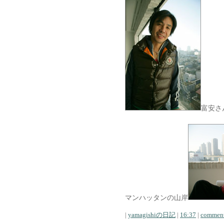
富安さ
マンハッタンの山岸
|
yamagishiの日記
|
16:37
|
comment