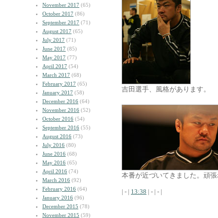
November 2017
(65)
October 2017
(86)
September 2017
(71)
August 2017
(65)
July 2017
(71)
June 2017
(85)
May 2017
(77)
April 2017
(54)
March 2017
(68)
February 2017
(65)
吉田選手、風格があります。
January 2017
(58)
December 2016
(64)
November 2016
(52)
October 2016
(54)
September 2016
(55)
August 2016
(73)
July 2016
(80)
June 2016
(68)
May 2016
(65)
April 2016
(74)
本番が近づいてきました。頑張
March 2016
(92)
February 2016
(64)
| - |
13:38
| - | - |
January 2016
(96)
December 2015
(78)
November 2015
(59)