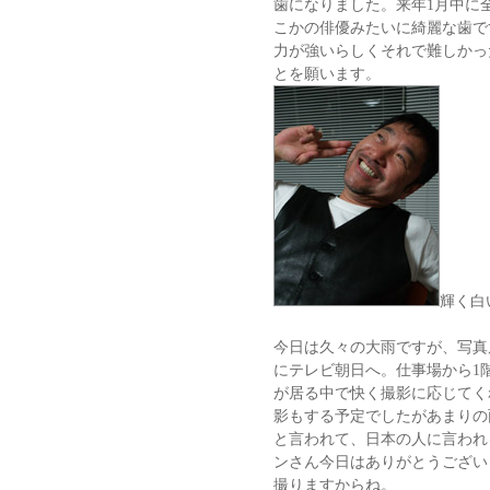
歯になりました。来年1月中に
こかの俳優みたいに綺麗な歯で
力が強いらしくそれで難しかっ
とを願います。
輝く白
今日は久々の大雨ですが、写真
にテレビ朝日へ。仕事場から1
が居る中で快く撮影に応じてく
影もする予定でしたがあまりの
と言われて、日本の人に言われ
ンさん今日はありがとうござい
撮りますからね。