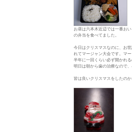
お昼は六本木近辺では一番おい
の弁当を食べてました。
今日はクリスマスなのに、お世
れてマージャン大会です。マー
半年に一回くらい必ず開かれる
明日は朝から歯の治療なので、
皆は良いクリスマスをしたのか