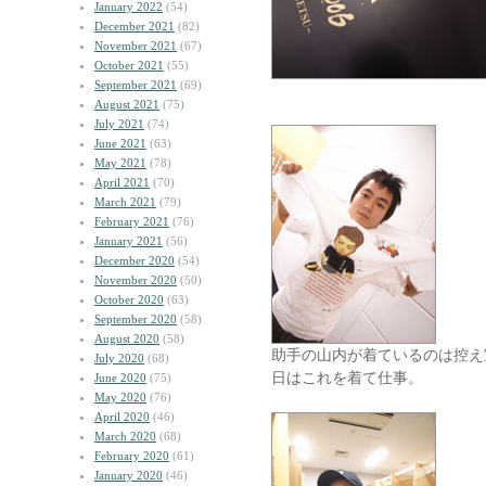
January 2022
(54)
December 2021
(82)
November 2021
(67)
October 2021
(55)
September 2021
(69)
August 2021
(75)
July 2021
(74)
June 2021
(63)
May 2021
(78)
April 2021
(70)
March 2021
(79)
February 2021
(76)
January 2021
(56)
December 2020
(54)
November 2020
(50)
October 2020
(63)
September 2020
(58)
August 2020
(58)
助手の山内が着ているのは控え
July 2020
(68)
日はこれを着て仕事。
June 2020
(75)
May 2020
(76)
April 2020
(46)
March 2020
(68)
February 2020
(61)
January 2020
(46)