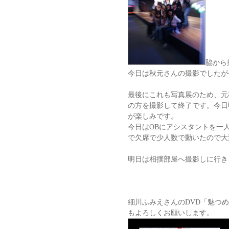
脇から
今日は秋元さんの撮影でしたが
最後にこれも写真展のため、元
の方を撮影して終了です。今日
が楽しみです。
今日はOBにアシスタントを一
で欠席で少人数で動いたので大
明日は相撲部屋へ撮影しに行き
細川ふみえさんのDVD「魅つ
もよろしくお願いします。