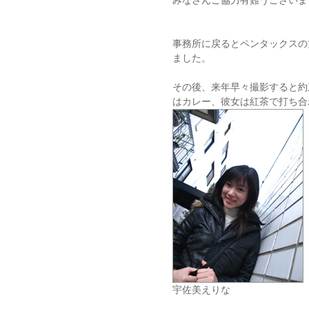
みなさんご協力有難うございま
事務所に戻るとペンタックスの
ました。
その後、来年早々撮影すると約
はカレー、彼女は紅茶で打ち合
宇佐美えりな