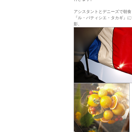
アシスタントとデニーズで朝食
『ル・パティシエ・タカギ』に
影。