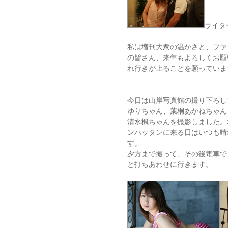
ライタ
私は増刊大衆の温かさと、ファ
の皆さん、来年もよろしくお願
れ行きが上ることを願っていま
今日は山岸写真館の撮り下ろし
ゆりちゃん、葉桐あかねちゃん
清水楓ちゃんを撮影しました。
ンハッタンに来る日はいつも晴
す。
夕方まで撮って、その後電車で
と打ちあわせに行きます。