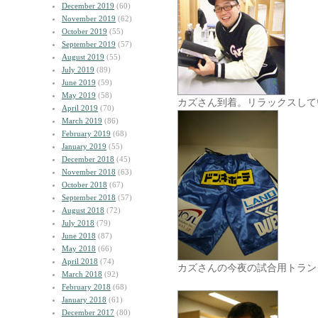
December 2019
(60)
November 2019
(62)
October 2019
(55)
September 2019
(57)
August 2019
(55)
July 2019
(89)
June 2019
(59)
May 2019
(58)
カズさん到着。リラックスして
April 2019
(70)
March 2019
(86)
February 2019
(68)
January 2019
(55)
December 2018
(45)
November 2018
(63)
October 2018
(67)
September 2018
(57)
August 2018
(72)
July 2018
(79)
June 2018
(87)
May 2018
(66)
April 2018
(74)
カズさんの今夜の試合用トラン
March 2018
(92)
February 2018
(68)
January 2018
(61)
December 2017
(80)