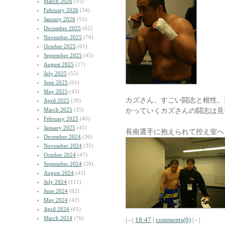
March 2026
(55)
February 2026
(34)
January 2026
(51)
December 2025
(62)
November 2025
(79)
October 2025
(61)
September 2025
(45)
August 2025
(27)
July 2025
(55)
June 2025
(61)
May 2025
(43)
カズさん、すごい闘志と根性。
April 2025
(39)
March 2025
(35)
かっていくカズさんの闘志は見
February 2025
(40)
January 2025
(45)
長南選手に抱えられて控え室へ
December 2024
(36)
November 2024
(35)
October 2024
(47)
September 2024
(29)
August 2024
(43)
July 2024
(111)
June 2024
(82)
May 2024
(42)
April 2024
(61)
March 2024
(76)
| - |
18:47
|
comments(0)
| - |