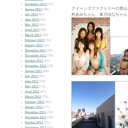
September 2013
(57)
クイーンズファクトリーの青山
August 2013
(38)
村あみちゃん、春川ゆなちゃん
July 2013
(67)
June 2013
(45)
May 2013
(65)
April 2013
(56)
March 2013
(46)
February 2013
(52)
January 2013
(45)
December 2012
(59)
November 2012
(78)
October 2012
(62)
September 2012
(54)
August 2012
(60)
July 2012
(85)
June 2012
(93)
May 2012
(75)
April 2012
(87)
March 2012
(79)
February 2012
(85)
January 2012
(72)
December 2011
(53)
November 2011
(78)
October 2011
(51)
September 2011
(53)