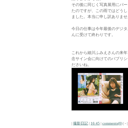
その後に同じく写真展用にパー
たのですが、この雨ではどうし
ました。本当に申し訳ありませ
今日の仕事は今年最後のデジタルフォ
んに受けて終わりです。
これから細川ふみえさんの来年
念サイン会に向けてのパブリシ
ださいね。
|
撮影日記
|
16:45
|
comments(0)
| - |