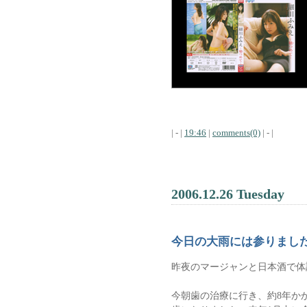
| - |
19:46
|
comments(0)
| - |
2006.12.26 Tuesday
今日の大雨には参りまし
昨夜のマージャンと日本酒で体
今朝歯の治療に行き、約8年か