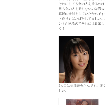
それにしても女の人を撮るのは1
日も女の人を撮らないのは過去
真展の撮影をしていたからです
ト作りもばたばたしてました。
ントがあるのでそれには参加し
く！
2人目は長澤奈央さんです。彼
した。