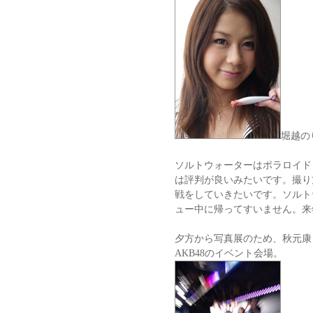
堀越の
ソルトウォーターはポラロイド
は評判が良いみたいです。撮り
戦をしていきたいです。ソルト
ュー中に帰ってすいません。来
夕方から写真展のため、秋元康
AKB48のイベント会場。