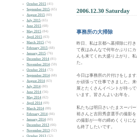
October 2015
(41)
September 2015
(65)
2006.12.30 Saturday
August 2015
(60)
July 2015
(65)
June 2015
(68)
事務所の大掃除
May 2015
(84)
April 2015
(63)
March 2015
(74)
昨日、私は京都へ墓掃除に行き
February 2015
(68)
て夜はみんなで何年かぶりにカ
January 2015
(76)
んも来てくれ大盛り上がり。私
December 2014
(81)
た。
November 2014
(59)
October 2014
(72)
今日は事務所の片付けをします
September 2014
(68)
August 2014
(63)
か頑張って仕事できました。来
July 2014
(80)
展とたくさんイベントが待って
June 2014
(56)
います。皆さんよいお年を。
May 2014
(62)
April 2014
(69)
私たちは明日さいたまスーパーア
March 2014
(88)
裕さんと吉田秀彦選手の撮影を
February 2014
(66)
January 2014
(60)
の撮影が一年の締めくくりにな
December 2013
(66)
も終了したいです。
November 2013
(52)
October 2013
(52)