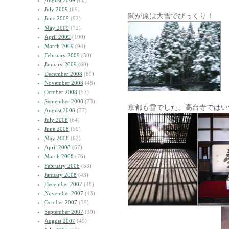
August 2009
(60)
July 2009
(69)
関が原は大雪でびっくり！
June 2009
(92)
May 2009
(72)
April 2009
(100)
March 2009
(94)
February 2009
(50)
January 2009
(69)
December 2008
(69)
November 2008
(48)
October 2008
(57)
September 2008
(73)
京都も雪でした。高台寺ではい
August 2008
(77)
July 2008
(64)
June 2008
(59)
May 2008
(62)
April 2008
(67)
March 2008
(76)
February 2008
(53)
January 2008
(43)
December 2007
(48)
November 2007
(43)
October 2007
(39)
September 2007
(39)
August 2007
(49)