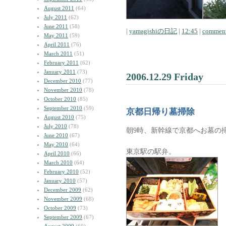
August 2011
(64)
July 2011
(62)
June 2011
(58)
|
yamagishiの日記
|
12:45
|
comment
May 2011
(59)
April 2011
(76)
March 2011
(51)
February 2011
(62)
January 2011
(73)
2006.12.29 Friday
December 2010
(77)
November 2010
(78)
October 2010
(85)
September 2010
(59)
京都日帰り墓掃除
August 2010
(75)
July 2010
(78)
朝9時、新幹線で京都へお墓の
June 2010
(67)
May 2010
(64)
東京駅の駅弁。
April 2010
(66)
March 2010
(64)
February 2010
(52)
January 2010
(57)
December 2009
(62)
November 2009
(68)
October 2009
(73)
September 2009
(67)