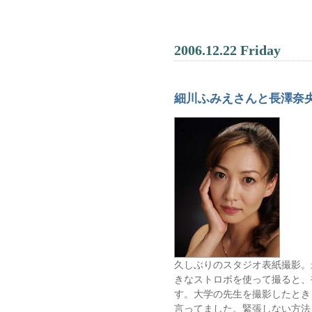
2006.12.22 Friday
細川ふみえさんと長澤奈
久しぶりのスタジオ表紙撮影。
きなストロボを使って撮ると、
す。大学の先生を撮影したとき
言ってました。緊張しない方法