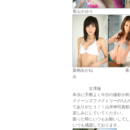
青山さゆ
葉桐あかね 
み
古澤撮
本当に手際よく今日の撮影が終
クイーンズファクトリーの5人
てありがとう！！山岸伸写真館
楽しみにしていてください。
困った時にいつもお願いしてしま
いつも感謝しております。