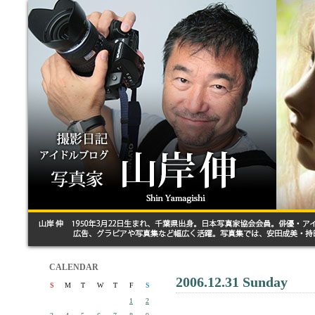
CALENDAR
2006.12.31 Sunday
S
M
T
W
T
F
S
1
2