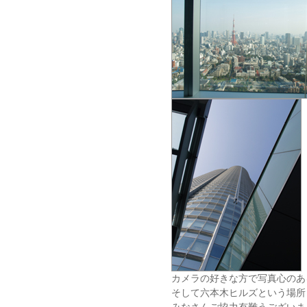
カメラの好きな方で写真心のあ
そして六本木ヒルズという場所