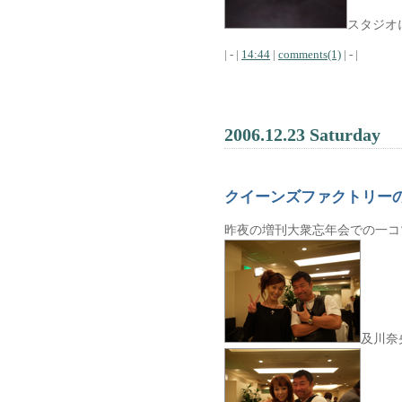
スタジオ
| - |
14:44
|
comments(1)
| - |
2006.12.23 Saturday
クイーンズファクトリー
昨夜の増刊大衆忘年会での一コ
及川奈