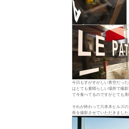
今日もすがすがしい青空だった
はとても素晴らしい場所で撮影
て今食べてるのですがとても美
それが終わって六本木ヒルズの
長を撮影させていただきました