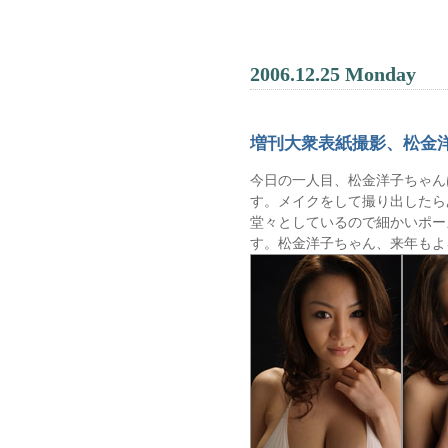
2006.12.25 Monday
増刊大衆表紙撮影、松金
今日の一人目、松金洋子ちゃん
す。メイクをして撮り出したら
堂々としているので細かいポー
す。松金洋子ちゃん、来年もよ