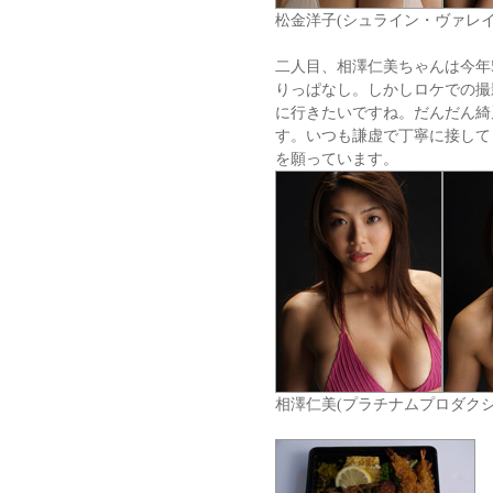
松金洋子(シュライン・ヴァレイ
二人目、相澤仁美ちゃんは今年
りっぱなし。しかしロケでの撮
に行きたいですね。だんだん綺
す。いつも謙虚で丁寧に接して
を願っています。
相澤仁美(プラチナムプロダクシ