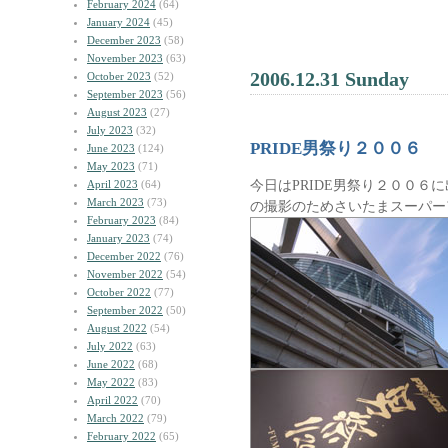
February 2024
(64)
January 2024
(45)
December 2023
(58)
November 2023
(63)
2006.12.31 Sunday
October 2023
(52)
September 2023
(56)
August 2023
(27)
July 2023
(32)
PRIDE男祭り２００６
June 2023
(124)
May 2023
(71)
今日はPRIDE男祭り２００６
April 2023
(64)
March 2023
(73)
の撮影のためさいたまスーパー
February 2023
(84)
January 2023
(74)
December 2022
(76)
November 2022
(54)
October 2022
(77)
September 2022
(50)
August 2022
(54)
July 2022
(63)
June 2022
(68)
May 2022
(83)
April 2022
(70)
March 2022
(79)
February 2022
(65)