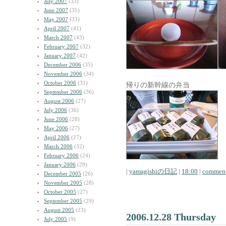
July 2007
(33)
June 2007
(35)
May 2007
(33)
April 2007
(41)
March 2007
(43)
February 2007
(32)
January 2007
(42)
December 2006
(35)
November 2006
(34)
October 2006
(31)
帰りの新幹線の弁当
September 2006
(36)
August 2006
(27)
July 2006
(36)
June 2006
(28)
May 2006
(27)
April 2006
(27)
March 2006
(32)
February 2006
(24)
January 2006
(29)
|
yamagishiの日記
|
18:00
|
comment
December 2005
(26)
November 2005
(28)
October 2005
(27)
September 2005
(29)
August 2005
(23)
2006.12.28 Thursday
July 2005
(9)