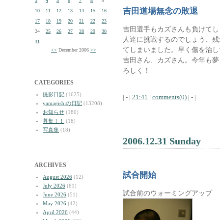
3
4
5
6
7
8
9
吉田道場無念の敗退
10
11
12
13
14
15
16
17
18
19
20
21
22
23
吉田選手もカズさんも負けてし
24
25
26
27
28
29
30
人達に挑戦するのでしょう、残
31
てしまいました。早く傷を治し
<<
December 2006
>>
吉田さん、カズさん。今年も夢
ろしく！
CATEGORIES
撮影日記
(1625)
| - |
21:41
|
comments(0)
| - |
yamagishiの日記
(13208)
お知らせ
(180)
募集！！
(18)
写真集
(18)
2006.12.31 Sunday
ARCHIVES
試合開始
August 2026
(12)
July 2026
(81)
試合前のウォーミングアップ
June 2026
(51)
May 2026
(42)
April 2026
(44)