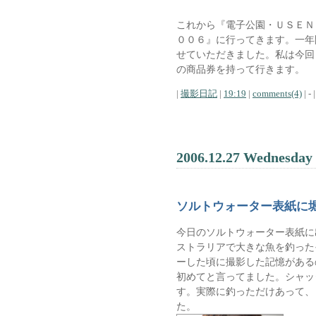
これから『電子公園・ＵＳＥＮ
００６』に行ってきます。一年
せていただきました。私は今回
の商品券を持って行きます。
|
撮影日記
|
19:19
|
comments(4)
| - |
2006.12.27 Wednesday
ソルトウォーター表紙に
今日のソルトウォーター表紙に
ストラリアで大きな魚を釣った
ーした頃に撮影した記憶がある
初めてと言ってました。シャッ
す。実際に釣っただけあって、
た。