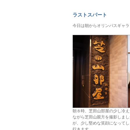
ラストスパート
今日は朝からオリンパスギャラ
朝８時、芝田山部屋の少し冷え
ながら芝田山親方を撮影しまし
が、少し堅めな笑顔になってし
行きます。