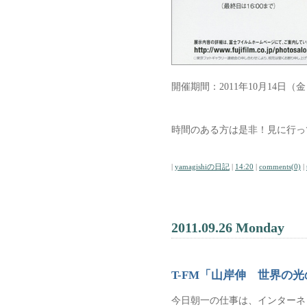
開催期間：2011年10月14日（金
時間のある方は是非！見に行っ
|
yamagishiの日記
|
14:20
|
comments(0)
|
2011.09.26 Monday
T-FM「山岸伸 世界の
今日朝一の仕事は、インターネッ