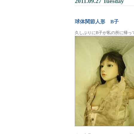
2011.09.27 Tuesday
球体関節人形 B子
久しぶりにB子が私の所に帰っ