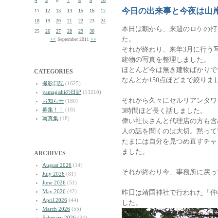
4
5
6
7
8
9
10
今日の出来事と今夜は山
11
12
13
14
15
16
17
18
19
20
21
22
23
24
本日は朝から、来週のロケの打
25
26
27
28
29
30
た。
<<
September 2011
>>
それが終わり、来年3月に行う
建物の写真を整理しました。
ほとんど今は無き建物ばかりで
CATEGORIES
なんとか150点ほどまで絞りま
撮影日記
(1625)
yamagishiの日記
(13210)
それから久々にセルリアンタワ
お知らせ
(180)
募集！！
(18)
3時間ほど長く話しました。
写真集
(18)
偉い社長さんと代理店の方も含
人の話を聞くのは大切。黙って
たまには自分を見つめ直すチャ
ました。
ARCHIVES
August 2026
(14)
それが終わり今、事務所に戻っ
July 2026
(81)
June 2026
(51)
May 2026
(42)
昨日は靖国神社で行われた「仲
April 2026
(44)
した。
March 2026
(55)
February 2026
(34)