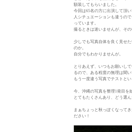
額装してもらいました。
今回は65名の方に出演して頂い
人シチュエーションも違うので
っています。
撮るときは迷いませんが、その
少しでも写真自体を良く見せた
のか。
自分でもわかりませんが。
とりあえず、いつもお願いして
るので、ある程度の無理は聞い
もう一度違う写真でテストとい
今、沖縄の写真を整理1発目を
とてもたくさんあり、どう選ん
まぁちょっと秋っぽくなってき
ださい！