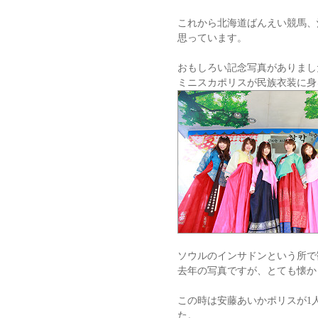
これから北海道ばんえい競馬、
思っています。
おもしろい記念写真がありまし
ミニスカポリスが民族衣装に身
ソウルのインサドンという所で
去年の写真ですが、とても懐か
この時は安藤あいかポリスが1
た。