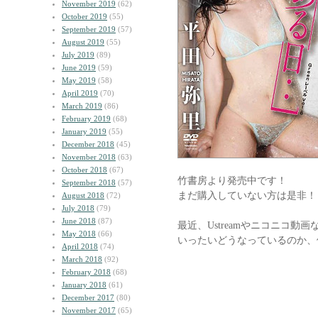
November 2019
(62)
October 2019
(55)
September 2019
(57)
August 2019
(55)
July 2019
(89)
June 2019
(59)
May 2019
(58)
April 2019
(70)
March 2019
(86)
February 2019
(68)
January 2019
(55)
December 2018
(45)
November 2018
(63)
October 2018
(67)
竹書房より発売中です！
September 2018
(57)
まだ購入していない方は是非！
August 2018
(72)
July 2018
(79)
June 2018
(87)
最近、Ustreamやニコニコ
May 2018
(66)
いったいどうなっているのか、
April 2018
(74)
March 2018
(92)
February 2018
(68)
January 2018
(61)
December 2017
(80)
November 2017
(65)