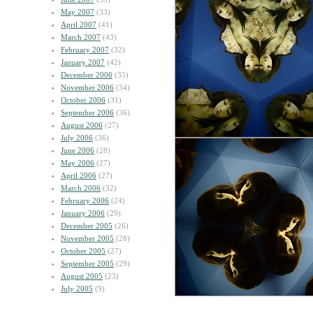
May 2007
(33)
April 2007
(41)
March 2007
(43)
February 2007
(32)
January 2007
(42)
December 2006
(35)
November 2006
(34)
October 2006
(31)
September 2006
(36)
August 2006
(27)
July 2006
(36)
June 2006
(28)
May 2006
(27)
April 2006
(27)
March 2006
(32)
February 2006
(24)
January 2006
(29)
December 2005
(26)
November 2005
(28)
October 2005
(27)
September 2005
(29)
August 2005
(23)
July 2005
(9)