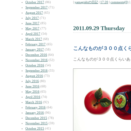
October 2017
(86)
|
yamagishiの日記
|
17:20
|
comments(0)
|
September 2017
(71)
August 2017
(65)
July 2017
(71)
June 2017
(85)
2011.09.29 Thursday
May 2017
(77)
April 2017
(54)
March 2017
(68)
February 2017
(65)
こんなものが３００点く
January 2017
(58)
December 2016
(64)
こんなものが３００点くらいあ
November 2016
(52)
October 2016
(54)
September 2016
(55)
August 2016
(73)
July 2016
(80)
June 2016
(68)
May 2016
(65)
April 2016
(74)
March 2016
(92)
February 2016
(64)
January 2016
(96)
December 2015
(78)
November 2015
(59)
October 2015
(41)