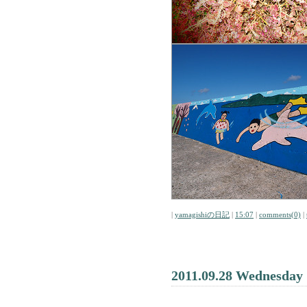
|
yamagishiの日記
|
15:07
|
comments(0)
|
2011.09.28 Wednesday