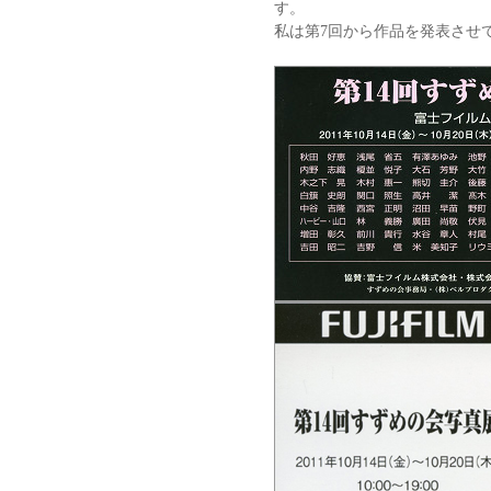
す。
私は第7回から作品を発表させ