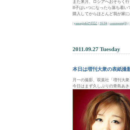
また来月、ロシアへおそらく行
B子はいつになったら落ち着い
購入してからほとんど我が家に
|
yamagishiの日記
|
16:04
|
comments(0)
|
2011.09.27 Tuesday
本日は増刊大衆の表紙撮
月一の撮影、双葉社「増刊大衆
今日はまず久しぶりの青島あき