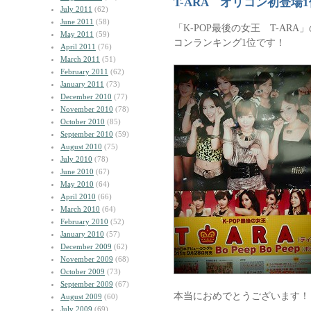
T-ARA オリコン初登場
July 2011
(62)
June 2011
(58)
「K-POP最後の女王 T-AR
May 2011
(59)
コンランキング1位です！
April 2011
(76)
March 2011
(51)
February 2011
(62)
January 2011
(73)
December 2010
(77)
November 2010
(78)
October 2010
(85)
September 2010
(59)
August 2010
(75)
July 2010
(78)
June 2010
(67)
May 2010
(64)
April 2010
(66)
March 2010
(64)
February 2010
(52)
January 2010
(57)
December 2009
(62)
November 2009
(68)
October 2009
(73)
September 2009
(67)
本当におめでとうございます！
August 2009
(60)
July 2009
(69)