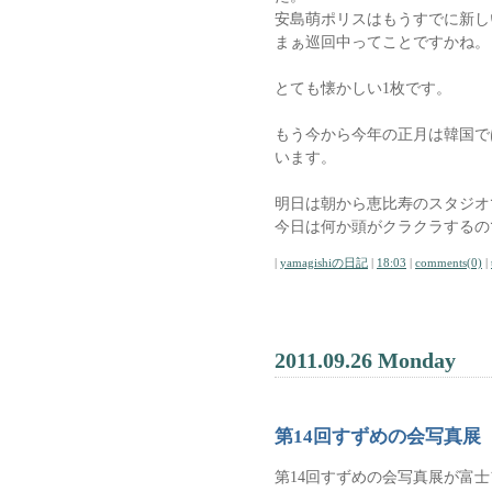
安島萌ポリスはもうすでに新し
まぁ巡回中ってことですかね。
とても懐かしい1枚です。
もう今から今年の正月は韓国で
います。
明日は朝から恵比寿のスタジオ
今日は何か頭がクラクラするの
|
yamagishiの日記
|
18:03
|
comments(0)
|
2011.09.26 Monday
第14回すずめの会写真展
第14回すずめの会写真展が富