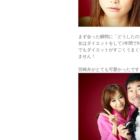
まず会った瞬間に「どうしたの
女はダイエットをして1年間で
でもダイエットがすごくうまく
ません！
宮崎弁がとても可愛かったです