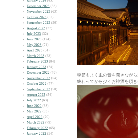
January 2024
(45)
December 2023
(58)
November 2023
(63)
October 2023
(52)
September 2023
(56)
August 2023
(27)
July 2023
(32)
June 2023
(124)
May 2023
(71)
April 2023
(64)
March 2023
(73)
February 2023
(84)
January 2023
(74)
December 2022
(76)
季節もよく虫の音を聞きながら
November 2022
(54)
終わってから少々お神酒を頂き
October 2022
(77)
September 2022
(50)
August 2022
(54)
July 2022
(63)
June 2022
(68)
May 2022
(83)
April 2022
(70)
March 2022
(79)
February 2022
(65)
January 2022
(54)