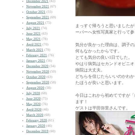
December 2021
(82)
November 2021
(67)
October 2021
(55)
September 2021
(69)
August 2021
(75)
まっすぐ帰ろうと思いましたが
July 2021
(74)
ーバーへ女性写真家と行って参
June 2021
(63)
May 2021
(78)
気分が良かった理由は、調子の
April 2021
(70)
March 2021
(79)
何もなかったからです。
February 2021
(76)
とても気分の良い1日でした。
January 2021
(56)
やはり病気はセカンドオピニオ
December 2020
(54)
病院は大丈夫。
November 2020
(50)
どちらを信じたらいいのかわか
October 2020
(63)
たほうが良いと思います。
September 2020
(58)
August 2020
(58)
July 2020
(68)
今日はこれから初めてですが「
June 2020
(75)
ます！
May 2020
(76)
ゲストは平田弥里さんです。
April 2020
(46)
March 2020
(68)
February 2020
(61)
January 2020
(46)
December 2019
(60)