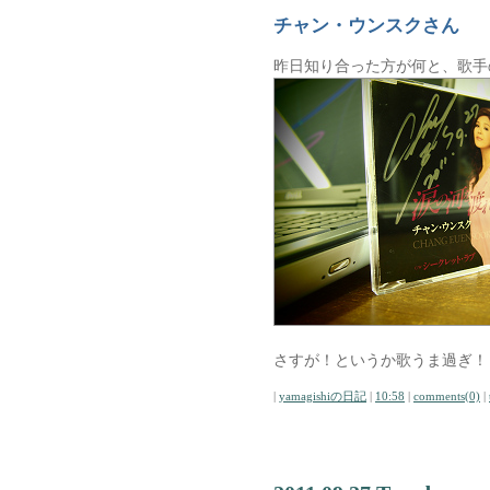
チャン・ウンスクさん
昨日知り合った方が何と、歌手
さすが！というか歌うま過ぎ！
|
yamagishiの日記
|
10:58
|
comments(0)
|