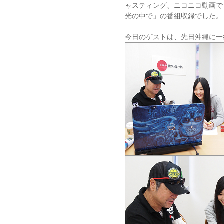
ャスティング、ニコニコ動画で
光の中で」の番組収録でした。
今日のゲストは、先日沖縄に一