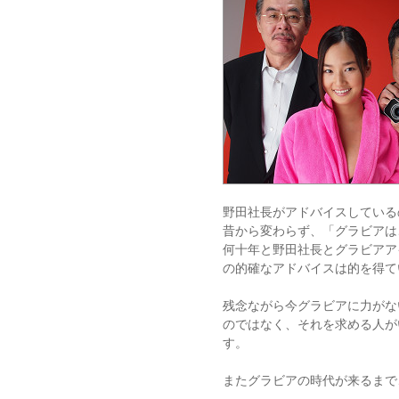
野田社長がアドバイスしている
昔から変わらず、「グラビアは
何十年と野田社長とグラビアア
の的確なアドバイスは的を得て
残念ながら今グラビアに力がな
のではなく、それを求める人が
す。
またグラビアの時代が来るまで