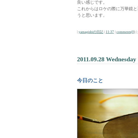
良い感じです。
これからはロケの際に万華鏡と
うと思います。
|
yamagishiの日記
|
11:37
|
comments(0)
|
2011.09.28 Wednesday
今日のこと