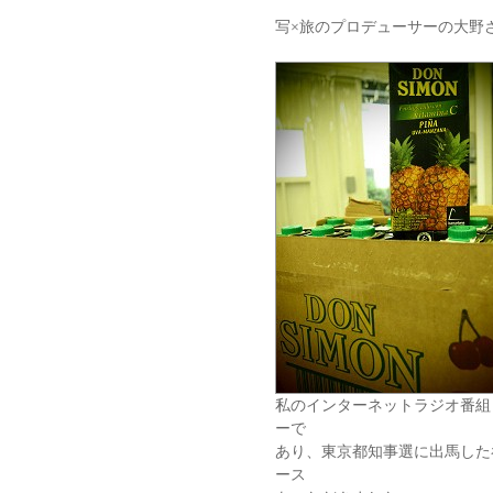
写×旅のプロデューサーの大野
私のインターネットラジオ番組
ーで
あり、東京都知事選に出馬した
ース