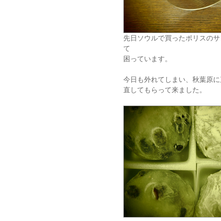
先日ソウルで買ったポリスのサ
て
困っています。
今日も外れてしまい、秋葉原に
直してもらって来ました。