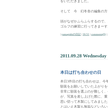
をいただきました。
そして 今 幻冬舎の編集の方
頭がなぜかふらふらするので、
ゴルフの練習に行ってきまーす
|
yamagishiの日記
|
16:51
|
comments(0)
|
2011.09.28 Wednesday
本日は打ち合わせの日
本日3件目の打ち合わせは、今年
額装をお願いしていた上がりを
非常に額装を選ぶのが難しく、
が、写真を差し上げた際に、重
思い切って木製にしてみました
とはいえ木製も無垢などいろい