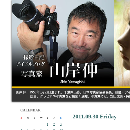
CALENDAR
2011.09.30 Friday
S
M
T
W
T
F
S
1
2
3