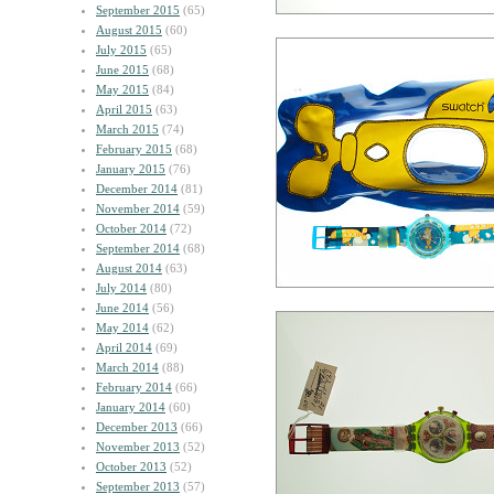
September 2015
(65)
August 2015
(60)
July 2015
(65)
June 2015
(68)
May 2015
(84)
April 2015
(63)
March 2015
(74)
February 2015
(68)
January 2015
(76)
December 2014
(81)
November 2014
(59)
October 2014
(72)
September 2014
(68)
August 2014
(63)
July 2014
(80)
June 2014
(56)
May 2014
(62)
April 2014
(69)
March 2014
(88)
February 2014
(66)
January 2014
(60)
December 2013
(66)
November 2013
(52)
October 2013
(52)
September 2013
(57)