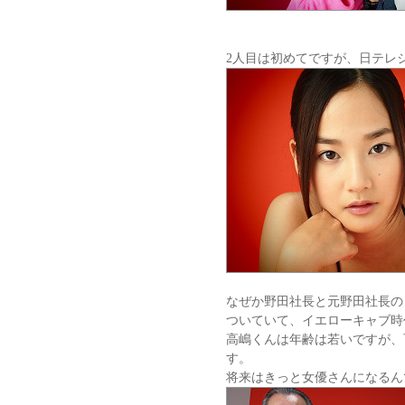
2人目は初めてですが、日テレジ
なぜか野田社長と元野田社長の
ついていて、イエローキャブ時
高嶋くんは年齢は若いですが、
す。
将来はきっと女優さんになるん