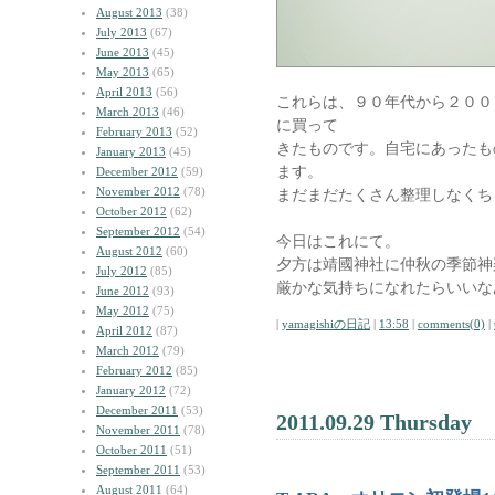
August 2013
(38)
July 2013
(67)
June 2013
(45)
May 2013
(65)
April 2013
(56)
これらは、９０年代から２００
March 2013
(46)
に買って
February 2013
(52)
きたものです。自宅にあったも
January 2013
(45)
ます。
December 2012
(59)
November 2012
(78)
まだまだたくさん整理しなくち
October 2012
(62)
September 2012
(54)
今日はこれにて。
August 2012
(60)
夕方は靖國神社に仲秋の季節神
July 2012
(85)
厳かな気持ちになれたらいいな
June 2012
(93)
May 2012
(75)
|
yamagishiの日記
|
13:58
|
comments(0)
|
April 2012
(87)
March 2012
(79)
February 2012
(85)
January 2012
(72)
December 2011
(53)
2011.09.29 Thursday
November 2011
(78)
October 2011
(51)
September 2011
(53)
August 2011
(64)