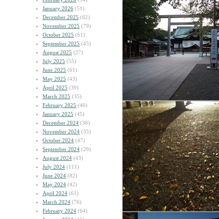
January 2026
(51)
December 2025
(62)
November 2025
(79)
October 2025
(61)
September 2025
(45)
August 2025
(27)
July 2025
(55)
June 2025
(61)
May 2025
(43)
April 2025
(39)
March 2025
(35)
February 2025
(40)
January 2025
(45)
December 2024
(36)
November 2024
(35)
October 2024
(47)
September 2024
(29)
August 2024
(43)
July 2024
(111)
June 2024
(82)
May 2024
(42)
April 2024
(61)
March 2024
(76)
February 2024
(64)