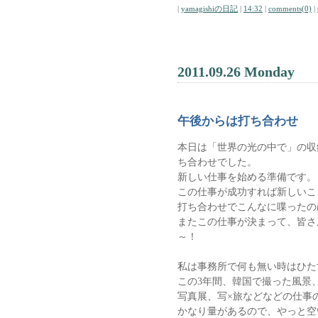
|
yamagishiの日記
|
14:32
|
comments(0)
|
2011.09.26 Monday
午後からは打ち合わせ
本日は「世界の光の中で」の収
ち合わせでした。
新しい仕事を始める準備です。
この仕事が成功すれば新しいこ
打ち合わせでこんなに喋ったの
またこの仕事が決まって、皆さ
～！
私は事務所で何も無い時はひた
この3年間、韓国で撮った風景
写真展、写×旅などなどの仕事
かなり量があるので、やっと空