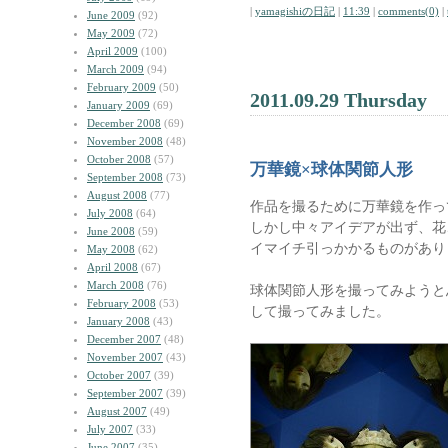
|
yamagishiの日記
|
11:39
|
comments(0)
|
June 2009
(92)
May 2009
(72)
April 2009
(100)
March 2009
(94)
February 2009
(50)
2011.09.29 Thursday
January 2009
(69)
December 2008
(69)
November 2008
(48)
October 2008
(57)
万華鏡×球体関節人形
September 2008
(73)
August 2008
(77)
作品を撮るために万華鏡を作っ
July 2008
(64)
しかし中々アイデアが出ず、花
June 2008
(59)
イマイチ引っかかるものがあり
May 2008
(62)
April 2008
(67)
March 2008
(76)
球体関節人形を撮ってみようと
February 2008
(53)
して撮ってみました。
January 2008
(43)
December 2007
(48)
November 2007
(43)
October 2007
(39)
September 2007
(39)
August 2007
(49)
July 2007
(33)
June 2007
(35)