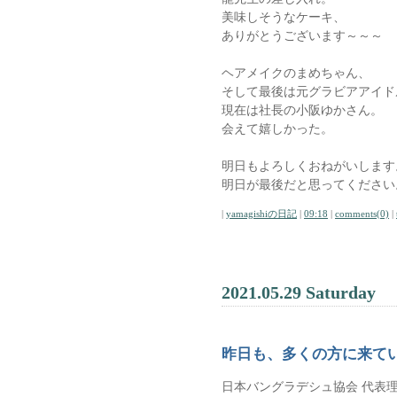
美味しそうなケーキ、
ありがとうございます～～～
ヘアメイクのまめちゃん、
そして最後は元グラビアアイド
現在は社長の小阪ゆかさん。
会えて嬉しかった。
明日もよろしくおねがいします
明日が最後だと思ってください
|
yamagishiの日記
|
09:18
|
comments(0)
|
2021.05.29 Saturday
昨日も、多くの方に来て
日本バングラデシュ協会 代表