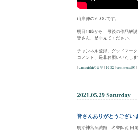
山岸伸のVLOGです。
明日13時から、最後の作品解
皆さん、是非見てください。
チャンネル登録、グッドマーク
コメント、是非お願いいたしま
|
yamagishiの日記
|
16:52
|
comments(0)
|
2021.05.29 Saturday
皆さんありがとうござい
明治神宮至誠館 名誉師範 田