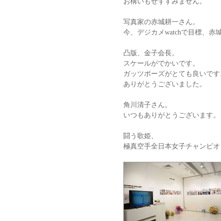
お構いもせずすみません。
写真家の赤城耕一さん。
今、デジカメwatchで目標、
凸版、金子会長。
スケールがでかいです。
ガッツポーズがとても良いです
ありがとうございました。
角川清子さん。
いつもありがとうございます。
闘う歌姫、
極真空手全日本女子チャンピオ