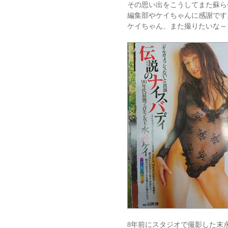
その思い出をこうしてまた蘇ら
編集部やケイちゃんに感謝です
ケイちゃん、また撮りたいな～
8年前にスタジオで撮影した末