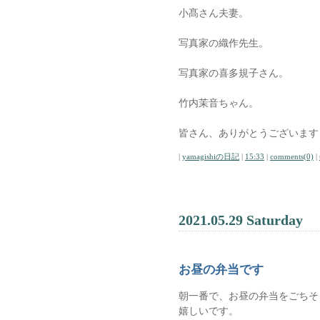
小髙さん夫妻。
写真家の織作先生。
写真家の喜多規子さん。
竹内茉音ちゃん。
皆さん、ありがとうございます
|
yamagishiの日記
|
15:33
|
comments(0)
|
2021.05.29 Saturday
お昼の弁当です
朝一番で、お昼の弁当をごちそ
嬉しいです。