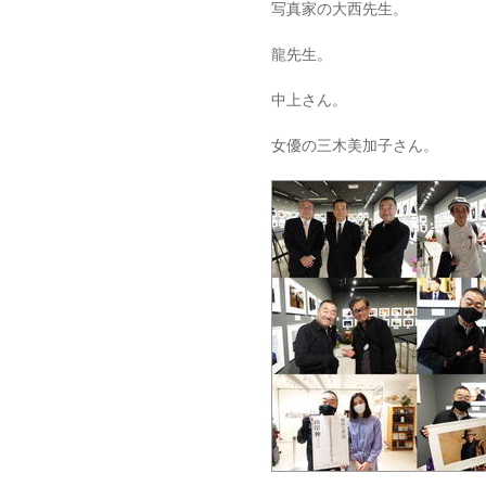
写真家の大西先生。
龍先生。
中上さん。
女優の三木美加子さん。