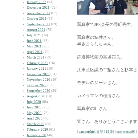
January 2022
(54)
December 2021
(82)
November 2021
(67)
October 2021
(55)
写真家でJPS会長の野町先生。
September 2021
(69)
August 2021
(75)
July 2021
(74)
写真家の鯨井さん。
June 2021
(63)
早坂まりなちゃん。
May 2021
(78)
April 2021
(70)
鉄道博物館の宮城館長。
March 2021
(79)
February 2021
(76)
January 2021
(56)
江東区区議の二瓶さんと杉本さ
December 2020
(54)
November 2020
(50)
モデルのジーナさん。
October 2020
(63)
September 2020
(58)
カメラマンの種清さん。
August 2020
(58)
July 2020
(68)
June 2020
(75)
写真家の叶さん。
May 2020
(76)
April 2020
(46)
皆さん、ありがとうございます
March 2020
(68)
February 2020
(61)
|
yamagishiの日記
|
13:34
|
comments(0)
|
January 2020
(46)