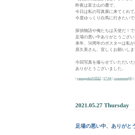
昨夜は富士山の麓で、
今日は私の写真展に来てくれて
今度ゆっくり白馬に行きたいで
探偵物語や俺たちは天使だ！で有
足場の悪い中ありがとうござい
来年、50周年のポスターは私
原久美さん、宜しくお願いしま
今回写真を撮らせていただいた
ありがとうございました。
|
yamagishiの日記
|
17:04
|
comments(0)
|
2021.05.27 Thursday
足場の悪い中、ありがと