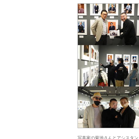
写真家の菊池さんとアシスタン