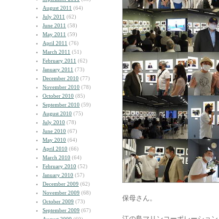
August 2011
(64)
July 2011
(62)
June 2011
(58)
May 2011
(59)
April 2011
(76)
March 2011
(51)
February 2011
(62)
January 2011
(73)
December 2010
(77)
November 2010
(78)
October 2010
(85)
September 2010
(59)
August 2010
(75)
July 2010
(78)
June 2010
(67)
May 2010
(64)
April 2010
(66)
March 2010
(64)
February 2010
(52)
January 2010
(57)
December 2009
(62)
November 2009
(68)
保母さん。
October 2009
(73)
September 2009
(67)
江の島マリンコーポレーション