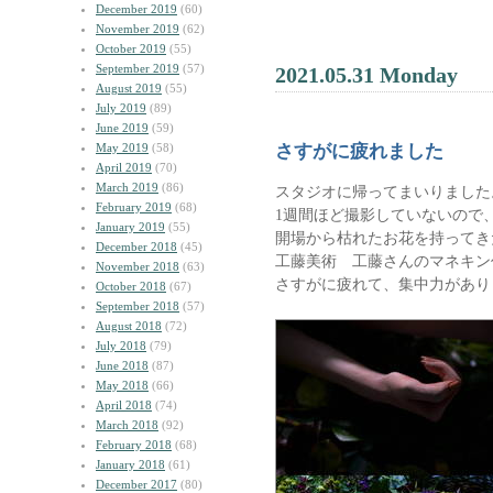
December 2019
(60)
November 2019
(62)
October 2019
(55)
September 2019
(57)
2021.05.31 Monday
August 2019
(55)
July 2019
(89)
June 2019
(59)
May 2019
(58)
さすがに疲れました
April 2019
(70)
March 2019
(86)
スタジオに帰ってまいりました
February 2019
(68)
1週間ほど撮影していないので
January 2019
(55)
開場から枯れたお花を持ってき
December 2018
(45)
工藤美術 工藤さんのマネキン
November 2018
(63)
さすがに疲れて、集中力があり
October 2018
(67)
September 2018
(57)
August 2018
(72)
July 2018
(79)
June 2018
(87)
May 2018
(66)
April 2018
(74)
March 2018
(92)
February 2018
(68)
January 2018
(61)
December 2017
(80)