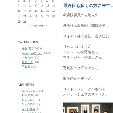
2
3
4
5
6
7
8
最終日も多くの方に来て
9
10
11
12
13
14
15
16
17
18
19
20
21
22
衆議院議員の塩崎先生。
23
24
25
26
27
28
29
30
31
佛所護念会教団 関口会長。
<<
May 2021
>>
サイオス株式会社 喜多社長。
CATEGORIES
リベロの山本さん。
撮影日記
(1625)
タレントの草野綾さん。
yamagishiの日記
(13208)
マネージャーの田口さん。
お知らせ
(180)
募集！！
(18)
写真集
(18)
写真家の水咲奈々さん。
歌手の倉一平さん。
ARCHIVES
リストランテ アルポルト
August 2026
(12)
オーナーシェフの片岡さん。
July 2026
(81)
June 2026
(51)
May 2026
(42)
April 2026
(44)