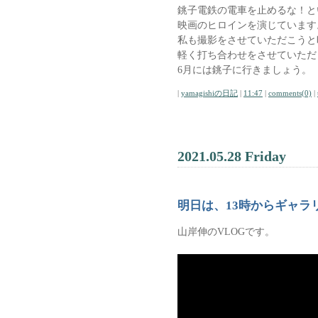
銚子電鉄の電車を止めるな！と
映画のヒロインを演じています
私も撮影をさせていただこうと
軽く打ち合わせをさせていただ
6月には銚子に行きましょう。
|
yamagishiの日記
|
11:47
|
comments(0)
|
2021.05.28 Friday
明日は、13時からギャラ
山岸伸のVLOGです。