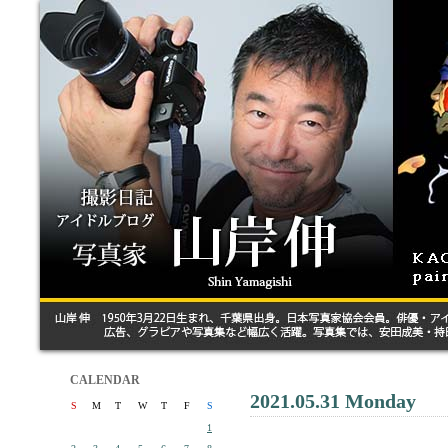
CALENDAR
2021.05.31 Monday
S
M
T
W
T
F
S
1