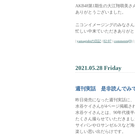
AKB48第1期生の大江翔萌美さ
ありがとうございました。
ニコンイメージングのみなさん
忙しい中来ていただきありがと
|
yamagishiの日記
|
02:07
|
comments(0)
|
2021.05.28 Friday
週刊実話 是非読んでみ
昨日発売になった週刊実話に、
水谷ケイさんが4ページ掲載さ
水谷ケイさんとは、90年代後
たくさん撮らせていただきまし
サイパンやロサンゼルスなど海
楽しい思い出だらけです。