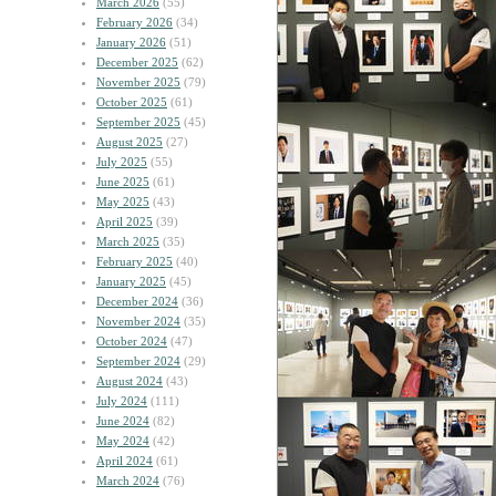
March 2026
(55)
February 2026
(34)
January 2026
(51)
December 2025
(62)
November 2025
(79)
October 2025
(61)
September 2025
(45)
August 2025
(27)
July 2025
(55)
June 2025
(61)
May 2025
(43)
April 2025
(39)
March 2025
(35)
February 2025
(40)
January 2025
(45)
December 2024
(36)
November 2024
(35)
October 2024
(47)
September 2024
(29)
August 2024
(43)
July 2024
(111)
June 2024
(82)
May 2024
(42)
April 2024
(61)
March 2024
(76)