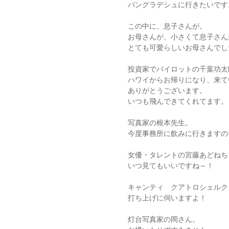
バングラデシュに行きたいです
この中に、息子さんが。
お母さんが、小さくて息子さん
とても可愛らしいお母さんでし
投資家でパイロットの千葉功太
ハワイからお帰りになり、来て
ありがとうございます。
いつも飛んできてくれてます。
写真家の根本先生。
今度事務所に飲みに行きますの
女優・タレントの宮藤あどねち
いつ見てもいいですね～！
キャンティ クアトロシェルク
打ち上げに伺いますよ！
灯台写真家の岡さん。