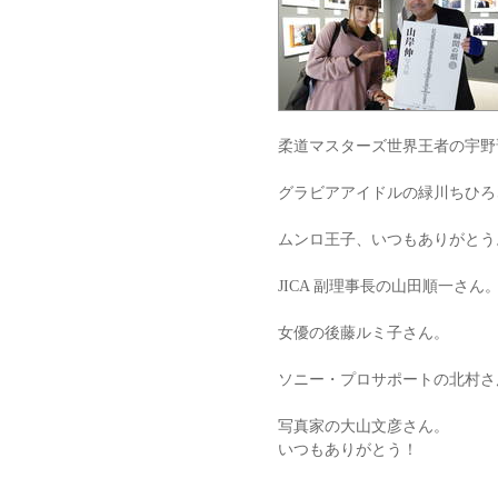
柔道マスターズ世界王者の宇野
グラビアアイドルの緑川ちひろ
ムンロ王子、いつもありがとう
JICA 副理事長の山田順一さん
女優の後藤ルミ子さん。
ソニー・プロサポートの北村さ
写真家の大山文彦さん。
いつもありがとう！