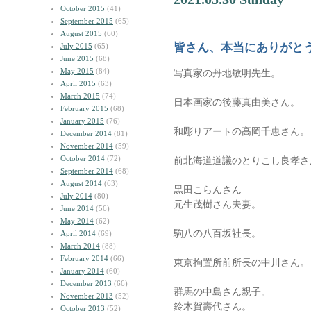
October 2015
(41)
September 2015
(65)
August 2015
(60)
皆さん、本当にありがと
July 2015
(65)
June 2015
(68)
May 2015
(84)
写真家の丹地敏明先生。
April 2015
(63)
March 2015
(74)
日本画家の後藤真由美さん。
February 2015
(68)
January 2015
(76)
和彫りアートの高岡千恵さん。
December 2014
(81)
November 2014
(59)
October 2014
(72)
前北海道道議のとりこし良孝さ
September 2014
(68)
August 2014
(63)
黒田こらんさん
July 2014
(80)
元生茂樹さん夫妻。
June 2014
(56)
May 2014
(62)
駒八の八百坂社長。
April 2014
(69)
March 2014
(88)
February 2014
(66)
東京拘置所前所長の中川さん。
January 2014
(60)
December 2013
(66)
群馬の中島さん親子。
November 2013
(52)
鈴木賀壽代さん。
October 2013
(52)