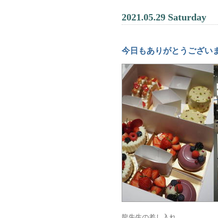
2021.05.29 Saturday
今日もありがとうござい
龍先生の差し入れ。