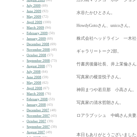
August 2009
(60)
July 2009
(69)
June 2009
(92)
水谷たかひとさん。
May 2009
(72)
April 2009
(100)
HowdyGotoさん、unicoさん。
March 2009
(94)
February 2009
(50)
株式会社ヘッドライン 一木社
January 2009
(69)
December 2008
(69)
November 2008
(48)
ギャラリートーク2部。
October 2008
(57)
September 2008
(73)
竹書房後藤社長、井上茉倫さん
August 2008
(77)
July 2008
(64)
写真家の榎並悦子さん。
June 2008
(59)
May 2008
(62)
April 2008
(67)
神田まつや若旦那 小高さん。
March 2008
(76)
February 2008
(53)
写真家の清水哲朗さん。
January 2008
(43)
December 2007
(48)
ロアラブッシュ 中嶋さん夫妻
November 2007
(43)
October 2007
(39)
September 2007
(39)
August 2007
(49)
本日もありがとうございました