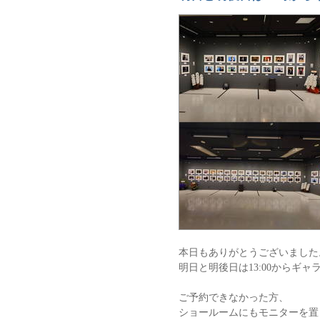
本日もありがとうございました
明日と明後日は13:00からギ
ご予約できなかった方、
ショールームにもモニターを置