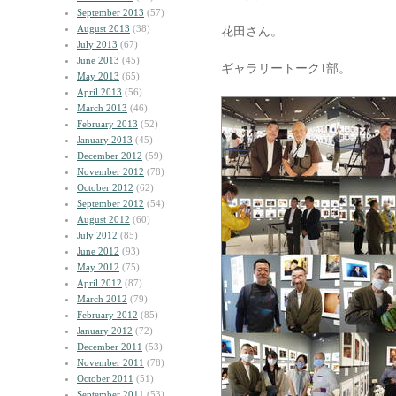
September 2013
(57)
August 2013
(38)
花田さん。
July 2013
(67)
June 2013
(45)
ギャラリートーク1部。
May 2013
(65)
April 2013
(56)
March 2013
(46)
February 2013
(52)
January 2013
(45)
December 2012
(59)
November 2012
(78)
October 2012
(62)
September 2012
(54)
August 2012
(60)
July 2012
(85)
June 2012
(93)
May 2012
(75)
April 2012
(87)
March 2012
(79)
February 2012
(85)
January 2012
(72)
December 2011
(53)
November 2011
(78)
October 2011
(51)
September 2011
(53)