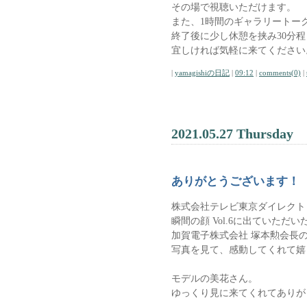
その場で視聴いただけます。
また、1時間のギャラリートー
終了後に少し休憩を挟み30分
宜しければ気軽に来てください
|
yamagishiの日記
|
09:12
|
comments(0)
|
2021.05.27 Thursday
ありがとうございます！
株式会社テレビ東京ダイレクト
瞬間の顔 Vol.6に出ていただい
加賀電子株式会社 塚本勲会長
写真を見て、感動してくれて嬉
モデルの美花さん。
ゆっくり見に来てくれてありが