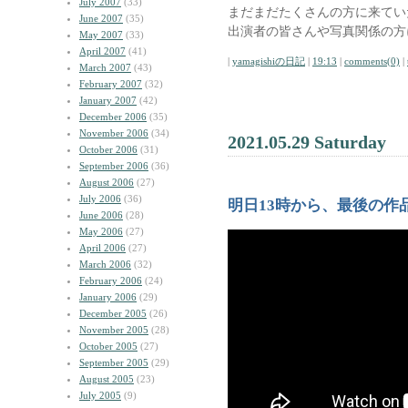
July 2007
(33)
まだまだたくさんの方に来てい
June 2007
(35)
出演者の皆さんや写真関係の方
May 2007
(33)
April 2007
(41)
|
yamagishiの日記
|
19:13
|
comments(0)
|
March 2007
(43)
February 2007
(32)
January 2007
(42)
December 2006
(35)
November 2006
(34)
2021.05.29 Saturday
October 2006
(31)
September 2006
(36)
August 2006
(27)
July 2006
(36)
明日13時から、最後の作
June 2006
(28)
May 2006
(27)
April 2006
(27)
March 2006
(32)
February 2006
(24)
January 2006
(29)
December 2005
(26)
November 2005
(28)
October 2005
(27)
September 2005
(29)
August 2005
(23)
July 2005
(9)