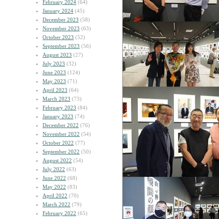
February 2024
(64)
January 2024
(45)
December 2023
(58)
November 2023
(63)
October 2023
(52)
September 2023
(56)
August 2023
(27)
July 2023
(32)
June 2023
(124)
May 2023
(71)
April 2023
(64)
March 2023
(73)
February 2023
(84)
January 2023
(74)
December 2022
(76)
November 2022
(54)
October 2022
(77)
September 2022
(50)
August 2022
(54)
July 2022
(63)
June 2022
(68)
May 2022
(83)
April 2022
(70)
March 2022
(79)
February 2022
(65)