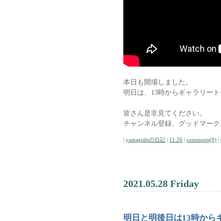
本日も開場しました。
明日は、13時からギャラリー
皆さん是非見てください。
チャンネル登録、グッドマーク
|
yamagishiの日記
|
11:26
|
comments(0)
|
2021.05.28 Friday
明日と明後日は13時から