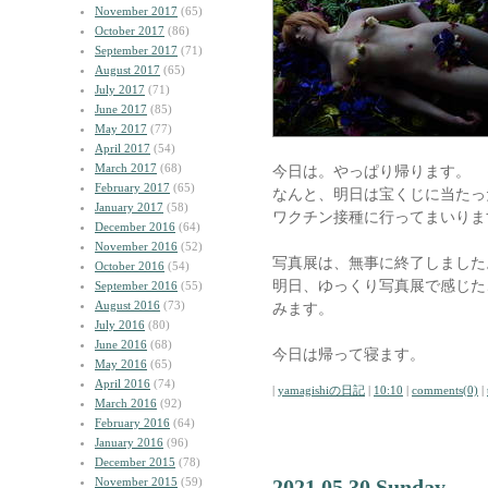
November 2017
(65)
October 2017
(86)
September 2017
(71)
August 2017
(65)
July 2017
(71)
June 2017
(85)
May 2017
(77)
April 2017
(54)
March 2017
(68)
今日は。やっぱり帰ります。
February 2017
(65)
なんと、明日は宝くじに当たっ
January 2017
(58)
ワクチン接種に行ってまいりま
December 2016
(64)
November 2016
(52)
写真展は、無事に終了しました
October 2016
(54)
明日、ゆっくり写真展で感じた
September 2016
(55)
August 2016
(73)
みます。
July 2016
(80)
June 2016
(68)
今日は帰って寝ます。
May 2016
(65)
April 2016
(74)
|
yamagishiの日記
|
10:10
|
comments(0)
|
March 2016
(92)
February 2016
(64)
January 2016
(96)
December 2015
(78)
November 2015
(59)
2021.05.30 Sunday