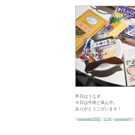
昨日はうなぎ。
今日は牛肉ど真ん中。
ありがとうございます！
|
yamagishiの日記
|
11:44
|
comments(0)
|