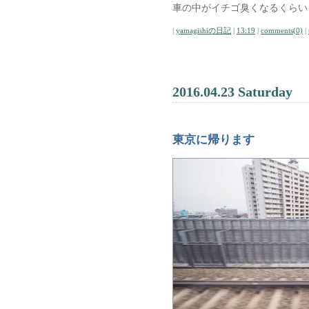
車の中がイチゴ臭くなるくらい
|
yamagishiの日記
|
13:19
|
comments(0)
|
2016.04.23 Saturday
東京に帰ります