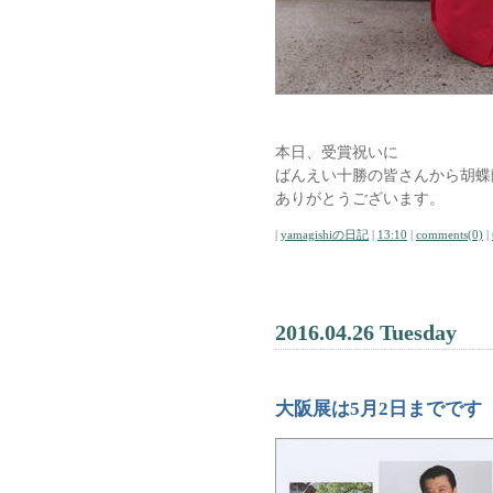
本日、受賞祝いに
ばんえい十勝の皆さんから胡蝶
ありがとうございます。
|
yamagishiの日記
|
13:10
|
comments(0)
|
2016.04.26 Tuesday
大阪展は5月2日までです