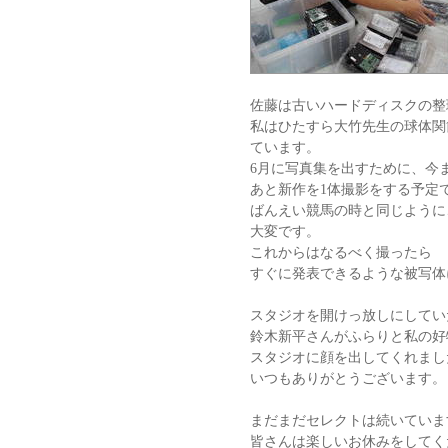
佐藤は古いハードディスクの整
私はひたすら大竹先生の球体関
ています。
6月に写真集を出すために、今
あと新作を1体撮影をする予定
ばんえい競馬の時と同じように
大変です。
これからはなるべく撮ったら
すぐに発表できるような被写体
スタジオを開けっ放しにしてい
鈴木新平さんがふらりと私の好
スタジオに顔を出してくれまし
いつもありがとうございます。
まだまだセレクトは続いていま
皆さんは楽しいお休みをしてく