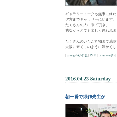
ギャラリートークも無事に終わ
夕方までギャラリーにいます。
たくさんの人に来て頂き、
我ながらとても楽しく終われま
たくさんのいただき物まで感謝
大阪に来てこのように温かくし
|
yamagishiの日記
|
15:11
|
comments(0)
|
2016.04.23 Saturday
朝一番で織作先生が