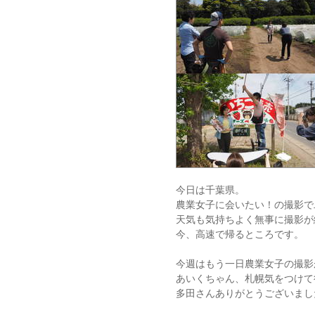
今日は千葉県。
農業女子に会いたい！の撮影で
天気も気持ちよく無事に撮影が
今、高速で帰るところです。
今週はもう一日農業女子の撮影
あいくちゃん、札幌気をつけて
多田さんありがとうございまし