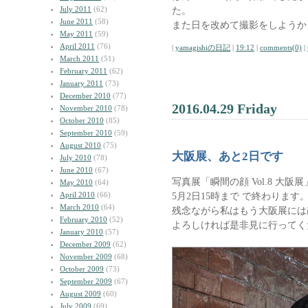
July 2011
(62)
た。
June 2011
(58)
また日を改めて撮影をしようか
May 2011
(59)
April 2011
(76)
|
yamagishiの日記
|
19:12
|
comments(0)
|
March 2011
(51)
February 2011
(62)
January 2011
(73)
December 2010
(77)
2016.04.29 Friday
November 2010
(78)
October 2010
(85)
September 2010
(59)
August 2010
(75)
大阪展、あと2日です
July 2010
(78)
June 2010
(67)
写真展「瞬間の顔 Vol.8 大
May 2010
(64)
April 2010
(66)
5月2日15時まで で終わります
March 2010
(64)
残念ながら私はもう大阪展には
February 2010
(52)
よろしければ是非見に行ってく
January 2010
(57)
December 2009
(62)
November 2009
(68)
October 2009
(73)
September 2009
(67)
August 2009
(60)
July 2009
(69)