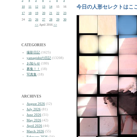
3
4
5
6
7
8
9
今日の人形セレクトはこ
10
11
12
13
14
15
16
17
18
19
20
21
22
23
24
25
26
27
28
29
30
<<
April 2016
>>
CATEGORIES
撮影日記
(1625)
yamagishiの日記
(13208)
お知らせ
(180)
募集！！
(18)
写真集
(18)
ARCHIVES
August 2026
(12)
July 2026
(81)
June 2026
(51)
May 2026
(42)
April 2026
(44)
March 2026
(55)
February 2026
(34)