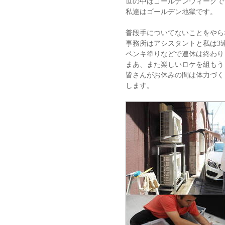
世の中はゴールデンウィークで
私達はゴールデン地獄です。
普段手についてないことをやら
事務所はアシスタントと私は3
ペンキ塗りなどで連休は終わり
まあ、また楽しいロケを組もう
皆さんがお休みの間は体力づく
します。