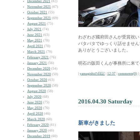
December 2021
(82)
November 2021
(67)
October 2021
(55)
September 2021
(69)
August 2021
(75)
July 2021
(74)
June 2021
(63)
わざわざ國府田さんが受賞祝い
May 2021
(78)
バタバタでゆっくり話せません
April 2021
(70)
ありがとうございました。
March 2021
(79)
February 2021
(76)
明石の阪田くんが事務所に来て
January 2021
(56)
December 2020
(54)
|
yamagishiの日記
|
12:37
|
comments(0)
|
November 2020
(50)
October 2020
(63)
September 2020
(58)
August 2020
(58)
July 2020
(68)
2016.04.30 Saturday
June 2020
(75)
May 2020
(76)
April 2020
(46)
March 2020
(68)
新車がきました
February 2020
(61)
January 2020
(46)
December 2019
(60)