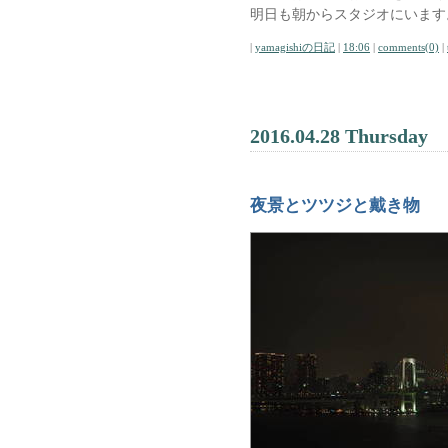
明日も朝からスタジオにいます
|
yamagishiの日記
|
18:06
|
comments(0)
|
2016.04.28 Thursday
夜景とツツジと戴き物