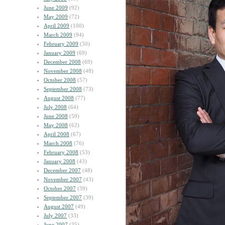
June 2009
(92)
May 2009
(72)
April 2009
(100)
March 2009
(94)
February 2009
(50)
January 2009
(69)
December 2008
(69)
November 2008
(48)
October 2008
(57)
September 2008
(73)
August 2008
(77)
July 2008
(64)
June 2008
(59)
May 2008
(62)
April 2008
(67)
March 2008
(76)
February 2008
(53)
January 2008
(43)
December 2007
(48)
November 2007
(43)
October 2007
(39)
September 2007
(39)
August 2007
(49)
July 2007
(33)
June 2007
(35)