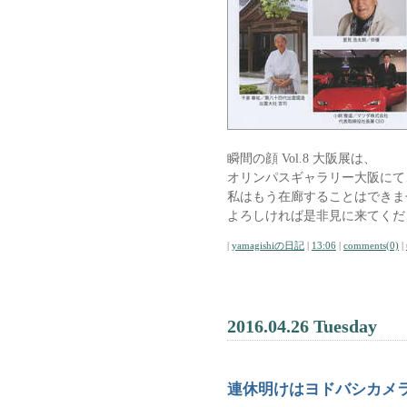
瞬間の顔 Vol.8 大阪展は、
オリンパスギャラリー大阪にて、
私はもう在廊することはできま
よろしければ是非見に来てくだ
|
yamagishiの日記
|
13:06
|
comments(0)
|
2016.04.26 Tuesday
連休明けはヨドバシカメ