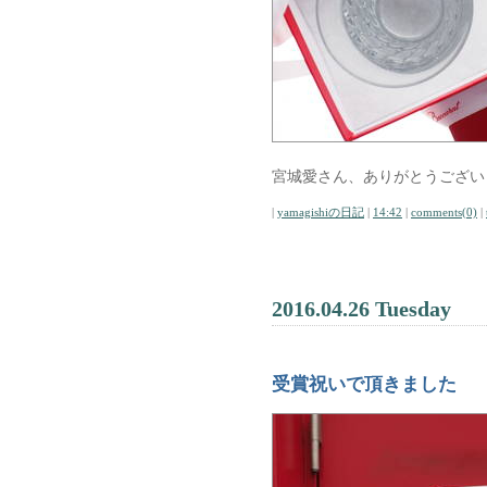
宮城愛さん、ありがとうござい
|
yamagishiの日記
|
14:42
|
comments(0)
|
2016.04.26 Tuesday
受賞祝いで頂きました