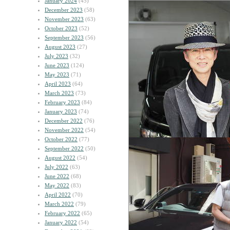
January 2024
(45)
December 2023
(58)
November 2023
(63)
October 2023
(52)
September 2023
(56)
August 2023
(27)
July 2023
(32)
June 2023
(124)
May 2023
(71)
April 2023
(64)
March 2023
(73)
February 2023
(84)
January 2023
(74)
December 2022
(76)
November 2022
(54)
October 2022
(77)
September 2022
(50)
August 2022
(54)
July 2022
(63)
June 2022
(68)
May 2022
(83)
April 2022
(70)
March 2022
(79)
February 2022
(65)
January 2022
(54)