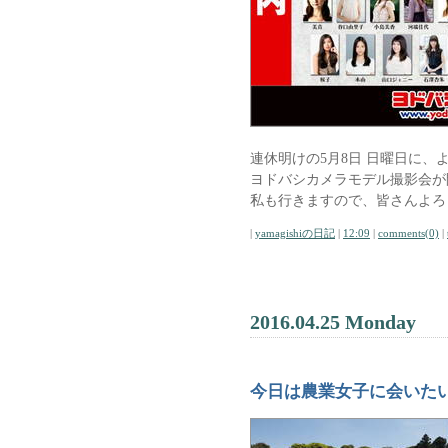
連休明けの5月8日 日曜日に、
ヨドバシカメラモデル撮影会が
私も行きますので、皆さんよろ
|
yamagishiの日記
|
12:09
|
comments(0)
|
2016.04.25 Monday
今日は農業女子に会いた