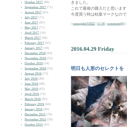
きました。
October 2017
(86)
September 2017
(71)
これで最後の購入だと思います
August 2017
(65)
今度買う時は枯葉マークなので
July 2017
(71)
June 2017
(85)
|
yamagishiの日記
|
11:56
|
comments(0)
|
May 2017
(77)
April 2017
(54)
March 2017
(68)
February 2017
(65)
2016.04.29 Friday
January 2017
(58)
December 2016
(64)
November 2016
(52)
October 2016
(54)
明日も人形のセレクトを
September 2016
(55)
August 2016
(73)
July 2016
(80)
June 2016
(68)
May 2016
(65)
April 2016
(74)
March 2016
(92)
February 2016
(64)
January 2016
(96)
December 2015
(78)
November 2015
(59)
October 2015
(41)