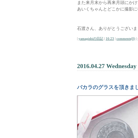
また来月末から再来月頭にかけ
あいくちゃんとどこかに撮影に
石渡さん、ありがとうございま
|
yamagishiの日記
|
16:23
|
comments(0)
|
2016.04.27 Wednesday
バカラのグラスを頂きま