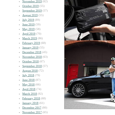
November 2019
(62)
October 2019
(55)
September 2019
(57)
August 2019
(55)
July 2019
(89)
June 2019
(59)
May 2019
(58)
April 2019
(70)
March 2019
(86)
February 2019
(68)
January 2019
(55)
December 2018
(45)
November 2018
(63)
October 2018
(67)
September 2018
(57)
August 2018
(72)
July 2018
(79)
June 2018
(87)
May 2018
(66)
April 2018
(74)
March 2018
(92)
February 2018
(68)
January 2018
(61)
December 2017
(80)
November 2017
(65)