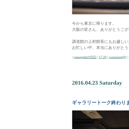
今から東京に帰ります。
大阪の皆さん、ありがとうござ
講道館の上村館長にもお越しい
お忙しい中、本当にありがとう
|
yamagishiの日記
|
17:20
|
comments(0)
|
2016.04.23 Saturday
ギャラリートーク終わり