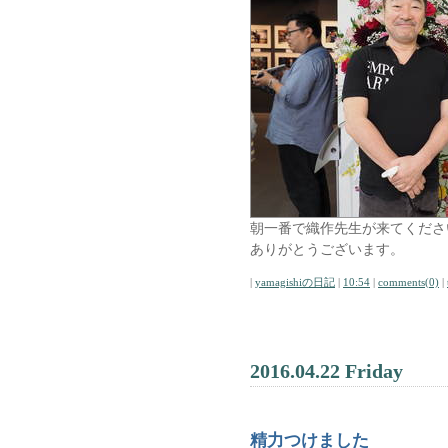
朝一番で織作先生が来てくださ
ありがとうございます。
|
yamagishiの日記
|
10:54
|
comments(0)
|
2016.04.22 Friday
精力つけました