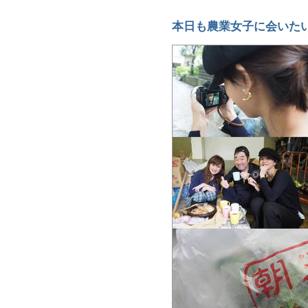
本日も農業女子に会いた