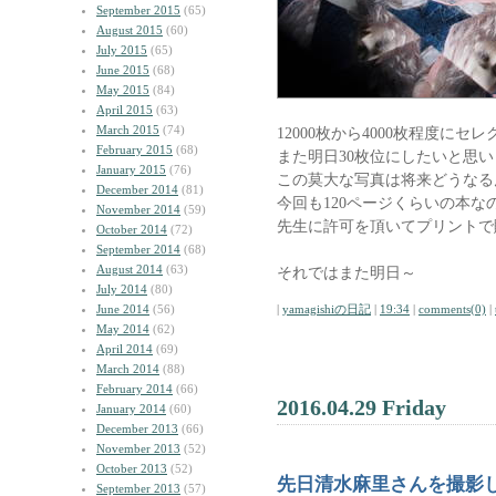
September 2015
(65)
August 2015
(60)
July 2015
(65)
June 2015
(68)
May 2015
(84)
April 2015
(63)
March 2015
(74)
12000枚から4000枚程度にセ
February 2015
(68)
また明日30枚位にしたいと思
January 2015
(76)
この莫大な写真は将来どうなる
December 2014
(81)
今回も120ページくらいの本な
November 2014
(59)
先生に許可を頂いてプリントで
October 2014
(72)
September 2014
(68)
August 2014
(63)
それではまた明日～
July 2014
(80)
June 2014
(56)
|
yamagishiの日記
|
19:34
|
comments(0)
|
May 2014
(62)
April 2014
(69)
March 2014
(88)
February 2014
(66)
2016.04.29 Friday
January 2014
(60)
December 2013
(66)
November 2013
(52)
October 2013
(52)
先日清水麻里さんを撮影
September 2013
(57)