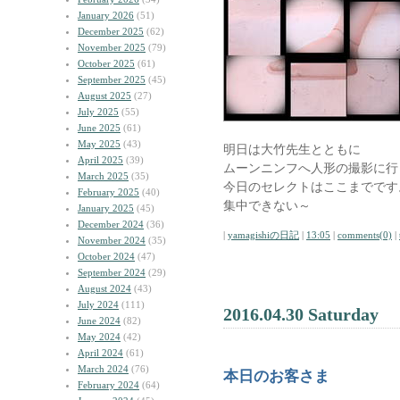
January 2026
(51)
December 2025
(62)
November 2025
(79)
October 2025
(61)
September 2025
(45)
August 2025
(27)
July 2025
(55)
June 2025
(61)
May 2025
(43)
明日は大竹先生とともに
April 2025
(39)
ムーンニンフへ人形の撮影に行
March 2025
(35)
今日のセレクトはここまでです
February 2025
(40)
集中できない～
January 2025
(45)
December 2024
(36)
|
yamagishiの日記
|
13:05
|
comments(0)
|
November 2024
(35)
October 2024
(47)
September 2024
(29)
August 2024
(43)
July 2024
(111)
2016.04.30 Saturday
June 2024
(82)
May 2024
(42)
April 2024
(61)
March 2024
(76)
本日のお客さま
February 2024
(64)