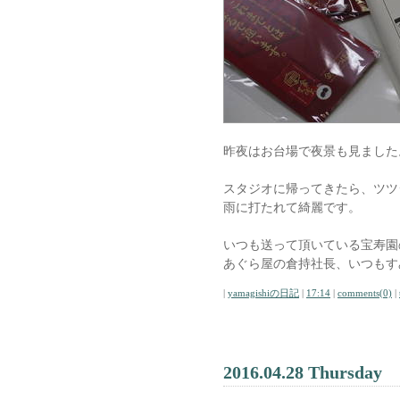
昨夜はお台場で夜景も見ました
スタジオに帰ってきたら、ツツ
雨に打たれて綺麗です。
いつも送って頂いている宝寿園
あぐら屋の倉持社長、いつもす
|
yamagishiの日記
|
17:14
|
comments(0)
|
2016.04.28 Thursday