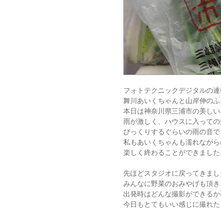
フォトテクニックデジタルの連
舞川あいくちゃんと山岸伸のふ
本日は神奈川県三浦市の美しい
雨が激しく、ハウスに入っての
びっくりするぐらいの雨の音で
私もあいくちゃんも濡れながら
楽しく終わることができました
先ほどスタジオに戻ってきまし
みんなに野菜のおみやげも頂き
出発時はどんな撮影ができるか
今日もとてもいい感じに撮れた