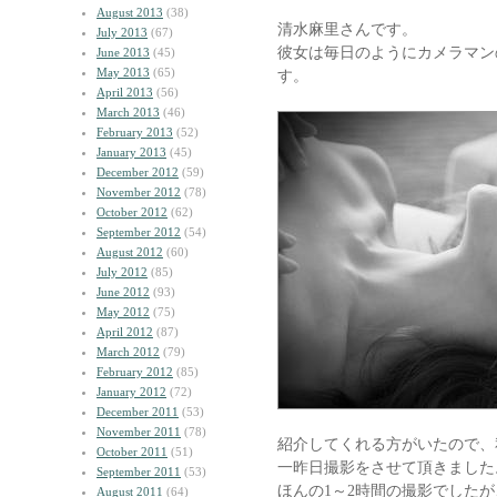
August 2013
(38)
清水麻里さんです。
July 2013
(67)
彼女は毎日のようにカメラマン
June 2013
(45)
May 2013
(65)
す。
April 2013
(56)
March 2013
(46)
February 2013
(52)
January 2013
(45)
December 2012
(59)
November 2012
(78)
October 2012
(62)
September 2012
(54)
August 2012
(60)
July 2012
(85)
June 2012
(93)
May 2012
(75)
April 2012
(87)
March 2012
(79)
February 2012
(85)
January 2012
(72)
December 2011
(53)
November 2011
(78)
紹介してくれる方がいたので、
October 2011
(51)
一昨日撮影をさせて頂きました
September 2011
(53)
ほんの1～2時間の撮影でした
August 2011
(64)