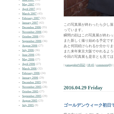
May 2007
(33)
April 2007
(41)
March 2007
(43)
February 2007
(32)
January 2007
(42)
この写真展が終わったら少し落
December 2006
(35)
っています。
November 2006
(34)
瞬間の顔はこの写真展が終わっ
October 2006
(31)
また新しく撮り始める予定です
September 2006
(36)
あと何回続けられるか分かりま
August 2006
(27)
July 2006
(36)
また来年東京大阪でやれるよう
June 2006
(28)
今回の写真展も是非とも見てほ
May 2006
(27)
April 2006
(27)
|
yamagishiの日記
|
18:45
|
comments(0)
|
March 2006
(32)
February 2006
(24)
January 2006
(29)
December 2005
(26)
2016.04.29 Friday
November 2005
(28)
October 2005
(27)
September 2005
(29)
August 2005
(23)
ゴールデンウィーク初日
July 2005
(9)