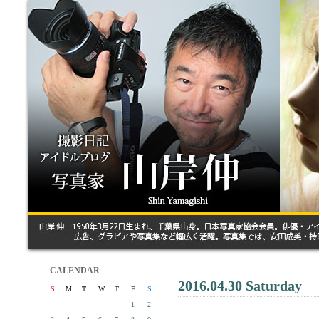
CALENDAR
2016.04.30 Saturday
S
M
T
W
T
F
S
1
2