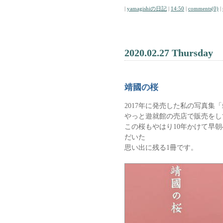
|
yamagishiの日記
|
14:50
|
comments(0)
|
2020.02.27 Thursday
靖國の桜
2017年に発売した私の写真集
やっと遊就館の売店で販売をし
この桜もやはり10年かけて早朝
だいた
思い出に残る1冊です。