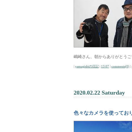
嶋崎さん、朝からありがとうご
|
yamagishiの日記
|
13:07
|
comments(0)
|
2020.02.22 Saturday
色々なカメラを使ってお