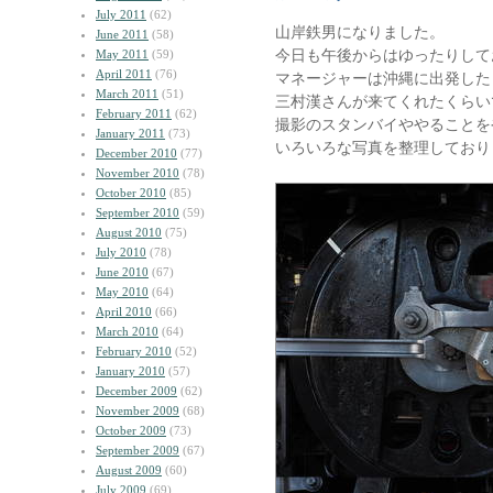
July 2011
(62)
山岸鉄男になりました。
June 2011
(58)
今日も午後からはゆったりして
May 2011
(59)
April 2011
(76)
マネージャーは沖縄に出発した
March 2011
(51)
三村漢さんが来てくれたくらい
February 2011
(62)
撮影のスタンバイややることを
January 2011
(73)
いろいろな写真を整理しており
December 2010
(77)
November 2010
(78)
October 2010
(85)
September 2010
(59)
August 2010
(75)
July 2010
(78)
June 2010
(67)
May 2010
(64)
April 2010
(66)
March 2010
(64)
February 2010
(52)
January 2010
(57)
December 2009
(62)
November 2009
(68)
October 2009
(73)
September 2009
(67)
August 2009
(60)
July 2009
(69)