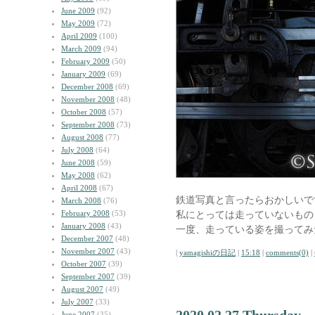
June 2009
(92)
May 2009
(72)
April 2009
(100)
March 2009
(94)
February 2009
(50)
January 2009
(69)
December 2008
(69)
November 2008
(48)
October 2008
(57)
September 2008
(73)
August 2008
(77)
July 2008
(64)
June 2008
(59)
May 2008
(62)
April 2008
(67)
鉄道写真と言ったらおかしいで
March 2008
(76)
February 2008
(53)
私にとっては走っていないもの
January 2008
(43)
一度、走っている姿を撮ってみ
December 2007
(48)
November 2007
(43)
|
yamagishiの日記
|
15:18
|
comments(0)
|
October 2007
(39)
September 2007
(39)
August 2007
(49)
July 2007
(33)
June 2007
(35)