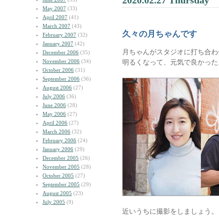
2020.02.27 Thursday
May 2007
(33)
April 2007
(41)
March 2007
(43)
久々の月ちゃんです
February 2007
(32)
January 2007
(42)
月ちゃんがスタジオに打ち合わ
December 2006
(35)
November 2006
(34)
明るくなって、元気で良かった
October 2006
(31)
September 2006
(36)
August 2006
(27)
July 2006
(36)
June 2006
(28)
May 2006
(27)
April 2006
(27)
March 2006
(32)
February 2006
(24)
January 2006
(29)
December 2005
(26)
November 2005
(28)
October 2005
(27)
September 2005
(29)
August 2005
(23)
July 2005
(9)
近いうちに撮影をしましょう。