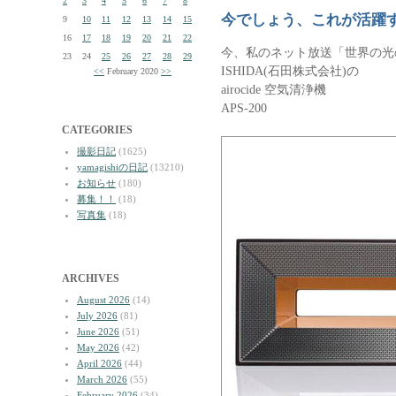
2
3
4
5
6
7
8
今でしょう、これが活躍
9
10
11
12
13
14
15
16
17
18
19
20
21
22
今、私のネット放送「世界の光
23
24
25
26
27
28
29
ISHIDA(石田株式会社)の
<<
February 2020
>>
airocide 空気清浄機
APS-200
CATEGORIES
撮影日記
(1625)
yamagishiの日記
(13210)
お知らせ
(180)
募集！！
(18)
写真集
(18)
ARCHIVES
August 2026
(14)
July 2026
(81)
June 2026
(51)
May 2026
(42)
April 2026
(44)
March 2026
(55)
February 2026
(34)