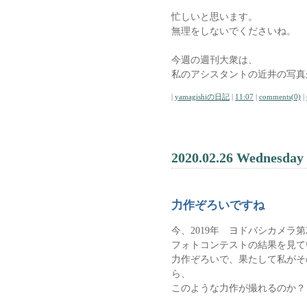
忙しいと思います。
無理をしないでくださいね。
今週の週刊大衆は、
私のアシスタントの近井の写真
|
yamagishiの日記
|
11:07
|
comments(0)
|
2020.02.26 Wednesday
力作ぞろいですね
今、2019年 ヨドバシカメ
フォトコンテストの結果を見て
力作ぞろいで、果たして私がそ
ら、
このような力作が撮れるのか？