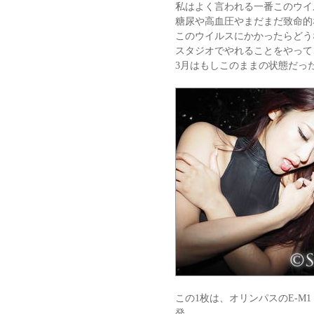
私はよく言われる一番このウイ
糖尿や高血圧やまだまだ致命的
このウイルスにかかったらどう
スタジオでやれることをやって
3月はもしこのままの状態だっ
この1枚は、オリンパスのE-M1
発。