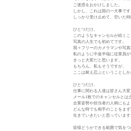
ご迷惑をおかけしました。
しかし、これは国の一大事です
しっかり受け止めて、空いた時
ひとつだけ。
このようなキャンセルが続くこ
写真の人生でも初めてです。
我々フリーのカメラマンや写真
私のように中途半端に従業員が
きっと大変だと思います。
もちろん、私もそうですが、
ここは耐え忍ぶということしか
ひとつだけ。
仕事に関わる人達は皆さん大変
メール1枚でのキャンセルとは
企業姿勢や担当者の人柄にもよ
どんな時でも相手のことをまず
生きていきたいと思っています
皆様どうかできる範囲で気をつ