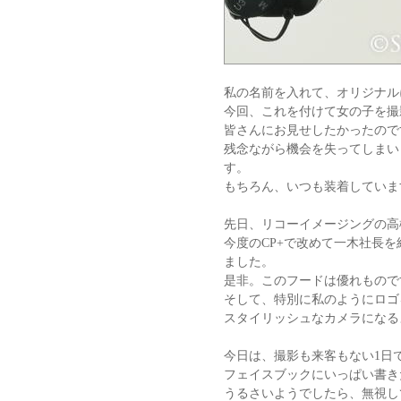
私の名前を入れて、オリジナル
今回、これを付けて女の子を撮
皆さんにお見せしたかったので
残念ながら機会を失ってしまい
す。
もちろん、いつも装着していま
先日、リコーイメージングの高
今度のCP+で改めて一木社長
ました。
是非。このフードは優れもので
そして、特別に私のようにロゴ
スタイリッシュなカメラになる
今日は、撮影も来客もない1日
フェイスブックにいっぱい書き
うるさいようでしたら、無視し