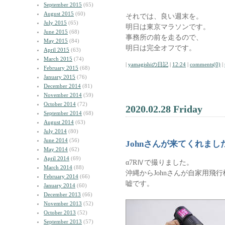
September 2015
(65)
August 2015
(60)
それでは、良い週末を。
July 2015
(65)
明日は東京マラソンです。
June 2015
(68)
事務所の前を走るので、
May 2015
(84)
明日は完全オフです。
April 2015
(63)
March 2015
(74)
|
yamagishiの日記
|
12:24
|
comments(0)
|
February 2015
(68)
January 2015
(76)
December 2014
(81)
November 2014
(59)
October 2014
(72)
2020.02.28 Friday
September 2014
(68)
August 2014
(63)
July 2014
(80)
June 2014
(56)
Johnさんが来てくれまし
May 2014
(62)
April 2014
(69)
α7RⅣで撮りました。
March 2014
(88)
沖縄からJohnさんが自家用飛
February 2014
(66)
嘘です。
January 2014
(60)
December 2013
(66)
November 2013
(52)
October 2013
(52)
September 2013
(57)