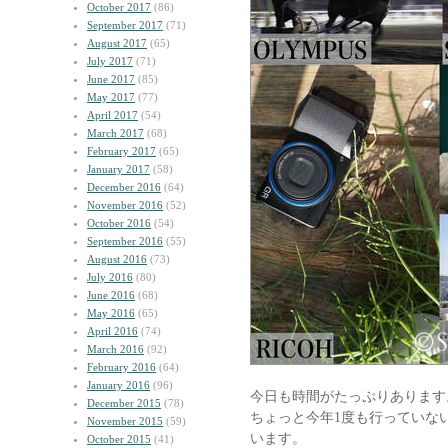
October 2017
(86)
September 2017
(71)
August 2017
(65)
July 2017
(71)
June 2017
(85)
May 2017
(77)
April 2017
(54)
March 2017
(68)
February 2017
(65)
January 2017
(58)
December 2016
(64)
November 2016
(52)
October 2016
(54)
September 2016
(55)
August 2016
(73)
July 2016
(80)
June 2016
(68)
May 2016
(65)
April 2016
(74)
March 2016
(92)
February 2016
(64)
January 2016
(96)
今日も時間がたっぷりあります
December 2015
(78)
ちょっと今年1度も行っていな
November 2015
(59)
います。
October 2015
(41)