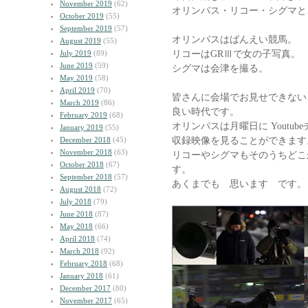
November 2019
(62)
オリンパス・リコー・シグマと
October 2019
(55)
September 2019
(57)
オリンパスはばんえい競馬。
August 2019
(55)
リコーはGRⅢで女の子写真。
July 2019
(89)
June 2019
(59)
シグマは会津を撮る。
May 2019
(58)
April 2019
(70)
皆さんに会場でお見せできない
March 2019
(86)
良い時代です。
February 2019
(68)
オリンパスは月曜日に Youtubeチ
January 2019
(55)
収録映像を見ることができます
December 2018
(45)
November 2018
(63)
リコーやシグマもそのうちどこ
October 2018
(67)
す。
September 2018
(57)
あくまでも 思います です。
August 2018
(72)
July 2018
(79)
June 2018
(87)
May 2018
(66)
April 2018
(74)
March 2018
(92)
February 2018
(68)
January 2018
(61)
December 2017
(80)
November 2017
(65)