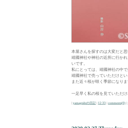
本屋さんを探すのは大変だと思
靖國神社や神社の近所に行かれ
いです。
私にとっては、靖國神社の中で
靖國神社で売っていただけとい
また近々桜が咲く季節になりま
一足早く私の桜を見ていただけ
|
yamagishiの日記
|
12:33
|
comments(0)
|