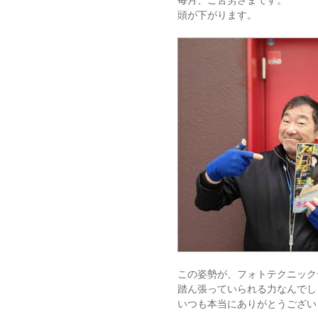
毎月、ご苦労さまです。
頭が下がります。
この姿勢が、フォトテクニック
踏ん張っていられる力なんでし
いつも本当にありがとうござい