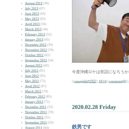
August 2013
(38)
July 2013
(67)
June 2013
(45)
May 2013
(65)
April 2013
(56)
March 2013
(46)
February 2013
(52)
January 2013
(45)
December 2012
(59)
November 2012
(78)
October 2012
(62)
September 2012
(54)
August 2012
(60)
July 2012
(85)
今度沖縄ロケは世話になろうか
June 2012
(93)
May 2012
(75)
|
yamagishiの日記
|
18:14
|
comments(0)
|
April 2012
(87)
March 2012
(79)
February 2012
(85)
January 2012
(72)
2020.02.28 Friday
December 2011
(53)
November 2011
(78)
October 2011
(51)
September 2011
(53)
鉄男です
August 2011
(64)