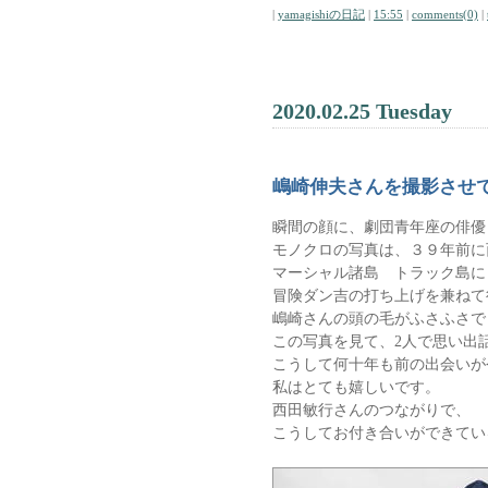
|
yamagishiの日記
|
15:55
|
comments(0)
|
2020.02.25 Tuesday
嶋崎伸夫さんを撮影させ
瞬間の顔に、劇団青年座の俳優
モノクロの写真は、３９年前に
マーシャル諸島 トラック島に
冒険ダン吉の打ち上げを兼ねて
嶋崎さんの頭の毛がふさふさで
この写真を見て、2人で思い出
こうして何十年も前の出会いが
私はとても嬉しいです。
西田敏行さんのつながりで、
こうしてお付き合いができてい