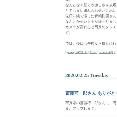
なんとなく怒りや激しさを表現
とても良い組み合わせだと思い
先日沖縄で撮った青嶋樹里さん
なんとかセレクトが終わりまし
カメラが変わると写真のタッチ
す。
では、今日も午後から撮影に行
|
yamagishiの日記
|
11:57
|
comments(0)
|
2020.02.25 Tuesday
斎藤巧一郎さん ありがと
写真家の斎藤巧一郎さんに、写
またアップします。