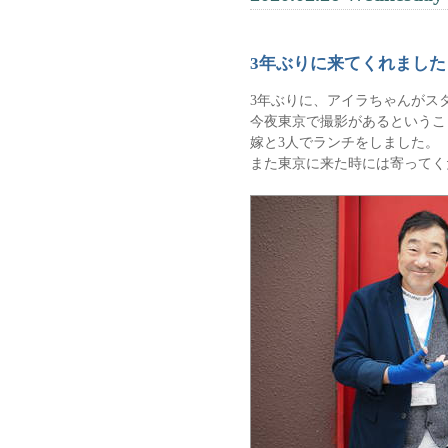
3年ぶりに来てくれました
3年ぶりに、アイラちゃんがス
今夜東京で撮影があるというこ
嫁と3人でランチをしました。
また東京に来た時には寄ってく