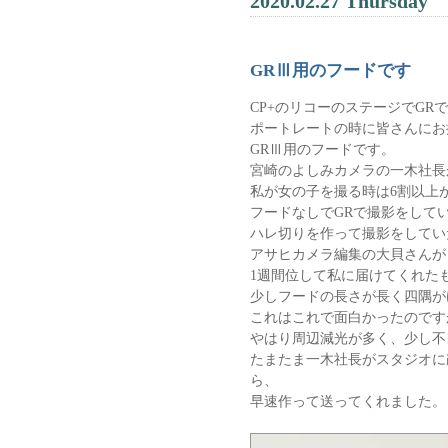
2020.02.27 Thursday
GRⅢ用のフードです
CP+のリコーのステージでGR
ポートレートの時に皆さんにお
GRⅢ用のフードです。
宮崎のよしみカメラの一木社長
私が女の子を撮る時は6割以上
フードなしでGRで撮影をして
ハレ切りを作って撮影をしてい
アサヒカメラ編集の大貝さんが
1週間位して私に届けてくれた
少しフードの長さが長く四隅が
これはこれで面白かったのです
やはり周辺減光が多く、少し不
たまたま一木社長がスタジオに
ら、
早速作って送ってくれました。