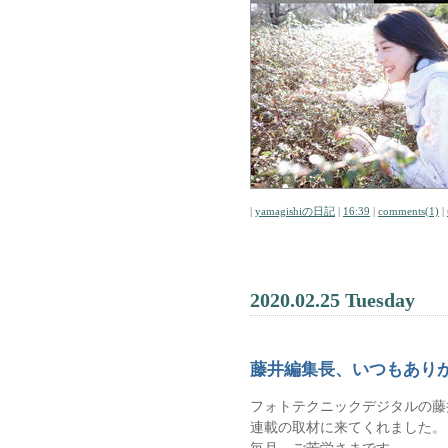
|
yamagishiの日記
|
16:39
|
comments(1)
|
2020.02.25 Tuesday
藤井編集長、いつもあり
フォトテクニックデジタルの藤
連載の取材に来てくれました。