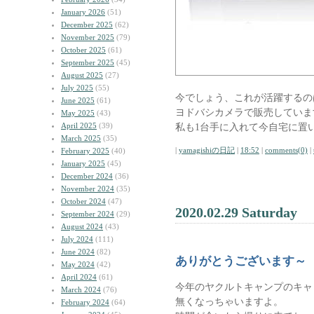
January 2026
(51)
December 2025
(62)
November 2025
(79)
October 2025
(61)
September 2025
(45)
August 2025
(27)
July 2025
(55)
今でしょう、これが活躍するの
June 2025
(61)
ヨドバシカメラで販売していま
May 2025
(43)
April 2025
(39)
私も1台手に入れて今自宅に置
March 2025
(35)
|
yamagishiの日記
|
18:52
|
comments(0)
|
February 2025
(40)
January 2025
(45)
December 2024
(36)
November 2024
(35)
October 2024
(47)
2020.02.29 Saturday
September 2024
(29)
August 2024
(43)
July 2024
(111)
June 2024
(82)
ありがとうございます～
May 2024
(42)
April 2024
(61)
今年のヤクルトキャンプのキャ
March 2024
(76)
無くなっちゃいますよ。
February 2024
(64)