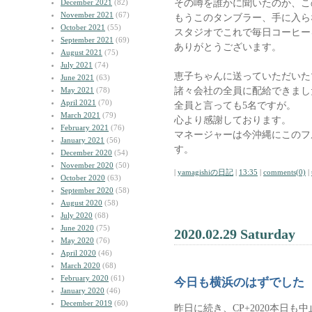
その噂を誰かに聞いたのか、こ
December 2021
(82)
November 2021
(67)
もうこのタンブラー、手に入ら
October 2021
(55)
スタジオでこれで毎日コーヒー
September 2021
(69)
ありがとうございます。
August 2021
(75)
July 2021
(74)
恵子ちゃんに送っていただいた
June 2021
(63)
諸々会社の全員に配給できまし
May 2021
(78)
April 2021
(70)
全員と言っても5名ですが。
March 2021
(79)
心より感謝しております。
February 2021
(76)
マネージャーは今沖縄にこのフ
January 2021
(56)
す。
December 2020
(54)
November 2020
(50)
|
yamagishiの日記
|
13:35
|
comments(0)
|
October 2020
(63)
September 2020
(58)
August 2020
(58)
July 2020
(68)
June 2020
(75)
2020.02.29 Saturday
May 2020
(76)
April 2020
(46)
March 2020
(68)
February 2020
(61)
今日も横浜のはずでした
January 2020
(46)
December 2019
(60)
昨日に続き、CP+2020本日