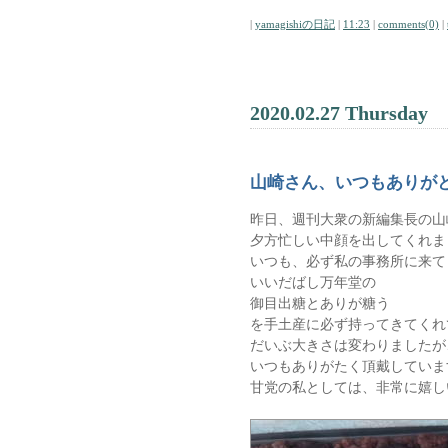
|
yamagishiの日記
|
11:23
|
comments(0)
|
2020.02.27 Thursday
山崎さん、いつもありが
昨日、週刊大衆の新編集長の山
夕方忙しい中顔を出してくれま
いつも、必ず私の事務所に来て
いいだばし万年堂の
御目出糖とありが糖う
を手土産に必ず持ってきてくれ
だいぶ大きさは変わりましたが
いつもありがたく頂戴していま
甘党の私としては、非常に嬉し