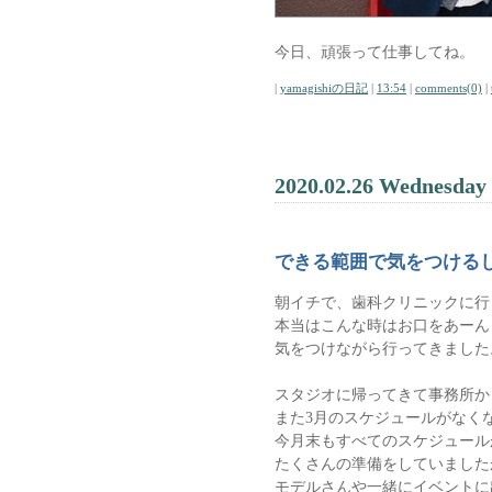
今日、頑張って仕事してね。
|
yamagishiの日記
|
13:54
|
comments(0)
|
2020.02.26 Wednesday
できる範囲で気をつける
朝イチで、歯科クリニックに行
本当はこんな時はお口をあーん
気をつけながら行ってきました
スタジオに帰ってきて事務所か
また3月のスケジュールがなく
今月末もすべてのスケジュール
たくさんの準備をしていました
モデルさんや一緒にイベントに