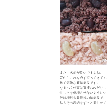
また、名前が良いですよね。
昔からこれを必ず持ってきてく
粋で素敵な新編集長です。
なるべく仕事は直接おねだりし
忙しさを倍増させないようにい
彼は増刊大衆最後の編集長で、
私もその表紙をずっと撮らせて