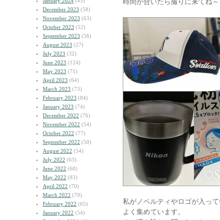
January 2024
(45)
時間が合いたら撮りに来てね～
December 2023
(58)
November 2023
(63)
October 2023
(52)
September 2023
(56)
August 2023
(27)
July 2023
(32)
June 2023
(124)
May 2023
(71)
April 2023
(64)
March 2023
(73)
February 2023
(84)
January 2023
(74)
December 2022
(76)
November 2022
(54)
October 2022
(77)
September 2022
(50)
August 2022
(54)
July 2022
(63)
June 2022
(68)
May 2022
(83)
April 2022
(70)
March 2022
(79)
私がノベルティやロゴが入って
February 2022
(65)
よく集めています。
January 2022
(54)