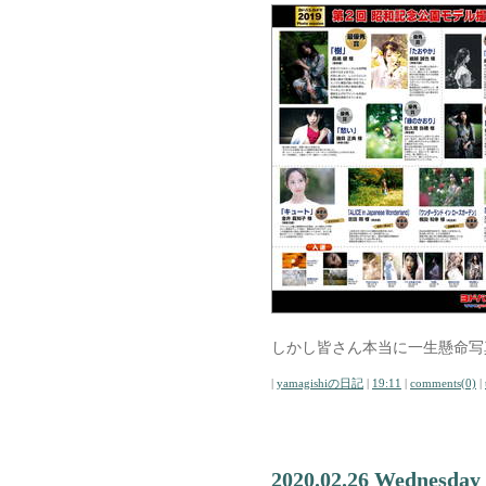
しかし皆さん本当に一生懸命写
|
yamagishiの日記
|
19:11
|
comments(0)
|
2020.02.26 Wednesday