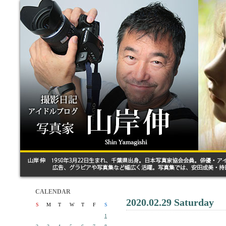
CALENDAR
2020.02.29 Saturday
S
M
T
W
T
F
S
1