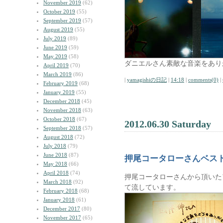
November 2019
(62)
October 2019
(55)
September 2019
(57)
August 2019
(55)
July 2019
(89)
June 2019
(59)
May 2019
(58)
ダニエルさん素敵な音楽をあり
April 2019
(70)
March 2019
(86)
|
yamagishiの日記
|
14:18
|
comments(0)
|
February 2019
(68)
January 2019
(55)
December 2018
(45)
November 2018
(63)
October 2018
(67)
2012.06.30 Saturday
September 2018
(57)
August 2018
(72)
July 2018
(79)
June 2018
(87)
押尾コータローさんベス
May 2018
(66)
April 2018
(74)
押尾コータローさんから頂いた
March 2018
(92)
て流しています。
February 2018
(68)
January 2018
(61)
December 2017
(80)
November 2017
(65)