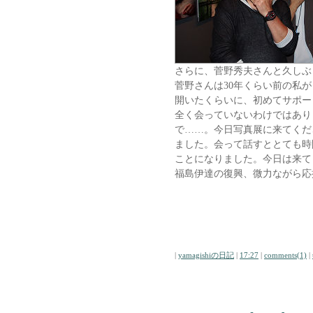
さらに、菅野秀夫さんと久しぶ
菅野さんは30年くらい前の私
開いたくらいに、初めてサポー
全く会っていないわけではあり
で……。今日写真展に来てくだ
ました。会って話すととても時
ことになりました。今日は来て
福島伊達の復興、微力ながら応
|
yamagishiの日記
|
17:27
|
comments(1)
|