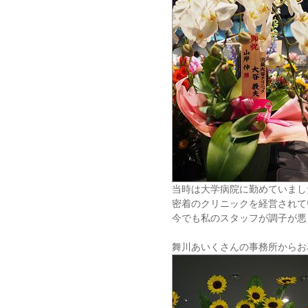
当時は大学病院に勤めていまし
密着のクリニックを経営されて
今でも私のスタッフが調子が悪
舞川あいくさんの事務所からお