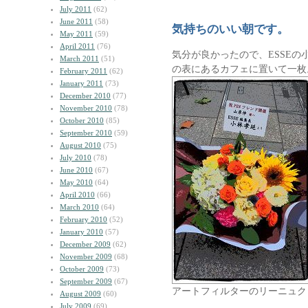
July 2011
(62)
June 2011
(58)
気持ちのいい朝です。
May 2011
(59)
April 2011
(76)
気分が良かったので、ESSE
March 2011
(51)
の表にあるカフェに置いて一枚
February 2011
(62)
January 2011
(73)
December 2010
(77)
November 2010
(78)
October 2010
(85)
September 2010
(59)
August 2010
(75)
July 2010
(78)
June 2010
(67)
May 2010
(64)
April 2010
(66)
March 2010
(64)
February 2010
(52)
January 2010
(57)
December 2009
(62)
November 2009
(68)
October 2009
(73)
September 2009
(67)
アートフィルターのリーニュク
August 2009
(60)
July 2009
(69)