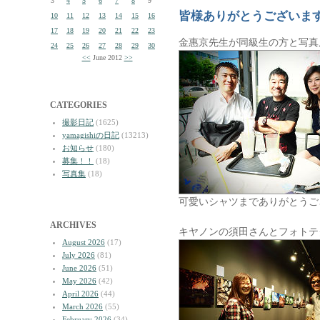
3
4
5
6
7
8
9
皆様ありがとうございま
10
11
12
13
14
15
16
17
18
19
20
21
22
23
金惠京先生が同級生の方と写真
24
25
26
27
28
29
30
<<
June 2012
>>
CATEGORIES
撮影日記
(1625)
yamagishiの日記
(13213)
お知らせ
(180)
募集！！
(18)
写真集
(18)
可愛いシャツまでありがとうご
ARCHIVES
キヤノンの須田さんとフォトテ
August 2026
(17)
July 2026
(81)
June 2026
(51)
May 2026
(42)
April 2026
(44)
March 2026
(55)
February 2026
(34)