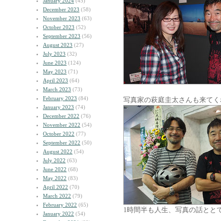
January 2024
(45)
December 2023
(58)
November 2023
(63)
October 2023
(52)
September 2023
(56)
August 2023
(27)
July 2023
(32)
June 2023
(124)
May 2023
(71)
April 2023
(64)
March 2023
(73)
February 2023
(84)
写真家の萩庭圭太さんも来てく
January 2023
(74)
December 2022
(76)
November 2022
(54)
October 2022
(77)
September 2022
(50)
August 2022
(54)
July 2022
(63)
June 2022
(68)
May 2022
(83)
April 2022
(70)
March 2022
(79)
February 2022
(65)
1時間半も人生、写真の話とと
January 2022
(54)