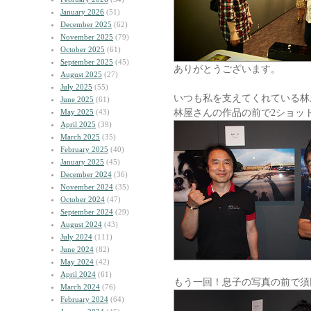
January 2026
(51)
December 2025
(62)
November 2025
(79)
October 2025
(61)
September 2025
(45)
ありがとうございます。
August 2025
(27)
July 2025
(55)
いつも私を支えてくれている林
June 2025
(61)
林屋さんの作品の前で2ショッ
May 2025
(43)
April 2025
(39)
March 2025
(35)
February 2025
(40)
January 2025
(45)
December 2024
(36)
November 2024
(35)
October 2024
(47)
September 2024
(29)
August 2024
(43)
July 2024
(111)
June 2024
(82)
May 2024
(42)
April 2024
(61)
もう一回！息子の写真の前で須
March 2024
(76)
February 2024
(64)