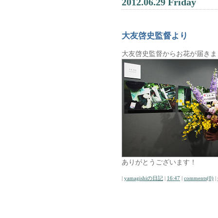
2012.06.29 Friday
大友啓史監督より
大友啓史監督からお花が届きま
ありがとうございます！
|
yamagishiの日記
|
16:47
|
comments(0)
|