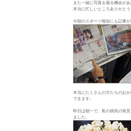
また一緒に写真を撮る機会があ
本当に忙しいところありがとう
今朝のスポーツ報知にも記事が
本当にたくさんの方たちのおか
できます。
昨日は朝一で、私の病気の発見
ました。