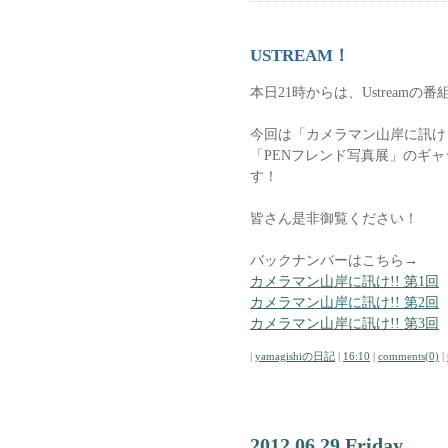
USTREAM！
本日21時からは、Ustreamの番
今回は「カメラマン山岸に訊け
「PENフレンド写真展」のギ
す！
皆さん是非御覧ください！
バックナンバーはこちら→
カメラマン山岸に訊け!! 第1回
カメラマン山岸に訊け!! 第2回
カメラマン山岸に訊け!! 第3回
|
yamagishiの日記
|
16:10
|
comments(0)
|
2012.06.29 Friday