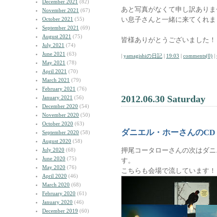
December 2021
(82)
あと写真がなくて申し訳ありま
November 2021
(67)
い息子さんと一緒に来てくれま
October 2021
(55)
September 2021
(69)
August 2021
(75)
皆様ありがとうございました！
July 2021
(74)
June 2021
(63)
|
yamagishiの日記
|
19:03
|
comments(0)
|
May 2021
(78)
April 2021
(70)
March 2021
(79)
February 2021
(76)
2012.06.30 Saturday
January 2021
(56)
December 2020
(54)
November 2020
(50)
October 2020
(63)
ダニエル・ホーさんのCD
September 2020
(58)
August 2020
(58)
押尾コータローさんの次はダニ
July 2020
(68)
June 2020
(75)
す。
May 2020
(76)
こちらも会場で流しています！
April 2020
(46)
March 2020
(68)
February 2020
(61)
January 2020
(46)
December 2019
(60)