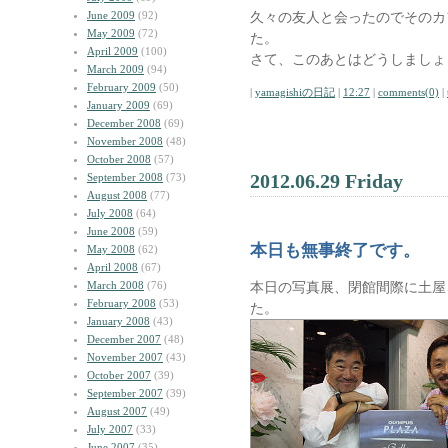
June 2009
(92)
久々の友人と会ったのでそのカ
May 2009
(72)
た。
April 2009
(100)
さて、このあとはどうしましょ
March 2009
(94)
February 2009
(50)
|
yamagishiの日記
|
12:27
|
comments(0)
|
January 2009
(69)
December 2008
(69)
November 2008
(48)
October 2008
(57)
2012.06.29 Friday
September 2008
(73)
August 2008
(77)
July 2008
(64)
June 2008
(59)
本日も無事終了です。
May 2008
(62)
April 2008
(67)
March 2008
(76)
本日の写真展、閉館間際に土屋
February 2008
(53)
た。
January 2008
(43)
December 2007
(48)
November 2007
(43)
October 2007
(39)
September 2007
(39)
August 2007
(49)
July 2007
(33)
June 2007
(35)