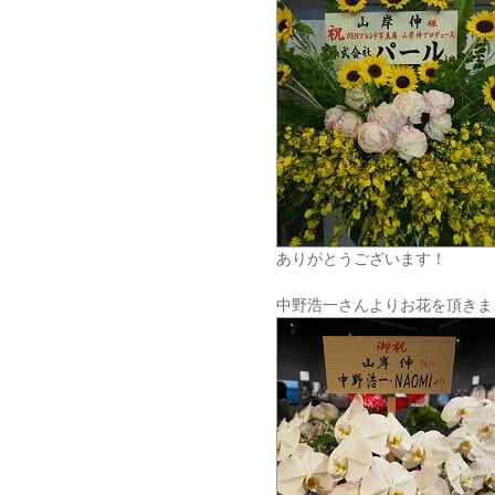
ありがとうございます！
中野浩一さんよりお花を頂きま