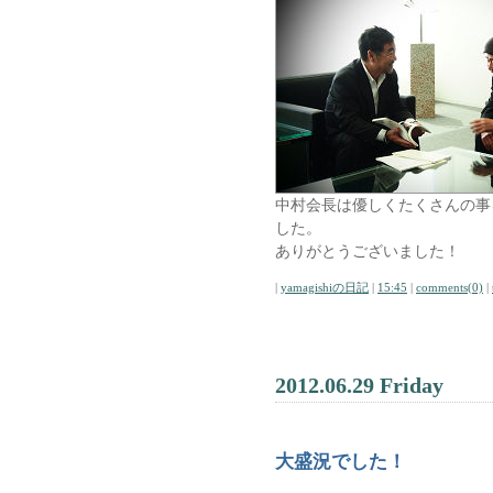
中村会長は優しくたくさんの事
した。
ありがとうございました！
|
yamagishiの日記
|
15:45
|
comments(0)
|
2012.06.29 Friday
大盛況でした！