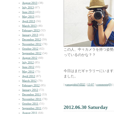
August 2013
(38)
July 2013
(67)
June 2013
(45)
May 2013
(65)
April 2013
(56)
March 2013
(46)
February 2013
(52)
January 2013
(45)
December 2012
(59)
November 2012
(78)
October 2012
(62)
この人、中々カメラを持つ姿勢
September 2012
(54)
っているのかな？？
August 2012
(60)
July 2012
(85)
June 2012
(93)
今日はまだギャラリーにいます
May 2012
(75)
ました。
April 2012
(87)
March 2012
(79)
|
yamagishiの日記
|
13:07
|
comments(0)
|
February 2012
(85)
January 2012
(72)
December 2011
(53)
November 2011
(78)
October 2011
(51)
2012.06.30 Saturday
September 2011
(53)
August 2011
(64)