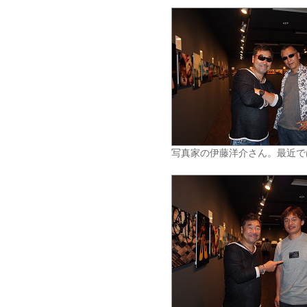
写真家の伊藤洋介さん。最近で