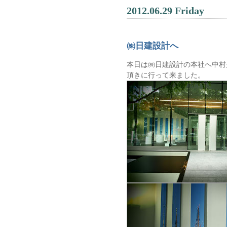
2012.06.29 Friday
㈱日建設計へ
本日は㈱日建設計の本社へ中村
頂きに行って来ました。