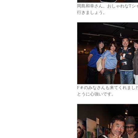
岡島和幸さん。おしゃれなTシ
行きましょう。
F＃のみなさんも来てくれまし
とうに心強いです。