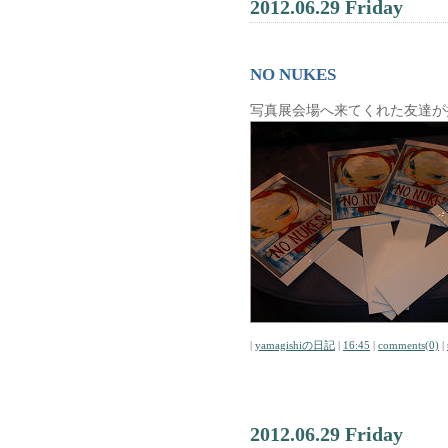
2012.06.29 Friday
NO NUKES
写真展会場へ来てくれた友達が
|
yamagishiの日記
|
16:45
|
comments(0)
|
2012.06.29 Friday