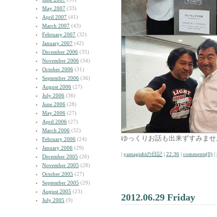
May 2007
(33)
April 2007
(41)
March 2007
(43)
February 2007
(32)
January 2007
(42)
December 2006
(35)
November 2006
(34)
October 2006
(31)
September 2006
(36)
August 2006
(27)
July 2006
(36)
June 2006
(28)
May 2006
(27)
April 2006
(27)
March 2006
(32)
ゆっくりお話も出来ずすみませ
February 2006
(24)
January 2006
(29)
|
yamagishiの日記
|
22:36
|
comments(0)
|
December 2005
(26)
November 2005
(28)
October 2005
(27)
September 2005
(29)
August 2005
(23)
2012.06.29 Friday
July 2005
(9)