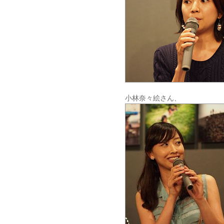
小林奈々絵さん、