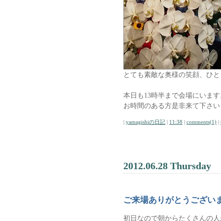
とても素敵な奥様の笑顔、ひと
本日も13時半まで会場にいます
お時間のある方是非来て下さい
|
yamagishiの日記
|
11:38
|
comments(1)
|
2012.06.28 Thursday
ご来場ありがとうござい
初日なので朝からたくさんの人