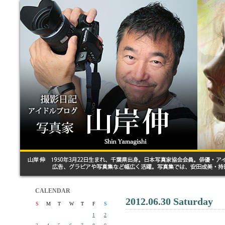
CALENDAR
2012.06.30 Saturday
S
M
T
W
T
F
S
1
2