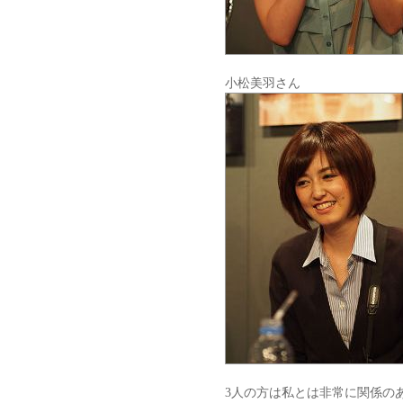
小松美羽さん
3人の方は私とは非常に関係の