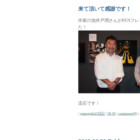
来て頂いて感謝です！
作家の池井戸潤さんがPENフ
た！
流石です！
|
yamagishiの日記
|
18:34
|
comments(0)
|