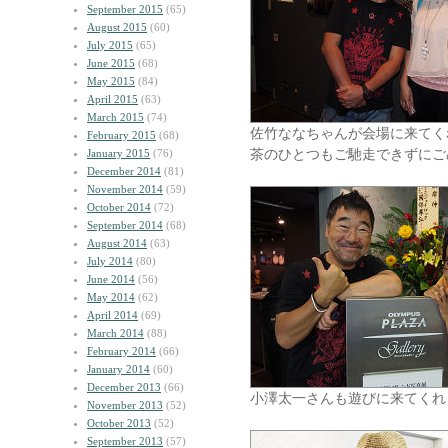
September 2015
(65)
August 2015
(60)
July 2015
(65)
June 2015
(68)
May 2015
(84)
April 2015
(63)
March 2015
(74)
佐竹ななちゃんが会場に来てく
February 2015
(68)
茶のひとつもご馳走できずにご
January 2015
(76)
December 2014
(81)
November 2014
(59)
October 2014
(72)
September 2014
(68)
August 2014
(63)
July 2014
(80)
June 2014
(56)
May 2014
(62)
April 2014
(69)
March 2014
(88)
February 2014
(66)
January 2014
(60)
December 2013
(66)
小澤太一さんも遊びに来てくれ
November 2013
(52)
October 2013
(52)
September 2013
(57)