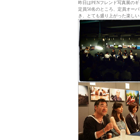
昨日はPENフレンド写真展の
定員50名のところ、定員オーバ
き、とても盛り上がった楽しい