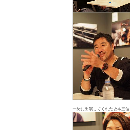
一緒に出演してくれた坂本三佳