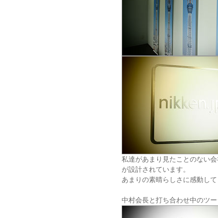
私達があまり見たことのない会
が設計されています。
あまりの素晴らしさに感動して
中村会長と打ち合わせ中のツー