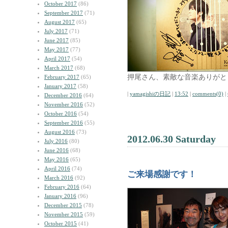
October 2017
(86)
September 2017
(71)
August 2017
(65)
July 2017
(71)
June 2017
(85)
May 2017
(77)
April 2017
(54)
March 2017
(68)
押尾さん、素敵な音楽ありがと
February 2017
(65)
January 2017
(58)
|
yamagishiの日記
|
13:52
|
comments(0)
|
December 2016
(64)
November 2016
(52)
October 2016
(54)
September 2016
(55)
August 2016
(73)
2012.06.30 Saturday
July 2016
(80)
June 2016
(68)
May 2016
(65)
April 2016
(74)
ご来場感謝です！
March 2016
(92)
February 2016
(64)
January 2016
(96)
December 2015
(78)
November 2015
(59)
October 2015
(41)