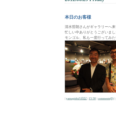
本日のお客様
清水哲朗さんがギャラリーへ来
忙しい中ありがとうございまし
モンゴル、私も一度行ってみた
|
yamagishiの日記
|
15:58
|
comments(0)
|