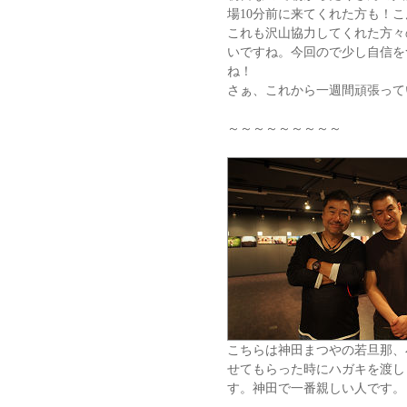
場10分前に来てくれた方も！
これも沢山協力してくれた方々
いですね。今回ので少し自信を
ね！
さぁ、これから一週間頑張って
～～～～～～～～～
こちらは神田まつやの若旦那、
せてもらった時にハガキを渡し
す。神田で一番親しい人です。