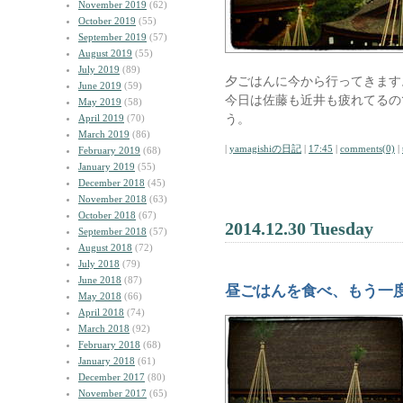
November 2019
(62)
October 2019
(55)
September 2019
(57)
August 2019
(55)
July 2019
(89)
夕ごはんに今から行ってきます
June 2019
(59)
今日は佐藤も近井も疲れてるの
May 2019
(58)
う。
April 2019
(70)
March 2019
(86)
|
yamagishiの日記
|
17:45
|
comments(0)
|
February 2019
(68)
January 2019
(55)
December 2018
(45)
November 2018
(63)
October 2018
(67)
2014.12.30 Tuesday
September 2018
(57)
August 2018
(72)
July 2018
(79)
June 2018
(87)
昼ごはんを食べ、もう一
May 2018
(66)
April 2018
(74)
March 2018
(92)
February 2018
(68)
January 2018
(61)
December 2017
(80)
November 2017
(65)