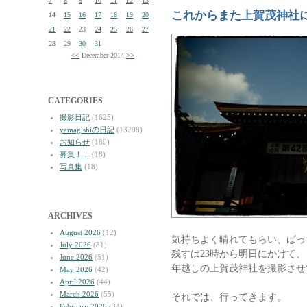
7
8
9
10
11
12
13
これからまた上賀茂神社
14
15
16
17
18
19
20
21
22
23
24
25
26
27
28
29
30
31
<<
December 2014
>>
CATEGORIES
撮影日記
(1625)
yamagishiの日記
(13208)
お知らせ
(180)
募集！！
(18)
写真集
(18)
ARCHIVES
August 2026
(12)
気持ちよく晴れてもらい、ばっ
July 2026
(81)
残すは23時から明日にかけて、
June 2026
(51)
年越しの上賀茂神社を撮影させ
May 2026
(42)
April 2026
(44)
March 2026
(55)
それでは、行ってきます。
February 2026
(34)