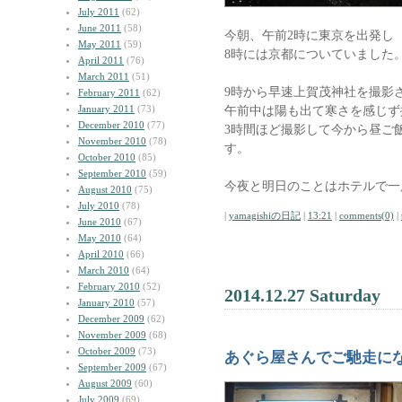
July 2011
(62)
June 2011
(58)
今朝、午前2時に東京を出発し
May 2011
(59)
8時には京都についていました
April 2011
(76)
March 2011
(51)
9時から早速上賀茂神社を撮影
February 2011
(62)
January 2011
(73)
午前中は陽も出て寒さを感じず
December 2010
(77)
3時間ほど撮影して今から昼ご
November 2010
(78)
す。
October 2010
(85)
September 2010
(59)
今夜と明日のことはホテルで一
August 2010
(75)
July 2010
(78)
|
yamagishiの日記
|
13:21
|
comments(0)
|
June 2010
(67)
May 2010
(64)
April 2010
(66)
March 2010
(64)
February 2010
(52)
2014.12.27 Saturday
January 2010
(57)
December 2009
(62)
November 2009
(68)
October 2009
(73)
あぐら屋さんでご馳走に
September 2009
(67)
August 2009
(60)
July 2009
(69)