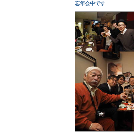
忘年会中です