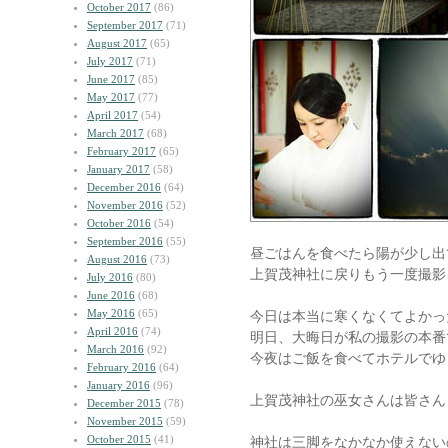
October 2017
(86)
September 2017
(71)
August 2017
(65)
July 2017
(71)
June 2017
(85)
May 2017
(77)
April 2017
(54)
March 2017
(68)
February 2017
(65)
January 2017
(58)
December 2016
(64)
November 2016
(52)
October 2016
(54)
September 2016
(55)
昼ごはんを食べたら陽が少し出
August 2016
(73)
上賀茂神社に戻りもう一度撮影
July 2016
(80)
June 2016
(68)
May 2016
(65)
今日は本当に寒くなくてよかっ
April 2016
(74)
明日、大晦日が私の撮影の本番
March 2016
(92)
今夜はご飯を食べてホテルでゆ
February 2016
(64)
January 2016
(96)
上賀茂神社の巫女さんは皆さん
December 2015
(78)
November 2015
(59)
October 2015
(41)
神社は三脚をなかなか使えない