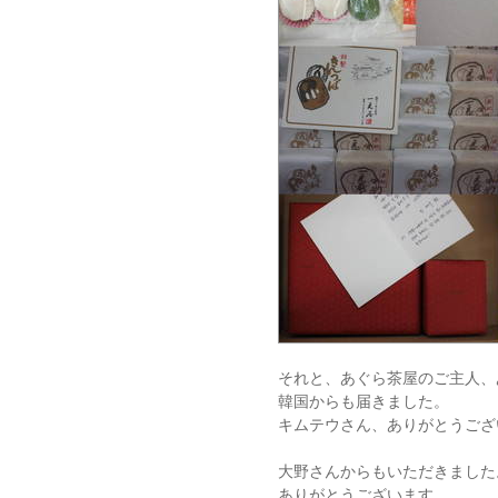
それと、あぐら茶屋のご主人、
韓国からも届きました。
キムテウさん、ありがとうござ
大野さんからもいただきました
ありがとうございます。