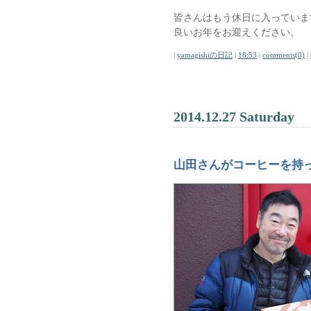
皆さんはもう休日に入っていま
良いお年をお迎えください。
|
yamagishiの日記
|
18:53
|
comments(0)
|
2014.12.27 Saturday
山田さんがコーヒーを持