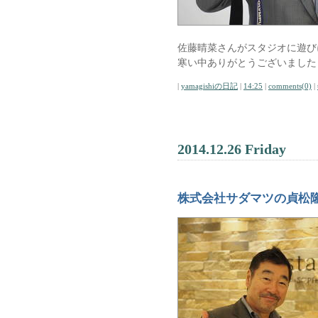
佐藤晴菜さんがスタジオに遊び
寒い中ありがとうございました
|
yamagishiの日記
|
14:25
|
comments(0)
|
2014.12.26 Friday
株式会社サダマツの貞松