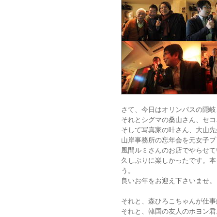
さて、今日はオリンパスの隠岐
それとシグマの桑山さん、セコ
そして写真家の叶さん、大山先
山岸事務所の忘年会を元女子プ
風間ルミさんのお店でやらせて
久しぶりに楽しかったです。本
う。
良いお年をお迎え下さいませ。
それと、森ひろこちゃんが仕事
それと、韓国の友人のホヨン君