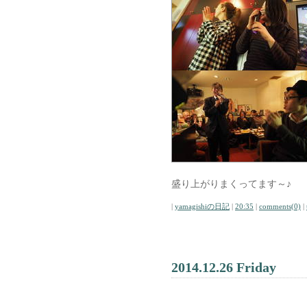
盛り上がりまくってます～♪
|
yamagishiの日記
|
20:35
|
comments(0)
|
2014.12.26 Friday