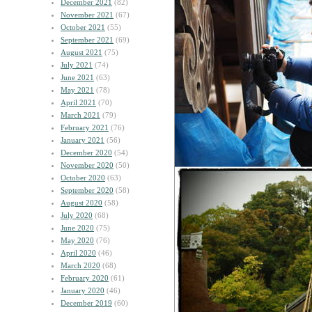
December 2021
(82)
November 2021
(67)
October 2021
(55)
September 2021
(69)
August 2021
(75)
July 2021
(74)
June 2021
(63)
May 2021
(78)
April 2021
(70)
March 2021
(79)
February 2021
(76)
January 2021
(56)
December 2020
(54)
November 2020
(50)
October 2020
(63)
September 2020
(58)
August 2020
(58)
July 2020
(68)
June 2020
(75)
May 2020
(76)
April 2020
(46)
March 2020
(68)
February 2020
(61)
January 2020
(46)
December 2019
(60)