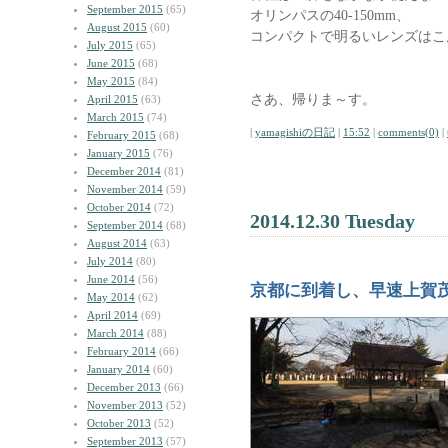
September 2015
(65)
オリンパスの40-150mm、
August 2015
(60)
コンパクトで明るいレンズはこ
July 2015
(65)
June 2015
(68)
May 2015
(84)
さあ、帰りま～す。
April 2015
(63)
March 2015
(74)
|
yamagishiの日記
|
15:52
|
comments(0)
|
February 2015
(68)
January 2015
(76)
December 2014
(81)
November 2014
(59)
October 2014
(72)
2014.12.30 Tuesday
September 2014
(68)
August 2014
(63)
July 2014
(80)
June 2014
(56)
京都に到着し、早速上賀
May 2014
(62)
April 2014
(69)
March 2014
(88)
February 2014
(66)
January 2014
(60)
December 2013
(66)
November 2013
(52)
October 2013
(52)
September 2013
(57)