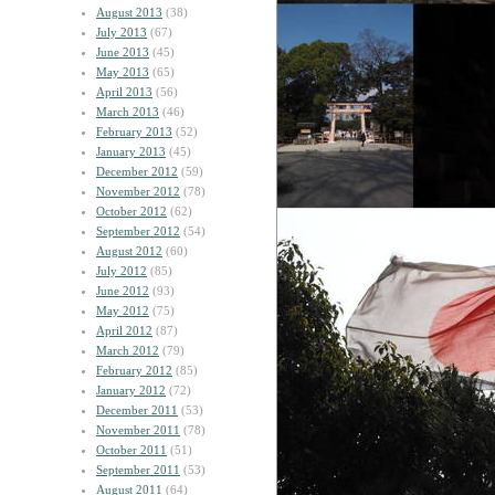
August 2013
(38)
July 2013
(67)
June 2013
(45)
May 2013
(65)
April 2013
(56)
March 2013
(46)
February 2013
(52)
January 2013
(45)
December 2012
(59)
November 2012
(78)
October 2012
(62)
September 2012
(54)
August 2012
(60)
July 2012
(85)
June 2012
(93)
May 2012
(75)
April 2012
(87)
March 2012
(79)
February 2012
(85)
January 2012
(72)
December 2011
(53)
November 2011
(78)
October 2011
(51)
September 2011
(53)
August 2011
(64)