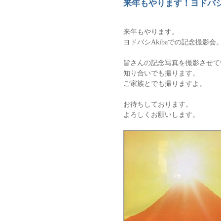
来年もやります！ヨドバ
来年もやります。
ヨドバシAkibaでの記念撮影会
皆さんの記念写真を撮影させて
知り合いでも撮ります。
ご家族とでも撮りますよ。
お待ちしております。
よろしくお願いします。