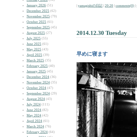
January 2026
(51)
|
yamagishiの日記
|
20:20
|
comments(0)
|
December 2025
(62)
November 2025
(79)
October 2025
(61)
September 2025
(45)
2014.12.30 Tuesday
August 2025
(27)
July 2025
(55)
June 2025
(61)
May 2025
(43)
早めに寝ます
April 2025
(39)
March 2025
(35)
February 2025
(40)
January 2025
(45)
December 2024
(36)
November 2024
(35)
October 2024
(47)
September 2024
(29)
August 2024
(43)
July 2024
(111)
June 2024
(82)
May 2024
(42)
April 2024
(61)
March 2024
(76)
February 2024
(64)