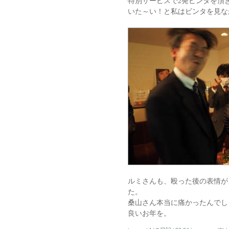
特別サービスで2発ビンタを頂
いた～い！と私はビンタを見な
ルミさんも、殴った後の表情が
た。
桑山さん本当に痛かったんでし
良いお年を。