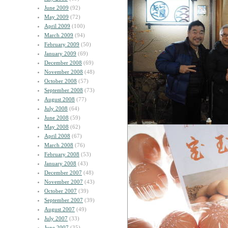
June 2009
(92)
May 2009
(72)
April 2009
(100)
March 2009
(94)
February 2009
(50)
January 2009
(69)
December 2008
(69)
November 2008
(48)
October 2008
(57)
September 2008
(73)
August 2008
(77)
July 2008
(64)
June 2008
(59)
May 2008
(62)
April 2008
(67)
March 2008
(76)
February 2008
(53)
January 2008
(43)
December 2007
(48)
November 2007
(43)
October 2007
(39)
September 2007
(39)
August 2007
(49)
July 2007
(33)
June 2007
(35)