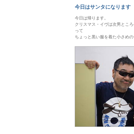
今日はサンタになります
今日は帰ります。
クリスマス・イヴは次男ところ
って
ちょっと黒い服を着た小さめの