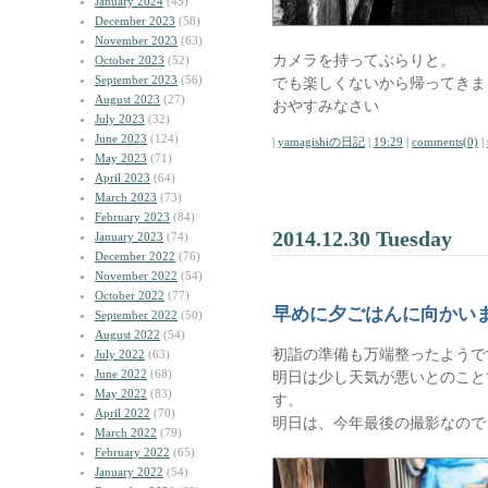
January 2024
(45)
December 2023
(58)
November 2023
(63)
カメラを持ってぶらりと。
October 2023
(52)
September 2023
(56)
でも楽しくないから帰ってきま
August 2023
(27)
おやすみなさい
July 2023
(32)
June 2023
(124)
|
yamagishiの日記
|
19:29
|
comments(0)
|
May 2023
(71)
April 2023
(64)
March 2023
(73)
February 2023
(84)
2014.12.30 Tuesday
January 2023
(74)
December 2022
(76)
November 2022
(54)
October 2022
(77)
早めに夕ごはんに向かい
September 2022
(50)
August 2022
(54)
初詣の準備も万端整ったようで
July 2022
(63)
June 2022
(68)
明日は少し天気が悪いとのこと
May 2022
(83)
す。
April 2022
(70)
明日は、今年最後の撮影なので
March 2022
(79)
February 2022
(65)
January 2022
(54)