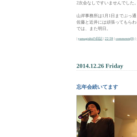
2次会なしですいませんでした
山岸事務所は1月1日までぶっ
佐藤と近井には頑張ってもらわ
では、また明日。
|
yamagishiの日記
|
22:59
|
comments(0)
|
2014.12.26 Friday
忘年会続いてます