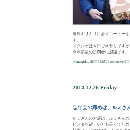
毎年ギリギリに必ずコーヒーを
す。
スタジオは今日で終わりですが
今年最後の訪問者に感謝です。
|
yamagishiの日記
|
13:54
|
comments(0)
|
2014.12.26 Friday
忘年会の締めは、ルミさ
ルミさんのお店は、ルミさんのビ
ビンタを欲しいと名乗りでたの