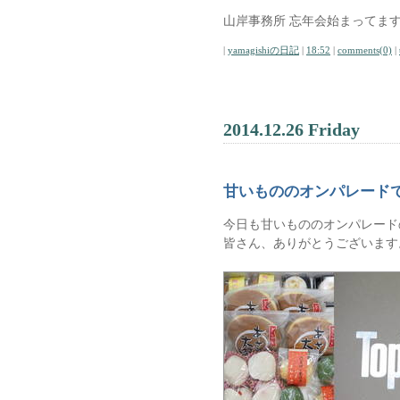
山岸事務所 忘年会始まってます
|
yamagishiの日記
|
18:52
|
comments(0)
|
2014.12.26 Friday
甘いもののオンパレード
今日も甘いもののオンパレード
皆さん、ありがとうございます