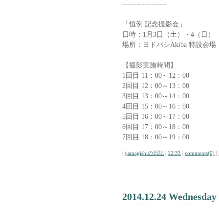
------------------
「恒例 記念撮影会」
日時：1月3日（土）・4（日）
場所：ヨドバシAkiba 特設会場
【撮影実施時間】
1回目 11：00～12：00
2回目 12：00～13：00
3回目 13：00～14：00
4回目 15：00～16：00
5回目 16：00～17：00
6回目 17：00～18：00
7回目 18：00～19：00
|
yamagishiの日記
|
12:33
|
comments(0)
|
2014.12.24 Wednesday