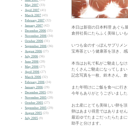
May 2007
(33)
April 2007
(41)
March 2007
(43)
February 2007
(32)
January 2007
(42)
本日は新宿の日本料理 あぐら
December 2006
(35)
倉持社長にたらふく美味しいも
November 2006
(34)
October 2006
(31)
いつも金のすっぽんサプリメン
September 2006
(36)
宝寿茶という健康茶を頂き、感
August 2006
(27)
July 2006
(36)
June 2006
(28)
本当はお礼で私がご馳走しなけ
May 2006
(27)
たくさんご馳走になってしまい
April 2006
(27)
記念写真を一枚、鈴木さん、倉
March 2006
(32)
February 2006
(24)
また年明けにご飯を食べに行き
January 2006
(29)
December 2005
(26)
今年もありがとうございました
November 2005
(28)
October 2005
(27)
お土産にとても美味しい卵を頂
September 2005
(29)
卵はあまり得意ではありません
August 2005
(23)
最近ゆでたまごだったらたまに
July 2005
(9)
助手と分けます。