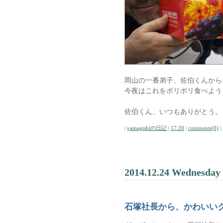
岡山の一番弟子、佐伯くんから
今夜はこれをボリボリ食べよう
佐伯くん、いつもありがとう。
|
yamagishiの日記
|
17:20
|
comments(0)
|
2014.12.24 Wednesday
石塚社長から、かわいい