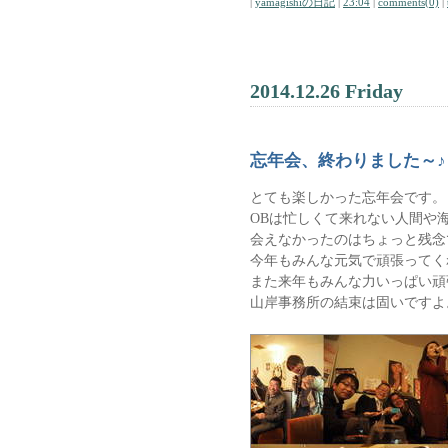
|
yamagishiの日記
|
23:04
|
comments(0)
|
2014.12.26 Friday
忘年会、終わりました～♪
とても楽しかった忘年会です。
OBは忙しくて来れない人間や
会えなかったのはちょっと残念
今年もみんな元気で頑張ってく
また来年もみんな力いっぱい頑
山岸事務所の結束は固いですよ