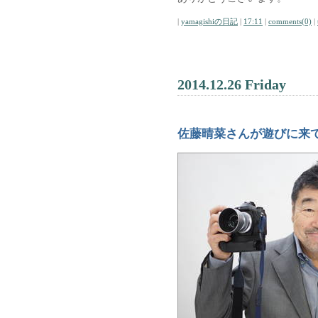
|
yamagishiの日記
|
17:11
|
comments(0)
|
2014.12.26 Friday
佐藤晴菜さんが遊びに来