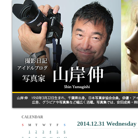
CALENDAR
2014.12.31 Wednesday
S
M
T
W
T
F
S
1
2
3
4
5
6