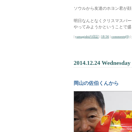
ソウルから友達のホヨン君が顔
明日なんとなくクリスマスパー
やってみようかということで盛
|
yamagishiの日記
|
18:56
|
comments(0)
|
2014.12.24 Wednesday
岡山の佐伯くんから