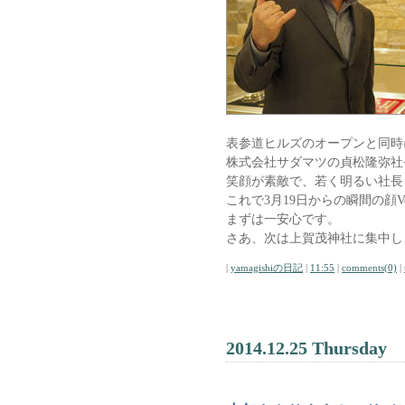
表参道ヒルズのオープンと同時
株式会社サダマツの貞松隆弥社
笑顔が素敵で、若く明るい社長
これで3月19日からの瞬間の顔V
まずは一安心です。
さあ、次は上賀茂神社に集中し
|
yamagishiの日記
|
11:55
|
comments(0)
|
2014.12.25 Thursday