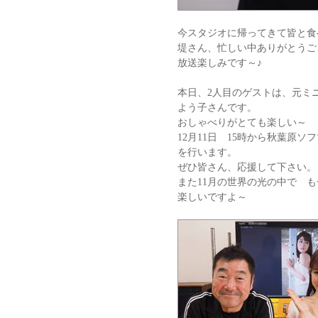
今スタジオに帰ってきて皆と食
堤さん、忙しい中ありがとうご
放送楽しみです～♪
本日、2人目のゲストは、元
よう子さんです。
おしゃべりがとても楽しい～
12月11日 15時から秋葉原
を行います。
ぜひ皆さん、応援して下さい。
また11月の世界の光の中で 
楽しいですよ～