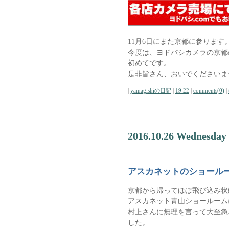
11月6日にまた京都に参ります
今度は、ヨドバシカメラの京都
初めてです。
是非皆さん、おいでくださいま
|
yamagishiの日記
|
19:22
|
comments(0)
|
2016.10.26 Wednesday
アスカネットのショール
京都から帰ってほぼ飛び込み状
アスカネット青山ショールーム
村上さんに無理を言って大至急As
した。