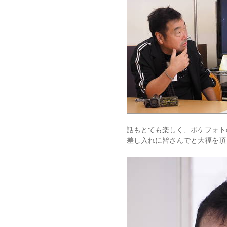
話もとても楽しく、ボケフォト
差し入れに皆さんでと大福を頂