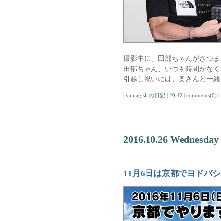
撮影中に、田部ちゃんがさつま
田部ちゃん、いつも時間がなく
引越し祝いには、奥さんと一緒
|
yamagishiの日記
|
20:42
|
comments(0)
|
2016.10.26 Wednesday
11月6日は京都でヨドバ