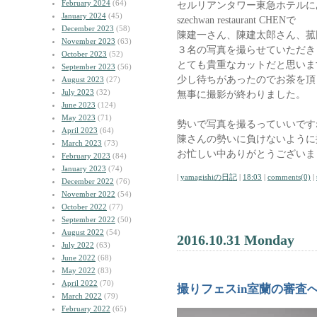
February 2024
(64)
セルリアンタワー東急ホテルに
January 2024
(45)
szechwan restaurant CHENで
December 2023
(58)
陳建一さん、陳建太郎さん、菰
November 2023
(63)
３名の写真を撮らせていただき
October 2023
(52)
とても貴重なカットだと思いま
September 2023
(56)
少し待ちがあったのでお茶を頂
August 2023
(27)
July 2023
(32)
無事に撮影が終わりました。
June 2023
(124)
May 2023
(71)
勢いで写真を撮るっていいです
April 2023
(64)
陳さんの勢いに負けないように
March 2023
(73)
お忙しい中ありがとうございま
February 2023
(84)
January 2023
(74)
|
yamagishiの日記
|
18:03
|
comments(0)
|
December 2022
(76)
November 2022
(54)
October 2022
(77)
September 2022
(50)
August 2022
(54)
2016.10.31 Monday
July 2022
(63)
June 2022
(68)
May 2022
(83)
April 2022
(70)
撮りフェスin室蘭の審査
March 2022
(79)
February 2022
(65)