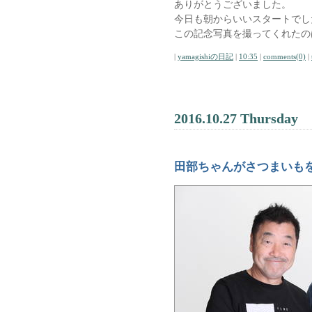
ありがとうございました。
今日も朝からいいスタートでし
この記念写真を撮ってくれたの
|
yamagishiの日記
|
10:35
|
comments(0)
|
2016.10.27 Thursday
田部ちゃんがさつまいも