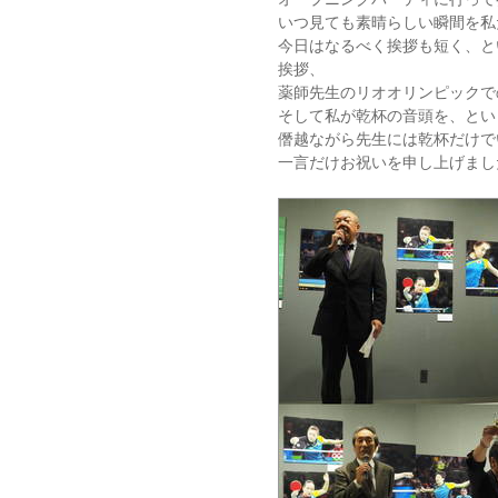
いつ見ても素晴らしい瞬間を私
今日はなるべく挨拶も短く、と
挨拶、
薬師先生のリオオリンピックで
そして私が乾杯の音頭を、とい
僭越ながら先生には乾杯だけで
一言だけお祝いを申し上げまし