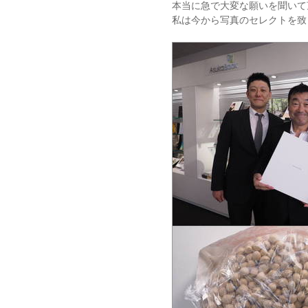
本当に急で大変な願いを聞いて
私は今から写真のセレクトを致