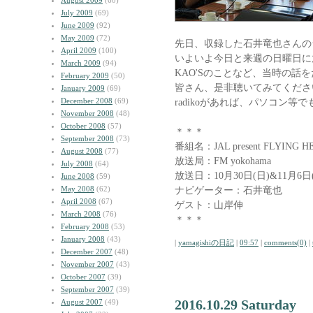
August 2009
(60)
July 2009
(69)
June 2009
(92)
May 2009
(72)
先日、収録した石井竜也さんの
April 2009
(100)
いよいよ今日と来週の日曜日に
March 2009
(94)
KAO'Sのことなど、当時の話
February 2009
(50)
皆さん、是非聴いてみてくださ
January 2009
(69)
December 2008
(69)
radikoがあれば、パソコン等
November 2008
(48)
October 2008
(57)
＊＊＊
September 2008
(73)
番組名：JAL present FLYING H
August 2008
(77)
放送局：FM yokohama
July 2008
(64)
放送日：10月30日(日)&11月6日(
June 2008
(59)
May 2008
(62)
ナビゲーター：石井竜也
April 2008
(67)
ゲスト：山岸伸
March 2008
(76)
＊＊＊
February 2008
(53)
January 2008
(43)
|
yamagishiの日記
|
09:57
|
comments(0)
|
December 2007
(48)
November 2007
(43)
October 2007
(39)
September 2007
(39)
2016.10.29 Saturday
August 2007
(49)