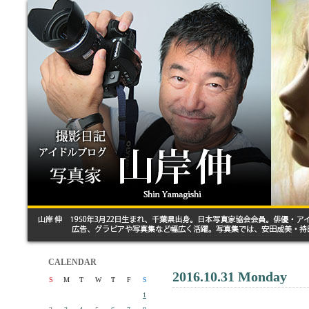
CALENDAR
2016.10.31 Monday
S
M
T
W
T
F
S
1