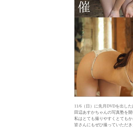
11/6（日）に先月DVDを出し
田辺あすかちゃんの写真塾を開
私はとても撮りやすくとてもか
皆さんにもぜひ撮っていただき