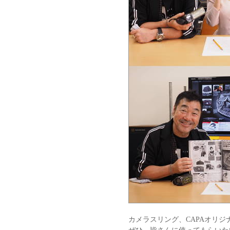
カメラスリング、CAPAオリ