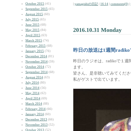
October 2015
(41)
|
yamagishiの日記
|
16:14
|
comments(0)
|
September 2015
(65)
August 2015
(60)
July 2015
(65)
June 2015
(68)
2016.10.31 Monday
May 2015
(84)
April 2015
(63)
March 2015
(74)
February 2015
(68)
昨日の放送は1週間radik
January 2015
(76)
December 2014
(81)
昨日のラジオは、radikoで
November 2014
(59)
ます。
October 2014
(72)
September 2014
(68)
皆さん、是非聴いてみてくださ
August 2014
(63)
私がゲストで出ています。
July 2014
(80)
June 2014
(56)
May 2014
(62)
April 2014
(69)
March 2014
(88)
February 2014
(66)
January 2014
(60)
December 2013
(66)
November 2013
(52)
October 2013
(52)