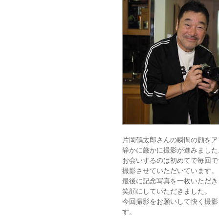
片岡鶴太郎さんの瞬間の顔をア
静かに厳かに撮影が進みました
お会いするのは初めてで毎回で
撮影させていただいています。
最後に記念写真を一枚いただき
笑顔にしていただきました。
今回撮影をお願いして快く撮影
す。