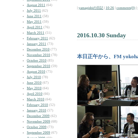
August 2011
(64)
|
yamagishiの日記
|
10:26
|
comments(0)
|
July 2011
(62)
June 2011
(58)
May 2011
(59)
April 2011
(76)
March 2011
(51)
2016.10.30 Sunday
February 2011
(62)
January 2011
(73)
December 2010
(77)
November 2010
(78)
本日正午から、FM yoko
October 2010
(85)
September 2010
(59)
August 2010
(75)
July 2010
(78)
June 2010
(67)
May 2010
(64)
April 2010
(66)
March 2010
(64)
February 2010
(52)
January 2010
(57)
December 2009
(62)
November 2009
(68)
October 2009
(73)
September 2009
(67)