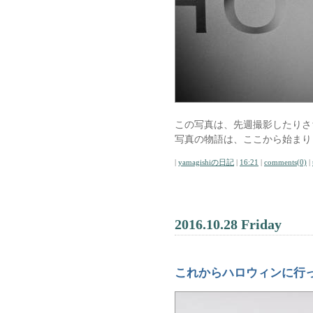
この写真は、先週撮影したりさ
写真の物語は、ここから始まり
|
yamagishiの日記
|
16:21
|
comments(0)
|
2016.10.28 Friday
これからハロウィンに行