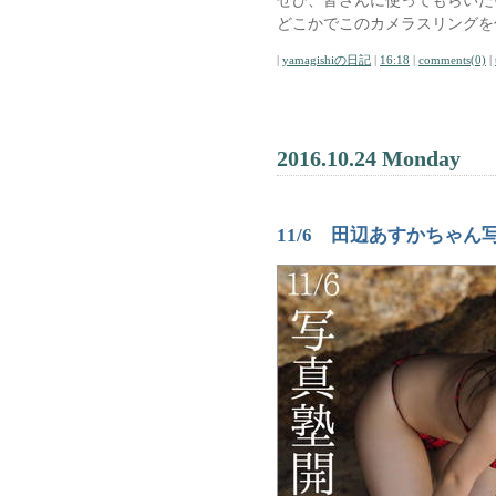
ぜひ、皆さんに使ってもらいた
どこかでこのカメラスリングを
|
yamagishiの日記
|
16:18
|
comments(0)
|
2016.10.24 Monday
11/6 田辺あすかちゃん