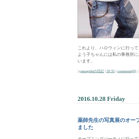
これより、ハロウィンに行って
よう子ちゃんには私の事務所に
います。
|
yamagishiの日記
|
20:35
|
comments(0)
|
2016.10.28 Friday
薬師先生の写真展のオー
ました
オープニングパーティに行って