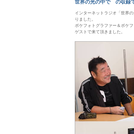
世界の光の中で の収録
インターネットラジオ「世界の
りました。
ボケフォトグラファー＆ボケフ
ゲストで来て頂きました。