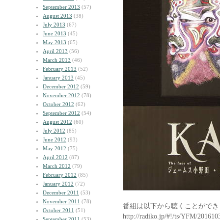
September 2013
(57)
August 2013
(38)
July 2013
(67)
June 2013
(45)
May 2013
(65)
April 2013
(56)
March 2013
(46)
February 2013
(52)
January 2013
(45)
December 2012
(59)
November 2012
(78)
October 2012
(62)
September 2012
(54)
August 2012
(60)
July 2012
(85)
June 2012
(93)
May 2012
(75)
April 2012
(87)
March 2012
(79)
February 2012
(85)
January 2012
(72)
December 2011
(53)
November 2011
(78)
番組は以下から聴くことができ
October 2011
(51)
http://radiko.jp/#!/ts/YFM/20161
September 2011
(53)