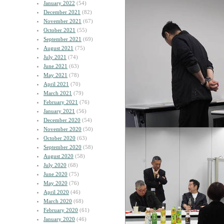
January 2022
(54)
December 2021
(82)
November 2021
(67)
October 2021
(55)
September 2021
(69)
August 2021
(75)
July 2021
(74)
June 2021
(63)
May 2021
(78)
April 2021
(70)
March 2021
(79)
February 2021
(76)
January 2021
(56)
December 2020
(54)
November 2020
(50)
October 2020
(63)
September 2020
(58)
August 2020
(58)
July 2020
(68)
June 2020
(75)
May 2020
(76)
April 2020
(46)
March 2020
(68)
February 2020
(61)
January 2020
(46)