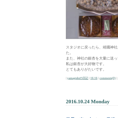
スタジオに戻ったら、靖國神社
た。
また、神社の銀杏を大量に送っ
私は銀杏が大好物です。
とてもありがたいです。
|
yamagishiの日記
|
16:16
|
comments(0)
|
2016.10.24 Monday