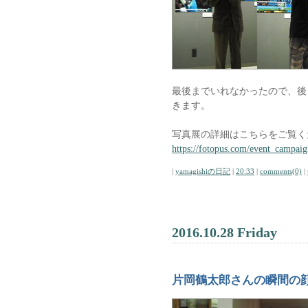
最後までいれなかったので、後
きます。
写真展の詳細はこちらをご覧く
https://fotopus.com/event_campaig
|
yamagishiの日記
|
20:33
|
comments(0)
|
2016.10.28 Friday
片岡鶴太郎さんの瞬間の