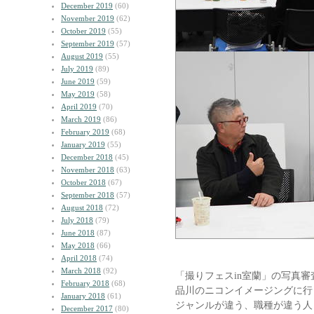
December 2019
(60)
November 2019
(62)
October 2019
(55)
September 2019
(57)
August 2019
(55)
July 2019
(89)
June 2019
(59)
May 2019
(58)
April 2019
(70)
March 2019
(86)
February 2019
(68)
January 2019
(55)
December 2018
(45)
November 2018
(63)
October 2018
(67)
September 2018
(57)
August 2018
(72)
July 2018
(79)
June 2018
(87)
May 2018
(66)
April 2018
(74)
March 2018
(92)
「撮りフェスin室蘭」の写真審
February 2018
(68)
品川のニコンイメージングに行
January 2018
(61)
ジャンルが違う、職種が違う人
December 2017
(80)