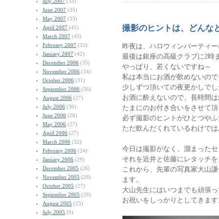
July 2007
(33)
June 2007
(35)
May 2007
(33)
撮影のヒントは、どんな
April 2007
(41)
March 2007
(43)
February 2007
(32)
昨夜は、ハロウィンパーティー
January 2007
(42)
最後は銀座の高級クラブに2時
December 2006
(35)
やっぱり、若くないですね～
November 2006
(34)
私は本当にお酒が飲めないので
October 2006
(31)
少しずつ頂いての夜更かしでし
September 2006
(36)
お酒に酔えないので、長時間は
August 2006
(27)
July 2006
(36)
たまにのお付き合いをさせて頂
June 2006
(28)
必ず撮影のヒントがひとつやふ
May 2006
(27)
ただ飲んだくれているわけでは
April 2006
(27)
March 2006
(32)
今日は撮影がなく、溜まったセ
February 2006
(24)
それを近井と佐藤にレタッチを
January 2006
(29)
December 2005
(26)
これから、先輩の写真家大山謙
November 2005
(28)
ます。
October 2005
(27)
大山先生にはいつまでも頑張っ
September 2005
(29)
お祝いをしっかりとしてきます
August 2005
(23)
July 2005
(9)