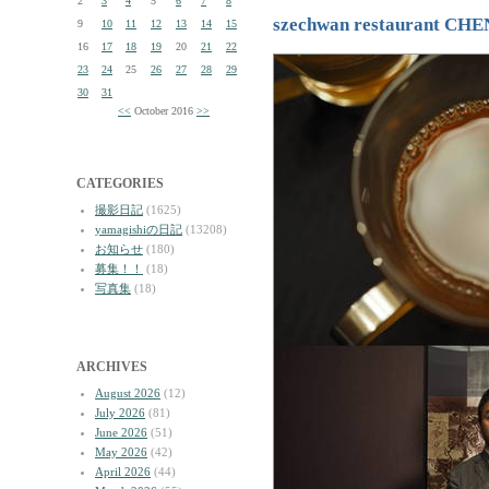
2
3
4
5
6
7
8
szechwan restaurant CH
9
10
11
12
13
14
15
16
17
18
19
20
21
22
23
24
25
26
27
28
29
30
31
<<
October 2016
>>
CATEGORIES
撮影日記
(1625)
yamagishiの日記
(13208)
お知らせ
(180)
募集！！
(18)
写真集
(18)
ARCHIVES
August 2026
(12)
July 2026
(81)
June 2026
(51)
May 2026
(42)
April 2026
(44)