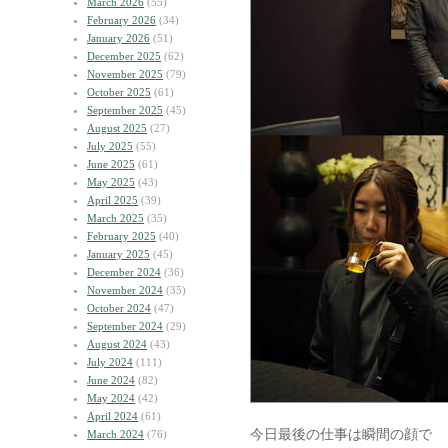
March 2026
(55)
February 2026
(34)
January 2026
(51)
December 2025
(62)
November 2025
(79)
October 2025
(61)
September 2025
(45)
August 2025
(27)
July 2025
(55)
June 2025
(61)
May 2025
(43)
April 2025
(39)
March 2025
(35)
February 2025
(40)
January 2025
(45)
December 2024
(36)
November 2024
(35)
October 2024
(47)
September 2024
(29)
August 2024
(43)
July 2024
(111)
June 2024
(82)
May 2024
(42)
April 2024
(61)
今日最後の仕事は瞬間の顔で
March 2024
(76)