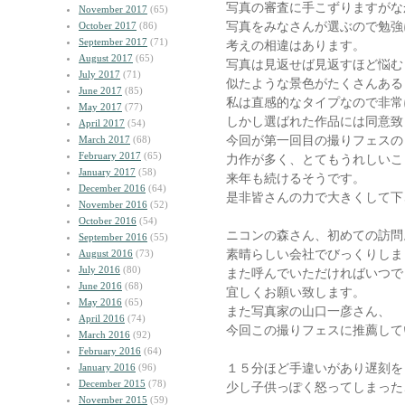
写真の審査に手こずりますがな
November 2017
(65)
写真をみなさんが選ぶので勉強
October 2017
(86)
September 2017
(71)
考えの相違はあります。
August 2017
(65)
写真は見返せば見返すほど悩む
July 2017
(71)
似たような景色がたくさんある
June 2017
(85)
私は直感的なタイプなので非常
May 2017
(77)
しかし選ばれた作品には同意致
April 2017
(54)
今回が第一回目の撮りフェスの
March 2017
(68)
February 2017
(65)
力作が多く、とてもうれしいこ
January 2017
(58)
来年も続けるそうです。
December 2016
(64)
是非皆さんの力で大きくして下
November 2016
(52)
October 2016
(54)
ニコンの森さん、初めての訪問
September 2016
(55)
素晴らしい会社でびっくりしま
August 2016
(73)
July 2016
(80)
また呼んでいただければいつで
June 2016
(68)
宜しくお願い致します。
May 2016
(65)
また写真家の山口一彦さん、
April 2016
(74)
今回この撮りフェスに推薦して
March 2016
(92)
February 2016
(64)
１５分ほど手違いがあり遅刻を
January 2016
(96)
December 2015
(78)
少し子供っぽく怒ってしまった
November 2015
(59)