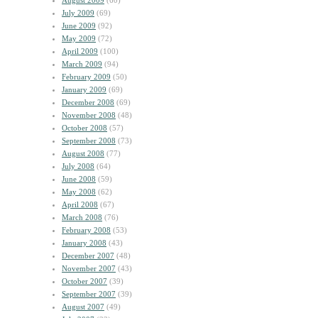
August 2009
(60)
July 2009
(69)
June 2009
(92)
May 2009
(72)
April 2009
(100)
March 2009
(94)
February 2009
(50)
January 2009
(69)
December 2008
(69)
November 2008
(48)
October 2008
(57)
September 2008
(73)
August 2008
(77)
July 2008
(64)
June 2008
(59)
May 2008
(62)
April 2008
(67)
March 2008
(76)
February 2008
(53)
January 2008
(43)
December 2007
(48)
November 2007
(43)
October 2007
(39)
September 2007
(39)
August 2007
(49)