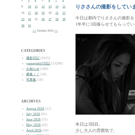
2
3
4
5
6
7
8
りささんの撮影をしてい
9
10
11
12
13
14
15
16
17
18
19
20
21
22
今日は都内でりささんの撮影を
23
24
25
26
27
28
29
1年半に1回撮らせてもらって
30
31
<<
October 2016
>>
CATEGORIES
撮影日記
(1625)
yamagishiの日記
(13208)
お知らせ
(180)
募集！！
(18)
写真集
(18)
ARCHIVES
August 2026
(12)
July 2026
(81)
June 2026
(51)
本日は3回目。
May 2026
(42)
少し大人の雰囲気で。
April 2026
(44)