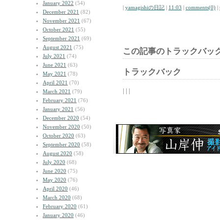
January 2022
(54)
|
yamagishiの日記
|
11:03
|
comments(0)
|
December 2021
(82)
November 2021
(67)
October 2021
(55)
September 2021
(69)
August 2021
(75)
この記事のトラックバック
July 2021
(74)
June 2021
(63)
トラックバック
May 2021
(78)
April 2021
(70)
| | |
March 2021
(79)
February 2021
(76)
January 2021
(56)
December 2020
(54)
November 2020
(50)
October 2020
(63)
September 2020
(58)
August 2020
(58)
July 2020
(68)
June 2020
(75)
May 2020
(76)
April 2020
(46)
March 2020
(68)
February 2020
(61)
January 2020
(46)