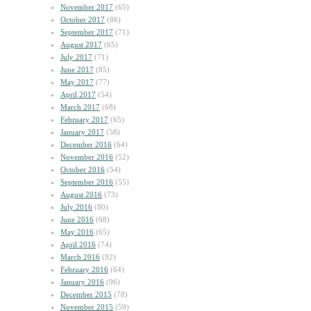
November 2017
(65)
October 2017
(86)
September 2017
(71)
August 2017
(65)
July 2017
(71)
June 2017
(85)
May 2017
(77)
April 2017
(54)
March 2017
(68)
February 2017
(65)
January 2017
(58)
December 2016
(64)
November 2016
(52)
October 2016
(54)
September 2016
(55)
August 2016
(73)
July 2016
(80)
June 2016
(68)
May 2016
(65)
April 2016
(74)
March 2016
(92)
February 2016
(64)
January 2016
(96)
December 2015
(78)
November 2015
(59)