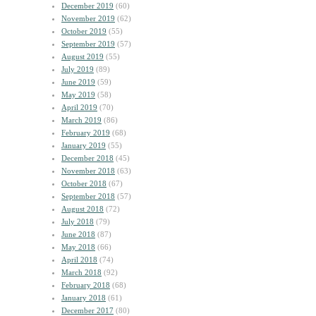
December 2019
(60)
November 2019
(62)
October 2019
(55)
September 2019
(57)
August 2019
(55)
July 2019
(89)
June 2019
(59)
May 2019
(58)
April 2019
(70)
March 2019
(86)
February 2019
(68)
January 2019
(55)
December 2018
(45)
November 2018
(63)
October 2018
(67)
September 2018
(57)
August 2018
(72)
July 2018
(79)
June 2018
(87)
May 2018
(66)
April 2018
(74)
March 2018
(92)
February 2018
(68)
January 2018
(61)
December 2017
(80)