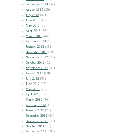
September 2013
(57)
August 2013
(38)
July 2013
(67)
June 2013
(45)
May 2013
(65)
April 2013
(56)
March 2013
(46)
February 2013
(52)
January 2013
(45)
December 2012
(59)
November 2012
(78)
October 2012
(62)
September 2012
(54)
August 2012
(60)
July 2012
(85)
June 2012
(93)
May 2012
(75)
April 2012
(87)
March 2012
(79)
February 2012
(85)
January 2012
(72)
December 2011
(53)
November 2011
(78)
October 2011
(51)
September 2011
(53)