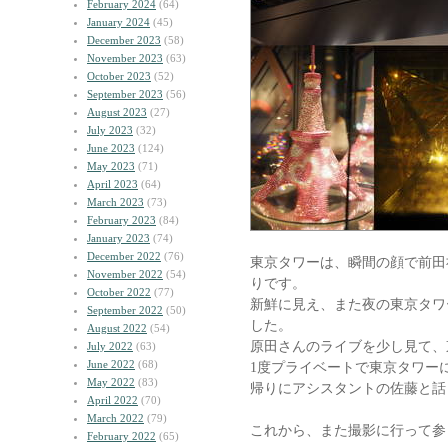
February 2024
(64)
January 2024
(45)
December 2023
(58)
November 2023
(63)
October 2023
(52)
September 2023
(56)
August 2023
(27)
July 2023
(32)
June 2023
(124)
May 2023
(71)
April 2023
(64)
March 2023
(73)
February 2023
(84)
January 2023
(74)
December 2022
(76)
東京タワーは、瞬間の顔で前田
November 2022
(54)
りです。
October 2022
(77)
新鮮に見え、また夜の東京タワ
September 2022
(50)
した。
August 2022
(54)
原田さんのライブを少し見て、
July 2022
(63)
June 2022
(68)
1度プライベートで東京タワー
May 2022
(83)
帰りにアシスタントの佐藤と話
April 2022
(70)
March 2022
(79)
これから、また撮影に行って参
February 2022
(65)