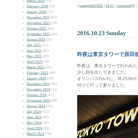
March 2026
(55)
|
yamagishiの日記
|
14:31
|
comments(0)
|
February 2026
(34)
January 2026
(51)
December 2025
(62)
November 2025
(79)
October 2025
(61)
2016.10.23 Sunday
September 2025
(45)
August 2025
(27)
July 2025
(55)
June 2025
(61)
昨夜は東京タワーで原田
May 2025
(43)
April 2025
(39)
昨夜は、東京タワーで行われた
March 2025
(35)
少し顔を出してきました。
February 2025
(40)
オリンパスPen-Fに、M.ZUIKO DI
January 2025
(45)
December 2024
(36)
付けて行って参りました。
November 2024
(35)
October 2024
(47)
September 2024
(29)
August 2024
(43)
July 2024
(111)
June 2024
(82)
May 2024
(42)
April 2024
(61)
March 2024
(76)