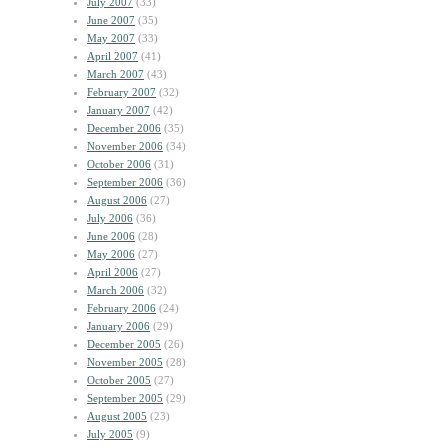
July 2007
(33)
June 2007
(35)
May 2007
(33)
April 2007
(41)
March 2007
(43)
February 2007
(32)
January 2007
(42)
December 2006
(35)
November 2006
(34)
October 2006
(31)
September 2006
(36)
August 2006
(27)
July 2006
(36)
June 2006
(28)
May 2006
(27)
April 2006
(27)
March 2006
(32)
February 2006
(24)
January 2006
(29)
December 2005
(26)
November 2005
(28)
October 2005
(27)
September 2005
(29)
August 2005
(23)
July 2005
(9)