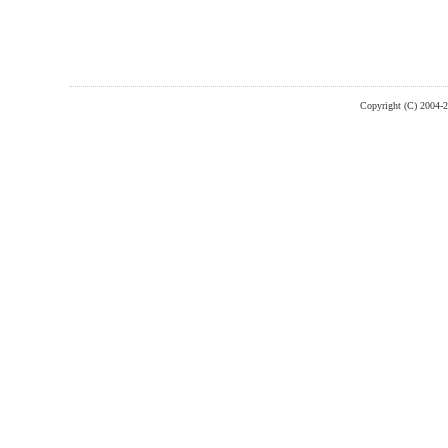
Copyright (C) 2004-