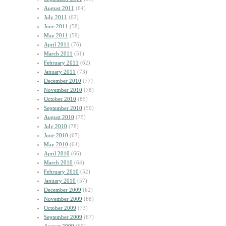
August 2011
(64)
July 2011
(62)
June 2011
(58)
May 2011
(59)
April 2011
(76)
March 2011
(51)
February 2011
(62)
January 2011
(73)
December 2010
(77)
November 2010
(78)
October 2010
(85)
September 2010
(59)
August 2010
(75)
July 2010
(78)
June 2010
(67)
May 2010
(64)
April 2010
(66)
March 2010
(64)
February 2010
(52)
January 2010
(57)
December 2009
(62)
November 2009
(68)
October 2009
(73)
September 2009
(67)