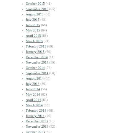
October 2015
(41)
September 2015
(65)
August 2015
(60)
July 2015
(65)
June 2015
(68)
May 2015
(84)
April 2015
(63)
March 2015
(74)
February 2015
(68)
January 2015
(76)
December 2014
(81)
November 2014
(59)
October 2014
(72)
September 2014
(68)
August 2014
(63)
July 2014
(80)
June 2014
(56)
May 2014
(62)
April 2014
(69)
March 2014
(88)
February 2014
(66)
January 2014
(60)
December 2013
(66)
November 2013
(52)
October 2013
(52)