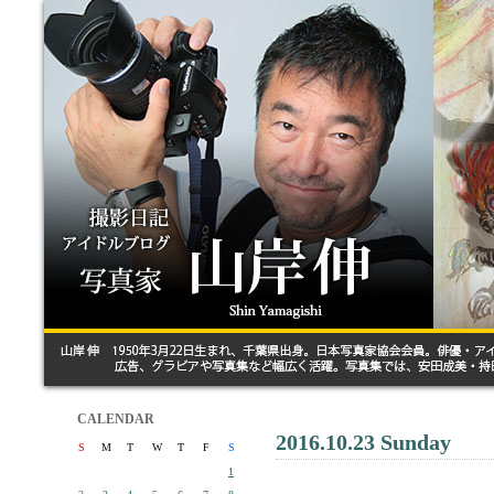
CALENDAR
2016.10.23 Sunday
S
M
T
W
T
F
S
1