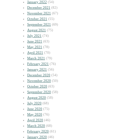
January 2022
(54)
December 2021
(82)
November 2021
(67)
October 2021
(55)
September 2021
(69)
August 2021
(75)
July 2021
(74)
June 2021
(63)
May 2021
(78)
April 2021
(70)
March 2021
(79)
February 2021
(76)
January 2021
(56)
December 2020
(54)
November 2020
(50)
October 2020
(63)
September 2020
(58)
August 2020
(58)
July 2020
(68)
June 2020
(75)
May 2020
(76)
April 2020
(46)
March 2020
(68)
February 2020
(61)
January 2020
(46)