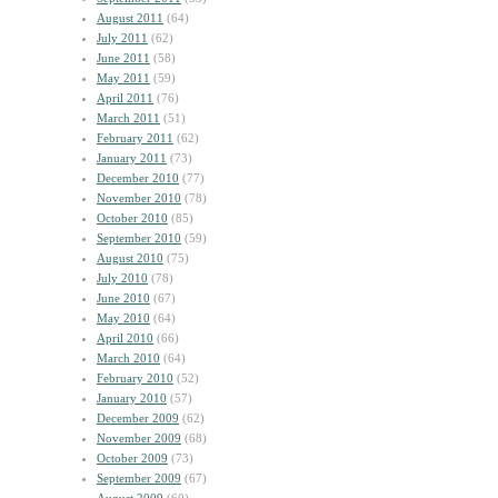
August 2011
(64)
July 2011
(62)
June 2011
(58)
May 2011
(59)
April 2011
(76)
March 2011
(51)
February 2011
(62)
January 2011
(73)
December 2010
(77)
November 2010
(78)
October 2010
(85)
September 2010
(59)
August 2010
(75)
July 2010
(78)
June 2010
(67)
May 2010
(64)
April 2010
(66)
March 2010
(64)
February 2010
(52)
January 2010
(57)
December 2009
(62)
November 2009
(68)
October 2009
(73)
September 2009
(67)