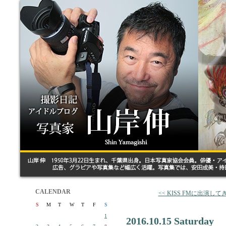
CALENDAR
<< KISS FMに出演し
S
M
T
W
T
F
S
1
2016.10.15 Saturday