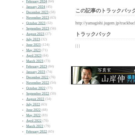
February 2024
(64)
January 2024
(45)
この記事のトラックバック
December 2023
(58)
November 2023
(63)
http://yamagishi.jugem.jp/trackba
October 2023
(52)
September 2023
(56)
トラックバック
August 2023
(27)
July 2023
(32)
June 2023
(124)
| | |
May 2023
(71)
April 2023
(64)
March 2023
(73)
February 2023
(84)
January 2023
(74)
December 2022
(76)
November 2022
(54)
October 2022
(77)
September 2022
(50)
August 2022
(54)
July 2022
(63)
June 2022
(68)
May 2022
(83)
April 2022
(70)
March 2022
(79)
February 2022
(65)