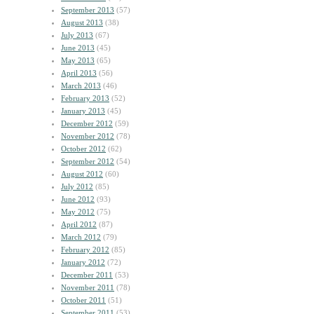
September 2013
(57)
August 2013
(38)
July 2013
(67)
June 2013
(45)
May 2013
(65)
April 2013
(56)
March 2013
(46)
February 2013
(52)
January 2013
(45)
December 2012
(59)
November 2012
(78)
October 2012
(62)
September 2012
(54)
August 2012
(60)
July 2012
(85)
June 2012
(93)
May 2012
(75)
April 2012
(87)
March 2012
(79)
February 2012
(85)
January 2012
(72)
December 2011
(53)
November 2011
(78)
October 2011
(51)
September 2011
(53)