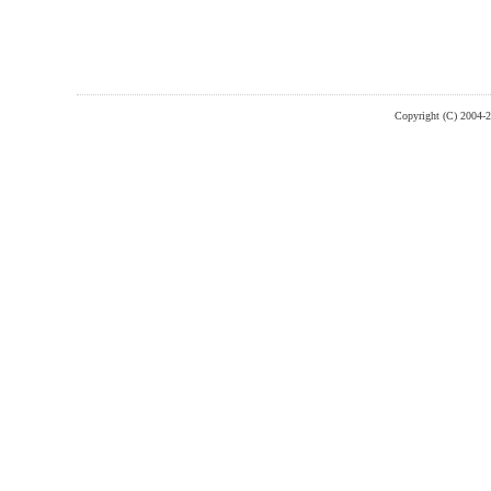
Copyright (C) 2004-