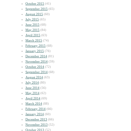
October 2015
(41)
September 2015
(65)
August 2015
(60)
July 2015
(65)
June 2015
(68)
May 2015
(84)
April 2015
(63)
March 2015
(74)
February 2015
(68)
January 2015
(76)
December 2014
(81)
November 2014
(59)
October 2014
(72)
September 2014
(68)
August 2014
(63)
July 2014
(80)
June 2014
(56)
May 2014
(62)
April 2014
(69)
March 2014
(88)
February 2014
(66)
January 2014
(60)
December 2013
(66)
November 2013
(52)
October 2013
(52)