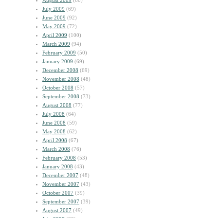
August 2009
(60)
July 2009
(69)
June 2009
(92)
May 2009
(72)
April 2009
(100)
March 2009
(94)
February 2009
(50)
January 2009
(69)
December 2008
(69)
November 2008
(48)
October 2008
(57)
September 2008
(73)
August 2008
(77)
July 2008
(64)
June 2008
(59)
May 2008
(62)
April 2008
(67)
March 2008
(76)
February 2008
(53)
January 2008
(43)
December 2007
(48)
November 2007
(43)
October 2007
(39)
September 2007
(39)
August 2007
(49)