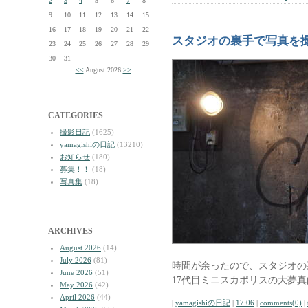
2
3
4
5
6
7
8
9
10
11
12
13
14
15
16
17
18
19
20
21
22
スタジオの裏手で写真を
23
24
25
26
27
28
29
30
31
<<
August 2026
>>
CATEGORIES
撮影日記
(1625)
yamagishiの日記
(13210)
お知らせ
(180)
募集！！
(18)
写真集
(18)
ARCHIVES
August 2026
(14)
July 2026
(81)
時間が余ったので、スタジオの
June 2026
(51)
17代目ミニスカポリスの大夢
May 2026
(42)
April 2026
(44)
|
yamagishiの日記
|
17:06
|
comments(0)
|