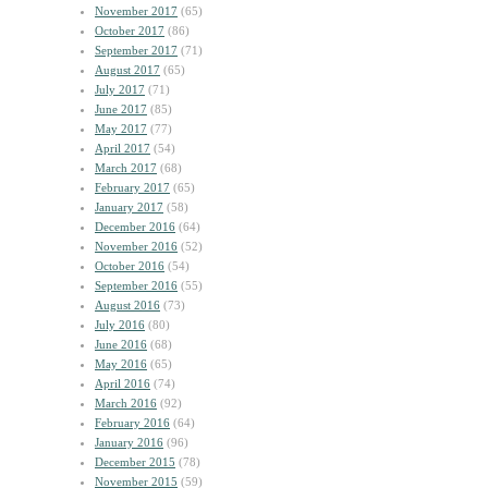
November 2017
(65)
October 2017
(86)
September 2017
(71)
August 2017
(65)
July 2017
(71)
June 2017
(85)
May 2017
(77)
April 2017
(54)
March 2017
(68)
February 2017
(65)
January 2017
(58)
December 2016
(64)
November 2016
(52)
October 2016
(54)
September 2016
(55)
August 2016
(73)
July 2016
(80)
June 2016
(68)
May 2016
(65)
April 2016
(74)
March 2016
(92)
February 2016
(64)
January 2016
(96)
December 2015
(78)
November 2015
(59)