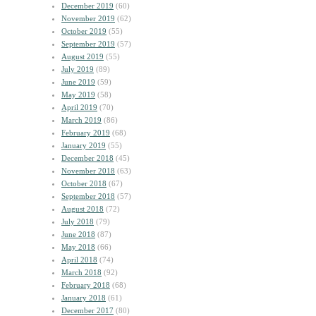
December 2019
(60)
November 2019
(62)
October 2019
(55)
September 2019
(57)
August 2019
(55)
July 2019
(89)
June 2019
(59)
May 2019
(58)
April 2019
(70)
March 2019
(86)
February 2019
(68)
January 2019
(55)
December 2018
(45)
November 2018
(63)
October 2018
(67)
September 2018
(57)
August 2018
(72)
July 2018
(79)
June 2018
(87)
May 2018
(66)
April 2018
(74)
March 2018
(92)
February 2018
(68)
January 2018
(61)
December 2017
(80)