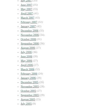
July 2007
(33)
June 2007
(35)
May 2007
(33)
April 2007
(41)
March 2007
(43)
February 2007
(32)
January 2007
(42)
December 2006
(35)
November 2006
(34)
October 2006
(31)
September 2006
(36)
August 2006
(27)
July 2006
(36)
June 2006
(28)
May 2006
(27)
April 2006
(27)
March 2006
(32)
February 2006
(24)
January 2006
(29)
December 2005
(26)
November 2005
(28)
October 2005
(27)
September 2005
(29)
August 2005
(23)
July 2005
(9)