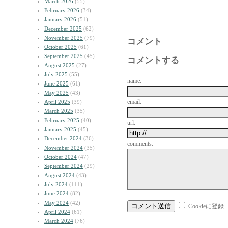
March 2026
(55)
February 2026
(34)
January 2026
(51)
December 2025
(62)
November 2025
(79)
コメント
October 2025
(61)
September 2025
(45)
コメントする
August 2025
(27)
July 2025
(55)
name:
June 2025
(61)
May 2025
(43)
email:
April 2025
(39)
March 2025
(35)
February 2025
(40)
url:
January 2025
(45)
December 2024
(36)
comments:
November 2024
(35)
October 2024
(47)
September 2024
(29)
August 2024
(43)
July 2024
(111)
June 2024
(82)
May 2024
(42)
Cookieに登録
April 2024
(61)
March 2024
(76)