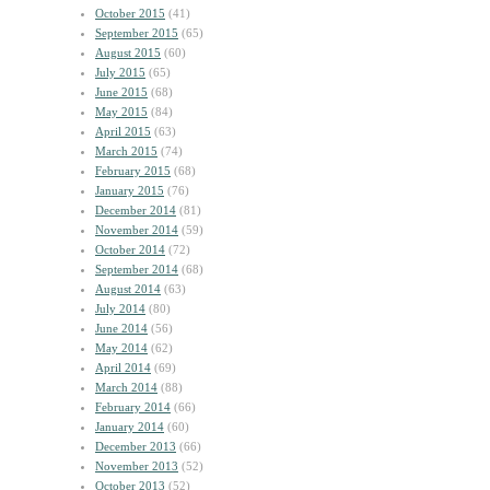
October 2015
(41)
September 2015
(65)
August 2015
(60)
July 2015
(65)
June 2015
(68)
May 2015
(84)
April 2015
(63)
March 2015
(74)
February 2015
(68)
January 2015
(76)
December 2014
(81)
November 2014
(59)
October 2014
(72)
September 2014
(68)
August 2014
(63)
July 2014
(80)
June 2014
(56)
May 2014
(62)
April 2014
(69)
March 2014
(88)
February 2014
(66)
January 2014
(60)
December 2013
(66)
November 2013
(52)
October 2013
(52)