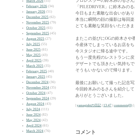
プロレスラーの鈴木みのるさん
March 2026
(55)
February 2026
(34)
「PILEDRIVER」に鈴木み
January 2026
(51)
今日もまた素敵な出会いがあり
December 2025
(62)
本当に瞬間の顔の撮影は毎回楽
November 2025
(79)
とても素敵な笑顔をいただきま
October 2025
(61)
September 2025
(45)
またこの並びにOGの鈴木さや
August 2025
(27)
July 2025
(55)
今産休でしまっているお店をち
June 2025
(61)
今スタジオに帰る途中です。
May 2025
(43)
もう一度先程のレストランに戻
April 2025
(39)
デザートでも頂きたい気持ちで
March 2025
(35)
そうもいかないので帰ります。
February 2025
(40)
January 2025
(45)
December 2024
(36)
最後にお願いして撮った記念写
November 2024
(35)
今回鈴木みのるさんを紹介して
October 2024
(47)
ありがとうございました。
September 2024
(29)
August 2024
(43)
|
yamagishiの日記
|
13:47
|
comments(0)
|
July 2024
(111)
June 2024
(82)
May 2024
(42)
April 2024
(61)
March 2024
(76)
コメント