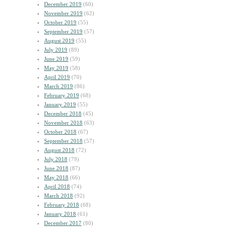
December 2019
(60)
November 2019
(62)
October 2019
(55)
September 2019
(57)
August 2019
(55)
July 2019
(89)
June 2019
(59)
May 2019
(58)
April 2019
(70)
March 2019
(86)
February 2019
(68)
January 2019
(55)
December 2018
(45)
November 2018
(63)
October 2018
(67)
September 2018
(57)
August 2018
(72)
July 2018
(79)
June 2018
(87)
May 2018
(66)
April 2018
(74)
March 2018
(92)
February 2018
(68)
January 2018
(61)
December 2017
(80)