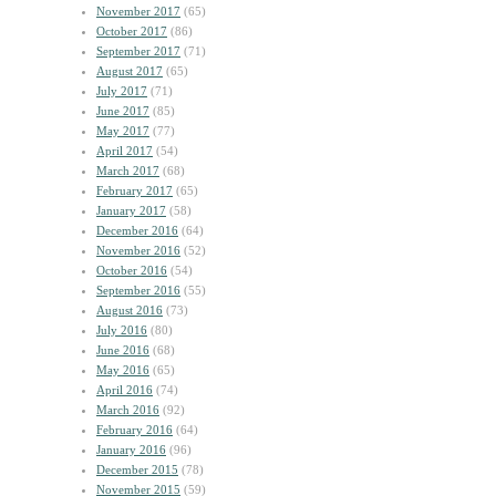
November 2017
(65)
October 2017
(86)
September 2017
(71)
August 2017
(65)
July 2017
(71)
June 2017
(85)
May 2017
(77)
April 2017
(54)
March 2017
(68)
February 2017
(65)
January 2017
(58)
December 2016
(64)
November 2016
(52)
October 2016
(54)
September 2016
(55)
August 2016
(73)
July 2016
(80)
June 2016
(68)
May 2016
(65)
April 2016
(74)
March 2016
(92)
February 2016
(64)
January 2016
(96)
December 2015
(78)
November 2015
(59)