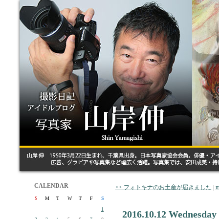
CALENDAR
<< フォトキナのお土産が届きました
|
m
S
M
T
W
T
F
S
1
2016.10.12 Wednesday