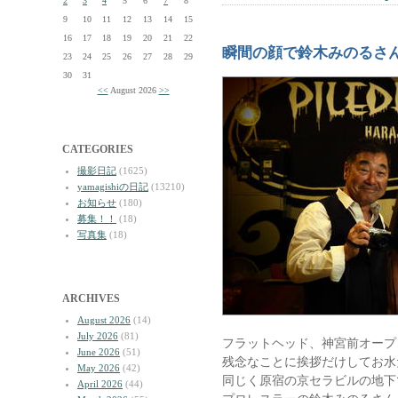
2
3
4
5
6
7
8
9
10
11
12
13
14
15
16
17
18
19
20
21
22
瞬間の顔で鈴木みのるさ
23
24
25
26
27
28
29
30
31
<<
August 2026
>>
CATEGORIES
撮影日記
(1625)
yamagishiの日記
(13210)
お知らせ
(180)
募集！！
(18)
写真集
(18)
ARCHIVES
August 2026
(14)
July 2026
(81)
フラットヘッド、神宮前オープ
June 2026
(51)
残念なことに挨拶だけしてお水
May 2026
(42)
同じく原宿の京セラビルの地下
April 2026
(44)