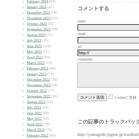
February 2024
(64)
January 2024
(45)
コメントする
December 2023
(58)
November 2023
(63)
name:
October 2023
(52)
September 2023
(56)
email:
August 2023
(27)
July 2023
(32)
June 2023
(124)
url:
May 2023
(71)
April 2023
(64)
comments:
March 2023
(73)
February 2023
(84)
January 2023
(74)
December 2022
(76)
November 2022
(54)
October 2022
(77)
September 2022
(50)
Cookieに登録
August 2022
(54)
July 2022
(63)
June 2022
(68)
May 2022
(83)
この記事のトラックバック
April 2022
(70)
March 2022
(79)
http://yamagishi.jugem.jp/trackba
February 2022
(65)