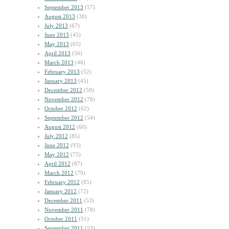
September 2013
(57)
August 2013
(38)
July 2013
(67)
June 2013
(45)
May 2013
(65)
April 2013
(56)
March 2013
(46)
February 2013
(52)
January 2013
(45)
December 2012
(59)
November 2012
(78)
October 2012
(62)
September 2012
(54)
August 2012
(60)
July 2012
(85)
June 2012
(93)
May 2012
(75)
April 2012
(87)
March 2012
(79)
February 2012
(85)
January 2012
(72)
December 2011
(53)
November 2011
(78)
October 2011
(51)
September 2011
(53)