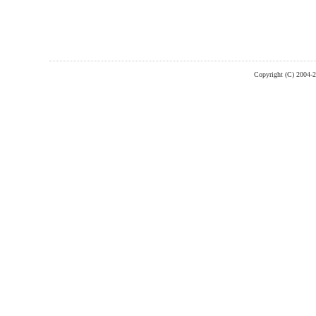
Copyright (C) 2004-