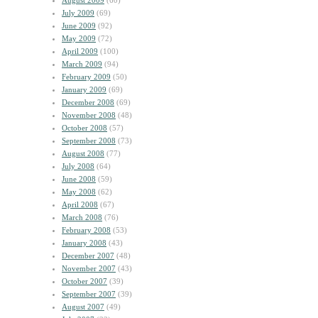
August 2009
(60)
July 2009
(69)
June 2009
(92)
May 2009
(72)
April 2009
(100)
March 2009
(94)
February 2009
(50)
January 2009
(69)
December 2008
(69)
November 2008
(48)
October 2008
(57)
September 2008
(73)
August 2008
(77)
July 2008
(64)
June 2008
(59)
May 2008
(62)
April 2008
(67)
March 2008
(76)
February 2008
(53)
January 2008
(43)
December 2007
(48)
November 2007
(43)
October 2007
(39)
September 2007
(39)
August 2007
(49)