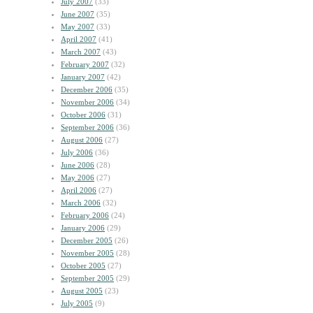
July 2007
(33)
June 2007
(35)
May 2007
(33)
April 2007
(41)
March 2007
(43)
February 2007
(32)
January 2007
(42)
December 2006
(35)
November 2006
(34)
October 2006
(31)
September 2006
(36)
August 2006
(27)
July 2006
(36)
June 2006
(28)
May 2006
(27)
April 2006
(27)
March 2006
(32)
February 2006
(24)
January 2006
(29)
December 2005
(26)
November 2005
(28)
October 2005
(27)
September 2005
(29)
August 2005
(23)
July 2005
(9)