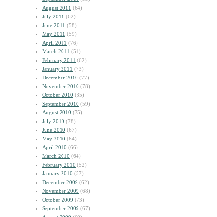
August 2011
(64)
July 2011
(62)
June 2011
(58)
May 2011
(59)
April 2011
(76)
March 2011
(51)
February 2011
(62)
January 2011
(73)
December 2010
(77)
November 2010
(78)
October 2010
(85)
September 2010
(59)
August 2010
(75)
July 2010
(78)
June 2010
(67)
May 2010
(64)
April 2010
(66)
March 2010
(64)
February 2010
(52)
January 2010
(57)
December 2009
(62)
November 2009
(68)
October 2009
(73)
September 2009
(67)