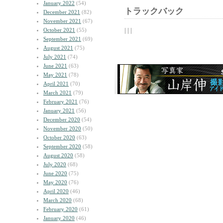
January 2022
(54)
トラックバック
December 2021
(82)
November 2021
(67)
| | |
October 2021
(55)
September 2021
(69)
August 2021
(75)
July 2021
(74)
June 2021
(63)
May 2021
(78)
April 2021
(70)
March 2021
(79)
February 2021
(76)
January 2021
(56)
December 2020
(54)
November 2020
(50)
October 2020
(63)
September 2020
(58)
August 2020
(58)
July 2020
(68)
June 2020
(75)
May 2020
(76)
April 2020
(46)
March 2020
(68)
February 2020
(61)
January 2020
(46)