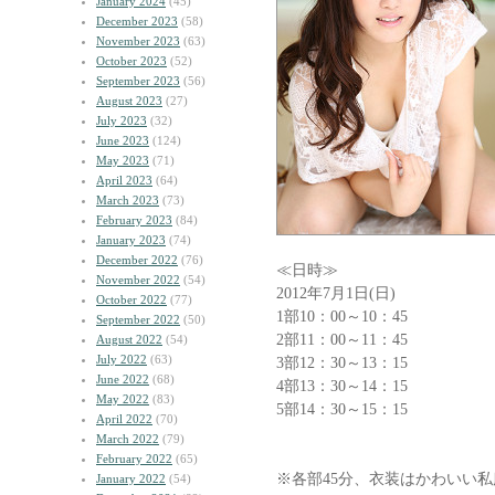
January 2024
(45)
December 2023
(58)
November 2023
(63)
October 2023
(52)
September 2023
(56)
August 2023
(27)
July 2023
(32)
June 2023
(124)
May 2023
(71)
April 2023
(64)
March 2023
(73)
February 2023
(84)
January 2023
(74)
December 2022
(76)
≪日時≫
November 2022
(54)
2012年7月1日(日)
October 2022
(77)
1部10：00～10：45
September 2022
(50)
2部11：00～11：45
August 2022
(54)
July 2022
(63)
3部12：30～13：15
June 2022
(68)
4部13：30～14：15
May 2022
(83)
5部14：30～15：15
April 2022
(70)
March 2022
(79)
February 2022
(65)
※各部45分、衣装はかわいい
January 2022
(54)