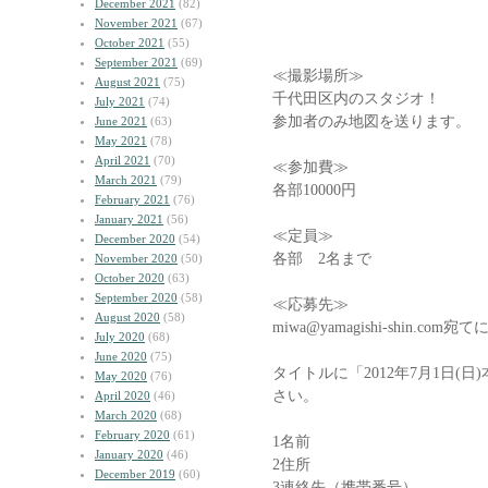
December 2021
(82)
November 2021
(67)
October 2021
(55)
September 2021
(69)
≪撮影場所≫
August 2021
(75)
千代田区内のスタジオ！
July 2021
(74)
参加者のみ地図を送ります。
June 2021
(63)
May 2021
(78)
April 2021
(70)
≪参加費≫
March 2021
(79)
各部10000円
February 2021
(76)
January 2021
(56)
≪定員≫
December 2020
(54)
各部 2名まで
November 2020
(50)
October 2020
(63)
September 2020
(58)
≪応募先≫
August 2020
(58)
miwa@yamagishi-shin.
July 2020
(68)
June 2020
(75)
タイトルに「2012年7月1日(
May 2020
(76)
さい。
April 2020
(46)
March 2020
(68)
February 2020
(61)
1名前
January 2020
(46)
2住所
December 2019
(60)
3連絡先（携帯番号）