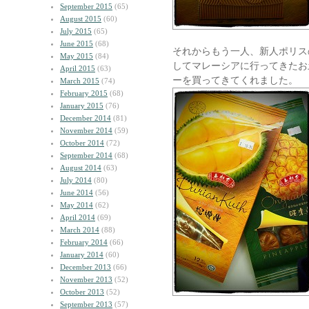
September 2015
(65)
August 2015
(60)
July 2015
(65)
June 2015
(68)
それからもう一人、新人ポリス
May 2015
(84)
してマレーシアに行ってきたお
April 2015
(63)
ーを買ってきてくれました。
March 2015
(74)
February 2015
(68)
January 2015
(76)
December 2014
(81)
November 2014
(59)
October 2014
(72)
September 2014
(68)
August 2014
(63)
July 2014
(80)
June 2014
(56)
May 2014
(62)
April 2014
(69)
March 2014
(88)
February 2014
(66)
January 2014
(60)
December 2013
(66)
November 2013
(52)
October 2013
(52)
September 2013
(57)