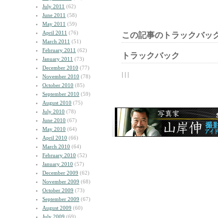
July 2011
(62)
June 2011
(58)
May 2011
(59)
April 2011
(76)
この記事のトラックバック
March 2011
(51)
February 2011
(62)
トラックバック
January 2011
(73)
December 2010
(77)
| | |
November 2010
(78)
October 2010
(85)
September 2010
(59)
August 2010
(75)
July 2010
(78)
June 2010
(67)
May 2010
(64)
April 2010
(66)
March 2010
(64)
February 2010
(52)
January 2010
(57)
December 2009
(62)
November 2009
(68)
October 2009
(73)
September 2009
(67)
August 2009
(60)
July 2009
(69)