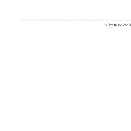
Copyright (C) 2004-