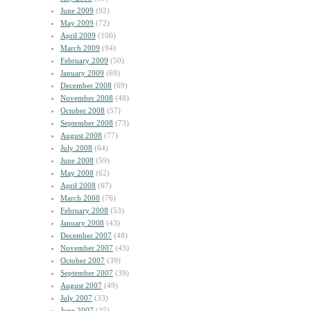
June 2009
(92)
May 2009
(72)
April 2009
(100)
March 2009
(94)
February 2009
(50)
January 2009
(69)
December 2008
(69)
November 2008
(48)
October 2008
(57)
September 2008
(73)
August 2008
(77)
July 2008
(64)
June 2008
(59)
May 2008
(62)
April 2008
(67)
March 2008
(76)
February 2008
(53)
January 2008
(43)
December 2007
(48)
November 2007
(43)
October 2007
(39)
September 2007
(39)
August 2007
(49)
July 2007
(33)
June 2007
(35)