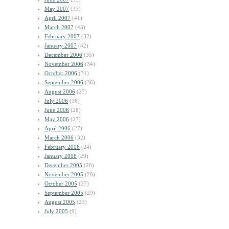
May 2007
(33)
April 2007
(41)
March 2007
(43)
February 2007
(32)
January 2007
(42)
December 2006
(35)
November 2006
(34)
October 2006
(31)
September 2006
(36)
August 2006
(27)
July 2006
(36)
June 2006
(28)
May 2006
(27)
April 2006
(27)
March 2006
(32)
February 2006
(24)
January 2006
(29)
December 2005
(26)
November 2005
(28)
October 2005
(27)
September 2005
(29)
August 2005
(23)
July 2005
(9)