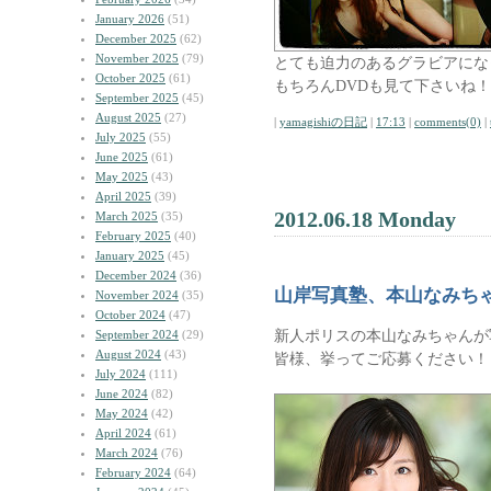
January 2026
(51)
December 2025
(62)
November 2025
(79)
とても迫力のあるグラビアにな
October 2025
(61)
もちろんDVDも見て下さいね！
September 2025
(45)
August 2025
(27)
|
yamagishiの日記
|
17:13
|
comments(0)
|
July 2025
(55)
June 2025
(61)
May 2025
(43)
April 2025
(39)
2012.06.18 Monday
March 2025
(35)
February 2025
(40)
January 2025
(45)
December 2024
(36)
山岸写真塾、本山なみち
November 2024
(35)
October 2024
(47)
新人ポリスの本山なみちゃんが
September 2024
(29)
August 2024
(43)
皆様、挙ってご応募ください！
July 2024
(111)
June 2024
(82)
May 2024
(42)
April 2024
(61)
March 2024
(76)
February 2024
(64)