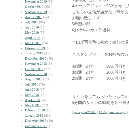
November 2019
(62)
4メールアドレス・FAX番号（
October 2019
(55)
こちらの返信が届かない事があ
September 2019
(57)
August 2019
(55)
お願い致します)
July 2019
(89)
5希望の部
June 2019
(59)
6お持ちのカメラ機材
May 2019
(58)
April 2019
(70)
＊山岸写真塾に初めて参加の場
March 2019
(86)
February 2019
(68)
January 2019
(55)
＊スタンプカードをお持ちの方
December 2018
(45)
November 2018
(63)
4部通しの方 → 3000円引き
October 2018
(67)
3部通しの方 → 2000円引き
September 2018
(57)
2部通しの方 → 1000円引
August 2018
(72)
July 2018
(79)
June 2018
(87)
May 2018
(66)
サインをしてもらいたいものが
April 2018
(74)
5分間のサインの時間を各部最
March 2018
(92)
February 2018
(68)
|
yamagishiの日記
|
13:27
|
comments(0)
|
January 2018
(61)
December 2017
(80)
November 2017
(65)