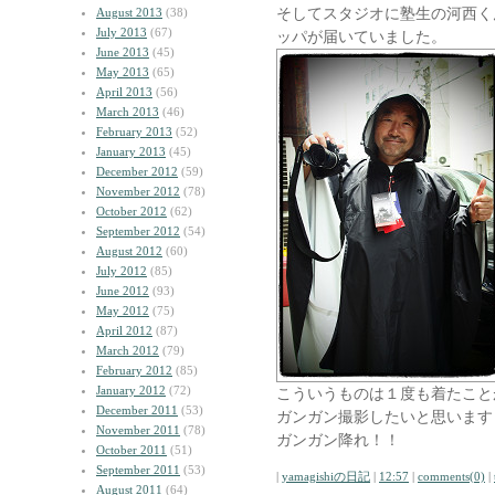
そしてスタジオに塾生の河西く
August 2013
(38)
July 2013
(67)
ッパが届いていました。
June 2013
(45)
May 2013
(65)
April 2013
(56)
March 2013
(46)
February 2013
(52)
January 2013
(45)
December 2012
(59)
November 2012
(78)
October 2012
(62)
September 2012
(54)
August 2012
(60)
July 2012
(85)
June 2012
(93)
May 2012
(75)
April 2012
(87)
March 2012
(79)
February 2012
(85)
January 2012
(72)
こういうものは１度も着たこと
December 2011
(53)
ガンガン撮影したいと思います
November 2011
(78)
ガンガン降れ！！
October 2011
(51)
September 2011
(53)
|
yamagishiの日記
|
12:57
|
comments(0)
|
August 2011
(64)