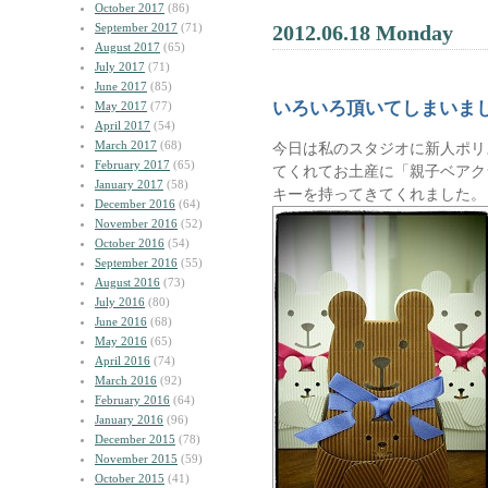
October 2017
(86)
September 2017
(71)
2012.06.18 Monday
August 2017
(65)
July 2017
(71)
June 2017
(85)
いろいろ頂いてしまいま
May 2017
(77)
April 2017
(54)
March 2017
(68)
今日は私のスタジオに新人ポリ
February 2017
(65)
てくれてお土産に「親子ベアク
January 2017
(58)
キーを持ってきてくれました。
December 2016
(64)
November 2016
(52)
October 2016
(54)
September 2016
(55)
August 2016
(73)
July 2016
(80)
June 2016
(68)
May 2016
(65)
April 2016
(74)
March 2016
(92)
February 2016
(64)
January 2016
(96)
December 2015
(78)
November 2015
(59)
October 2015
(41)