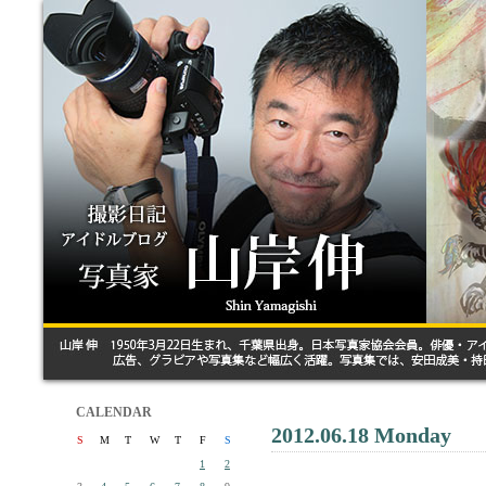
CALENDAR
2012.06.18 Monday
S
M
T
W
T
F
S
1
2