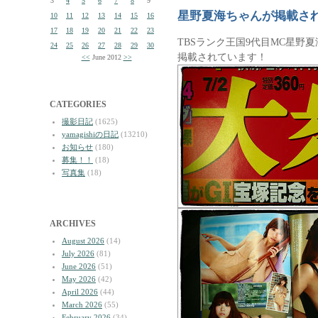
3
4
5
6
7
8
9
星野夏海ちゃんが掲載さ
10
11
12
13
14
15
16
17
18
19
20
21
22
23
TBSランク王国9代目MC星野
24
25
26
27
28
29
30
掲載されています！
<<
June 2012
>>
CATEGORIES
撮影日記
(1625)
yamagishiの日記
(13210)
お知らせ
(180)
募集！！
(18)
写真集
(18)
ARCHIVES
August 2026
(14)
July 2026
(81)
June 2026
(51)
May 2026
(42)
April 2026
(44)
March 2026
(55)
February 2026
(34)