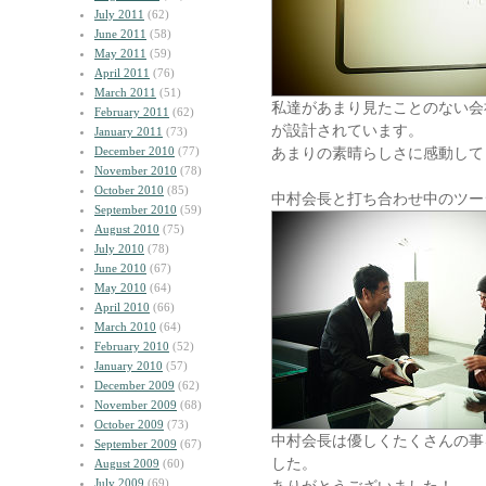
July 2011
(62)
June 2011
(58)
May 2011
(59)
April 2011
(76)
March 2011
(51)
私達があまり見たことのない会
February 2011
(62)
が設計されています。
January 2011
(73)
December 2010
(77)
あまりの素晴らしさに感動して
November 2010
(78)
October 2010
(85)
中村会長と打ち合わせ中のツー
September 2010
(59)
August 2010
(75)
July 2010
(78)
June 2010
(67)
May 2010
(64)
April 2010
(66)
March 2010
(64)
February 2010
(52)
January 2010
(57)
December 2009
(62)
November 2009
(68)
October 2009
(73)
中村会長は優しくたくさんの事
September 2009
(67)
した。
August 2009
(60)
July 2009
(69)