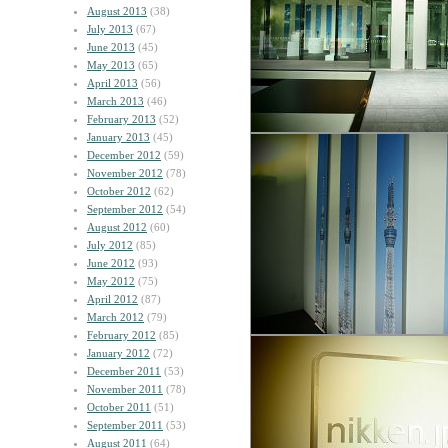
August 2013
(38)
July 2013
(67)
June 2013
(45)
May 2013
(65)
April 2013
(56)
March 2013
(46)
February 2013
(52)
January 2013
(45)
December 2012
(59)
November 2012
(78)
October 2012
(62)
September 2012
(54)
August 2012
(60)
July 2012
(85)
June 2012
(93)
May 2012
(75)
April 2012
(87)
March 2012
(79)
February 2012
(85)
January 2012
(72)
December 2011
(53)
November 2011
(78)
October 2011
(51)
September 2011
(53)
August 2011
(64)