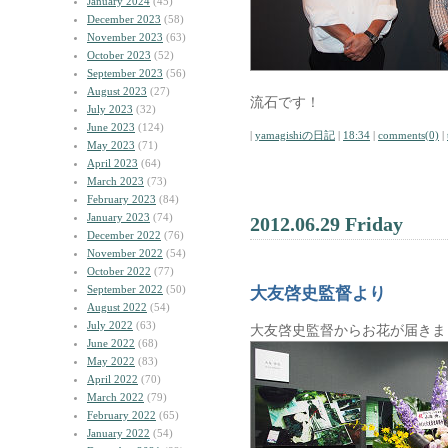
January 2024
(45)
December 2023
(58)
November 2023
(63)
October 2023
(52)
September 2023
(56)
August 2023
(27)
流石です！
July 2023
(32)
June 2023
(124)
|
yamagishiの日記
|
18:34
|
comments(0)
|
May 2023
(71)
April 2023
(64)
March 2023
(73)
February 2023
(84)
January 2023
(74)
2012.06.29 Friday
December 2022
(76)
November 2022
(54)
October 2022
(77)
September 2022
(50)
大友啓史監督より
August 2022
(54)
July 2022
(63)
大友啓史監督からお花が届きま
June 2022
(68)
May 2022
(83)
April 2022
(70)
March 2022
(79)
February 2022
(65)
January 2022
(54)