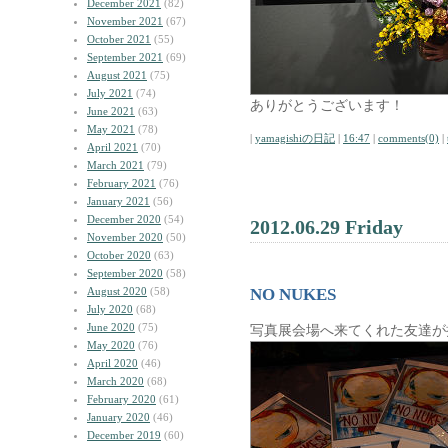
December 2021
(82)
November 2021
(67)
October 2021
(55)
September 2021
(69)
August 2021
(75)
July 2021
(74)
ありがとうございます！
June 2021
(63)
May 2021
(78)
|
yamagishiの日記
|
16:47
|
comments(0)
|
April 2021
(70)
March 2021
(79)
February 2021
(76)
January 2021
(56)
December 2020
(54)
2012.06.29 Friday
November 2020
(50)
October 2020
(63)
September 2020
(58)
August 2020
(58)
NO NUKES
July 2020
(68)
June 2020
(75)
写真展会場へ来てくれた友達が
May 2020
(76)
April 2020
(46)
March 2020
(68)
February 2020
(61)
January 2020
(46)
December 2019
(60)