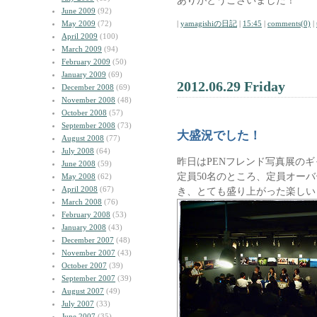
ありがとうございました！
June 2009
(92)
May 2009
(72)
|
yamagishiの日記
|
15:45
|
comments(0)
|
April 2009
(100)
March 2009
(94)
February 2009
(50)
January 2009
(69)
2012.06.29 Friday
December 2008
(69)
November 2008
(48)
October 2008
(57)
September 2008
(73)
大盛況でした！
August 2008
(77)
July 2008
(64)
昨日はPENフレンド写真展の
June 2008
(59)
定員50名のところ、定員オーバ
May 2008
(62)
April 2008
(67)
き、とても盛り上がった楽しい
March 2008
(76)
February 2008
(53)
January 2008
(43)
December 2007
(48)
November 2007
(43)
October 2007
(39)
September 2007
(39)
August 2007
(49)
July 2007
(33)
June 2007
(35)