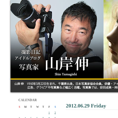
CALENDAR
2012.06.29 Friday
S
M
T
W
T
F
S
1
2