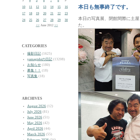
3
4
5
6
7
8
9
本日も無事終了です。
10
11
12
13
14
15
16
17
18
19
20
21
22
23
本日の写真展、閉館間際に土屋
24
25
26
27
28
29
30
た。
<<
June 2012
>>
CATEGORIES
撮影日記
(1625)
yamagishiの日記
(13208)
お知らせ
(180)
募集！！
(18)
写真集
(18)
ARCHIVES
August 2026
(12)
July 2026
(81)
June 2026
(51)
May 2026
(42)
April 2026
(44)
March 2026
(55)
February 2026
(34)