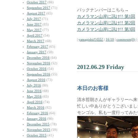
October 2017
(86)
September 2017
(71)
バックナンバーはこちら→
August 2017
(65)
カメラマン山岸に訊け!! 第1回
July 2017
(71)
カメラマン山岸に訊け!! 第2回
June 2017
(85)
カメラマン山岸に訊け!! 第3回
May 2017
(77)
April 2017
(54)
|
yamagishiの日記
|
16:10
|
comments(0)
|
March 2017
(68)
February 2017
(65)
January 2017
(58)
December 2016
(64)
November 2016
(52)
2012.06.29 Friday
October 2016
(54)
September 2016
(55)
August 2016
(73)
July 2016
(80)
本日のお客様
June 2016
(68)
May 2016
(65)
清水哲朗さんがギャラリーへ来
April 2016
(74)
忙しい中ありがとうございまし
March 2016
(92)
モンゴル、私も一度行ってみた
February 2016
(64)
January 2016
(96)
December 2015
(78)
November 2015
(59)
October 2015
(41)