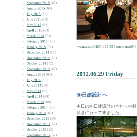
September 2015
(65)
August 2015
(60)
July 2015
(65)
June 2015
(68)
May 2015
(84)
April 2015
(63)
March 2015
(74)
February 2015
(68)
|
yamagishiの日記
|
15:58
|
comments(0)
|
January 2015
(76)
December 2014
(81)
November 2014
(59)
October 2014
(72)
September 2014
(68)
2012.06.29 Friday
August 2014
(63)
July 2014
(80)
June 2014
(56)
May 2014
(62)
㈱日建設計へ
April 2014
(69)
March 2014
(88)
本日は㈱日建設計の本社へ中村
February 2014
(66)
頂きに行って来ました。
January 2014
(60)
December 2013
(66)
November 2013
(52)
October 2013
(52)
September 2013
(57)