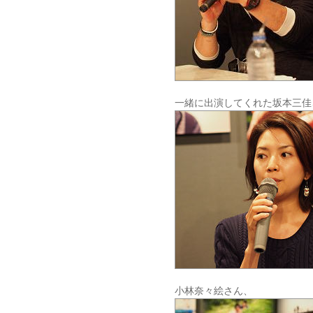
一緒に出演してくれた坂本三佳
小林奈々絵さん、