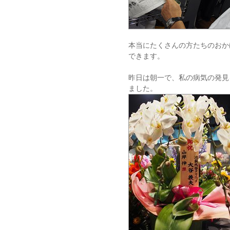
本当にたくさんの方たちのおか
できます。
昨日は朝一で、私の病気の発見
ました。