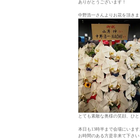
ありがとうございます！
中野浩一さんよりお花を頂きま
とても素敵な奥様の笑顔、ひと
本日も13時半まで会場にいます
お時間のある方是非来て下さい