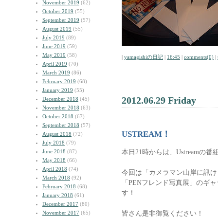
November 2019
(62)
October 2019
(55)
September 2019
(57)
August 2019
(55)
July 2019
(89)
June 2019
(59)
May 2019
(58)
|
yamagishiの日記
|
16:45
|
comments(0)
|
April 2019
(70)
March 2019
(86)
February 2019
(68)
January 2019
(55)
2012.06.29 Friday
December 2018
(45)
November 2018
(63)
October 2018
(67)
September 2018
(57)
USTREAM！
August 2018
(72)
July 2018
(79)
本日21時からは、Ustreamの番
June 2018
(87)
May 2018
(66)
April 2018
(74)
今回は「カメラマン山岸に訊け
March 2018
(92)
「PENフレンド写真展」のギ
February 2018
(68)
す！
January 2018
(61)
December 2017
(80)
皆さん是非御覧ください！
November 2017
(65)