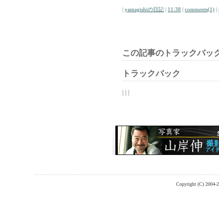
|
yamagishiの日記
|
11:38
|
comments(1)
|
この記事のトラックバック
トラックバック
| | |
Copyright (C) 2004-