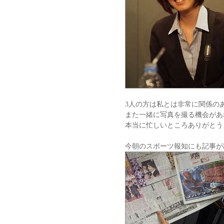
3人の方は私とは非常に関係の
また一緒に写真を撮る機会があ
本当に忙しいところありがとう
今朝のスポーツ報知にも記事が