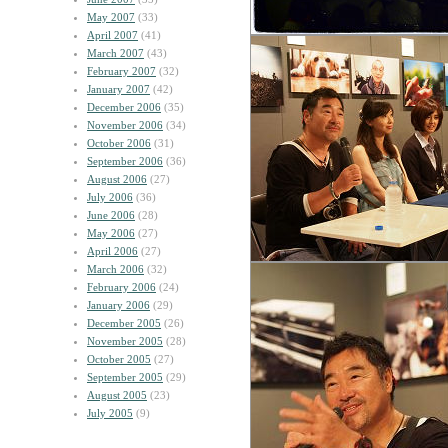
May 2007
(33)
April 2007
(41)
March 2007
(43)
February 2007
(32)
January 2007
(42)
December 2006
(35)
November 2006
(34)
October 2006
(31)
September 2006
(36)
August 2006
(27)
July 2006
(36)
June 2006
(28)
May 2006
(27)
April 2006
(27)
March 2006
(32)
February 2006
(24)
January 2006
(29)
December 2005
(26)
November 2005
(28)
October 2005
(27)
September 2005
(29)
August 2005
(23)
July 2005
(9)