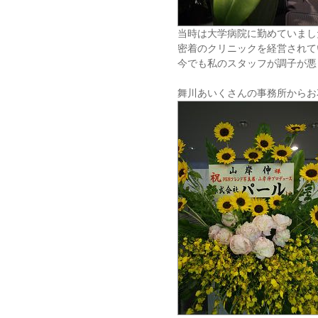
当時は大学病院に勤めていまし
密着のクリニックを経営されて
今でも私のスタッフが調子が悪
舞川あいくさんの事務所からお