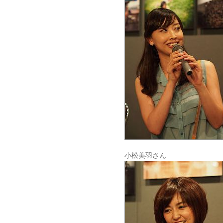
小松美羽さん