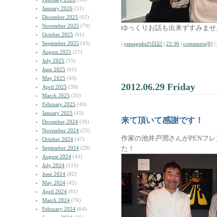
January 2026
(51)
December 2025
(62)
November 2025
(79)
ゆっくりお話も出来ずすみませ
October 2025
(61)
September 2025
(45)
|
yamagishiの日記
|
22:36
|
comments(0)
|
August 2025
(27)
July 2025
(55)
June 2025
(61)
May 2025
(43)
2012.06.29 Friday
April 2025
(39)
March 2025
(35)
February 2025
(40)
January 2025
(45)
来て頂いて感謝です！
December 2024
(36)
November 2024
(35)
作家の池井戸潤さんがPENフ
October 2024
(47)
た！
September 2024
(29)
August 2024
(43)
July 2024
(111)
June 2024
(82)
May 2024
(42)
April 2024
(61)
March 2024
(76)
February 2024
(64)