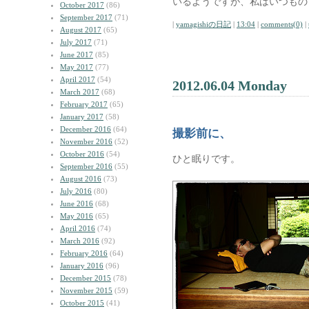
いるようですが、私はいつもの
October 2017
(86)
September 2017
(71)
|
yamagishiの日記
|
13:04
|
comments(0)
|
August 2017
(65)
July 2017
(71)
June 2017
(85)
May 2017
(77)
April 2017
(54)
2012.06.04 Monday
March 2017
(68)
February 2017
(65)
January 2017
(58)
December 2016
(64)
撮影前に、
November 2016
(52)
October 2016
(54)
ひと眠りです。
September 2016
(55)
August 2016
(73)
July 2016
(80)
June 2016
(68)
May 2016
(65)
April 2016
(74)
March 2016
(92)
February 2016
(64)
January 2016
(96)
December 2015
(78)
November 2015
(59)
October 2015
(41)