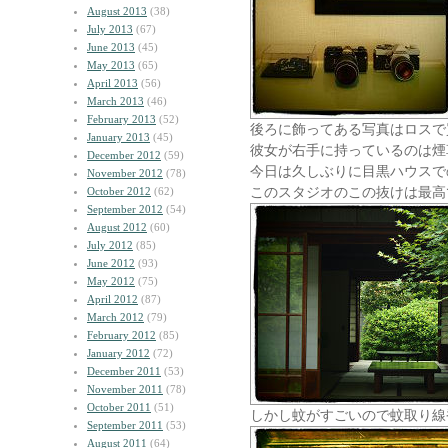
August 2013
(38)
July 2013
(67)
June 2013
(45)
May 2013
(65)
April 2013
(56)
March 2013
(46)
February 2013
(52)
後ろに飾ってある写真はロスで
January 2013
(45)
彼女が右手に持っているのは煙
December 2012
(59)
今日は久しぶりに目黒ハウスで
November 2012
(78)
このスタジオのこの抜けは最高
October 2012
(62)
September 2012
(54)
August 2012
(60)
July 2012
(85)
June 2012
(93)
May 2012
(75)
April 2012
(87)
March 2012
(79)
February 2012
(85)
January 2012
(72)
December 2011
(53)
November 2011
(78)
October 2011
(51)
しかし蚊がすごいので蚊取り線
September 2011
(53)
August 2011
(64)