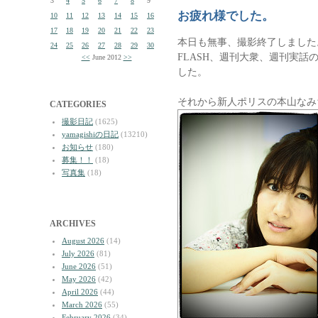
3
4
5
6
7
8
9
お疲れ様でした。
10
11
12
13
14
15
16
17
18
19
20
21
22
23
本日も無事、撮影終了しました
24
25
26
27
28
29
30
FLASH、週刊大衆、週刊実
<<
June 2012
>>
した。
それから新人ポリスの本山なみ
CATEGORIES
撮影日記
(1625)
yamagishiの日記
(13210)
お知らせ
(180)
募集！！
(18)
写真集
(18)
ARCHIVES
August 2026
(14)
July 2026
(81)
June 2026
(51)
May 2026
(42)
April 2026
(44)
March 2026
(55)
February 2026
(34)