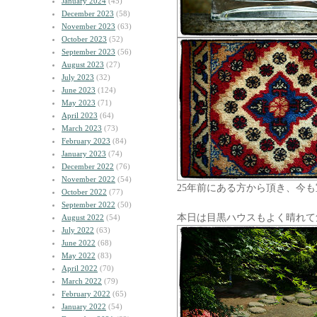
January 2024
(45)
December 2023
(58)
November 2023
(63)
October 2023
(52)
September 2023
(56)
August 2023
(27)
July 2023
(32)
June 2023
(124)
May 2023
(71)
April 2023
(64)
March 2023
(73)
February 2023
(84)
January 2023
(74)
December 2022
(76)
November 2022
(54)
25年前にある方から頂き、今
October 2022
(77)
September 2022
(50)
本日は目黒ハウスもよく晴れて
August 2022
(54)
July 2022
(63)
June 2022
(68)
May 2022
(83)
April 2022
(70)
March 2022
(79)
February 2022
(65)
January 2022
(54)