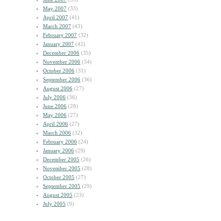
May 2007
(33)
April 2007
(41)
March 2007
(43)
February 2007
(32)
January 2007
(42)
December 2006
(35)
November 2006
(34)
October 2006
(31)
September 2006
(36)
August 2006
(27)
July 2006
(36)
June 2006
(28)
May 2006
(27)
April 2006
(27)
March 2006
(32)
February 2006
(24)
January 2006
(29)
December 2005
(26)
November 2005
(28)
October 2005
(27)
September 2005
(29)
August 2005
(23)
July 2005
(9)