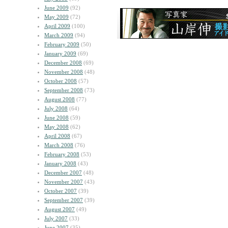
June 2009
(92)
May 2009
(72)
April 2009
(100)
March 2009
(94)
February 2009
(50)
January 2009
(69)
December 2008
(69)
November 2008
(48)
October 2008
(57)
September 2008
(73)
August 2008
(77)
July 2008
(64)
June 2008
(59)
May 2008
(62)
April 2008
(67)
March 2008
(76)
February 2008
(53)
January 2008
(43)
December 2007
(48)
November 2007
(43)
October 2007
(39)
September 2007
(39)
August 2007
(49)
July 2007
(33)
June 2007
(35)