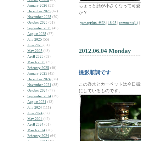
ちょっと顔が小さくなって可愛
January 2026
(51)
December 2025
(62)
か？
November 2025
(79)
October 2025
(61)
|
yamagishiの日記
|
18:25
|
comments(1)
|
September 2025
(45)
August 2025
(27)
July 2025
(55)
June 2025
(61)
2012.06.04 Monday
May 2025
(43)
April 2025
(39)
March 2025
(35)
February 2025
(40)
撮影順調です
January 2025
(45)
December 2024
(36)
この香水とカーペットは今日撮
November 2024
(35)
にしているものです。
October 2024
(47)
September 2024
(29)
August 2024
(43)
July 2024
(111)
June 2024
(82)
May 2024
(42)
April 2024
(61)
March 2024
(76)
February 2024
(64)