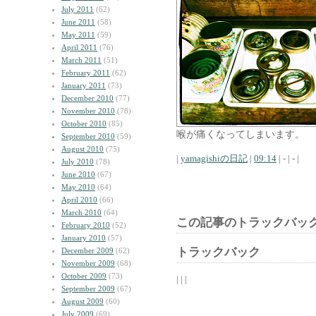
July 2011
(62)
June 2011
(58)
May 2011
(59)
April 2011
(76)
March 2011
(51)
February 2011
(62)
January 2011
(73)
December 2010
(77)
November 2010
(78)
October 2010
(85)
喉が痛くなってしまいます。
September 2010
(59)
August 2010
(75)
|
yamagishiの日記
|
09:14
| - | - |
July 2010
(78)
June 2010
(67)
May 2010
(64)
April 2010
(66)
March 2010
(64)
この記事のトラックバック
February 2010
(52)
January 2010
(57)
トラックバック
December 2009
(62)
November 2009
(68)
October 2009
(73)
| | |
September 2009
(67)
August 2009
(60)
July 2009
(69)