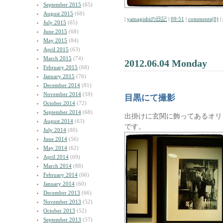
September 2015
(65)
August 2015
(60)
|
yamagishiの日記
|
09:51
|
comments(0)
|
July 2015
(65)
June 2015
(68)
May 2015
(84)
April 2015
(63)
March 2015
(74)
2012.06.04 Monday
February 2015
(68)
January 2015
(76)
December 2014
(81)
November 2014
(59)
目黒にて撮影
October 2014
(72)
September 2014
(68)
出掛けに玄関に飾ってあるオリ
August 2014
(63)
です。
July 2014
(80)
June 2014
(56)
May 2014
(62)
April 2014
(69)
March 2014
(88)
February 2014
(66)
January 2014
(60)
December 2013
(66)
November 2013
(52)
October 2013
(52)
September 2013
(57)