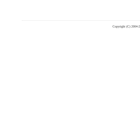
Copyright (C) 2004-