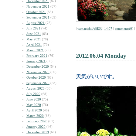
December 2021
(82)
November 2021
(67)
October 2021
(55)
September 2021
(69)
August 2021
(75)
July 2021
(74)
|
yamagishiの日記
|
14:07
|
comments(0)
|
June 2021
(63)
May 2021
(78)
April 2021
(70)
March 2021
(79)
2012.06.04 Monday
February 2021
(76)
January 2021
(56)
December 2020
(54)
November 2020
(50)
天気がいいです。
October 2020
(63)
September 2020
(58)
August 2020
(58)
July 2020
(68)
June 2020
(75)
May 2020
(76)
April 2020
(46)
March 2020
(68)
February 2020
(61)
January 2020
(46)
December 2019
(60)