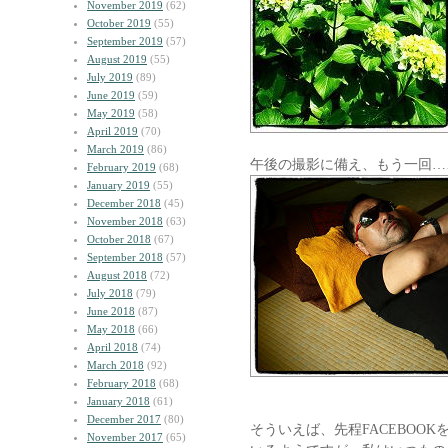
November 2019
(62)
October 2019
(55)
September 2019
(57)
August 2019
(55)
July 2019
(89)
June 2019
(59)
May 2019
(58)
April 2019
(70)
March 2019
(86)
午後の撮影に備え、もう一回…
February 2019
(68)
January 2019
(55)
December 2018
(45)
November 2018
(63)
October 2018
(67)
September 2018
(57)
August 2018
(72)
July 2018
(79)
June 2018
(87)
May 2018
(66)
April 2018
(74)
March 2018
(92)
February 2018
(68)
January 2018
(61)
December 2017
(80)
そういえば、先程FACEBOO
November 2017
(65)