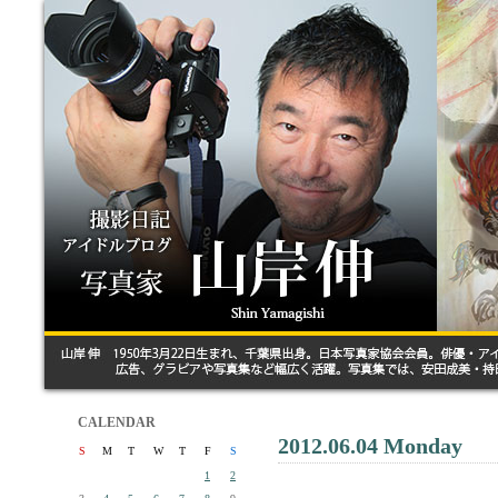
CALENDAR
2012.06.04 Monday
S
M
T
W
T
F
S
1
2