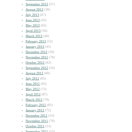
September 2013
(57)
August 2013
(38)
July 2013
(67)
June 2013
(45)
May 2013
(65)
April 2013
(56)
March 2013
(46)
February 2013
(52)
January 2013
(45)
December 2012
(59)
November 2012
(78)
October 2012
(62)
September 2012
(54)
August 2012
(60)
July 2012
(85)
June 2012
(93)
May 2012
(75)
April 2012
(87)
March 2012
(79)
February 2012
(85)
January 2012
(72)
December 2011
(53)
November 2011
(78)
October 2011
(51)
September 2011
(53)