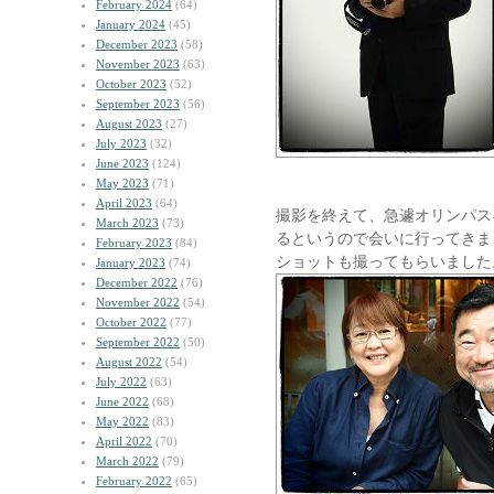
February 2024
(64)
January 2024
(45)
December 2023
(58)
November 2023
(63)
October 2023
(52)
September 2023
(56)
August 2023
(27)
July 2023
(32)
June 2023
(124)
May 2023
(71)
April 2023
(64)
撮影を終えて、急遽オリンパス
March 2023
(73)
るというので会いに行ってきまし
February 2023
(84)
ショットも撮ってもらいました
January 2023
(74)
December 2022
(76)
November 2022
(54)
October 2022
(77)
September 2022
(50)
August 2022
(54)
July 2022
(63)
June 2022
(68)
May 2022
(83)
April 2022
(70)
March 2022
(79)
February 2022
(65)