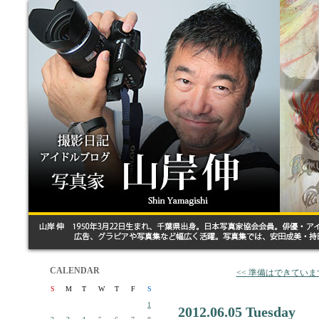
CALENDAR
<< 準備はできていま
S
M
T
W
T
F
S
1
2012.06.05 Tuesday