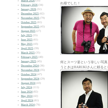
March 2026
(55)
れ様でした！
February 2026
(34)
January 2026
(51)
December 2025
(62)
November 2025
(79)
October 2025
(61)
September 2025
(45)
August 2025
(27)
July 2025
(55)
June 2025
(61)
May 2025
(43)
April 2025
(39)
March 2025
(35)
February 2025
(40)
January 2025
(45)
何とスーツ姿という珍しい写真
December 2024
(36)
うときはHARUKIさんに頼る
November 2024
(35)
October 2024
(47)
September 2024
(29)
August 2024
(43)
July 2024
(111)
June 2024
(82)
May 2024
(42)
April 2024
(61)
March 2024
(76)