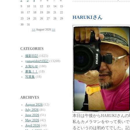
2
3
4
5
6
7
8
9
10
11
12
13
14
15
16
17
18
19
20
21
22
HARUKIさん
23
24
25
26
27
28
29
30
31
<<
August 2026
>>
CATEGORIES
撮影日記
(1625)
yamagishiの日記
(13208)
お知らせ
(180)
募集！！
(18)
写真集
(18)
ARCHIVES
August 2026
(12)
July 2026
(81)
June 2026
(51)
本日は午後からHARUKIさん
May 2026
(42)
私もカメラマンをやって長いで
April 2026
(44)
るというのは初めてでした。記念