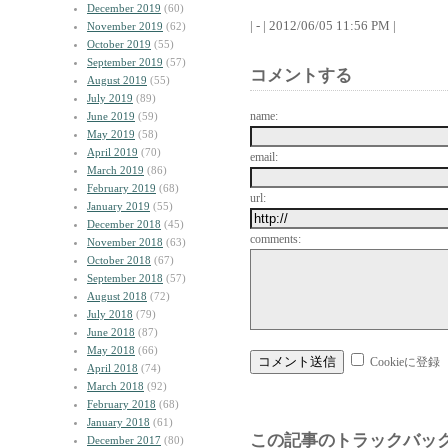
December 2019
(60)
| - | 2012/06/05 11:56 PM |
November 2019
(62)
October 2019
(55)
September 2019
(57)
コメントする
August 2019
(55)
July 2019
(89)
name:
June 2019
(59)
May 2019
(58)
April 2019
(70)
email:
March 2019
(86)
February 2019
(68)
url:
January 2019
(55)
December 2018
(45)
comments:
November 2018
(63)
October 2018
(67)
September 2018
(57)
August 2018
(72)
July 2018
(79)
June 2018
(87)
May 2018
(66)
Cookieに登録
April 2018
(74)
March 2018
(92)
February 2018
(68)
January 2018
(61)
この記事のトラックバック
December 2017
(80)