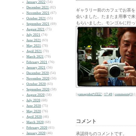
January 2022
(54)
December 2021
(82)
ギャラリー前のカフェでお茶を
November 2021
(67)
会いました。たまたま用事で来
October 2021
(55)
もらいました。モンゴルに行っ
September 2021
(69)
August 2021
(75)
July 2021
(74)
June 2021
(63)
May 2021
(78)
April 2021
(70)
March 2021
(79)
February 2021
(76)
January 2021
(56)
December 2020
(54)
November 2020
(50)
October 2020
(63)
September 2020
(58)
|
yamagishiの日記
|
17:49
|
comments(1)
|
August 2020
(58)
July 2020
(68)
June 2020
(75)
May 2020
(76)
April 2020
(46)
コメント
March 2020
(68)
February 2020
(61)
January 2020
(46)
承認待ちのコメントです。