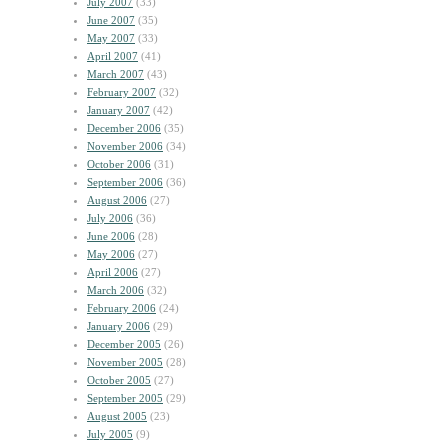
July 2007
(33)
June 2007
(35)
May 2007
(33)
April 2007
(41)
March 2007
(43)
February 2007
(32)
January 2007
(42)
December 2006
(35)
November 2006
(34)
October 2006
(31)
September 2006
(36)
August 2006
(27)
July 2006
(36)
June 2006
(28)
May 2006
(27)
April 2006
(27)
March 2006
(32)
February 2006
(24)
January 2006
(29)
December 2005
(26)
November 2005
(28)
October 2005
(27)
September 2005
(29)
August 2005
(23)
July 2005
(9)