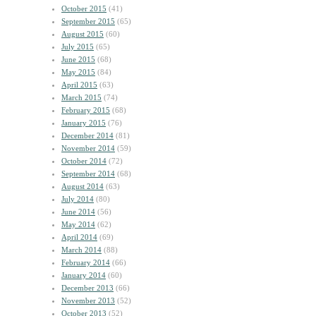
October 2015
(41)
September 2015
(65)
August 2015
(60)
July 2015
(65)
June 2015
(68)
May 2015
(84)
April 2015
(63)
March 2015
(74)
February 2015
(68)
January 2015
(76)
December 2014
(81)
November 2014
(59)
October 2014
(72)
September 2014
(68)
August 2014
(63)
July 2014
(80)
June 2014
(56)
May 2014
(62)
April 2014
(69)
March 2014
(88)
February 2014
(66)
January 2014
(60)
December 2013
(66)
November 2013
(52)
October 2013
(52)