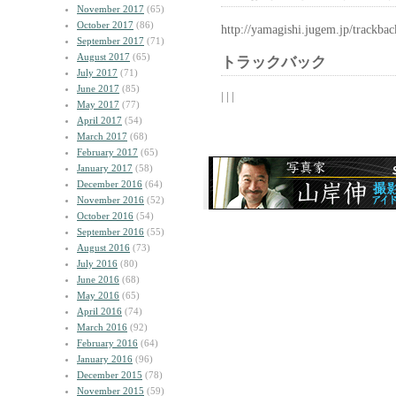
November 2017
(65)
October 2017
(86)
http://yamagishi.jugem.jp/trackba
September 2017
(71)
August 2017
(65)
トラックバック
July 2017
(71)
June 2017
(85)
| | |
May 2017
(77)
April 2017
(54)
March 2017
(68)
February 2017
(65)
January 2017
(58)
December 2016
(64)
November 2016
(52)
October 2016
(54)
September 2016
(55)
August 2016
(73)
July 2016
(80)
June 2016
(68)
May 2016
(65)
April 2016
(74)
March 2016
(92)
February 2016
(64)
January 2016
(96)
December 2015
(78)
November 2015
(59)