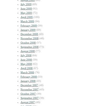
August 2009
(60)
July 2009
(69)
June 2009
(92)
May 2009
(72)
April 2009
(100)
March 2009
(94)
February 2009
(50)
January 2009
(69)
December 2008
(69)
November 2008
(48)
October 2008
(57)
September 2008
(73)
August 2008
(77)
July 2008
(64)
June 2008
(59)
May 2008
(62)
April 2008
(67)
March 2008
(76)
February 2008
(53)
January 2008
(43)
December 2007
(48)
November 2007
(43)
October 2007
(39)
September 2007
(39)
August 2007
(49)