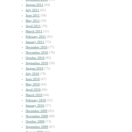
August 2011
(64)
July 2011
(62)
June 2011
(58)
May 2011
(59)
April 2011
(76)
March 2011
(51)
February 2011
(62)
January 2011
(73)
December 2010
(77)
November 2010
(78)
October 2010
(85)
September 2010
(59)
August 2010
(75)
July 2010
(78)
June 2010
(67)
May 2010
(64)
April 2010
(66)
March 2010
(64)
February 2010
(52)
January 2010
(57)
December 2009
(62)
November 2009
(68)
October 2009
(73)
September 2009
(67)