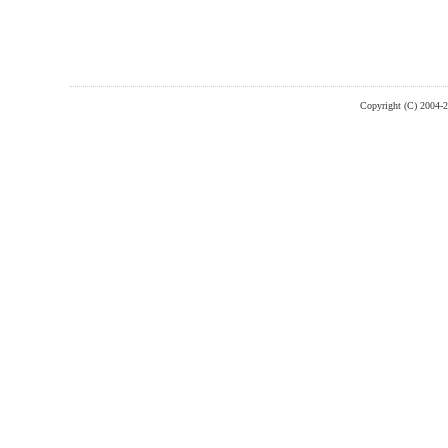
Copyright (C) 2004-