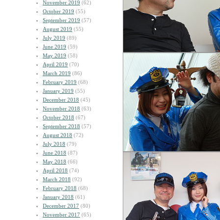
November 2019
(62)
October 2019
(55)
September 2019
(57)
August 2019
(55)
July 2019
(89)
June 2019
(59)
May 2019
(58)
April 2019
(70)
March 2019
(86)
February 2019
(68)
January 2019
(55)
December 2018
(45)
November 2018
(63)
October 2018
(67)
September 2018
(57)
August 2018
(72)
July 2018
(79)
June 2018
(87)
May 2018
(66)
April 2018
(74)
March 2018
(92)
February 2018
(68)
January 2018
(61)
December 2017
(80)
November 2017
(65)