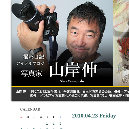
CALENDAR
2010.04.23 Friday
S
M
T
W
T
F
S
1
2
3