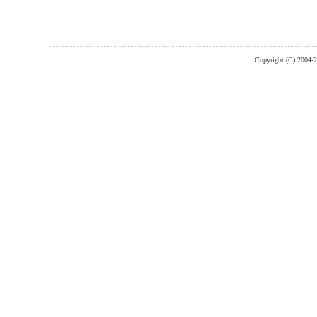
Copyright (C) 2004-