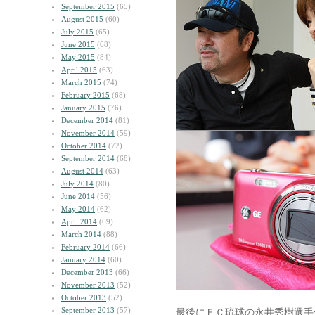
September 2015
(65)
August 2015
(60)
July 2015
(65)
June 2015
(68)
May 2015
(84)
April 2015
(63)
March 2015
(74)
February 2015
(68)
January 2015
(76)
December 2014
(81)
November 2014
(59)
October 2014
(72)
September 2014
(68)
August 2014
(63)
July 2014
(80)
June 2014
(56)
May 2014
(62)
April 2014
(69)
March 2014
(88)
February 2014
(66)
January 2014
(60)
December 2013
(66)
November 2013
(52)
October 2013
(52)
September 2013
(57)
最後にＦＣ琉球の永井秀樹選手