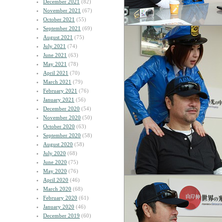
December 2021
(82)
November 2021
(67)
October 2021
(55)
September 2021
(69)
August 2021
(75)
July 2021
(74)
June 2021
(63)
May 2021
(78)
April 2021
(70)
March 2021
(79)
February 2021
(76)
January 2021
(56)
December 2020
(54)
November 2020
(50)
October 2020
(63)
September 2020
(58)
August 2020
(58)
July 2020
(68)
June 2020
(75)
May 2020
(76)
April 2020
(46)
March 2020
(68)
February 2020
(61)
January 2020
(46)
December 2019
(60)