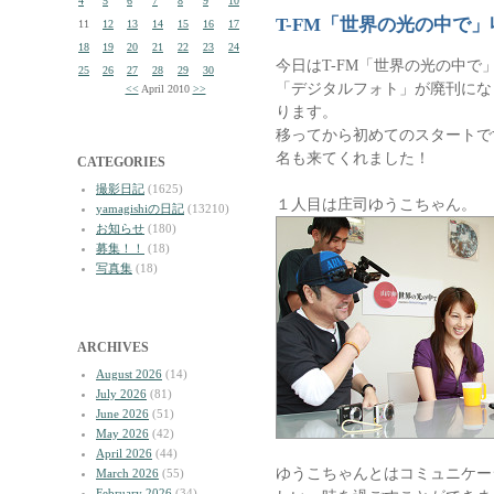
4
5
6
7
8
9
10
T-FM「世界の光の中で」
11
12
13
14
15
16
17
18
19
20
21
22
23
24
今日はT-FM「世界の光の中で
25
26
27
28
29
30
「デジタルフォト」が廃刊にな
<<
April 2010
>>
ります。
移ってから初めてのスタートで
名も来てくれました！
CATEGORIES
撮影日記
(1625)
１人目は庄司ゆうこちゃん。
yamagishiの日記
(13210)
お知らせ
(180)
募集！！
(18)
写真集
(18)
ARCHIVES
August 2026
(14)
July 2026
(81)
June 2026
(51)
May 2026
(42)
April 2026
(44)
ゆうこちゃんとはコミュニケー
March 2026
(55)
February 2026
(34)