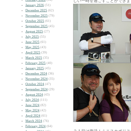
しい一時を過ごすことができま
January 2026
(51)
December 2025
(62)
November 2025
(79)
October 2025
(61)
September 2025
(45)
August 2025
(27)
July 2025
(55)
June 2025
(61)
May 2025
(43)
April 2025
(39)
March 2025
(35)
February 2025
(40)
January 2025
(45)
December 2024
(36)
November 2024
(35)
October 2024
(47)
September 2024
(29)
August 2024
(43)
July 2024
(111)
June 2024
(82)
May 2024
(42)
April 2024
(61)
March 2024
(76)
February 2024
(64)