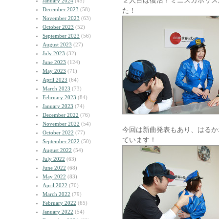
２人目は復活！ミニスカポリス
January 2024
(45)
December 2023
(58)
た！
November 2023
(63)
October 2023
(52)
September 2023
(56)
August 2023
(27)
July 2023
(32)
June 2023
(124)
May 2023
(71)
April 2023
(64)
March 2023
(73)
February 2023
(84)
January 2023
(74)
December 2022
(76)
November 2022
(54)
今回は新曲発表もあり、はるか
October 2022
(77)
ています！
September 2022
(50)
August 2022
(54)
July 2022
(63)
June 2022
(68)
May 2022
(83)
April 2022
(70)
March 2022
(79)
February 2022
(65)
January 2022
(54)