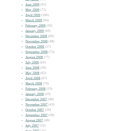
June 2009
(92)
May 2009
(72)
April 2009
(100)
March 2009
(94)
February 2009
(50)
January 2009
(69)
December 2008
(69)
November 2008
(48)
October 2008
(57)
September 2008
(73)
August 2008
(77)
July 2008
(64)
June 2008
(59)
May 2008
(62)
April 2008
(67)
March 2008
(76)
February 2008
(53)
January 2008
(43)
December 2007
(48)
November 2007
(43)
October 2007
(39)
September 2007
(39)
August 2007
(49)
July 2007
(33)
June 2007
(35)