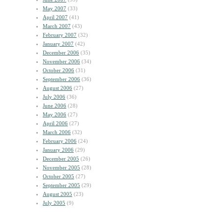
May 2007
(33)
April 2007
(41)
March 2007
(43)
February 2007
(32)
January 2007
(42)
December 2006
(35)
November 2006
(34)
October 2006
(31)
September 2006
(36)
August 2006
(27)
July 2006
(36)
June 2006
(28)
May 2006
(27)
April 2006
(27)
March 2006
(32)
February 2006
(24)
January 2006
(29)
December 2005
(26)
November 2005
(28)
October 2005
(27)
September 2005
(29)
August 2005
(23)
July 2005
(9)