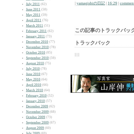
|
yamagishiの日記
|
16:29
|
comment
July 2011
(62)
June 2011
(58)
May 2011
(59)
April 2011
(76)
March 2011
(51)
この記事のトラックバック
February 2011
(62)
January 2011
(73)
December 2010
(77)
トラックバック
November 2010
(78)
October 2010
(85)
| | |
September 2010
(59)
August 2010
(75)
July 2010
(78)
June 2010
(67)
May 2010
(64)
April 2010
(66)
March 2010
(64)
February 2010
(52)
January 2010
(57)
December 2009
(62)
November 2009
(68)
October 2009
(73)
September 2009
(67)
August 2009
(60)
July 2009
(69)