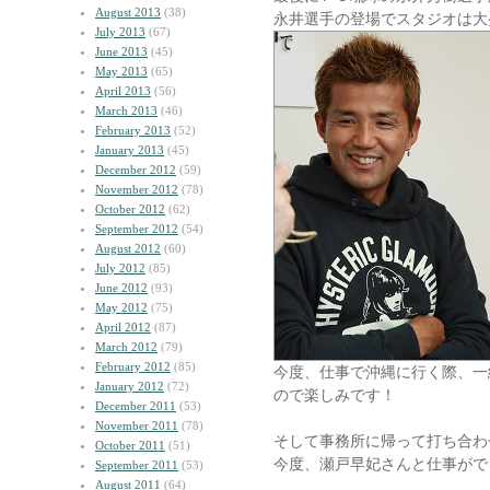
August 2013
(38)
永井選手の登場でスタジオは大
July 2013
(67)
June 2013
(45)
May 2013
(65)
April 2013
(56)
March 2013
(46)
February 2013
(52)
January 2013
(45)
December 2012
(59)
November 2012
(78)
October 2012
(62)
September 2012
(54)
August 2012
(60)
July 2012
(85)
June 2012
(93)
May 2012
(75)
April 2012
(87)
March 2012
(79)
February 2012
(85)
今度、仕事で沖縄に行く際、一
January 2012
(72)
ので楽しみです！
December 2011
(53)
November 2011
(78)
そして事務所に帰って打ち合わ
October 2011
(51)
今度、瀬戸早妃さんと仕事がで
September 2011
(53)
August 2011
(64)