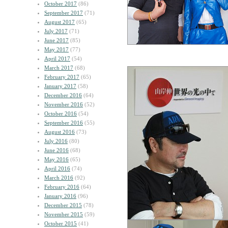
October 2017
(86)
September 2017
(71)
August 2017
(65)
July 2017
(71)
June 2017
(85)
May 2017
(77)
April 2017
(54)
March 2017
(68)
February 2017
(65)
January 2017
(58)
December 2016
(64)
November 2016
(52)
October 2016
(54)
September 2016
(55)
August 2016
(73)
July 2016
(80)
June 2016
(68)
May 2016
(65)
April 2016
(74)
March 2016
(92)
February 2016
(64)
January 2016
(96)
December 2015
(78)
November 2015
(59)
October 2015
(41)