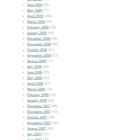
June 2009
(92)
May 2009
(72)
April 2009
(100)
March 2009
(94)
February 2009
(50)
January 2009
(69)
December 2008
(69)
November 2008
(48)
October 2008
(57)
September 2008
(73)
August 2008
(77)
July 2008
(64)
June 2008
(59)
May 2008
(62)
April 2008
(67)
March 2008
(76)
February 2008
(53)
January 2008
(43)
December 2007
(48)
November 2007
(43)
October 2007
(39)
September 2007
(39)
August 2007
(49)
July 2007
(33)
June 2007
(35)