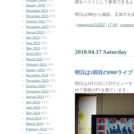
調をベストにして参加できるよ
January 2026
(51)
December 2025
(62)
明日は9時から撮影。又体力を
November 2025
(79)
October 2025
(61)
|
yamagishiの日記
|
17:09
|
comment
September 2025
(45)
August 2025
(27)
July 2025
(55)
June 2025
(61)
May 2025
(43)
2010.04.17 Saturday
April 2025
(39)
March 2025
(35)
February 2025
(40)
January 2025
(45)
明日は3回目のPBPライブ
December 2024
(36)
November 2024
(35)
明日は4月21日にCDデビュー
October 2024
(47)
めて新曲のPVを観ています。
September 2024
(29)
August 2024
(43)
July 2024
(111)
June 2024
(82)
May 2024
(42)
April 2024
(61)
March 2024
(76)
February 2024
(64)