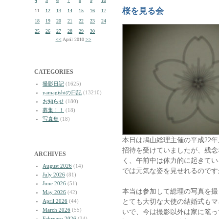
4
5
6
7
8
9
10
桜を見る会
11
12
13
14
15
16
17
18
19
20
21
22
23
24
25
26
27
28
29
30
<<
April 2010
>>
CATEGORIES
撮影日記
(1625)
yamagishiの日記
(13210)
お知らせ
(180)
募集！！
(18)
写真集
(18)
本日は鳩山総理主催の平成22
招待を受けていましたが、残念
ARCHIVES
く、午前中は体力的に起きてい
August 2026
(14)
では元気な姿を見せれるのです
July 2026
(81)
June 2026
(51)
本当は参加して総理の写真を撮
May 2026
(42)
とても大切な大使の結婚式もマ
April 2026
(44)
March 2026
(55)
いで、今は撮影以外は家に篭っ
February 2026
(34)