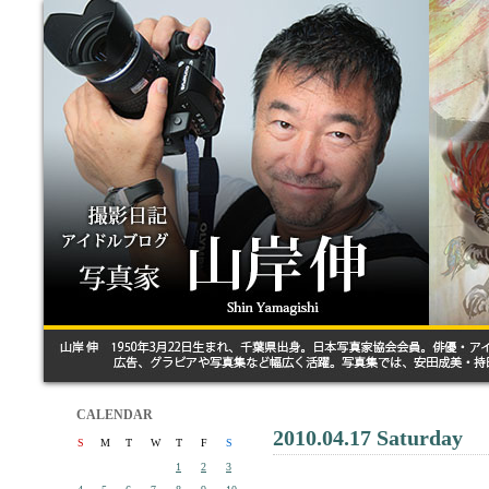
CALENDAR
2010.04.17 Saturday
S
M
T
W
T
F
S
1
2
3