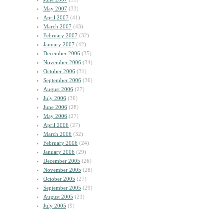
May 2007
(33)
April 2007
(41)
March 2007
(43)
February 2007
(32)
January 2007
(42)
December 2006
(35)
November 2006
(34)
October 2006
(31)
September 2006
(36)
August 2006
(27)
July 2006
(36)
June 2006
(28)
May 2006
(27)
April 2006
(27)
March 2006
(32)
February 2006
(24)
January 2006
(29)
December 2005
(26)
November 2005
(28)
October 2005
(27)
September 2005
(29)
August 2005
(23)
July 2005
(9)