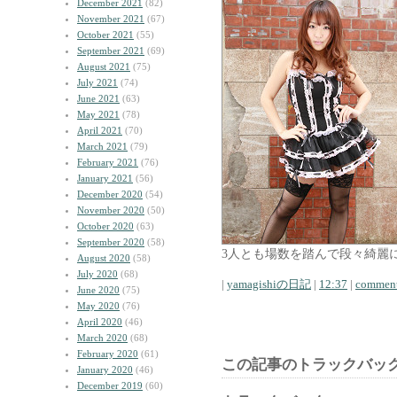
December 2021
(82)
November 2021
(67)
October 2021
(55)
September 2021
(69)
August 2021
(75)
July 2021
(74)
June 2021
(63)
May 2021
(78)
April 2021
(70)
March 2021
(79)
February 2021
(76)
January 2021
(56)
December 2020
(54)
November 2020
(50)
October 2020
(63)
September 2020
(58)
3人とも場数を踏んで段々綺麗
August 2020
(58)
July 2020
(68)
|
yamagishiの日記
|
12:37
|
comment
June 2020
(75)
May 2020
(76)
April 2020
(46)
March 2020
(68)
February 2020
(61)
この記事のトラックバック
January 2020
(46)
December 2019
(60)