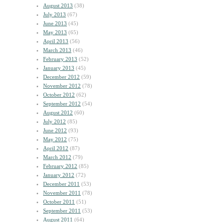
August 2013
(38)
July 2013
(67)
June 2013
(45)
May 2013
(65)
April 2013
(56)
March 2013
(46)
February 2013
(52)
January 2013
(45)
December 2012
(59)
November 2012
(78)
October 2012
(62)
September 2012
(54)
August 2012
(60)
July 2012
(85)
June 2012
(93)
May 2012
(75)
April 2012
(87)
March 2012
(79)
February 2012
(85)
January 2012
(72)
December 2011
(53)
November 2011
(78)
October 2011
(51)
September 2011
(53)
August 2011
(64)