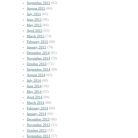
September 2015
(65)
August 2015
(60)
July 2015
(65)
June 2015
(68)
May 2015
(84)
April 2015
(63)
March 2015
(74)
February 2015
(68)
January 2015
(76)
December 2014
(81)
November 2014
(59)
October 2014
(72)
September 2014
(68)
August 2014
(63)
July 2014
(80)
June 2014
(56)
May 2014
(62)
April 2014
(69)
March 2014
(88)
February 2014
(66)
January 2014
(60)
December 2013
(66)
November 2013
(52)
October 2013
(52)
September 2013
(57)