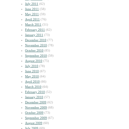
July 2011
(62)
June 2011
(58)
May 2011
(59)
April 2011
(76)
March 2011
(51)
February 2011
(62)
January 2011
(73)
December 2010
(77)
November 2010
(78)
October 2010
(85)
September 2010
(59)
August 2010
(75)
July 2010
(78)
June 2010
(67)
May 2010
(64)
April 2010
(66)
March 2010
(64)
February 2010
(52)
January 2010
(57)
December 2009
(62)
November 2009
(68)
October 2009
(73)
September 2009
(67)
August 2009
(60)
July 2009
(69)