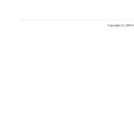
Copyright (C) 2004-