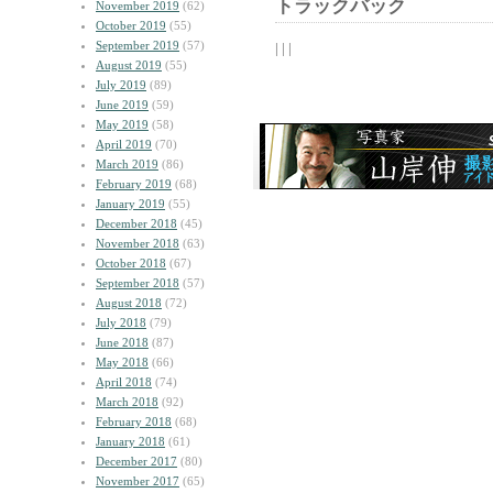
トラックバック
November 2019
(62)
October 2019
(55)
September 2019
(57)
| | |
August 2019
(55)
July 2019
(89)
June 2019
(59)
May 2019
(58)
April 2019
(70)
March 2019
(86)
February 2019
(68)
January 2019
(55)
December 2018
(45)
November 2018
(63)
October 2018
(67)
September 2018
(57)
August 2018
(72)
July 2018
(79)
June 2018
(87)
May 2018
(66)
April 2018
(74)
March 2018
(92)
February 2018
(68)
January 2018
(61)
December 2017
(80)
November 2017
(65)