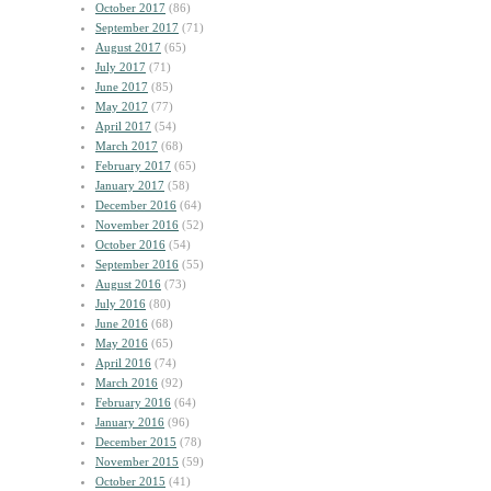
October 2017
(86)
September 2017
(71)
August 2017
(65)
July 2017
(71)
June 2017
(85)
May 2017
(77)
April 2017
(54)
March 2017
(68)
February 2017
(65)
January 2017
(58)
December 2016
(64)
November 2016
(52)
October 2016
(54)
September 2016
(55)
August 2016
(73)
July 2016
(80)
June 2016
(68)
May 2016
(65)
April 2016
(74)
March 2016
(92)
February 2016
(64)
January 2016
(96)
December 2015
(78)
November 2015
(59)
October 2015
(41)