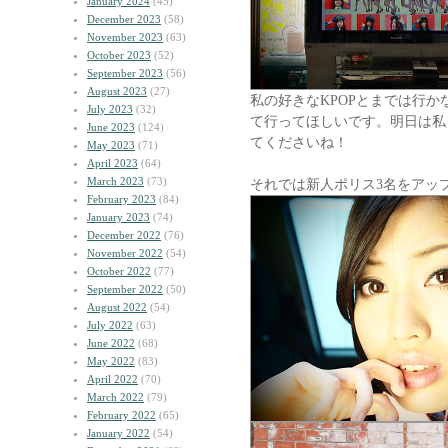
January 2024
(45)
December 2023
(58)
November 2023
(63)
October 2023
(52)
September 2023
(56)
August 2023
(27)
私の好きなKPOPとまでは行
July 2023
(32)
て行ってほしいです。明日は私
June 2023
(124)
てくださいね！
May 2023
(71)
April 2023
(64)
March 2023
(73)
それでは新人ポリス3名をアッ
February 2023
(84)
January 2023
(74)
December 2022
(76)
November 2022
(54)
October 2022
(77)
September 2022
(50)
August 2022
(54)
July 2022
(63)
June 2022
(68)
May 2022
(83)
April 2022
(70)
March 2022
(79)
February 2022
(65)
January 2022
(54)