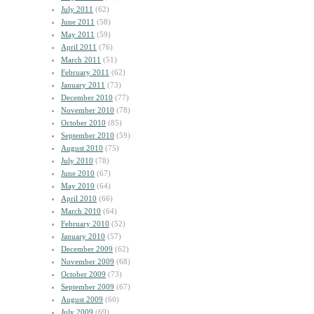
July 2011
(62)
June 2011
(58)
May 2011
(59)
April 2011
(76)
March 2011
(51)
February 2011
(62)
January 2011
(73)
December 2010
(77)
November 2010
(78)
October 2010
(85)
September 2010
(59)
August 2010
(75)
July 2010
(78)
June 2010
(67)
May 2010
(64)
April 2010
(66)
March 2010
(64)
February 2010
(52)
January 2010
(57)
December 2009
(62)
November 2009
(68)
October 2009
(73)
September 2009
(67)
August 2009
(60)
July 2009
(69)