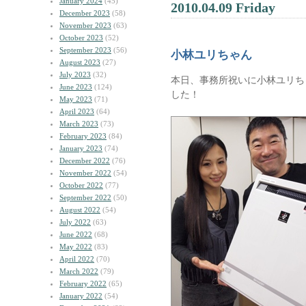
January 2024
(45)
2010.04.09 Friday
December 2023
(58)
November 2023
(63)
October 2023
(52)
September 2023
(56)
小林ユリちゃん
August 2023
(27)
July 2023
(32)
本日、事務所祝いに小林ユリち
June 2023
(124)
した！
May 2023
(71)
April 2023
(64)
March 2023
(73)
February 2023
(84)
January 2023
(74)
December 2022
(76)
November 2022
(54)
October 2022
(77)
September 2022
(50)
August 2022
(54)
July 2022
(63)
June 2022
(68)
May 2022
(83)
April 2022
(70)
March 2022
(79)
February 2022
(65)
January 2022
(54)