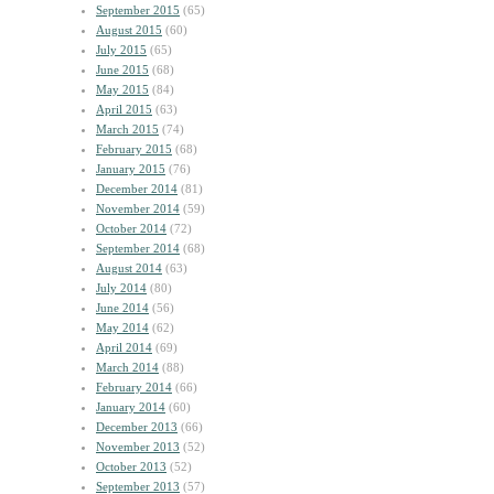
September 2015
(65)
August 2015
(60)
July 2015
(65)
June 2015
(68)
May 2015
(84)
April 2015
(63)
March 2015
(74)
February 2015
(68)
January 2015
(76)
December 2014
(81)
November 2014
(59)
October 2014
(72)
September 2014
(68)
August 2014
(63)
July 2014
(80)
June 2014
(56)
May 2014
(62)
April 2014
(69)
March 2014
(88)
February 2014
(66)
January 2014
(60)
December 2013
(66)
November 2013
(52)
October 2013
(52)
September 2013
(57)