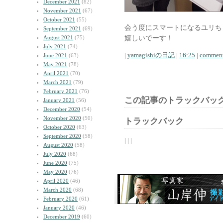
December 2021
(82)
November 2021
(67)
October 2021
(55)
会う度にスマートになるユリち
September 2021
(69)
嬉しいでーす！
August 2021
(75)
July 2021
(74)
|
yamagishiの日記
|
16:25
|
comment
June 2021
(63)
May 2021
(78)
April 2021
(70)
March 2021
(79)
February 2021
(76)
この記事のトラックバック
January 2021
(56)
December 2020
(54)
November 2020
(50)
トラックバック
October 2020
(63)
September 2020
(58)
| | |
August 2020
(58)
July 2020
(68)
June 2020
(75)
May 2020
(76)
April 2020
(46)
March 2020
(68)
February 2020
(61)
January 2020
(46)
December 2019
(60)