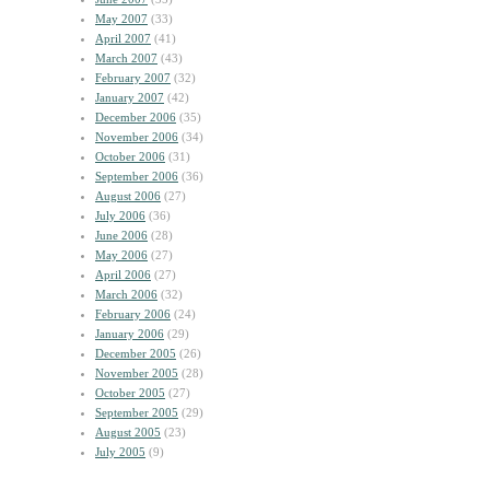
May 2007
(33)
April 2007
(41)
March 2007
(43)
February 2007
(32)
January 2007
(42)
December 2006
(35)
November 2006
(34)
October 2006
(31)
September 2006
(36)
August 2006
(27)
July 2006
(36)
June 2006
(28)
May 2006
(27)
April 2006
(27)
March 2006
(32)
February 2006
(24)
January 2006
(29)
December 2005
(26)
November 2005
(28)
October 2005
(27)
September 2005
(29)
August 2005
(23)
July 2005
(9)