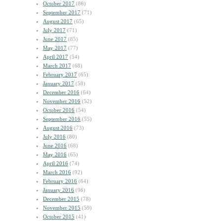
October 2017
(86)
September 2017
(71)
August 2017
(65)
July 2017
(71)
June 2017
(85)
May 2017
(77)
April 2017
(54)
March 2017
(68)
February 2017
(65)
January 2017
(58)
December 2016
(64)
November 2016
(52)
October 2016
(54)
September 2016
(55)
August 2016
(73)
July 2016
(80)
June 2016
(68)
May 2016
(65)
April 2016
(74)
March 2016
(92)
February 2016
(64)
January 2016
(96)
December 2015
(78)
November 2015
(59)
October 2015
(41)