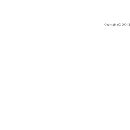
Copyright (C) 2004-