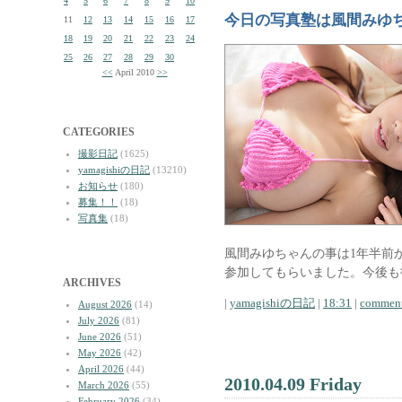
4
5
6
7
8
9
10
今日の写真塾は風間みゆ
11
12
13
14
15
16
17
18
19
20
21
22
23
24
25
26
27
28
29
30
<<
April 2010
>>
CATEGORIES
撮影日記
(1625)
yamagishiの日記
(13210)
お知らせ
(180)
募集！！
(18)
写真集
(18)
風間みゆちゃんの事は1年半前
参加してもらいました。今後も
ARCHIVES
|
yamagishiの日記
|
18:31
|
comment
August 2026
(14)
July 2026
(81)
June 2026
(51)
May 2026
(42)
April 2026
(44)
2010.04.09 Friday
March 2026
(55)
February 2026
(34)