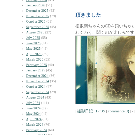
January 2026
(51)
December 2025
(62)
頂きました
November 2025
(79)
October 2025
(61)
松坂南ちゃんのCDを頂いちゃ
September 2025
(45)
わくわく、聞くのが楽しみです
August 2025
(27)
July 2025
(55)
June 2025
(61)
May 2025
(43)
April 2025
(39)
March 2025
(35)
February 2025
(40)
January 2025
(45)
December 2024
(36)
November 2024
(35)
October 2024
(47)
September 2024
(29)
August 2024
(43)
July 2024
(111)
June 2024
(82)
|
撮影日記
|
17:35
|
comments(0)
| - |
May 2024
(42)
April 2024
(61)
March 2024
(76)
February 2024
(64)