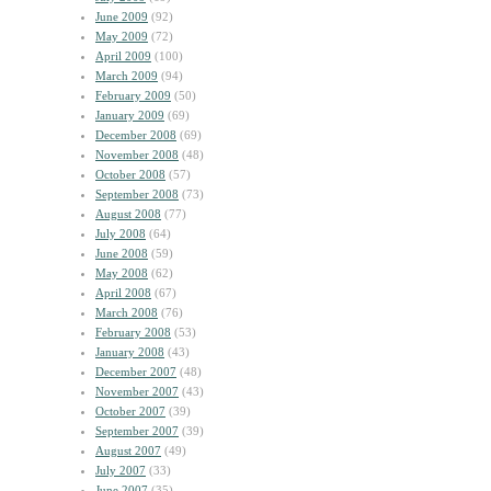
June 2009
(92)
May 2009
(72)
April 2009
(100)
March 2009
(94)
February 2009
(50)
January 2009
(69)
December 2008
(69)
November 2008
(48)
October 2008
(57)
September 2008
(73)
August 2008
(77)
July 2008
(64)
June 2008
(59)
May 2008
(62)
April 2008
(67)
March 2008
(76)
February 2008
(53)
January 2008
(43)
December 2007
(48)
November 2007
(43)
October 2007
(39)
September 2007
(39)
August 2007
(49)
July 2007
(33)
June 2007
(35)