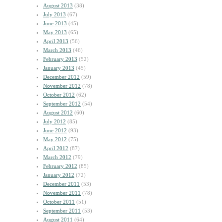
August 2013
(38)
July 2013
(67)
June 2013
(45)
May 2013
(65)
April 2013
(56)
March 2013
(46)
February 2013
(52)
January 2013
(45)
December 2012
(59)
November 2012
(78)
October 2012
(62)
September 2012
(54)
August 2012
(60)
July 2012
(85)
June 2012
(93)
May 2012
(75)
April 2012
(87)
March 2012
(79)
February 2012
(85)
January 2012
(72)
December 2011
(53)
November 2011
(78)
October 2011
(51)
September 2011
(53)
August 2011
(64)