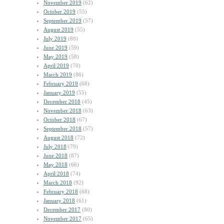
November 2019
(62)
October 2019
(55)
September 2019
(57)
August 2019
(55)
July 2019
(89)
June 2019
(59)
May 2019
(58)
April 2019
(70)
March 2019
(86)
February 2019
(68)
January 2019
(55)
December 2018
(45)
November 2018
(63)
October 2018
(67)
September 2018
(57)
August 2018
(72)
July 2018
(79)
June 2018
(87)
May 2018
(66)
April 2018
(74)
March 2018
(92)
February 2018
(68)
January 2018
(61)
December 2017
(80)
November 2017
(65)