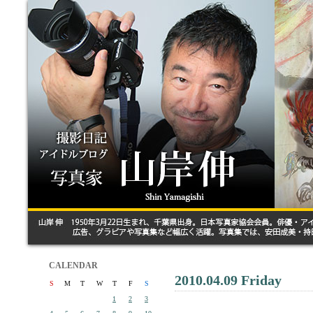
CALENDAR
2010.04.09 Friday
S
M
T
W
T
F
S
1
2
3