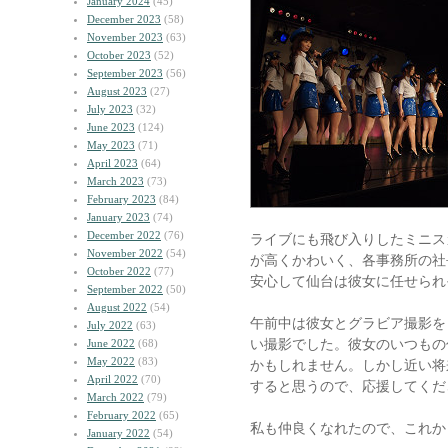
January 2024
(45)
December 2023
(58)
November 2023
(63)
October 2023
(52)
September 2023
(56)
August 2023
(27)
July 2023
(32)
June 2023
(124)
May 2023
(71)
April 2023
(64)
March 2023
(73)
February 2023
(84)
January 2023
(74)
December 2022
(76)
ライブにも飛び入りしたミニス
November 2022
(54)
が高くかわいく、各事務所の社
October 2022
(77)
安心して仙台は彼女に任せられ
September 2022
(50)
August 2022
(54)
午前中は彼女とグラビア撮影を
July 2022
(63)
い撮影でした。彼女のいつもの
June 2022
(68)
May 2022
(83)
かもしれません。しかし近い将
April 2022
(70)
すると思うので、応援してくだ
March 2022
(79)
February 2022
(65)
私も仲良くなれたので、これか
January 2022
(54)