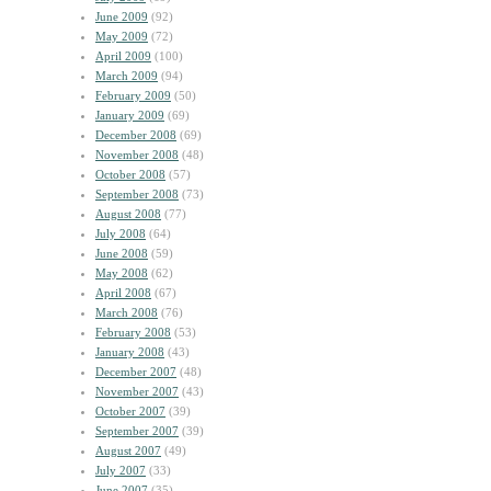
June 2009
(92)
May 2009
(72)
April 2009
(100)
March 2009
(94)
February 2009
(50)
January 2009
(69)
December 2008
(69)
November 2008
(48)
October 2008
(57)
September 2008
(73)
August 2008
(77)
July 2008
(64)
June 2008
(59)
May 2008
(62)
April 2008
(67)
March 2008
(76)
February 2008
(53)
January 2008
(43)
December 2007
(48)
November 2007
(43)
October 2007
(39)
September 2007
(39)
August 2007
(49)
July 2007
(33)
June 2007
(35)