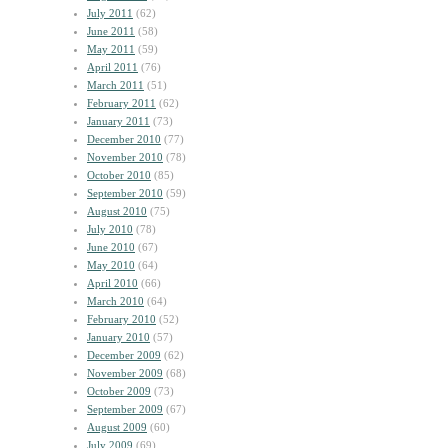
July 2011
(62)
June 2011
(58)
May 2011
(59)
April 2011
(76)
March 2011
(51)
February 2011
(62)
January 2011
(73)
December 2010
(77)
November 2010
(78)
October 2010
(85)
September 2010
(59)
August 2010
(75)
July 2010
(78)
June 2010
(67)
May 2010
(64)
April 2010
(66)
March 2010
(64)
February 2010
(52)
January 2010
(57)
December 2009
(62)
November 2009
(68)
October 2009
(73)
September 2009
(67)
August 2009
(60)
July 2009
(69)