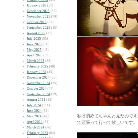
January 2026
(51)
December 2025
(62)
November 2025
(79)
October 2025
(61)
September 2025
(45)
August 2025
(27)
July 2025
(55)
June 2025
(61)
May 2025
(43)
April 2025
(39)
March 2025
(35)
February 2025
(40)
January 2025
(45)
December 2024
(36)
November 2024
(35)
October 2024
(47)
September 2024
(29)
August 2024
(43)
July 2024
(111)
June 2024
(82)
私は初めてちゃんと見たのです
May 2024
(42)
April 2024
(61)
て頑張って行って欲しいです。
March 2024
(76)
February 2024
(64)