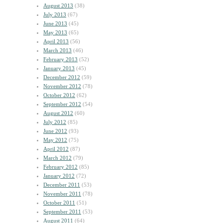
August 2013
(38)
July 2013
(67)
June 2013
(45)
May 2013
(65)
April 2013
(56)
March 2013
(46)
February 2013
(52)
January 2013
(45)
December 2012
(59)
November 2012
(78)
October 2012
(62)
September 2012
(54)
August 2012
(60)
July 2012
(85)
June 2012
(93)
May 2012
(75)
April 2012
(87)
March 2012
(79)
February 2012
(85)
January 2012
(72)
December 2011
(53)
November 2011
(78)
October 2011
(51)
September 2011
(53)
August 2011
(64)