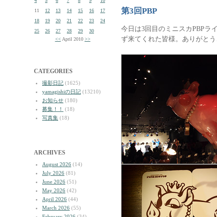
4
5
6
7
8
9
10
第3回PBP
11
12
13
14
15
16
17
18
19
20
21
22
23
24
今日は3回目のミニスカPBPラ
25
26
27
28
29
30
ず来てくれた皆様。ありがとう
<<
April 2010
>>
CATEGORIES
撮影日記
(1625)
yamagishiの日記
(13210)
お知らせ
(180)
募集！！
(18)
写真集
(18)
ARCHIVES
August 2026
(14)
July 2026
(81)
June 2026
(51)
May 2026
(42)
April 2026
(44)
March 2026
(55)
February 2026
(34)