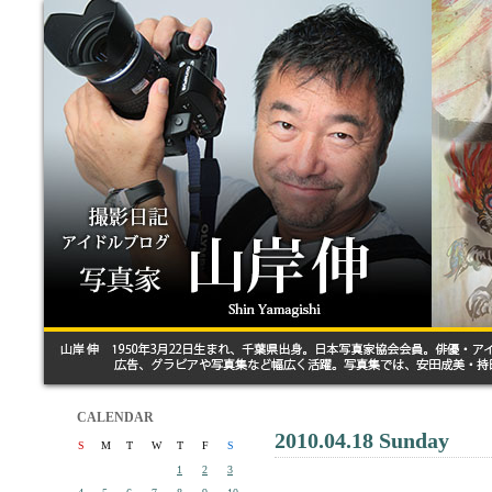
CALENDAR
2010.04.18 Sunday
S
M
T
W
T
F
S
1
2
3