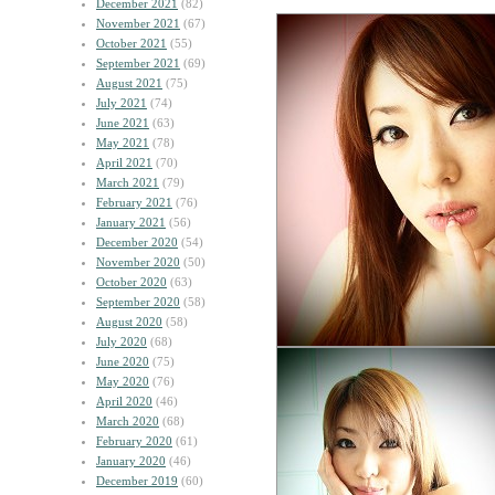
December 2021
(82)
November 2021
(67)
October 2021
(55)
September 2021
(69)
August 2021
(75)
July 2021
(74)
June 2021
(63)
May 2021
(78)
April 2021
(70)
March 2021
(79)
February 2021
(76)
January 2021
(56)
December 2020
(54)
November 2020
(50)
October 2020
(63)
September 2020
(58)
August 2020
(58)
July 2020
(68)
June 2020
(75)
May 2020
(76)
April 2020
(46)
March 2020
(68)
February 2020
(61)
January 2020
(46)
December 2019
(60)