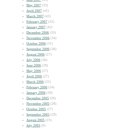
May 2007
(33)
April 2007
(41)
March 2007
(43)
February 2007
(32)
January 2007
(42)
December 2006
(35)
November 2006
(34)
October 2006
(31)
September 2006
(36)
August 2006
(27)
July 2006
(36)
June 2006
(28)
May 2006
(27)
April 2006
(27)
March 2006
(32)
February 2006
(24)
January 2006
(29)
December 2005
(26)
November 2005
(28)
October 2005
(27)
September 2005
(29)
August 2005
(23)
July 2005
(9)