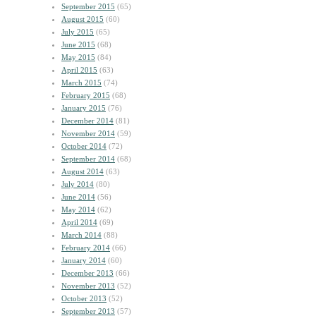
September 2015
(65)
August 2015
(60)
July 2015
(65)
June 2015
(68)
May 2015
(84)
April 2015
(63)
March 2015
(74)
February 2015
(68)
January 2015
(76)
December 2014
(81)
November 2014
(59)
October 2014
(72)
September 2014
(68)
August 2014
(63)
July 2014
(80)
June 2014
(56)
May 2014
(62)
April 2014
(69)
March 2014
(88)
February 2014
(66)
January 2014
(60)
December 2013
(66)
November 2013
(52)
October 2013
(52)
September 2013
(57)