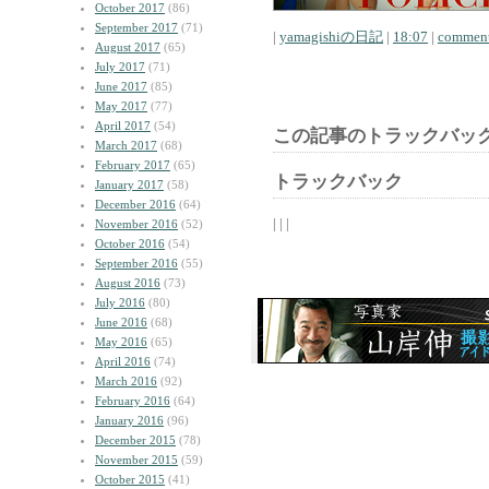
October 2017
(86)
September 2017
(71)
|
yamagishiの日記
|
18:07
|
comment
August 2017
(65)
July 2017
(71)
June 2017
(85)
May 2017
(77)
April 2017
(54)
この記事のトラックバック
March 2017
(68)
February 2017
(65)
トラックバック
January 2017
(58)
December 2016
(64)
| | |
November 2016
(52)
October 2016
(54)
September 2016
(55)
August 2016
(73)
July 2016
(80)
June 2016
(68)
May 2016
(65)
April 2016
(74)
March 2016
(92)
February 2016
(64)
January 2016
(96)
December 2015
(78)
November 2015
(59)
October 2015
(41)