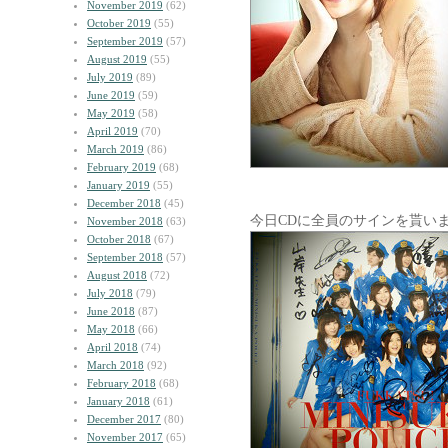
November 2019
(62)
October 2019
(55)
September 2019
(57)
August 2019
(55)
July 2019
(89)
June 2019
(59)
May 2019
(58)
April 2019
(70)
March 2019
(86)
February 2019
(68)
January 2019
(55)
December 2018
(45)
今日CDに全員のサインを貰い
November 2018
(63)
October 2018
(67)
September 2018
(57)
August 2018
(72)
July 2018
(79)
June 2018
(87)
May 2018
(66)
April 2018
(74)
March 2018
(92)
February 2018
(68)
January 2018
(61)
December 2017
(80)
November 2017
(65)