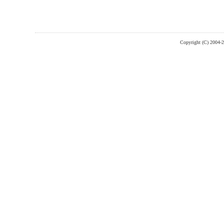
Copyright (C) 2004-