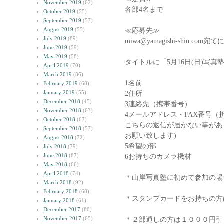
November 2019
(62)
各部4名まで
October 2019
(55)
September 2019
(57)
August 2019
(55)
≪応募先≫
July 2019
(89)
miwa@yamagishi-shin.
June 2019
(59)
May 2019
(58)
タイトルに「5月16日(日)写
April 2019
(70)
March 2019
(86)
1名前
February 2019
(68)
January 2019
(55)
2住所
December 2018
(45)
3連絡先（携帯番号）
November 2018
(63)
4メールアドレス・FAX番号（
October 2018
(67)
こちらの返信が届かない事があ
September 2018
(57)
お願い致します)
August 2018
(72)
5希望の部
July 2018
(79)
June 2018
(87)
6お持ちのカメラ機材
May 2018
(66)
April 2018
(74)
＊山岸写真塾に初めて参加の場
March 2018
(92)
February 2018
(68)
＊スタンプカードをお持ちの方
January 2018
(61)
December 2017
(80)
November 2017
(65)
＊２部通しの方は１０００円引