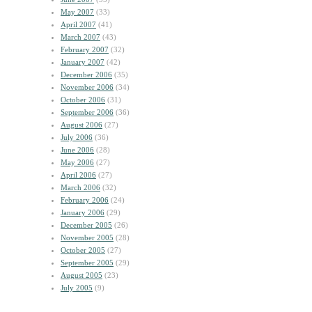
May 2007
(33)
April 2007
(41)
March 2007
(43)
February 2007
(32)
January 2007
(42)
December 2006
(35)
November 2006
(34)
October 2006
(31)
September 2006
(36)
August 2006
(27)
July 2006
(36)
June 2006
(28)
May 2006
(27)
April 2006
(27)
March 2006
(32)
February 2006
(24)
January 2006
(29)
December 2005
(26)
November 2005
(28)
October 2005
(27)
September 2005
(29)
August 2005
(23)
July 2005
(9)