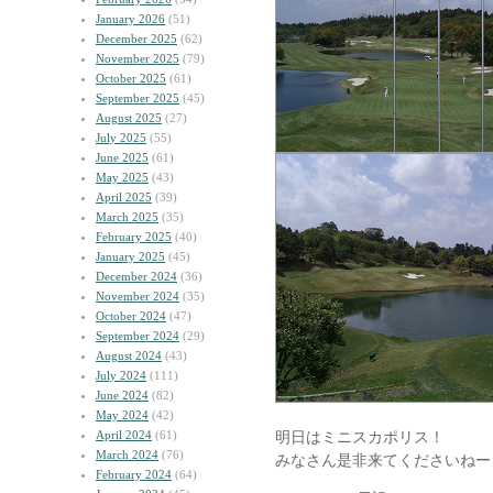
January 2026
(51)
December 2025
(62)
November 2025
(79)
October 2025
(61)
September 2025
(45)
August 2025
(27)
July 2025
(55)
June 2025
(61)
May 2025
(43)
April 2025
(39)
March 2025
(35)
February 2025
(40)
January 2025
(45)
December 2024
(36)
November 2024
(35)
October 2024
(47)
September 2024
(29)
August 2024
(43)
July 2024
(111)
June 2024
(82)
May 2024
(42)
April 2024
(61)
明日はミニスカポリス！
March 2024
(76)
みなさん是非来てくださいねー
February 2024
(64)