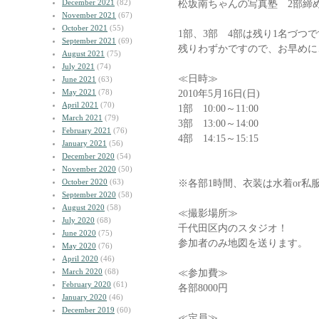
December 2021
(82)
松坂南ちゃんの写真塾 2部締
November 2021
(67)
October 2021
(55)
1部、3部 4部は残り1名づつ
September 2021
(69)
残りわずかですので、お早めに
August 2021
(75)
July 2021
(74)
≪日時≫
June 2021
(63)
May 2021
(78)
2010年5月16日(日)
April 2021
(70)
1部 10:00～11:00
March 2021
(79)
3部 13:00～14:00
February 2021
(76)
4部 14:15～15:15
January 2021
(56)
December 2020
(54)
November 2020
(50)
October 2020
(63)
※各部1時間、衣装は水着or私
September 2020
(58)
August 2020
(58)
≪撮影場所≫
July 2020
(68)
千代田区内のスタジオ！
June 2020
(75)
参加者のみ地図を送ります。
May 2020
(76)
April 2020
(46)
March 2020
(68)
≪参加費≫
February 2020
(61)
各部8000円
January 2020
(46)
December 2019
(60)
≪定員≫