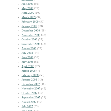
June 2009
(92)
May 2009
(72)
April 2009
(100)
March 2009
(94)
February 2009
(50)
January 2009
(69)
December 2008
(69)
November 2008
(48)
October 2008
(57)
September 2008
(73)
August 2008
(77)
July 2008
(64)
June 2008
(59)
May 2008
(62)
April 2008
(67)
March 2008
(76)
February 2008
(53)
January 2008
(43)
December 2007
(48)
November 2007
(43)
October 2007
(39)
September 2007
(39)
August 2007
(49)
July 2007
(33)
June 2007
(35)