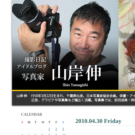
CALENDAR
2010.04.30 Friday
S
M
T
W
T
F
S
1
2
3