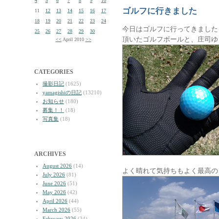
4
5
6
7
8
9
10
ゴルフに行きました
11
12
13
14
15
16
17
18
19
20
21
22
23
24
今日はゴルフに行ってきました
25
26
27
28
29
30
頂いたゴルフボールと、庄司ゆ
<<
April 2010
>>
CATEGORIES
撮影日記
(1625)
yamagishiの日記
(13210)
お知らせ
(180)
募集！！
(18)
写真集
(18)
ARCHIVES
August 2026
(14)
よく晴れて気持ちもよく最高の
July 2026
(81)
June 2026
(51)
May 2026
(42)
April 2026
(44)
March 2026
(55)
February 2026
(34)