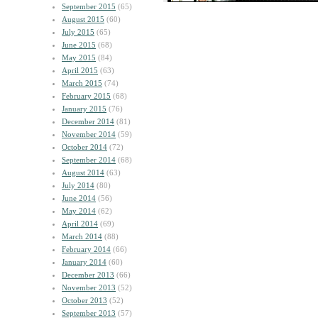
September 2015
(65)
August 2015
(60)
July 2015
(65)
June 2015
(68)
May 2015
(84)
April 2015
(63)
March 2015
(74)
February 2015
(68)
January 2015
(76)
December 2014
(81)
November 2014
(59)
October 2014
(72)
September 2014
(68)
August 2014
(63)
July 2014
(80)
June 2014
(56)
May 2014
(62)
April 2014
(69)
March 2014
(88)
February 2014
(66)
January 2014
(60)
December 2013
(66)
November 2013
(52)
October 2013
(52)
September 2013
(57)