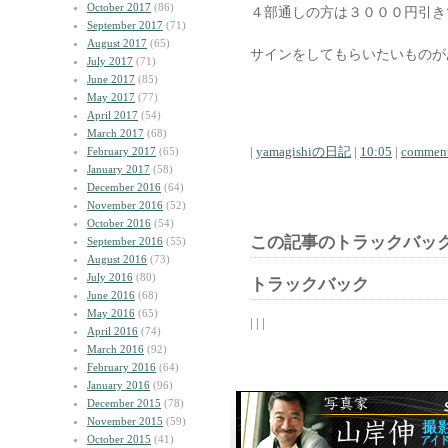
October 2017
(86)
４部通しの方は３０００円引き
September 2017
(71)
August 2017
(65)
サインをしてもらいたいものが
July 2017
(71)
June 2017
(85)
May 2017
(77)
April 2017
(54)
March 2017
(68)
|
yamagishiの日記
|
10:05
|
comment
February 2017
(65)
January 2017
(58)
December 2016
(64)
November 2016
(52)
October 2016
(54)
この記事のトラックバック
September 2016
(55)
August 2016
(73)
July 2016
(80)
トラックバック
June 2016
(68)
May 2016
(65)
| | |
April 2016
(74)
March 2016
(92)
February 2016
(64)
January 2016
(96)
December 2015
(78)
November 2015
(59)
October 2015
(41)