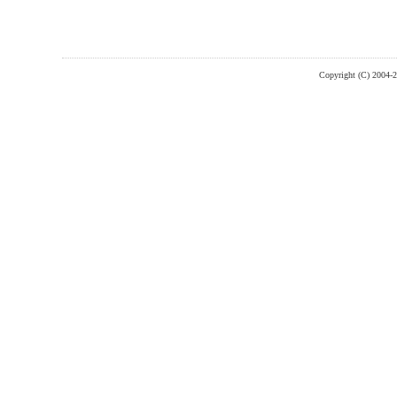
Copyright (C) 2004-