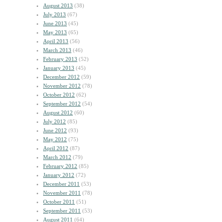
August 2013
(38)
July 2013
(67)
June 2013
(45)
May 2013
(65)
April 2013
(56)
March 2013
(46)
February 2013
(52)
January 2013
(45)
December 2012
(59)
November 2012
(78)
October 2012
(62)
September 2012
(54)
August 2012
(60)
July 2012
(85)
June 2012
(93)
May 2012
(75)
April 2012
(87)
March 2012
(79)
February 2012
(85)
January 2012
(72)
December 2011
(53)
November 2011
(78)
October 2011
(51)
September 2011
(53)
August 2011
(64)