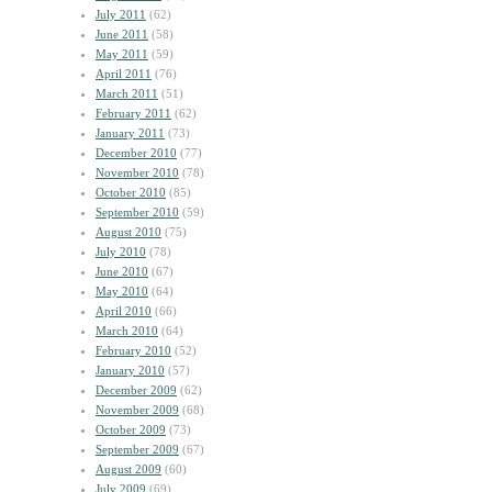
July 2011
(62)
June 2011
(58)
May 2011
(59)
April 2011
(76)
March 2011
(51)
February 2011
(62)
January 2011
(73)
December 2010
(77)
November 2010
(78)
October 2010
(85)
September 2010
(59)
August 2010
(75)
July 2010
(78)
June 2010
(67)
May 2010
(64)
April 2010
(66)
March 2010
(64)
February 2010
(52)
January 2010
(57)
December 2009
(62)
November 2009
(68)
October 2009
(73)
September 2009
(67)
August 2009
(60)
July 2009
(69)