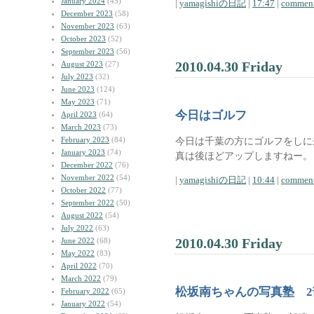
January 2024
(45)
|
yamagishiの日記
|
17:47
|
comment
December 2023
(58)
November 2023
(63)
October 2023
(52)
September 2023
(56)
2010.04.30 Friday
August 2023
(27)
July 2023
(32)
June 2023
(124)
May 2023
(71)
今日はゴルフ
April 2023
(64)
March 2023
(73)
February 2023
(84)
今日は千葉の方にゴルフをしに
January 2023
(74)
真は後ほどアップしますねー。
December 2022
(76)
November 2022
(54)
|
yamagishiの日記
|
10:44
|
comment
October 2022
(77)
September 2022
(50)
August 2022
(54)
July 2022
(63)
2010.04.30 Friday
June 2022
(68)
May 2022
(83)
April 2022
(70)
March 2022
(79)
松坂南ちゃんの写真塾 
February 2022
(65)
January 2022
(54)