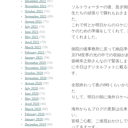
December 2021
(82)
November 2021
(67)
ソルトウォーターの後、急ぎ病
October 2021
(55)
生たちの頑張りで腫れもおさま
September 2021
(69)
た。
August 2021
(75)
これで何とか明日からのロケに
July 2021
(74)
ケのための準備をしてくれて、
June 2021
(63)
てくれました。
May 2021
(78)
April 2021
(70)
March 2021
(79)
病院の後事務所に戻って納品準
February 2021
(76)
京FM世界の光の中での収録が
January 2021
(56)
坂崎幸之助さんなので緊張しま
December 2020
(54)
に今日はデジタルフォトに載る
November 2020
(50)
す。
October 2020
(63)
September 2020
(58)
August 2020
(58)
全部終わって夜の8時くらいか
July 2020
(68)
た
June 2020
(75)
りして、明日の朝に海外ロケへ
May 2020
(76)
April 2020
(46)
海外からもブログの更新は出来
March 2020
(68)
February 2020
(61)
い。
January 2020
(46)
皆様ご心配、ご迷惑おかけして
December 2019
(60)
ってきまーす。