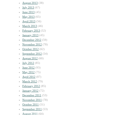
August 2013
(38)
July 2013
(67)
June 2013
(45)
May 2013
(65)
April 2013
(56)
March 2013
(46)
February 2013
(52)
January 2013
(45)
December 2012
(59)
November 2012
(78)
October 2012
(62)
September 2012
(54)
August 2012
(60)
July 2012
(85)
June 2012
(93)
May 2012
(75)
April 2012
(87)
March 2012
(79)
February 2012
(85)
January 2012
(72)
December 2011
(53)
November 2011
(78)
October 2011
(51)
September 2011
(53)
August 2011
(64)