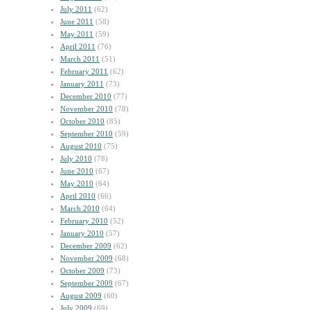
July 2011
(62)
June 2011
(58)
May 2011
(59)
April 2011
(76)
March 2011
(51)
February 2011
(62)
January 2011
(73)
December 2010
(77)
November 2010
(78)
October 2010
(85)
September 2010
(59)
August 2010
(75)
July 2010
(78)
June 2010
(67)
May 2010
(64)
April 2010
(66)
March 2010
(64)
February 2010
(52)
January 2010
(57)
December 2009
(62)
November 2009
(68)
October 2009
(73)
September 2009
(67)
August 2009
(60)
July 2009
(69)