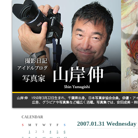
CALENDAR
2007.01.31 Wednesday
S
M
T
W
T
F
S
1
2
3
4
5
6