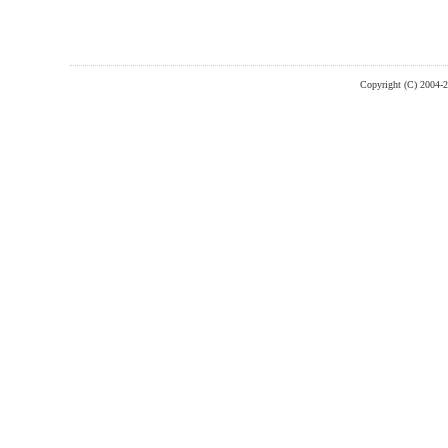
Copyright (C) 2004-