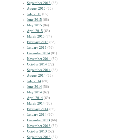
September 2015
(65)
August 2015
(60)
July 2015
(65)
June 2015
(68)
May 2015
(84)
April 2015
(63)
March 2015
(74)
February 2015
(68)
January 2015
(76)
December 2014
(81)
November 2014
(59)
October 2014
(72)
September 2014
(68)
August 2014
(63)
July 2014
(80)
June 2014
(56)
May 2014
(62)
April 2014
(69)
March 2014
(88)
February 2014
(66)
January 2014
(60)
December 2013
(66)
November 2013
(52)
October 2013
(52)
September 2013
(57)