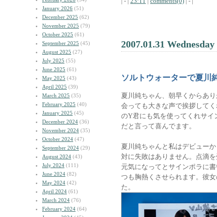
| - |
23:11
|
comments(0)
| - |
January 2026
(51)
December 2025
(62)
November 2025
(79)
October 2025
(61)
2007.01.31 Wednesday
September 2025
(45)
August 2025
(27)
July 2025
(55)
June 2025
(61)
ソルトウォーターで夏川
May 2025
(43)
April 2025
(39)
夏川純ちゃん、朝早くからあり
March 2025
(35)
February 2025
(40)
会っても大きな声で挨拶してく
January 2025
(45)
のY君にも気を使ってくれサイ
December 2024
(36)
だと言って喜んでます。
November 2024
(35)
October 2024
(47)
夏川純ちゃんと私はデビューか
September 2024
(29)
対に失敗はありません。点滴を
August 2024
(43)
July 2024
(111)
元気になってとサインポラに書
June 2024
(82)
つも胸熱くさせられます。彼女
May 2024
(42)
た。
April 2024
(61)
March 2024
(76)
February 2024
(64)