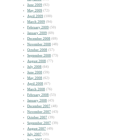
June 2009
(92)
May 2009
(72)
April 2009
(100)
March 2009
(94)
February 2009
(50)
January 2009
(69)
December 2008
(69)
November 2008
(48)
October 2008
(57)
September 2008
(73)
August 2008
(77)
July 2008
(64)
June 2008
(59)
May 2008
(62)
April 2008
(67)
March 2008
(76)
February 2008
(53)
January 2008
(43)
December 2007
(48)
November 2007
(43)
October 2007
(39)
September 2007
(39)
August 2007
(49)
July 2007
(33)
June 2007
(35)