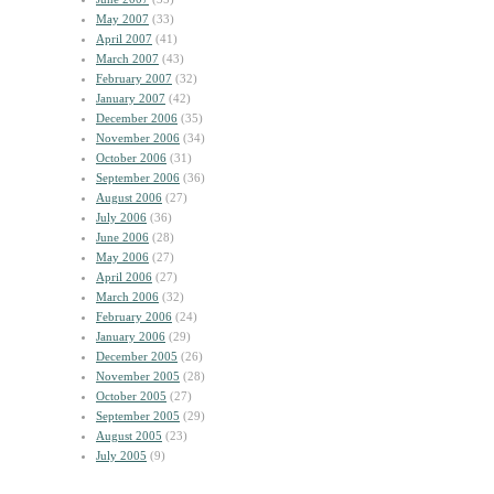
May 2007
(33)
April 2007
(41)
March 2007
(43)
February 2007
(32)
January 2007
(42)
December 2006
(35)
November 2006
(34)
October 2006
(31)
September 2006
(36)
August 2006
(27)
July 2006
(36)
June 2006
(28)
May 2006
(27)
April 2006
(27)
March 2006
(32)
February 2006
(24)
January 2006
(29)
December 2005
(26)
November 2005
(28)
October 2005
(27)
September 2005
(29)
August 2005
(23)
July 2005
(9)