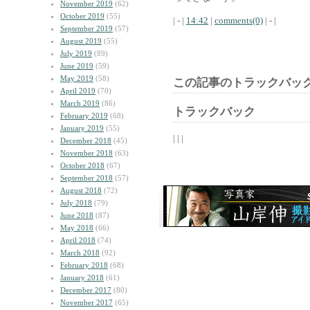
November 2019
(62)
October 2019
(55)
| - |
14:42
|
comments(0)
| - |
September 2019
(57)
August 2019
(55)
July 2019
(89)
June 2019
(59)
May 2019
(58)
この記事のトラックバック
April 2019
(70)
March 2019
(86)
トラックバック
February 2019
(68)
January 2019
(55)
| | |
December 2018
(45)
November 2018
(63)
October 2018
(67)
September 2018
(57)
August 2018
(72)
July 2018
(79)
June 2018
(87)
May 2018
(66)
April 2018
(74)
March 2018
(92)
February 2018
(68)
January 2018
(61)
December 2017
(80)
November 2017
(65)