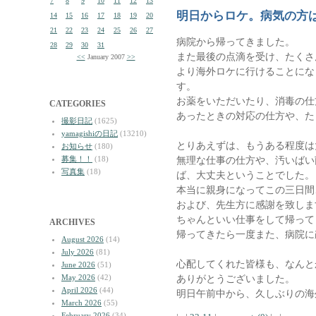
7
8
9
10
11
12
13
明日からロケ。病気の方
14
15
16
17
18
19
20
21
22
23
24
25
26
27
病院から帰ってきました。
28
29
30
31
また最後の点滴を受け、たくさ
<<
January 2007
>>
より海外ロケに行けることにな
す。
お薬をいただいたり、消毒の仕
CATEGORIES
あったときの対応の仕方や、た
撮影日記
(1625)
yamagishiの日記
(13210)
とりあえずは、もうある程度は
お知らせ
(180)
募集！！
(18)
無理な仕事の仕方や、汚いばい
写真集
(18)
ば、大丈夫ということでした。
本当に親身になってこの三日間
および、先生方に感謝を致しま
ちゃんといい仕事をして帰って
ARCHIVES
帰ってきたら一度また、病院に
August 2026
(14)
July 2026
(81)
心配してくれた皆様も、なんと
June 2026
(51)
May 2026
(42)
ありがとうございました。
April 2026
(44)
明日午前中から、久しぶりの海
March 2026
(55)
February 2026
(34)