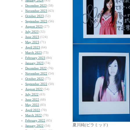
January 2024
(45)
December 2023
(58)
November 2023
(63)
October 2023
(52)
September 2023
(56)
August 2023
(27)
July 2023
(32)
June 2023
(124)
May 2023
(71)
April 2023
(64)
March 2023
(73)
February 2023
(84)
January 2023
(74)
December 2022
(76)
November 2022
(54)
October 2022
(77)
September 2022
(50)
August 2022
(54)
July 2022
(63)
June 2022
(68)
May 2022
(83)
April 2022
(70)
March 2022
(79)
February 2022
(65)
夏川純(ピラミッド)
January 2022
(54)