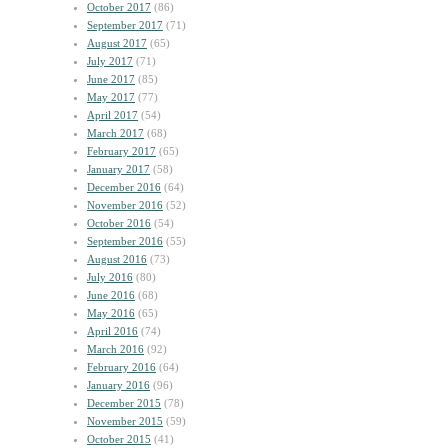
October 2017
(86)
September 2017
(71)
August 2017
(65)
July 2017
(71)
June 2017
(85)
May 2017
(77)
April 2017
(54)
March 2017
(68)
February 2017
(65)
January 2017
(58)
December 2016
(64)
November 2016
(52)
October 2016
(54)
September 2016
(55)
August 2016
(73)
July 2016
(80)
June 2016
(68)
May 2016
(65)
April 2016
(74)
March 2016
(92)
February 2016
(64)
January 2016
(96)
December 2015
(78)
November 2015
(59)
October 2015
(41)