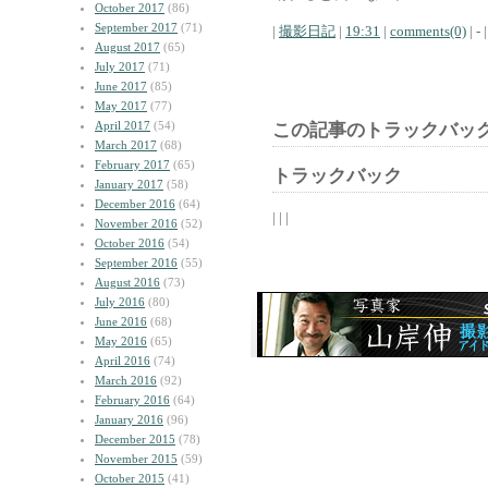
October 2017
(86)
September 2017
(71)
|
撮影日記
|
19:31
|
comments(0)
| - |
August 2017
(65)
July 2017
(71)
June 2017
(85)
May 2017
(77)
April 2017
(54)
この記事のトラックバック
March 2017
(68)
February 2017
(65)
トラックバック
January 2017
(58)
December 2016
(64)
| | |
November 2016
(52)
October 2016
(54)
September 2016
(55)
August 2016
(73)
July 2016
(80)
June 2016
(68)
May 2016
(65)
April 2016
(74)
March 2016
(92)
February 2016
(64)
January 2016
(96)
December 2015
(78)
November 2015
(59)
October 2015
(41)