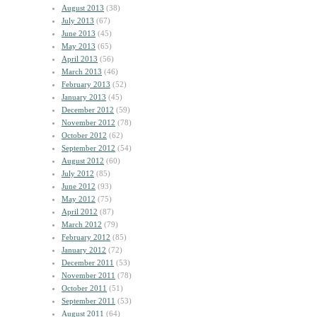
August 2013
(38)
July 2013
(67)
June 2013
(45)
May 2013
(65)
April 2013
(56)
March 2013
(46)
February 2013
(52)
January 2013
(45)
December 2012
(59)
November 2012
(78)
October 2012
(62)
September 2012
(54)
August 2012
(60)
July 2012
(85)
June 2012
(93)
May 2012
(75)
April 2012
(87)
March 2012
(79)
February 2012
(85)
January 2012
(72)
December 2011
(53)
November 2011
(78)
October 2011
(51)
September 2011
(53)
August 2011
(64)