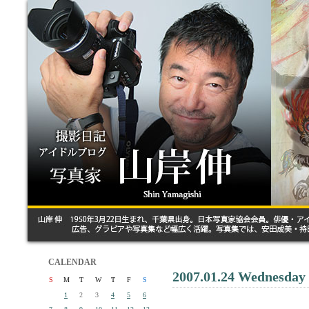
CALENDAR
2007.01.24 Wednesday
S
M
T
W
T
F
S
1
2
3
4
5
6