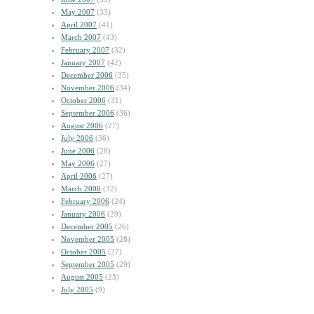
May 2007
(33)
April 2007
(41)
March 2007
(43)
February 2007
(32)
January 2007
(42)
December 2006
(35)
November 2006
(34)
October 2006
(31)
September 2006
(36)
August 2006
(27)
July 2006
(36)
June 2006
(28)
May 2006
(27)
April 2006
(27)
March 2006
(32)
February 2006
(24)
January 2006
(29)
December 2005
(26)
November 2005
(28)
October 2005
(27)
September 2005
(29)
August 2005
(23)
July 2005
(9)