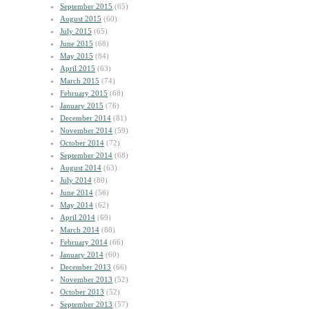
September 2015
(65)
August 2015
(60)
July 2015
(65)
June 2015
(68)
May 2015
(84)
April 2015
(63)
March 2015
(74)
February 2015
(68)
January 2015
(76)
December 2014
(81)
November 2014
(59)
October 2014
(72)
September 2014
(68)
August 2014
(63)
July 2014
(80)
June 2014
(56)
May 2014
(62)
April 2014
(69)
March 2014
(88)
February 2014
(66)
January 2014
(60)
December 2013
(66)
November 2013
(52)
October 2013
(52)
September 2013
(57)