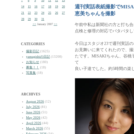
7
8
9
10
11
12
13
週刊実話表紙撮影でMIS
14
15
16
17
18
19
20
恵美ちゃんを撮影
21
22
23
24
25
26
27
28
29
30
31
午前中私は新聞社の方と打ち合
<<
January 2007
>>
点検と修理の対応でバタバタし
今日はスタジオ23で週刊実話の
CATEGORIES
お見舞いに来てくれたので、撮
撮影日記
(1625)
たです。MISAKIちゃん、谷
yamagishiの日記
(13208)
て
お知らせ
(180)
募集！！
(18)
良い子達でした。約5時間の楽
写真集
(18)
ARCHIVES
August 2026
(12)
July 2026
(81)
June 2026
(51)
May 2026
(42)
April 2026
(44)
March 2026
(55)
February 2026
(34)