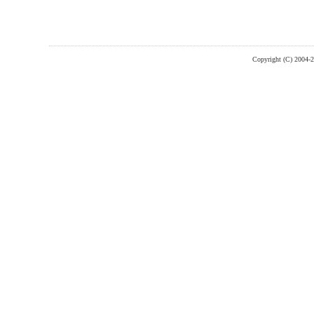
Copyright (C) 2004-