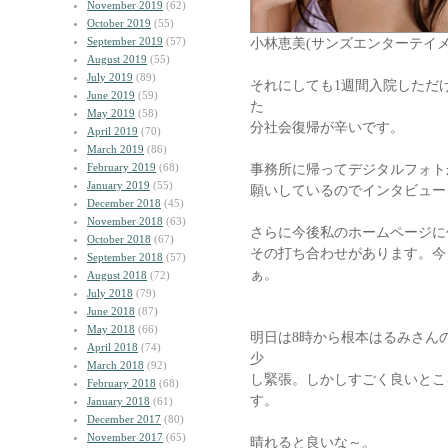
November 2019
(62)
October 2019
(55)
September 2019
(57)
小林恵美(サンズエンターテイメン
August 2019
(55)
July 2019
(89)
それにしても1週間入院しただ
June 2019
(59)
た
May 2019
(58)
分社会復帰が辛いです。
April 2019
(70)
March 2019
(86)
February 2019
(68)
事務所に帰ってデジタルフォト
January 2019
(55)
願いしているのでインタビュー
December 2018
(45)
November 2018
(63)
さらに今後私のホームページに
October 2018
(67)
その打ち合わせがあります。今
September 2018
(57)
ぁ。
August 2018
(72)
July 2018
(79)
June 2018
(87)
May 2018
(66)
明日は8時から根本はるみさん
April 2018
(74)
少
March 2018
(92)
し緊張。しかしすごく良いとこ
February 2018
(68)
す。
January 2018
(61)
December 2017
(80)
November 2017
(65)
晴れると良いな～。