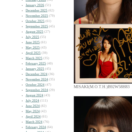
January 2026
(51)
December 2025
(62)
November 2025
(79)
October 2025
(61)
September 2025
(45)
August 2025
(27)
July 2025
(55)
June 2025
(61)
May 2025
(43)
April 2025
(39)
March 2025
(35)
February 2025
(40)
January 2025
(45)
December 2024
(36)
November 2024
(35)
October 2024
(47)
MISAKI(M.O.T.H.)B92W58H83
September 2024
(29)
August 2024
(43)
July 2024
(111)
June 2024
(82)
May 2024
(42)
April 2024
(61)
March 2024
(76)
February 2024
(64)