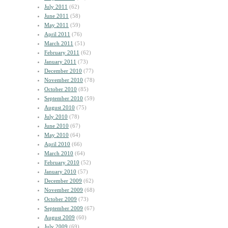
July 2011
(62)
June 2011
(58)
May 2011
(59)
April 2011
(76)
March 2011
(51)
February 2011
(62)
January 2011
(73)
December 2010
(77)
November 2010
(78)
October 2010
(85)
September 2010
(59)
August 2010
(75)
July 2010
(78)
June 2010
(67)
May 2010
(64)
April 2010
(66)
March 2010
(64)
February 2010
(52)
January 2010
(57)
December 2009
(62)
November 2009
(68)
October 2009
(73)
September 2009
(67)
August 2009
(60)
July 2009
(69)