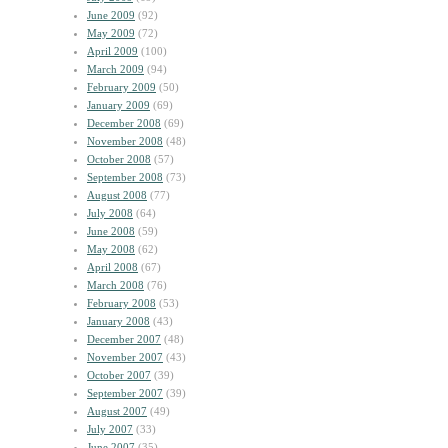
June 2009
(92)
May 2009
(72)
April 2009
(100)
March 2009
(94)
February 2009
(50)
January 2009
(69)
December 2008
(69)
November 2008
(48)
October 2008
(57)
September 2008
(73)
August 2008
(77)
July 2008
(64)
June 2008
(59)
May 2008
(62)
April 2008
(67)
March 2008
(76)
February 2008
(53)
January 2008
(43)
December 2007
(48)
November 2007
(43)
October 2007
(39)
September 2007
(39)
August 2007
(49)
July 2007
(33)
June 2007
(35)