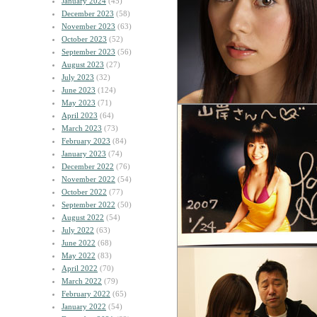
January 2024
(45)
December 2023
(58)
November 2023
(63)
October 2023
(52)
September 2023
(56)
August 2023
(27)
July 2023
(32)
June 2023
(124)
May 2023
(71)
April 2023
(64)
March 2023
(73)
February 2023
(84)
January 2023
(74)
December 2022
(76)
November 2022
(54)
October 2022
(77)
September 2022
(50)
August 2022
(54)
July 2022
(63)
June 2022
(68)
May 2022
(83)
April 2022
(70)
March 2022
(79)
February 2022
(65)
January 2022
(54)