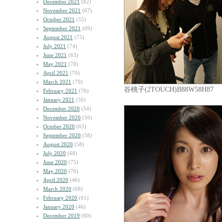
December 2021
(82)
November 2021
(67)
October 2021
(55)
September 2021
(69)
August 2021
(75)
July 2021
(74)
June 2021
(63)
May 2021
(78)
April 2021
(70)
March 2021
(79)
谷桃子(2TOUCH)B88W58H87
February 2021
(76)
January 2021
(56)
December 2020
(54)
November 2020
(50)
October 2020
(63)
September 2020
(58)
August 2020
(58)
July 2020
(68)
June 2020
(75)
May 2020
(76)
April 2020
(46)
March 2020
(68)
February 2020
(61)
January 2020
(46)
December 2019
(60)