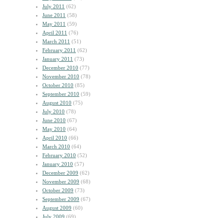
July 2011
(62)
June 2011
(58)
May 2011
(59)
April 2011
(76)
March 2011
(51)
February 2011
(62)
January 2011
(73)
December 2010
(77)
November 2010
(78)
October 2010
(85)
September 2010
(59)
August 2010
(75)
July 2010
(78)
June 2010
(67)
May 2010
(64)
April 2010
(66)
March 2010
(64)
February 2010
(52)
January 2010
(57)
December 2009
(62)
November 2009
(68)
October 2009
(73)
September 2009
(67)
August 2009
(60)
July 2009
(69)