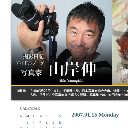
CALENDAR
2007.01.15 Monday
S
M
T
W
T
F
S
1
2
3
4
5
6