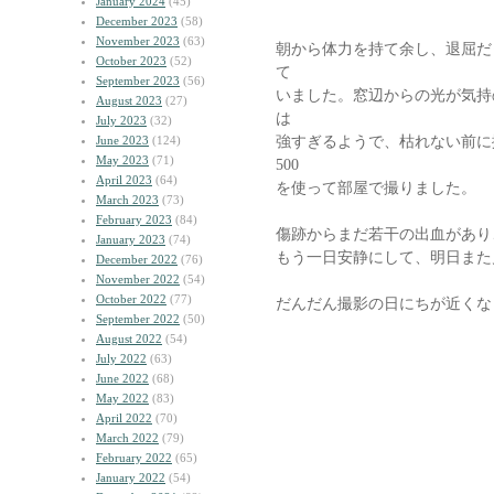
January 2024
(45)
December 2023
(58)
November 2023
(63)
朝から体力を持て余し、退屈だ
October 2023
(52)
て
September 2023
(56)
いました。窓辺からの光が気持
August 2023
(27)
は
July 2023
(32)
強すぎるようで、枯れない前に
June 2023
(124)
May 2023
(71)
500
April 2023
(64)
を使って部屋で撮りました。
March 2023
(73)
February 2023
(84)
傷跡からまだ若干の出血があり
January 2023
(74)
もう一日安静にして、明日また
December 2022
(76)
November 2022
(54)
October 2022
(77)
だんだん撮影の日にちが近くな
September 2022
(50)
August 2022
(54)
July 2022
(63)
June 2022
(68)
May 2022
(83)
April 2022
(70)
March 2022
(79)
February 2022
(65)
January 2022
(54)