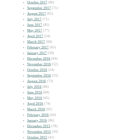
October 2017
(86)
September 2017
(71)
August 2017
(65)
July 2017
(71)
June 2017
(85)
May 2017
(77)
April 2017
(54)
March 2017
(68)
February 2017
(65)
January 2017
(58)
December 2016
(64)
November 2016
(52)
October 2016
(54)
September 2016
(55)
August 2016
(73)
July 2016
(80)
June 2016
(68)
May 2016
(65)
April 2016
(74)
March 2016
(92)
February 2016
(64)
January 2016
(96)
December 2015
(78)
November 2015
(59)
October 2015
(41)