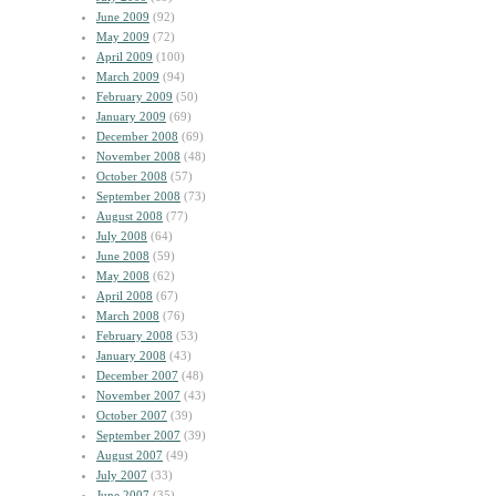
June 2009
(92)
May 2009
(72)
April 2009
(100)
March 2009
(94)
February 2009
(50)
January 2009
(69)
December 2008
(69)
November 2008
(48)
October 2008
(57)
September 2008
(73)
August 2008
(77)
July 2008
(64)
June 2008
(59)
May 2008
(62)
April 2008
(67)
March 2008
(76)
February 2008
(53)
January 2008
(43)
December 2007
(48)
November 2007
(43)
October 2007
(39)
September 2007
(39)
August 2007
(49)
July 2007
(33)
June 2007
(35)