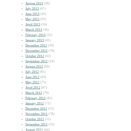
August 2013
(38)
July 2013
(67)
June 2013
(45)
May 2013
(65)
April 2013
(56)
March 2013
(46)
February 2013
(52)
January 2013
(45)
December 2012
(59)
November 2012
(78)
October 2012
(62)
September 2012
(54)
August 2012
(60)
July 2012
(85)
June 2012
(93)
May 2012
(75)
April 2012
(87)
March 2012
(79)
February 2012
(85)
January 2012
(72)
December 2011
(53)
November 2011
(78)
October 2011
(51)
September 2011
(53)
August 2011
(64)