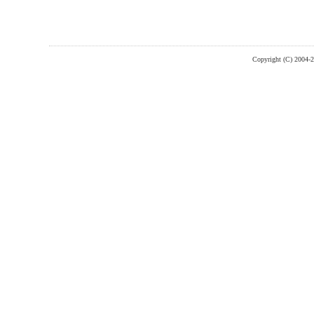
Copyright (C) 2004-