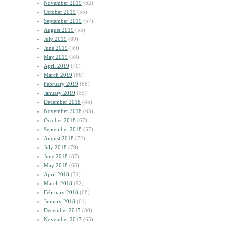
November 2019
(62)
October 2019
(55)
September 2019
(57)
August 2019
(55)
July 2019
(89)
June 2019
(59)
May 2019
(58)
April 2019
(70)
March 2019
(86)
February 2019
(68)
January 2019
(55)
December 2018
(45)
November 2018
(63)
October 2018
(67)
September 2018
(57)
August 2018
(72)
July 2018
(79)
June 2018
(87)
May 2018
(66)
April 2018
(74)
March 2018
(92)
February 2018
(68)
January 2018
(61)
December 2017
(80)
November 2017
(65)