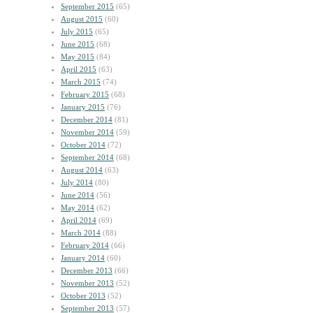
September 2015
(65)
August 2015
(60)
July 2015
(65)
June 2015
(68)
May 2015
(84)
April 2015
(63)
March 2015
(74)
February 2015
(68)
January 2015
(76)
December 2014
(81)
November 2014
(59)
October 2014
(72)
September 2014
(68)
August 2014
(63)
July 2014
(80)
June 2014
(56)
May 2014
(62)
April 2014
(69)
March 2014
(88)
February 2014
(66)
January 2014
(60)
December 2013
(66)
November 2013
(52)
October 2013
(52)
September 2013
(57)