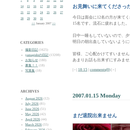
7
8
9
10
11
12
13
お見舞いに来てくださっ
14
15
16
17
18
19
20
21
22
23
24
25
26
27
今日は面会に12名の方が来て
28
29
30
31
15名です。流石に疲れました。
<<
January 2007
>>
日中一睡もしていないので、夕
明日の朝出血していないように
CATEGORIES
撮影日記
(1625)
皆様、ご心配かけてすいません
yamagishiの日記
(13208)
あまりお話も出来ずにすみませ
お知らせ
(180)
募集！！
(18)
| - |
18:15
|
comments(0)
| - |
写真集
(18)
ARCHIVES
2007.01.15 Monday
August 2026
(12)
July 2026
(81)
June 2026
(51)
May 2026
(42)
まだ退院出来ません
April 2026
(44)
March 2026
(55)
February 2026
(34)