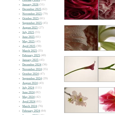
January 2026
(51)
December 2025
(62)
November 2025
(79)
October 2025
(61)
September 2025
(45)
August 2025
(27)
July 2025
(55)
June 2025
(61)
May 2025
(43)
April 2025
(39)
March 2025
(35)
February 2025
(40)
January 2025
(45)
December 2024
(36)
November 2024
(35)
October 2024
(47)
September 2024
(29)
August 2024
(43)
July 2024
(111)
June 2024
(82)
May 2024
(42)
April 2024
(61)
March 2024
(76)
February 2024
(64)