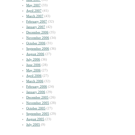
May 2007
(33)
April 2007
(41)
March 2007
(43)
February 2007
(32)
January 2007
(42)
December 2006
(35)
November 2006
(34)
October 2006
(31)
September 2006
(36)
August 2006
(27)
July 2006
(36)
June 2006
(28)
May 2006
(27)
April 2006
(27)
March 2006
(32)
February 2006
(24)
January 2006
(29)
December 2005
(26)
November 2005
(28)
October 2005
(27)
September 2005
(29)
August 2005
(23)
July 2005
(9)