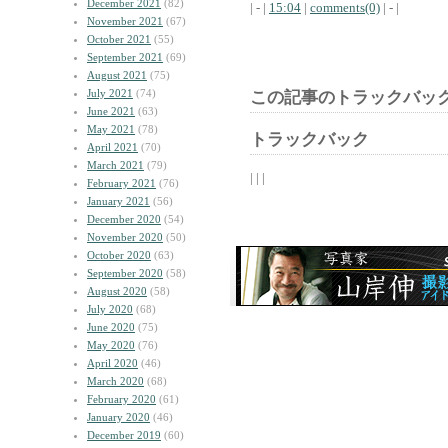
December 2021
(82)
| - |
15:04
|
comments(0)
| - |
November 2021
(67)
October 2021
(55)
September 2021
(69)
August 2021
(75)
July 2021
(74)
この記事のトラックバック
June 2021
(63)
May 2021
(78)
トラックバック
April 2021
(70)
March 2021
(79)
| | |
February 2021
(76)
January 2021
(56)
December 2020
(54)
November 2020
(50)
October 2020
(63)
September 2020
(58)
August 2020
(58)
July 2020
(68)
June 2020
(75)
May 2020
(76)
April 2020
(46)
March 2020
(68)
February 2020
(61)
January 2020
(46)
December 2019
(60)