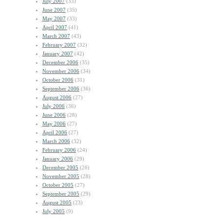
July 2007
(33)
June 2007
(35)
May 2007
(33)
April 2007
(41)
March 2007
(43)
February 2007
(32)
January 2007
(42)
December 2006
(35)
November 2006
(34)
October 2006
(31)
September 2006
(36)
August 2006
(27)
July 2006
(36)
June 2006
(28)
May 2006
(27)
April 2006
(27)
March 2006
(32)
February 2006
(24)
January 2006
(29)
December 2005
(26)
November 2005
(28)
October 2005
(27)
September 2005
(29)
August 2005
(23)
July 2005
(9)