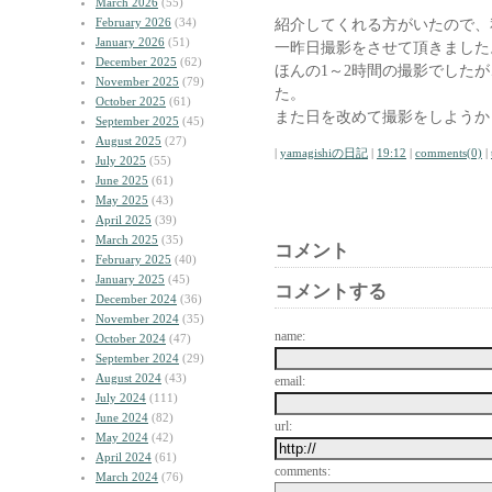
March 2026
(55)
February 2026
(34)
紹介してくれる方がいたので、
January 2026
(51)
一昨日撮影をさせて頂きました
December 2025
(62)
ほんの1～2時間の撮影でした
November 2025
(79)
た。
October 2025
(61)
また日を改めて撮影をしようか
September 2025
(45)
August 2025
(27)
|
yamagishiの日記
|
19:12
|
comments(0)
|
July 2025
(55)
June 2025
(61)
May 2025
(43)
April 2025
(39)
March 2025
(35)
コメント
February 2025
(40)
January 2025
(45)
コメントする
December 2024
(36)
November 2024
(35)
name:
October 2024
(47)
September 2024
(29)
August 2024
(43)
email:
July 2024
(111)
June 2024
(82)
url:
May 2024
(42)
April 2024
(61)
comments:
March 2024
(76)