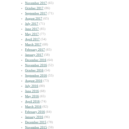
November 2017
(65)
October 2017
(86)
September 2017
(71)
August 2017
(65)
July 2017
(71)
June 2017
(85)
May 2017
(77)
April 2017
(54)
March 2017
(68)
February 2017
(65)
January 2017
(58)
December 2016
(64)
November 2016
(52)
October 2016
(54)
September 2016
(55)
August 2016
(73)
July 2016
(80)
June 2016
(68)
May 2016
(65)
April 2016
(74)
March 2016
(92)
February 2016
(64)
January 2016
(96)
December 2015
(78)
November 2015
(59)