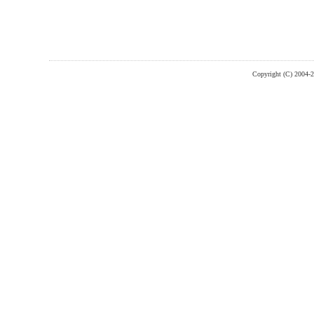
Copyright (C) 2004-