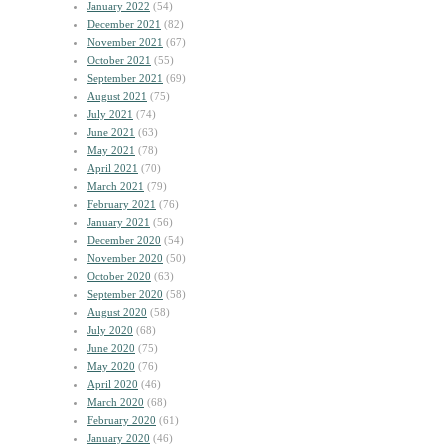
January 2022
(54)
December 2021
(82)
November 2021
(67)
October 2021
(55)
September 2021
(69)
August 2021
(75)
July 2021
(74)
June 2021
(63)
May 2021
(78)
April 2021
(70)
March 2021
(79)
February 2021
(76)
January 2021
(56)
December 2020
(54)
November 2020
(50)
October 2020
(63)
September 2020
(58)
August 2020
(58)
July 2020
(68)
June 2020
(75)
May 2020
(76)
April 2020
(46)
March 2020
(68)
February 2020
(61)
January 2020
(46)