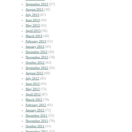
September 2013
(57)
August 2013
(38)
July 2013
(67)
June 2013
(45)
May 2013
(65)
April 2013
(56)
March 2013
(46)
February 2013
(52)
January 2013
(45)
December 2012
(59)
November 2012
(78)
October 2012
(62)
September 2012
(54)
August 2012
(60)
July 2012
(85)
June 2012
(93)
May 2012
(75)
April 2012
(87)
March 2012
(79)
February 2012
(85)
January 2012
(72)
December 2011
(53)
November 2011
(78)
October 2011
(51)
September 2011
(53)