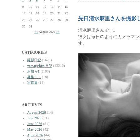
2
3
4
5
6
7
8
9
10
11
12
13
14
15
16
17
18
19
20
21
22
先日清水麻里さんを撮影
23
24
25
26
27
28
29
30
31
清水麻里さんです。
<<
August 2026
>>
彼女は毎日のようにカメラマン
す。
CATEGORIES
撮影日記
(1625)
yamagishiの日記
(13210)
お知らせ
(180)
募集！！
(18)
写真集
(18)
ARCHIVES
August 2026
(14)
July 2026
(81)
June 2026
(51)
May 2026
(42)
April 2026
(44)