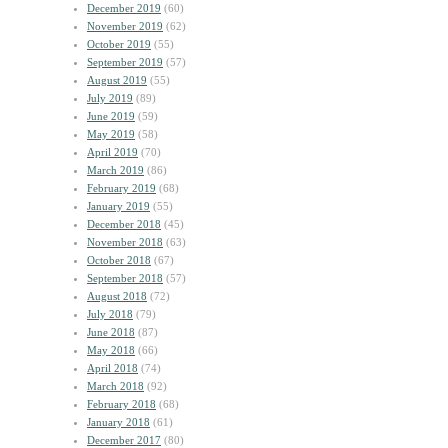
December 2019
(60)
November 2019
(62)
October 2019
(55)
September 2019
(57)
August 2019
(55)
July 2019
(89)
June 2019
(59)
May 2019
(58)
April 2019
(70)
March 2019
(86)
February 2019
(68)
January 2019
(55)
December 2018
(45)
November 2018
(63)
October 2018
(67)
September 2018
(57)
August 2018
(72)
July 2018
(79)
June 2018
(87)
May 2018
(66)
April 2018
(74)
March 2018
(92)
February 2018
(68)
January 2018
(61)
December 2017
(80)