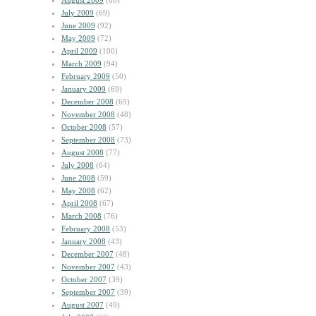
August 2009
(60)
July 2009
(69)
June 2009
(92)
May 2009
(72)
April 2009
(100)
March 2009
(94)
February 2009
(50)
January 2009
(69)
December 2008
(69)
November 2008
(48)
October 2008
(57)
September 2008
(73)
August 2008
(77)
July 2008
(64)
June 2008
(59)
May 2008
(62)
April 2008
(67)
March 2008
(76)
February 2008
(53)
January 2008
(43)
December 2007
(48)
November 2007
(43)
October 2007
(39)
September 2007
(39)
August 2007
(49)