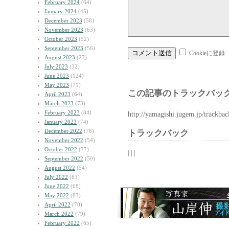
February 2024
(64)
January 2024
(45)
December 2023
(58)
November 2023
(63)
October 2023
(52)
September 2023
(56)
Cookieに登録
August 2023
(27)
July 2023
(32)
June 2023
(124)
May 2023
(71)
この記事のトラックバック
April 2023
(64)
March 2023
(73)
February 2023
(84)
http://yamagishi.jugem.jp/trackba
January 2023
(74)
December 2022
(76)
トラックバック
November 2022
(54)
October 2022
(77)
| | |
September 2022
(50)
August 2022
(54)
July 2022
(63)
June 2022
(68)
May 2022
(83)
April 2022
(70)
March 2022
(79)
February 2022
(65)