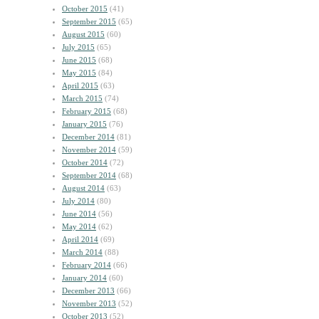
October 2015
(41)
September 2015
(65)
August 2015
(60)
July 2015
(65)
June 2015
(68)
May 2015
(84)
April 2015
(63)
March 2015
(74)
February 2015
(68)
January 2015
(76)
December 2014
(81)
November 2014
(59)
October 2014
(72)
September 2014
(68)
August 2014
(63)
July 2014
(80)
June 2014
(56)
May 2014
(62)
April 2014
(69)
March 2014
(88)
February 2014
(66)
January 2014
(60)
December 2013
(66)
November 2013
(52)
October 2013
(52)