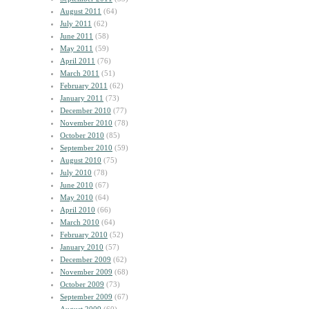
August 2011
(64)
July 2011
(62)
June 2011
(58)
May 2011
(59)
April 2011
(76)
March 2011
(51)
February 2011
(62)
January 2011
(73)
December 2010
(77)
November 2010
(78)
October 2010
(85)
September 2010
(59)
August 2010
(75)
July 2010
(78)
June 2010
(67)
May 2010
(64)
April 2010
(66)
March 2010
(64)
February 2010
(52)
January 2010
(57)
December 2009
(62)
November 2009
(68)
October 2009
(73)
September 2009
(67)