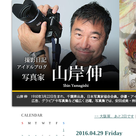
CALENDAR
<< 大阪展、あと2日です
S
M
T
W
T
F
S
1
2016.04.29 Friday