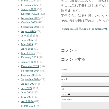
今日は佐藤と二人で、一部だけ
March 2026
(55)
February 2026
(34)
今日はこれで失礼致しますが、
January 2026
(51)
頂きま ます。
December 2025
(62)
半年くらいは撮り続けたいなと
November 2025
(79)
それでは今日は疲れましたので
October 2025
(61)
September 2025
(45)
|
yamagishiの日記
|
21:33
|
comments(0)
|
August 2025
(27)
July 2025
(55)
June 2025
(61)
May 2025
(43)
April 2025
(39)
コメント
March 2025
(35)
February 2025
(40)
コメントする
January 2025
(45)
December 2024
(36)
name:
November 2024
(35)
October 2024
(47)
email:
September 2024
(29)
August 2024
(43)
July 2024
(111)
url:
June 2024
(82)
May 2024
(42)
comments:
April 2024
(61)
March 2024
(76)