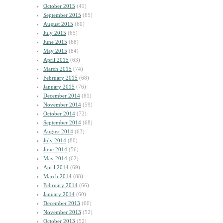
October 2015
(41)
September 2015
(65)
August 2015
(60)
July 2015
(65)
June 2015
(68)
May 2015
(84)
April 2015
(63)
March 2015
(74)
February 2015
(68)
January 2015
(76)
December 2014
(81)
November 2014
(59)
October 2014
(72)
September 2014
(68)
August 2014
(63)
July 2014
(80)
June 2014
(56)
May 2014
(62)
April 2014
(69)
March 2014
(88)
February 2014
(66)
January 2014
(60)
December 2013
(66)
November 2013
(52)
October 2013
(52)