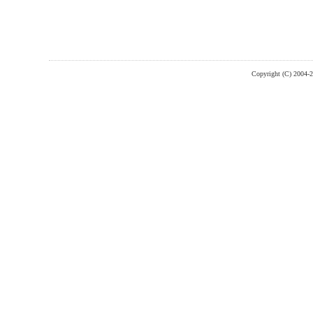
Copyright (C) 2004-