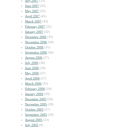
July 2007
(33)
June 2007
(35)
May 2007
(33)
April 2007
(41)
March 2007
(43)
February 2007
(32)
January 2007
(42)
December 2006
(35)
November 2006
(34)
October 2006
(31)
September 2006
(36)
August 2006
(27)
July 2006
(36)
June 2006
(28)
May 2006
(27)
April 2006
(27)
March 2006
(32)
February 2006
(24)
January 2006
(29)
December 2005
(26)
November 2005
(28)
October 2005
(27)
September 2005
(29)
August 2005
(23)
July 2005
(9)