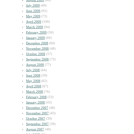
August 2009
(60)
July 2009
(69)
June 2009
(92)
May 2009
(72)
April 2009
(100)
March 2009
(94)
February 2009
(50)
January 2009
(69)
December 2008
(69)
November 2008
(48)
October 2008
(57)
September 2008
(73)
August 2008
(77)
July 2008
(64)
June 2008
(59)
May 2008
(62)
April 2008
(67)
March 2008
(76)
February 2008
(53)
January 2008
(43)
December 2007
(48)
November 2007
(43)
October 2007
(39)
September 2007
(39)
August 2007
(49)