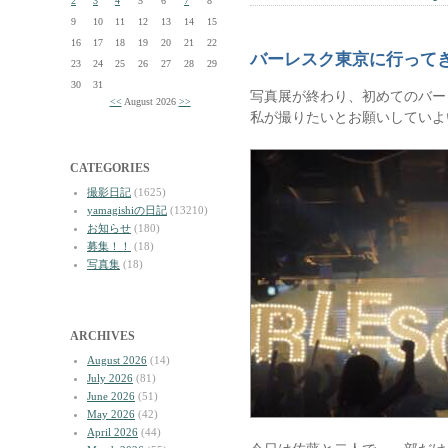
2
3
4
5
6
7
8
9
10
11
12
13
14
15
16
17
18
19
20
21
22
バーレスク東京に行って
23
24
25
26
27
28
29
30
31
写真展が終わり、初めてのバー
<<
August 2026
>>
私が撮りたいとお願いしていよ
CATEGORIES
撮影日記
(1625)
yamagishiの日記
(13210)
お知らせ
(180)
募集！！
(18)
写真集
(18)
ARCHIVES
August 2026
(14)
July 2026
(81)
June 2026
(51)
May 2026
(42)
April 2026
(44)