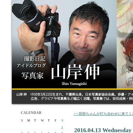
CALENDAR
<< 田部ちゃんが打ち合わせに来てく
S
M
T
W
T
F
S
1
2016.04.13 Wednesday