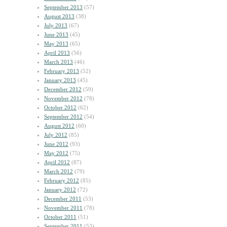
September 2013
(57)
August 2013
(38)
July 2013
(67)
June 2013
(45)
May 2013
(65)
April 2013
(56)
March 2013
(46)
February 2013
(52)
January 2013
(45)
December 2012
(59)
November 2012
(78)
October 2012
(62)
September 2012
(54)
August 2012
(60)
July 2012
(85)
June 2012
(93)
May 2012
(75)
April 2012
(87)
March 2012
(79)
February 2012
(85)
January 2012
(72)
December 2011
(53)
November 2011
(78)
October 2011
(51)
September 2011
(53)