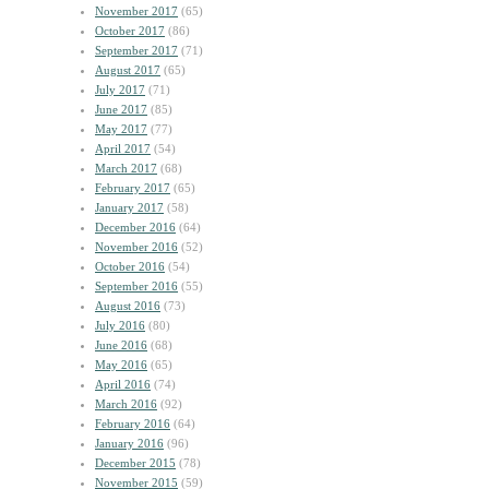
November 2017
(65)
October 2017
(86)
September 2017
(71)
August 2017
(65)
July 2017
(71)
June 2017
(85)
May 2017
(77)
April 2017
(54)
March 2017
(68)
February 2017
(65)
January 2017
(58)
December 2016
(64)
November 2016
(52)
October 2016
(54)
September 2016
(55)
August 2016
(73)
July 2016
(80)
June 2016
(68)
May 2016
(65)
April 2016
(74)
March 2016
(92)
February 2016
(64)
January 2016
(96)
December 2015
(78)
November 2015
(59)