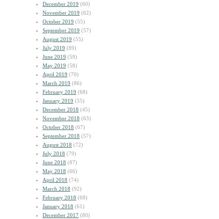
December 2019
(60)
November 2019
(62)
October 2019
(55)
September 2019
(57)
August 2019
(55)
July 2019
(89)
June 2019
(59)
May 2019
(58)
April 2019
(70)
March 2019
(86)
February 2019
(68)
January 2019
(55)
December 2018
(45)
November 2018
(63)
October 2018
(67)
September 2018
(57)
August 2018
(72)
July 2018
(79)
June 2018
(87)
May 2018
(66)
April 2018
(74)
March 2018
(92)
February 2018
(68)
January 2018
(61)
December 2017
(80)