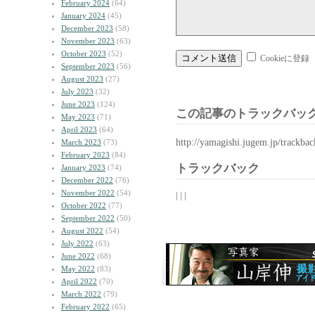
February 2024
(64)
January 2024
(45)
December 2023
(58)
November 2023
(63)
October 2023
(52)
Cookieに登録
September 2023
(56)
August 2023
(27)
July 2023
(32)
June 2023
(124)
この記事のトラックバック
May 2023
(71)
April 2023
(64)
http://yamagishi.jugem.jp/trackba
March 2023
(73)
February 2023
(84)
トラックバック
January 2023
(74)
December 2022
(76)
November 2022
(54)
| | |
October 2022
(77)
September 2022
(50)
August 2022
(54)
July 2022
(63)
June 2022
(68)
May 2022
(83)
April 2022
(70)
March 2022
(79)
February 2022
(65)