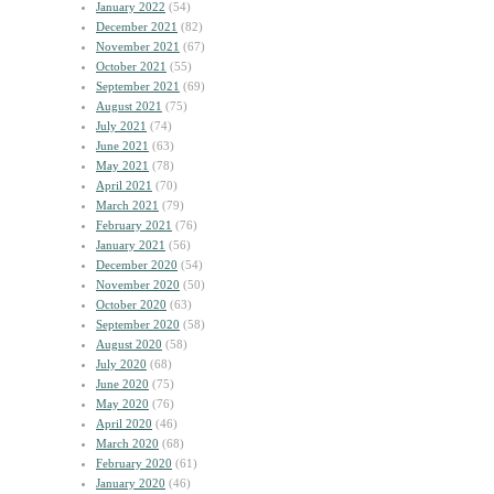
January 2022
(54)
December 2021
(82)
November 2021
(67)
October 2021
(55)
September 2021
(69)
August 2021
(75)
July 2021
(74)
June 2021
(63)
May 2021
(78)
April 2021
(70)
March 2021
(79)
February 2021
(76)
January 2021
(56)
December 2020
(54)
November 2020
(50)
October 2020
(63)
September 2020
(58)
August 2020
(58)
July 2020
(68)
June 2020
(75)
May 2020
(76)
April 2020
(46)
March 2020
(68)
February 2020
(61)
January 2020
(46)