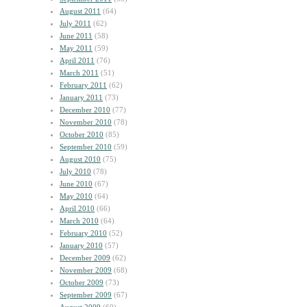
August 2011
(64)
July 2011
(62)
June 2011
(58)
May 2011
(59)
April 2011
(76)
March 2011
(51)
February 2011
(62)
January 2011
(73)
December 2010
(77)
November 2010
(78)
October 2010
(85)
September 2010
(59)
August 2010
(75)
July 2010
(78)
June 2010
(67)
May 2010
(64)
April 2010
(66)
March 2010
(64)
February 2010
(52)
January 2010
(57)
December 2009
(62)
November 2009
(68)
October 2009
(73)
September 2009
(67)