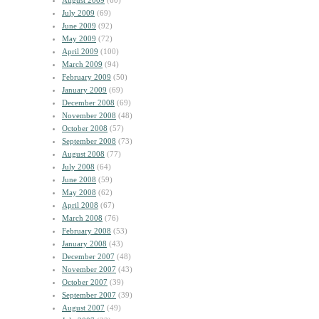
August 2009
(60)
July 2009
(69)
June 2009
(92)
May 2009
(72)
April 2009
(100)
March 2009
(94)
February 2009
(50)
January 2009
(69)
December 2008
(69)
November 2008
(48)
October 2008
(57)
September 2008
(73)
August 2008
(77)
July 2008
(64)
June 2008
(59)
May 2008
(62)
April 2008
(67)
March 2008
(76)
February 2008
(53)
January 2008
(43)
December 2007
(48)
November 2007
(43)
October 2007
(39)
September 2007
(39)
August 2007
(49)