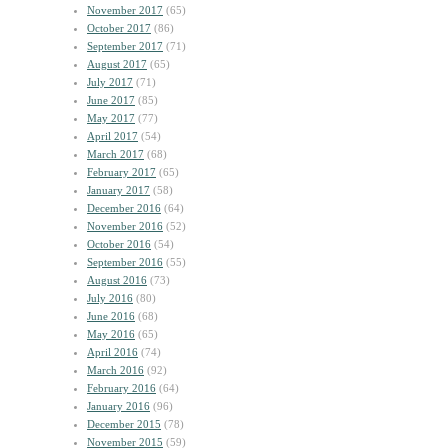
November 2017
(65)
October 2017
(86)
September 2017
(71)
August 2017
(65)
July 2017
(71)
June 2017
(85)
May 2017
(77)
April 2017
(54)
March 2017
(68)
February 2017
(65)
January 2017
(58)
December 2016
(64)
November 2016
(52)
October 2016
(54)
September 2016
(55)
August 2016
(73)
July 2016
(80)
June 2016
(68)
May 2016
(65)
April 2016
(74)
March 2016
(92)
February 2016
(64)
January 2016
(96)
December 2015
(78)
November 2015
(59)