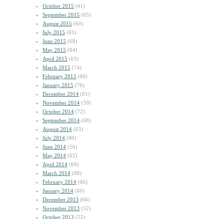
October 2015
(41)
September 2015
(65)
August 2015
(60)
July 2015
(65)
June 2015
(68)
May 2015
(84)
April 2015
(63)
March 2015
(74)
February 2015
(68)
January 2015
(76)
December 2014
(81)
November 2014
(59)
October 2014
(72)
September 2014
(68)
August 2014
(63)
July 2014
(80)
June 2014
(56)
May 2014
(62)
April 2014
(69)
March 2014
(88)
February 2014
(66)
January 2014
(60)
December 2013
(66)
November 2013
(52)
October 2013
(52)