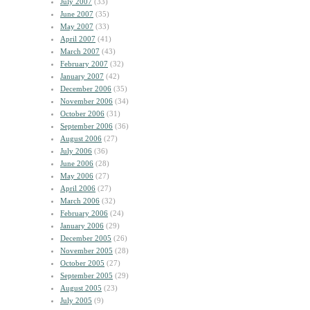
July 2007
(33)
June 2007
(35)
May 2007
(33)
April 2007
(41)
March 2007
(43)
February 2007
(32)
January 2007
(42)
December 2006
(35)
November 2006
(34)
October 2006
(31)
September 2006
(36)
August 2006
(27)
July 2006
(36)
June 2006
(28)
May 2006
(27)
April 2006
(27)
March 2006
(32)
February 2006
(24)
January 2006
(29)
December 2005
(26)
November 2005
(28)
October 2005
(27)
September 2005
(29)
August 2005
(23)
July 2005
(9)