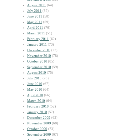
August 2011
(64)
July 2011
(62)
June 2011
(58)
May 2011
(59)
April 2011
(76)
March 2011
(51)
February 2011
(62)
January 2011
(73)
December 2010
(77)
November 2010
(78)
October 2010
(85)
September 2010
(59)
August 2010
(75)
July 2010
(78)
June 2010
(67)
May 2010
(64)
April 2010
(66)
March 2010
(64)
February 2010
(52)
January 2010
(57)
December 2009
(62)
November 2009
(68)
October 2009
(73)
September 2009
(67)