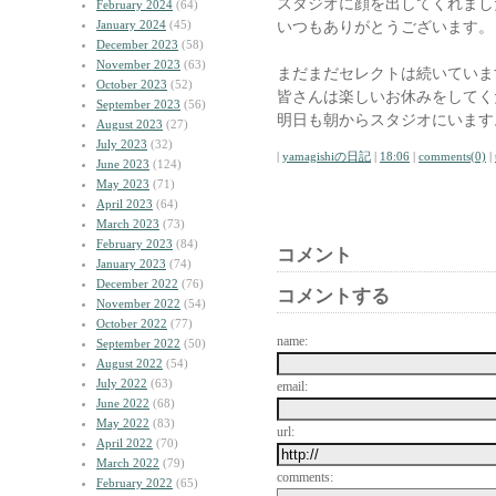
スタジオに顔を出してくれまし
February 2024
(64)
January 2024
(45)
いつもありがとうございます。
December 2023
(58)
November 2023
(63)
まだまだセレクトは続いていま
October 2023
(52)
皆さんは楽しいお休みをしてく
September 2023
(56)
明日も朝からスタジオにいます
August 2023
(27)
July 2023
(32)
|
yamagishiの日記
|
18:06
|
comments(0)
|
June 2023
(124)
May 2023
(71)
April 2023
(64)
March 2023
(73)
February 2023
(84)
コメント
January 2023
(74)
December 2022
(76)
コメントする
November 2022
(54)
October 2022
(77)
name:
September 2022
(50)
August 2022
(54)
July 2022
(63)
email:
June 2022
(68)
May 2022
(83)
url:
April 2022
(70)
March 2022
(79)
comments:
February 2022
(65)