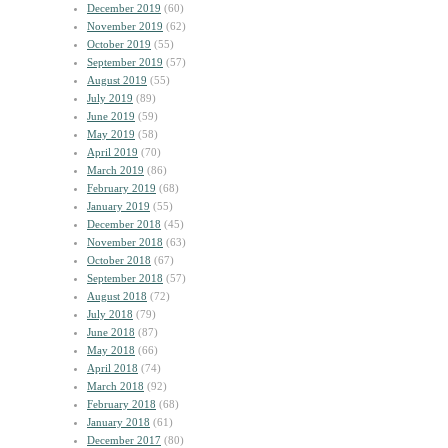
December 2019
(60)
November 2019
(62)
October 2019
(55)
September 2019
(57)
August 2019
(55)
July 2019
(89)
June 2019
(59)
May 2019
(58)
April 2019
(70)
March 2019
(86)
February 2019
(68)
January 2019
(55)
December 2018
(45)
November 2018
(63)
October 2018
(67)
September 2018
(57)
August 2018
(72)
July 2018
(79)
June 2018
(87)
May 2018
(66)
April 2018
(74)
March 2018
(92)
February 2018
(68)
January 2018
(61)
December 2017
(80)