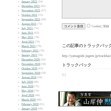
January 2022
(54)
December 2021
(82)
November 2021
(67)
October 2021
(55)
September 2021
(69)
August 2021
(75)
Cookieに登録
July 2021
(74)
June 2021
(63)
May 2021
(78)
April 2021
(70)
この記事のトラックバック
March 2021
(79)
February 2021
(76)
January 2021
(56)
http://yamagishi.jugem.jp/trackba
December 2020
(54)
November 2020
(50)
トラックバック
October 2020
(63)
September 2020
(58)
| | |
August 2020
(58)
July 2020
(68)
June 2020
(75)
May 2020
(76)
April 2020
(46)
March 2020
(68)
February 2020
(61)
January 2020
(46)