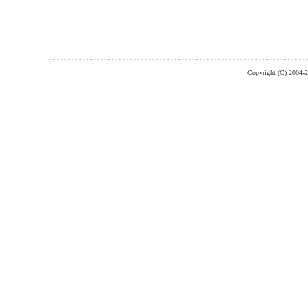
Copyright (C) 2004-