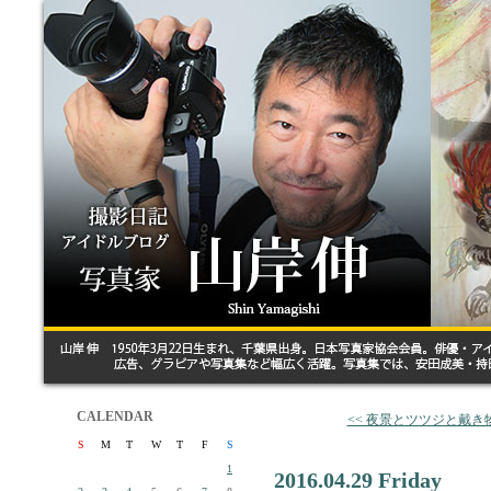
CALENDAR
<< 夜景とツツジと戴き
S
M
T
W
T
F
S
1
2016.04.29 Friday