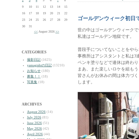
2
3
4
5
6
7
8
9
10
11
12
13
14
15
16
17
18
19
20
21
22
ゴールデンウィーク初日
23
24
25
26
27
28
29
30
31
世の中はゴールデンウィークで
<<
August 2026
>>
私達はゴールデン地獄です。
普段手についてないことをやら
CATEGORIES
事務所はアシスタントと私は3
撮影日記
(1625)
ペンキ塗りなどで連休は終わり
yamagishiの日記
(13210)
まあ、また楽しいロケを組もう
お知らせ
(180)
皆さんがお休みの間は体力づく
募集！！
(18)
します。
写真集
(18)
ARCHIVES
August 2026
(14)
July 2026
(81)
June 2026
(51)
May 2026
(42)
April 2026
(44)