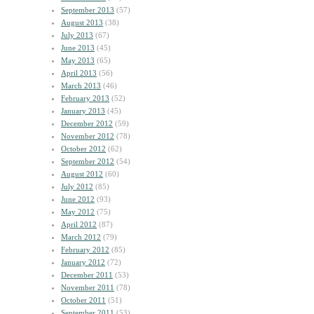
September 2013
(57)
August 2013
(38)
July 2013
(67)
June 2013
(45)
May 2013
(65)
April 2013
(56)
March 2013
(46)
February 2013
(52)
January 2013
(45)
December 2012
(59)
November 2012
(78)
October 2012
(62)
September 2012
(54)
August 2012
(60)
July 2012
(85)
June 2012
(93)
May 2012
(75)
April 2012
(87)
March 2012
(79)
February 2012
(85)
January 2012
(72)
December 2011
(53)
November 2011
(78)
October 2011
(51)
September 2011
(53)