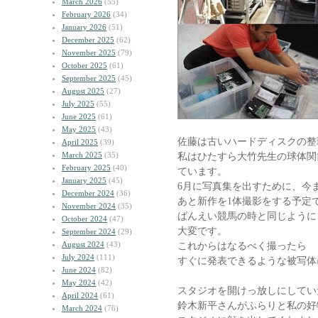
March 2026
(55)
February 2026
(34)
January 2026
(51)
December 2025
(62)
November 2025
(79)
October 2025
(61)
September 2025
(45)
August 2025
(27)
July 2025
(55)
June 2025
(61)
May 2025
(43)
佐藤は古いハードディスクの整
April 2025
(39)
March 2025
(35)
私はひたすら大竹先生の球体関
February 2025
(40)
ています。
January 2025
(45)
6月に写真集を出すために、今
December 2024
(36)
あと新作を1体撮影をする予定
November 2024
(35)
ばんえい競馬の時と同じように
October 2024
(47)
大変です。
September 2024
(29)
August 2024
(43)
これからはなるべく撮ったら
July 2024
(111)
すぐに発表できるような被写体
June 2024
(82)
May 2024
(42)
スタジオを開けっ放しにしてい
April 2024
(61)
鈴木新平さんがふらりと私の好
March 2024
(76)