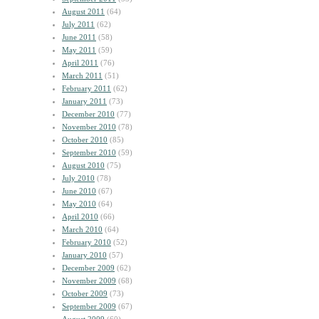
August 2011
(64)
July 2011
(62)
June 2011
(58)
May 2011
(59)
April 2011
(76)
March 2011
(51)
February 2011
(62)
January 2011
(73)
December 2010
(77)
November 2010
(78)
October 2010
(85)
September 2010
(59)
August 2010
(75)
July 2010
(78)
June 2010
(67)
May 2010
(64)
April 2010
(66)
March 2010
(64)
February 2010
(52)
January 2010
(57)
December 2009
(62)
November 2009
(68)
October 2009
(73)
September 2009
(67)