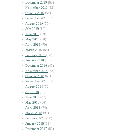
December 2019
(60)
November 2019
(62)
October 2019
(55)
September 2019
(57)
August 2019
(55)
July 2019
(89)
June 2019
(59)
May 2019
(58)
April 2019
(70)
March 2019
(86)
February 2019
(68)
January 2019
(55)
December 2018
(45)
November 2018
(63)
October 2018
(67)
September 2018
(57)
August 2018
(72)
July 2018
(79)
June 2018
(87)
May 2018
(66)
April 2018
(74)
March 2018
(92)
February 2018
(68)
January 2018
(61)
December 2017
(80)