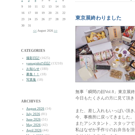
2
3
4
5
6
7
8
9
10
11
12
13
14
15
16
17
18
19
20
21
22
東京展終わりました
23
24
25
26
27
28
29
30
31
<<
August 2026
>>
CATEGORIES
撮影日記
(1625)
yamagishiの日記
(13210)
お知らせ
(180)
募集！！
(18)
写真集
(18)
無事「瞬間の顔Vol.8」東京展
今日もたくさんの方に見て頂き
ARCHIVES
August 2026
(14)
また、差し入れもいっぱい頂き
July 2026
(81)
今、事務所に戻ってきました。
June 2026
(51)
またアシスタント、スタッフで
May 2026
(42)
私はなぜか手作りのお弁当を頂
April 2026
(44)