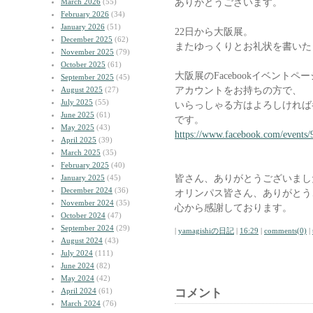
ありがとうございます。
March 2026
(55)
February 2026
(34)
January 2026
(51)
22日から大阪展。
December 2025
(62)
またゆっくりとお礼状を書いた
November 2025
(79)
October 2025
(61)
大阪展のFacebookイベント
September 2025
(45)
アカウントをお持ちの方で、
August 2025
(27)
July 2025
(55)
いらっしゃる方はよろしければ
June 2025
(61)
です。
May 2025
(43)
https://www.facebook.com/events
April 2025
(39)
March 2025
(35)
February 2025
(40)
皆さん、ありがとうございまし
January 2025
(45)
December 2024
(36)
オリンパス皆さん、ありがとう
November 2024
(35)
心から感謝しております。
October 2024
(47)
September 2024
(29)
|
yamagishiの日記
|
16:29
|
comments(0)
|
August 2024
(43)
July 2024
(111)
June 2024
(82)
May 2024
(42)
April 2024
(61)
コメント
March 2024
(76)