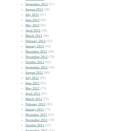
September 2013
(57)
August 2013
(38)
July 2013
(67)
June 2013
(45)
May 2013
(65)
April 2013
(56)
March 2013
(46)
February 2013
(52)
January 2013
(45)
December 2012
(59)
November 2012
(78)
October 2012
(62)
September 2012
(54)
August 2012
(60)
July 2012
(85)
June 2012
(93)
May 2012
(75)
April 2012
(87)
March 2012
(79)
February 2012
(85)
January 2012
(72)
December 2011
(53)
November 2011
(78)
October 2011
(51)
September 2011
(53)