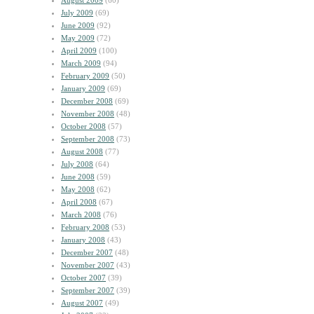
August 2009
(60)
July 2009
(69)
June 2009
(92)
May 2009
(72)
April 2009
(100)
March 2009
(94)
February 2009
(50)
January 2009
(69)
December 2008
(69)
November 2008
(48)
October 2008
(57)
September 2008
(73)
August 2008
(77)
July 2008
(64)
June 2008
(59)
May 2008
(62)
April 2008
(67)
March 2008
(76)
February 2008
(53)
January 2008
(43)
December 2007
(48)
November 2007
(43)
October 2007
(39)
September 2007
(39)
August 2007
(49)