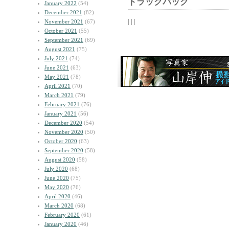
トラックバック
January 2022
(54)
December 2021
(82)
| | |
November 2021
(67)
October 2021
(55)
September 2021
(69)
August 2021
(75)
July 2021
(74)
June 2021
(63)
May 2021
(78)
April 2021
(70)
March 2021
(79)
February 2021
(76)
January 2021
(56)
December 2020
(54)
November 2020
(50)
October 2020
(63)
September 2020
(58)
August 2020
(58)
July 2020
(68)
June 2020
(75)
May 2020
(76)
April 2020
(46)
March 2020
(68)
February 2020
(61)
January 2020
(46)