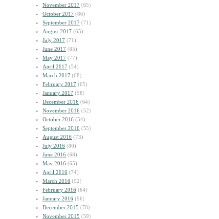
November 2017
(65)
October 2017
(86)
September 2017
(71)
August 2017
(65)
July 2017
(71)
June 2017
(85)
May 2017
(77)
April 2017
(54)
March 2017
(68)
February 2017
(65)
January 2017
(58)
December 2016
(64)
November 2016
(52)
October 2016
(54)
September 2016
(55)
August 2016
(73)
July 2016
(80)
June 2016
(68)
May 2016
(65)
April 2016
(74)
March 2016
(92)
February 2016
(64)
January 2016
(96)
December 2015
(78)
November 2015
(59)