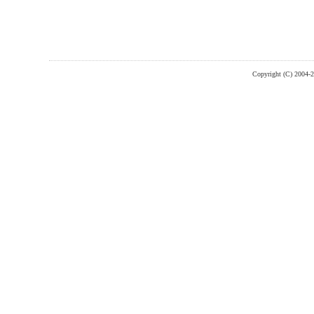
Copyright (C) 2004-