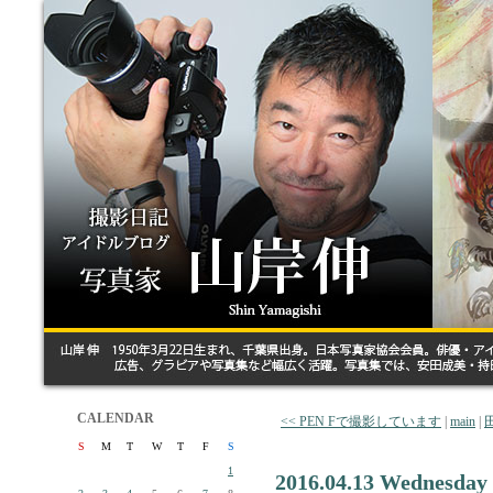
CALENDAR
<< PEN Fで撮影しています
|
main
|
S
M
T
W
T
F
S
1
2016.04.13 Wednesday