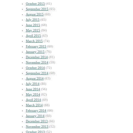
October 2015
(41)
September 2015
(65)
August 2015
(60)
July 2015
(65)
June 2015
(68)
May 2015
(84)
April 2015
(63)
March 2015
(74)
February 2015
(68)
January 2015
(76)
December 2014
(81)
November 2014
(59)
October 2014
(72)
September 2014
(68)
August 2014
(63)
July 2014
(80)
June 2014
(56)
May 2014
(62)
April 2014
(69)
March 2014
(88)
February 2014
(66)
January 2014
(60)
December 2013
(66)
November 2013
(52)
October 2013
(52)