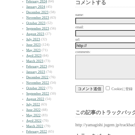
February 2024
(64)
コメントする
January 2024
(45)
December 2023
(58)
name:
November 2023
(63)
October 2023
(52)
email:
September 2023
(56)
August 2023
(27)
July 2023
(32)
url:
June 2023
(124)
May 2023
(71)
comments:
April 2023
(64)
March 2023
(73)
February 2023
(84)
January 2023
(74)
December 2022
(76)
November 2022
(54)
October 2022
(77)
Cookieに登録
September 2022
(50)
August 2022
(54)
July 2022
(63)
June 2022
(68)
この記事のトラックバック
May 2022
(83)
April 2022
(70)
http://yamagishi.jugem.jp/trackba
March 2022
(79)
February 2022
(65)