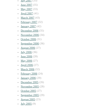
July 2007
(33)
June 2007
(35)
May 2007
(33)
April 2007
(41)
March 2007
(43)
February 2007
(32)
January 2007
(42)
December 2006
(35)
November 2006
(34)
October 2006
(31)
September 2006
(36)
August 2006
(27)
July 2006
(36)
June 2006
(28)
May 2006
(27)
April 2006
(27)
March 2006
(32)
February 2006
(24)
January 2006
(29)
December 2005
(26)
November 2005
(28)
October 2005
(27)
September 2005
(29)
August 2005
(23)
July 2005
(9)