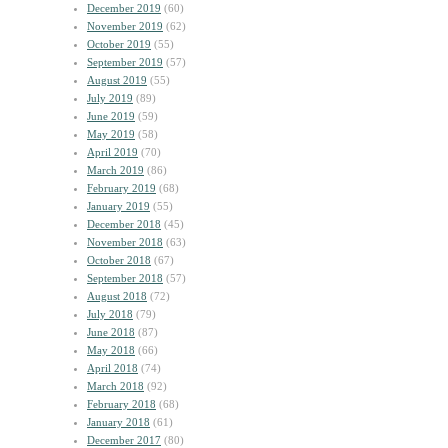
December 2019
(60)
November 2019
(62)
October 2019
(55)
September 2019
(57)
August 2019
(55)
July 2019
(89)
June 2019
(59)
May 2019
(58)
April 2019
(70)
March 2019
(86)
February 2019
(68)
January 2019
(55)
December 2018
(45)
November 2018
(63)
October 2018
(67)
September 2018
(57)
August 2018
(72)
July 2018
(79)
June 2018
(87)
May 2018
(66)
April 2018
(74)
March 2018
(92)
February 2018
(68)
January 2018
(61)
December 2017
(80)