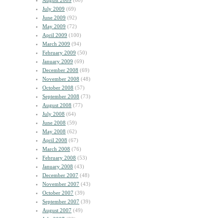
August 2009
(60)
July 2009
(69)
June 2009
(92)
May 2009
(72)
April 2009
(100)
March 2009
(94)
February 2009
(50)
January 2009
(69)
December 2008
(69)
November 2008
(48)
October 2008
(57)
September 2008
(73)
August 2008
(77)
July 2008
(64)
June 2008
(59)
May 2008
(62)
April 2008
(67)
March 2008
(76)
February 2008
(53)
January 2008
(43)
December 2007
(48)
November 2007
(43)
October 2007
(39)
September 2007
(39)
August 2007
(49)