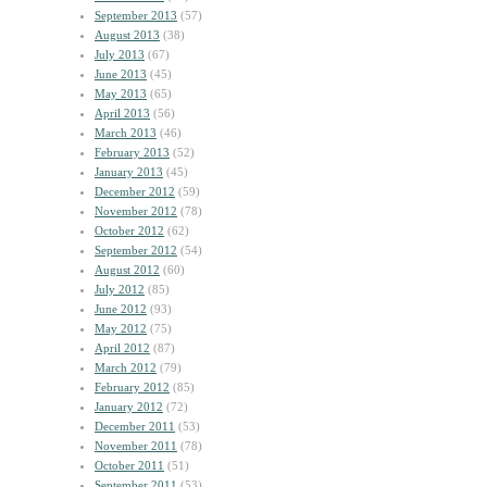
September 2013
(57)
August 2013
(38)
July 2013
(67)
June 2013
(45)
May 2013
(65)
April 2013
(56)
March 2013
(46)
February 2013
(52)
January 2013
(45)
December 2012
(59)
November 2012
(78)
October 2012
(62)
September 2012
(54)
August 2012
(60)
July 2012
(85)
June 2012
(93)
May 2012
(75)
April 2012
(87)
March 2012
(79)
February 2012
(85)
January 2012
(72)
December 2011
(53)
November 2011
(78)
October 2011
(51)
September 2011
(53)