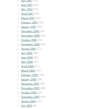
July 2007
(33)
June 2007
(35)
May 2007
(33)
April 2007
(41)
March 2007
(43)
February 2007
(32)
January 2007
(42)
December 2006
(35)
November 2006
(34)
October 2006
(31)
September 2006
(36)
August 2006
(27)
July 2006
(36)
June 2006
(28)
May 2006
(27)
April 2006
(27)
March 2006
(32)
February 2006
(24)
January 2006
(29)
December 2005
(26)
November 2005
(28)
October 2005
(27)
September 2005
(29)
August 2005
(23)
July 2005
(9)