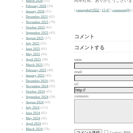
岡本社長、ありがとうございま
March 2026
(55)
February 2026
(34)
|
yamagishiの日記
|
15:47
|
comments(0)
|
January 2026
(51)
December 2025
(62)
November 2025
(79)
October 2025
(61)
September 2025
(45)
コメント
August 2025
(27)
July 2025
(55)
コメントする
June 2025
(61)
May 2025
(43)
April 2025
(39)
name:
March 2025
(35)
February 2025
(40)
email:
January 2025
(45)
December 2024
(36)
url:
November 2024
(35)
October 2024
(47)
comments:
September 2024
(29)
August 2024
(43)
July 2024
(111)
June 2024
(82)
May 2024
(42)
April 2024
(61)
March 2024
(76)
Cookieに登録