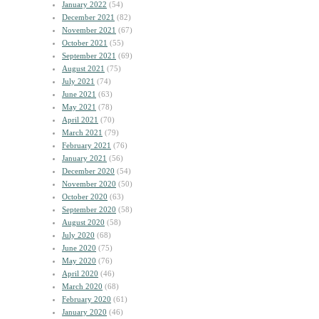
January 2022
(54)
December 2021
(82)
November 2021
(67)
October 2021
(55)
September 2021
(69)
August 2021
(75)
July 2021
(74)
June 2021
(63)
May 2021
(78)
April 2021
(70)
March 2021
(79)
February 2021
(76)
January 2021
(56)
December 2020
(54)
November 2020
(50)
October 2020
(63)
September 2020
(58)
August 2020
(58)
July 2020
(68)
June 2020
(75)
May 2020
(76)
April 2020
(46)
March 2020
(68)
February 2020
(61)
January 2020
(46)