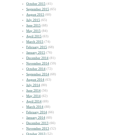
October 2015
(41)
September 2015
(65)
August 2015
(60)
July 2015
(65)
June 2015
(68)
May 2015
(84)
April 2015
(63)
March 2015
(74)
February 2015
(68)
January 2015
(76)
December 2014
(81)
November 2014
(59)
October 2014
(72)
September 2014
(68)
August 2014
(63)
July 2014
(80)
June 2014
(56)
May 2014
(62)
April 2014
(69)
March 2014
(88)
February 2014
(66)
January 2014
(60)
December 2013
(66)
November 2013
(52)
October 2013
(52)