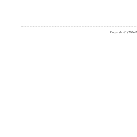
Copyright (C) 2004-