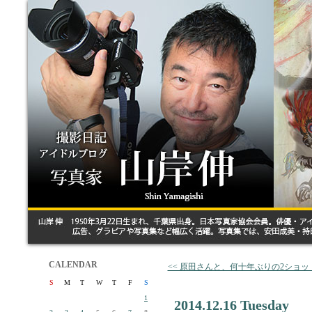
CALENDAR
<< 原田さんと、何十年ぶりの2ショッ
S
M
T
W
T
F
S
1
2014.12.16 Tuesday