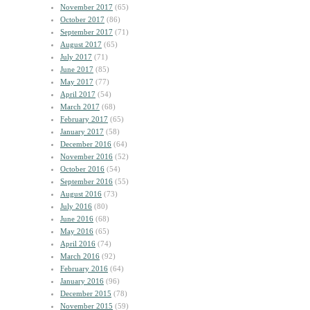
November 2017
(65)
October 2017
(86)
September 2017
(71)
August 2017
(65)
July 2017
(71)
June 2017
(85)
May 2017
(77)
April 2017
(54)
March 2017
(68)
February 2017
(65)
January 2017
(58)
December 2016
(64)
November 2016
(52)
October 2016
(54)
September 2016
(55)
August 2016
(73)
July 2016
(80)
June 2016
(68)
May 2016
(65)
April 2016
(74)
March 2016
(92)
February 2016
(64)
January 2016
(96)
December 2015
(78)
November 2015
(59)