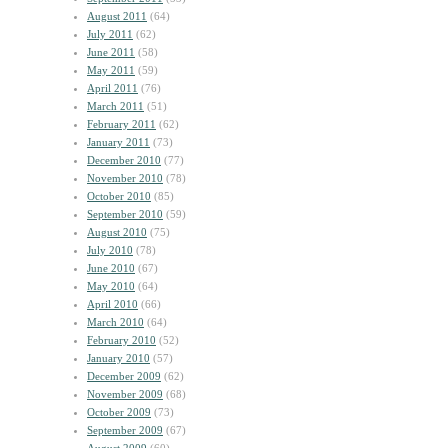
August 2011
(64)
July 2011
(62)
June 2011
(58)
May 2011
(59)
April 2011
(76)
March 2011
(51)
February 2011
(62)
January 2011
(73)
December 2010
(77)
November 2010
(78)
October 2010
(85)
September 2010
(59)
August 2010
(75)
July 2010
(78)
June 2010
(67)
May 2010
(64)
April 2010
(66)
March 2010
(64)
February 2010
(52)
January 2010
(57)
December 2009
(62)
November 2009
(68)
October 2009
(73)
September 2009
(67)