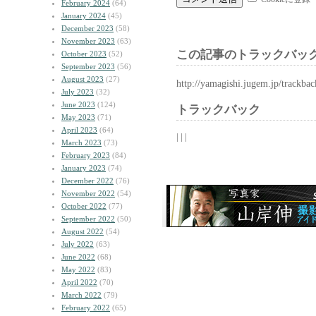
February 2024
(64)
January 2024
(45)
December 2023
(58)
November 2023
(63)
この記事のトラックバック
October 2023
(52)
September 2023
(56)
August 2023
(27)
http://yamagishi.jugem.jp/trackba
July 2023
(32)
June 2023
(124)
トラックバック
May 2023
(71)
April 2023
(64)
| | |
March 2023
(73)
February 2023
(84)
January 2023
(74)
December 2022
(76)
November 2022
(54)
October 2022
(77)
September 2022
(50)
August 2022
(54)
July 2022
(63)
June 2022
(68)
May 2022
(83)
April 2022
(70)
March 2022
(79)
February 2022
(65)