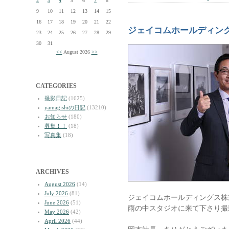
2
3
4
5
6
7
8
9
10
11
12
13
14
15
16
17
18
19
20
21
22
ジェイコムホールディング
23
24
25
26
27
28
29
30
31
<<
August 2026
>>
CATEGORIES
撮影日記
(1625)
yamagishiの日記
(13210)
お知らせ
(180)
募集！！
(18)
写真集
(18)
ARCHIVES
August 2026
(14)
July 2026
(81)
ジェイコムホールディングス株
June 2026
(51)
雨の中スタジオに来て下さり撮
May 2026
(42)
April 2026
(44)