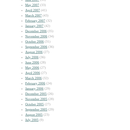
May 2007
(33)
April 2007
(41)
March 2007
(43)
February 2007
(32)
January 2007
(42)
December 2006
(35)
November 2006
(34)
October 2006
(31)
September 2006
(36)
August 2006
(27)
July 2006
(36)
June 2006
(28)
May 2006
(27)
April 2006
(27)
March 2006
(32)
February 2006
(24)
January 2006
(29)
December 2005
(26)
November 2005
(28)
October 2005
(27)
September 2005
(29)
August 2005
(23)
July 2005
(9)