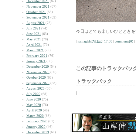
December 2021
(82)
November 2021
(67)
October 2021
(55)
September 2021
(69)
August 2021
(75)
July 2021
(74)
今日はとても楽しいひとときを
June 2021
(63)
May 2021
(78)
|
yamagishiの日記
|
17:08
|
comments(0)
|
April 2021
(70)
March 2021
(79)
February 2021
(76)
January 2021
(56)
December 2020
(54)
この記事のトラックバック
November 2020
(50)
October 2020
(63)
トラックバック
September 2020
(58)
August 2020
(58)
| | |
July 2020
(68)
June 2020
(75)
May 2020
(76)
April 2020
(46)
March 2020
(68)
February 2020
(61)
January 2020
(46)
December 2019
(60)