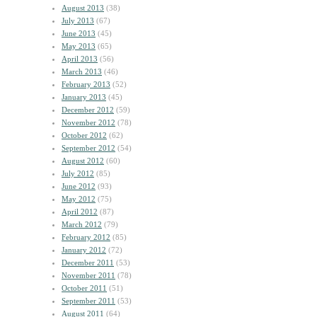
August 2013
(38)
July 2013
(67)
June 2013
(45)
May 2013
(65)
April 2013
(56)
March 2013
(46)
February 2013
(52)
January 2013
(45)
December 2012
(59)
November 2012
(78)
October 2012
(62)
September 2012
(54)
August 2012
(60)
July 2012
(85)
June 2012
(93)
May 2012
(75)
April 2012
(87)
March 2012
(79)
February 2012
(85)
January 2012
(72)
December 2011
(53)
November 2011
(78)
October 2011
(51)
September 2011
(53)
August 2011
(64)