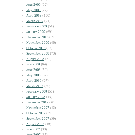
June 2009
(92)
May 2009
(72)
April 2009
(100)
March 2009
(94)
February 2009
(50)
January 2009
(69)
December 2008
(69)
November 2008
(48)
October 2008
(57)
September 2008
(73)
August 2008
(77)
July 2008
(64)
June 2008
(59)
May 2008
(62)
April 2008
(67)
March 2008
(76)
February 2008
(53)
January 2008
(43)
December 2007
(48)
November 2007
(43)
October 2007
(39)
September 2007
(39)
August 2007
(49)
July 2007
(33)
June 2007
(35)