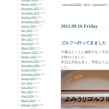
January 2026
(51)
|
yamagishiの日記
|
18:14
|
comments(0)
|
December 2025
(62)
November 2025
(79)
October 2025
(61)
September 2025
(45)
2011.09.16 Friday
August 2025
(27)
July 2025
(55)
June 2025
(61)
May 2025
(43)
ゴルフへ行ってきました
April 2025
(39)
March 2025
(35)
今週はとことん撮影がなく今日
February 2025
(40)
が終わりました。
January 2025
(45)
December 2024
(36)
本日は天気も良く、早朝よりよ
November 2024
(35)
した。
October 2024
(47)
September 2024
(29)
August 2024
(43)
July 2024
(111)
June 2024
(82)
May 2024
(42)
April 2024
(61)
March 2024
(76)
February 2024
(64)