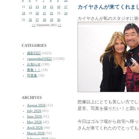
4
5
6
7
8
9
10
カイヤさんが来てくれま
11
12
13
14
15
16
17
18
19
20
21
22
23
24
カイヤさんが私のスタジオに遊
25
26
27
28
29
30
<<
September 2011
>>
CATEGORIES
撮影日記
(1625)
yamagishiの日記
(13208)
お知らせ
(180)
募集！！
(18)
写真集
(18)
ARCHIVES
想像以上にとても美しい方でし
August 2026
(12)
是非、写真を撮りたい！と固い
July 2026
(81)
June 2026
(51)
今日はゴルフ場から自宅へ帰っ
May 2026
(42)
さんが来てくれたのでとっても
April 2026
(44)
March 2026
(55)
February 2026
(34)