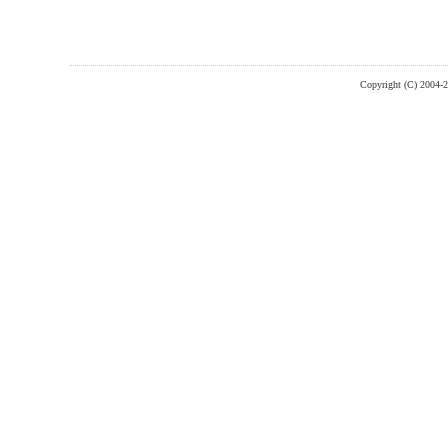
Copyright (C) 2004-