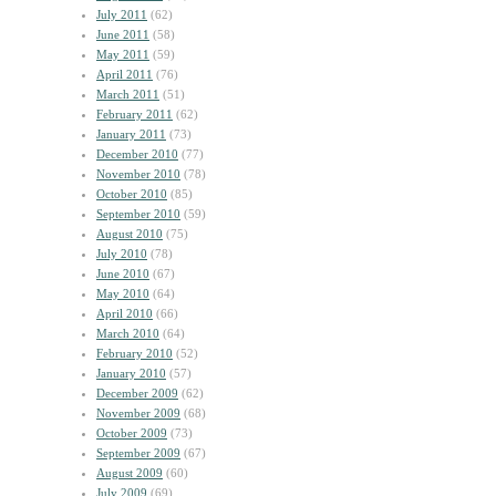
July 2011
(62)
June 2011
(58)
May 2011
(59)
April 2011
(76)
March 2011
(51)
February 2011
(62)
January 2011
(73)
December 2010
(77)
November 2010
(78)
October 2010
(85)
September 2010
(59)
August 2010
(75)
July 2010
(78)
June 2010
(67)
May 2010
(64)
April 2010
(66)
March 2010
(64)
February 2010
(52)
January 2010
(57)
December 2009
(62)
November 2009
(68)
October 2009
(73)
September 2009
(67)
August 2009
(60)
July 2009
(69)