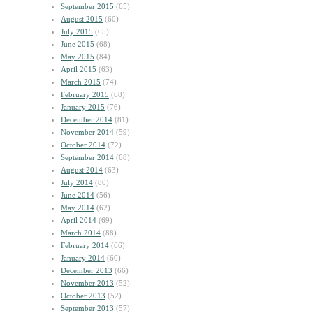
September 2015
(65)
August 2015
(60)
July 2015
(65)
June 2015
(68)
May 2015
(84)
April 2015
(63)
March 2015
(74)
February 2015
(68)
January 2015
(76)
December 2014
(81)
November 2014
(59)
October 2014
(72)
September 2014
(68)
August 2014
(63)
July 2014
(80)
June 2014
(56)
May 2014
(62)
April 2014
(69)
March 2014
(88)
February 2014
(66)
January 2014
(60)
December 2013
(66)
November 2013
(52)
October 2013
(52)
September 2013
(57)