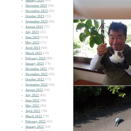
January 2024
(45)
December 2023
(58)
November 2023
(63)
October 2023
(52)
September 2023
(56)
August 2023
(27)
July 2023
(32)
June 2023
(124)
May 2023
(71)
April 2023
(64)
March 2023
(73)
February 2023
(84)
January 2023
(74)
December 2022
(76)
November 2022
(54)
October 2022
(77)
September 2022
(50)
August 2022
(54)
July 2022
(63)
June 2022
(68)
May 2022
(83)
April 2022
(70)
March 2022
(79)
February 2022
(65)
January 2022
(54)