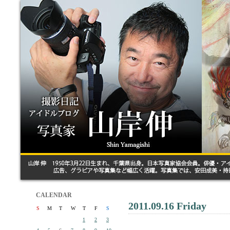
CALENDAR
2011.09.16 Friday
S
M
T
W
T
F
S
1
2
3