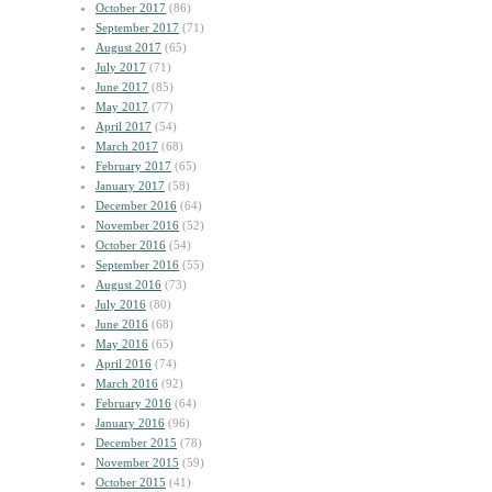
October 2017
(86)
September 2017
(71)
August 2017
(65)
July 2017
(71)
June 2017
(85)
May 2017
(77)
April 2017
(54)
March 2017
(68)
February 2017
(65)
January 2017
(58)
December 2016
(64)
November 2016
(52)
October 2016
(54)
September 2016
(55)
August 2016
(73)
July 2016
(80)
June 2016
(68)
May 2016
(65)
April 2016
(74)
March 2016
(92)
February 2016
(64)
January 2016
(96)
December 2015
(78)
November 2015
(59)
October 2015
(41)