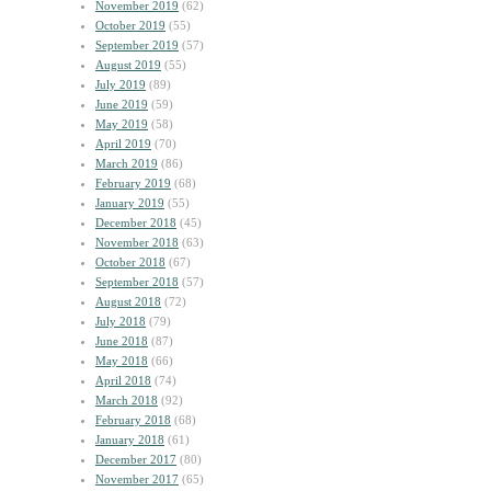
November 2019
(62)
October 2019
(55)
September 2019
(57)
August 2019
(55)
July 2019
(89)
June 2019
(59)
May 2019
(58)
April 2019
(70)
March 2019
(86)
February 2019
(68)
January 2019
(55)
December 2018
(45)
November 2018
(63)
October 2018
(67)
September 2018
(57)
August 2018
(72)
July 2018
(79)
June 2018
(87)
May 2018
(66)
April 2018
(74)
March 2018
(92)
February 2018
(68)
January 2018
(61)
December 2017
(80)
November 2017
(65)