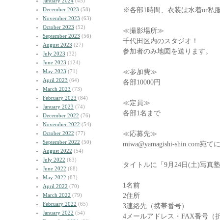
January 2024
(45)
※各部1時間、衣装は水着or私
December 2023
(58)
November 2023
(63)
October 2023
(52)
≪撮影場所≫
September 2023
(56)
千代田区内のスタジオ！
August 2023
(27)
参加者のみ地図を送ります。
July 2023
(32)
June 2023
(124)
≪参加費≫
May 2023
(71)
April 2023
(64)
各部10000円
March 2023
(73)
February 2023
(84)
≪定員≫
January 2023
(74)
各部1名まで
December 2022
(76)
November 2022
(54)
≪応募先≫
October 2022
(77)
September 2022
(50)
miwa@yamagishi-shin.
August 2022
(54)
July 2022
(63)
タイトルに「9月24日(土)写
June 2022
(68)
May 2022
(83)
1名前
April 2022
(70)
2住所
March 2022
(79)
February 2022
(65)
3連絡先（携帯番号）
January 2022
(54)
4メールアドレス・FAX番号（