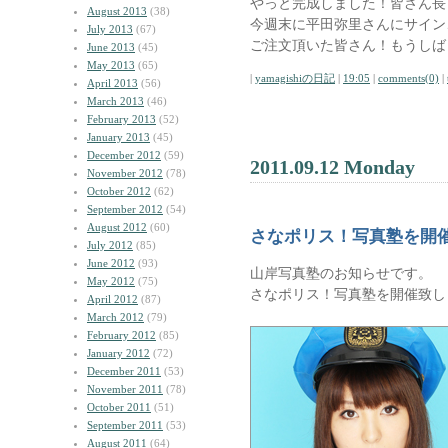
やっと完成しました！皆さん長
August 2013
(38)
今週末に平田弥里さんにサイン
July 2013
(67)
ご注文頂いた皆さん！もうしば
June 2013
(45)
May 2013
(65)
|
yamagishiの日記
|
19:05
|
comments(0)
|
April 2013
(56)
March 2013
(46)
February 2013
(52)
January 2013
(45)
December 2012
(59)
2011.09.12 Monday
November 2012
(78)
October 2012
(62)
September 2012
(54)
August 2012
(60)
さなポリス！写真塾を開
July 2012
(85)
June 2012
(93)
山岸写真塾のお知らせです。
May 2012
(75)
さなポリス！写真塾を開催致し
April 2012
(87)
March 2012
(79)
February 2012
(85)
January 2012
(72)
December 2011
(53)
November 2011
(78)
October 2011
(51)
September 2011
(53)
August 2011
(64)