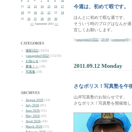
4
5
6
7
8
9
10
今週は、初めて暇です。
11
12
13
14
15
16
17
18
19
20
21
22
23
24
ほんとに初めて暇な週です。
25
26
27
28
29
30
そういう時のブログはなんか適
<<
September 2011
>>
宜しくお願いします。
|
yamagishiの日記
|
20:09
|
comments(0)
|
CATEGORIES
撮影日記
(1625)
yamagishiの日記
(13210)
お知らせ
(180)
2011.09.12 Monday
募集！！
(18)
写真集
(18)
さなポリス！写真塾を午
ARCHIVES
山岸写真塾のお知らせです。
August 2026
(14)
さなポリス！写真塾を開催致し
July 2026
(81)
June 2026
(51)
May 2026
(42)
April 2026
(44)
March 2026
(55)
February 2026
(34)