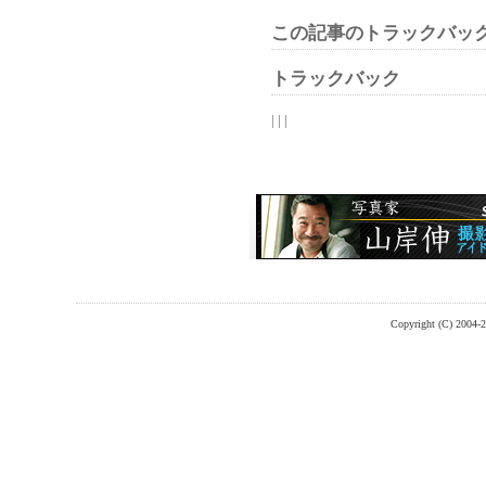
この記事のトラックバック
トラックバック
| | |
Copyright (C) 2004-