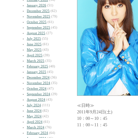
January 2026
(51)
December 2025
(62)
November 2025
(79)
October 2025
(61)
September 2025
(45)
August 2025
(27)
July 2025
(55)
June 2025
(61)
May 2025
(43)
April 2025
(39)
March 2025
(35)
February 2025
(40)
January 2025
(45)
December 2024
(36)
November 2024
(35)
October 2024
(47)
September 2024
(29)
August 2024
(43)
≪日時≫
July 2024
(111)
June 2024
(82)
2011年9月24日(土)
May 2024
(42)
10：00～10：45
April 2024
(61)
11：00～11：45
March 2024
(76)
February 2024
(64)