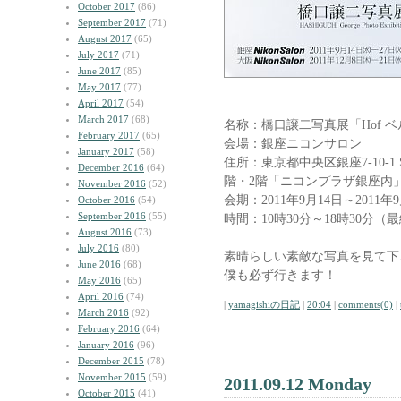
October 2017
(86)
September 2017
(71)
August 2017
(65)
July 2017
(71)
June 2017
(85)
May 2017
(77)
April 2017
(54)
March 2017
(68)
名称：橋口譲二写真展「Hof 
February 2017
(65)
会場：銀座ニコンサロン
January 2017
(58)
住所：東京都中央区銀座7-10-1 ST
December 2016
(64)
階・2階「ニコンプラザ銀座内
November 2016
(52)
会期：2011年9月14日～2011年
October 2016
(54)
September 2016
(55)
時間：10時30分～18時30分（
August 2016
(73)
July 2016
(80)
素晴らしい素敵な写真を見て下
June 2016
(68)
僕も必ず行きます！
May 2016
(65)
April 2016
(74)
|
yamagishiの日記
|
20:04
|
comments(0)
|
March 2016
(92)
February 2016
(64)
January 2016
(96)
December 2015
(78)
November 2015
(59)
2011.09.12 Monday
October 2015
(41)