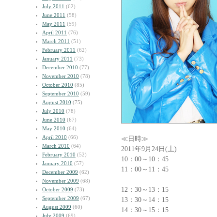
July 2011
(62)
June 2011
(58)
May 2011
(59)
April 2011
(76)
March 2011
(51)
February 2011
(62)
January 2011
(73)
December 2010
(77)
November 2010
(78)
October 2010
(85)
September 2010
(59)
August 2010
(75)
July 2010
(78)
June 2010
(67)
May 2010
(64)
April 2010
(66)
≪日時≫
March 2010
(64)
2011年9月24日(土)
February 2010
(52)
10：00～10：45
January 2010
(57)
11：00～11：45
December 2009
(62)
November 2009
(68)
12：30～13：15
October 2009
(73)
September 2009
(67)
13：30～14：15
August 2009
(60)
14：30～15：15
July 2009
(69)