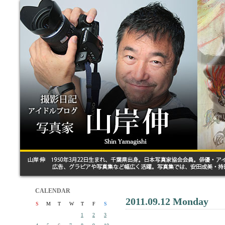
CALENDAR
2011.09.12 Monday
S
M
T
W
T
F
S
1
2
3