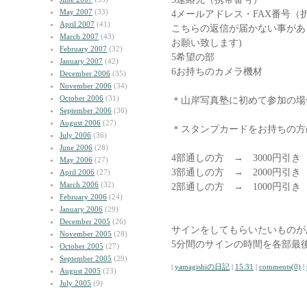
May 2007
(33)
4メールアドレス・FAX番号（
April 2007
(41)
こちらの返信が届かない事があ
March 2007
(43)
お願い致します)
February 2007
(32)
5希望の部
January 2007
(42)
6お持ちのカメラ機材
December 2006
(35)
November 2006
(34)
October 2006
(31)
＊山岸写真塾に初めて参加の場
September 2006
(36)
August 2006
(27)
＊スタンプカードをお持ちの方
July 2006
(36)
June 2006
(28)
4部通しの方 → 3000円引き
May 2006
(27)
3部通しの方 → 2000円引き
April 2006
(27)
March 2006
(32)
2部通しの方 → 1000円引
February 2006
(24)
January 2006
(29)
December 2005
(26)
サインをしてもらいたいものが
November 2005
(28)
5分間のサインの時間を各部最
October 2005
(27)
September 2005
(29)
|
yamagishiの日記
|
15:31
|
comments(0)
|
August 2005
(23)
July 2005
(9)