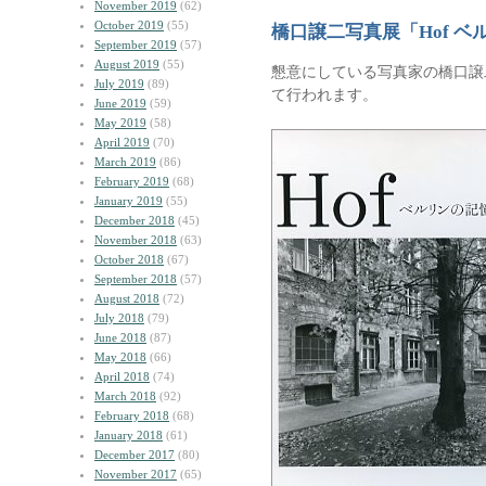
November 2019
(62)
October 2019
(55)
橋口譲二写真展「Hof ベ
September 2019
(57)
August 2019
(55)
懇意にしている写真家の橋口譲
July 2019
(89)
て行われます。
June 2019
(59)
May 2019
(58)
April 2019
(70)
March 2019
(86)
February 2019
(68)
January 2019
(55)
December 2018
(45)
November 2018
(63)
October 2018
(67)
September 2018
(57)
August 2018
(72)
July 2018
(79)
June 2018
(87)
May 2018
(66)
April 2018
(74)
March 2018
(92)
February 2018
(68)
January 2018
(61)
December 2017
(80)
November 2017
(65)