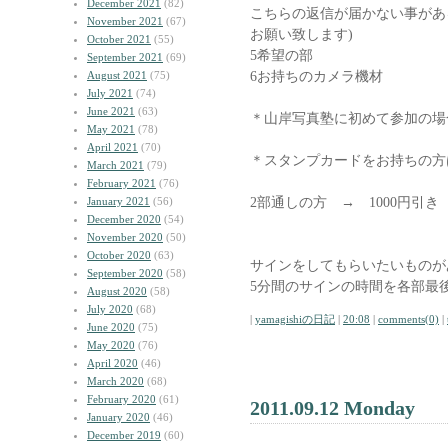
December 2021
(82)
こちらの返信が届かない事があ
November 2021
(67)
お願い致します)
October 2021
(55)
5希望の部
September 2021
(69)
6お持ちのカメラ機材
August 2021
(75)
July 2021
(74)
June 2021
(63)
＊山岸写真塾に初めて参加の場
May 2021
(78)
April 2021
(70)
＊スタンプカードをお持ちの方
March 2021
(79)
February 2021
(76)
2部通しの方 → 1000円引
January 2021
(56)
December 2020
(54)
November 2020
(50)
October 2020
(63)
サインをしてもらいたいものが
September 2020
(58)
5分間のサインの時間を各部最
August 2020
(58)
July 2020
(68)
|
yamagishiの日記
|
20:08
|
comments(0)
|
June 2020
(75)
May 2020
(76)
April 2020
(46)
March 2020
(68)
February 2020
(61)
2011.09.12 Monday
January 2020
(46)
December 2019
(60)