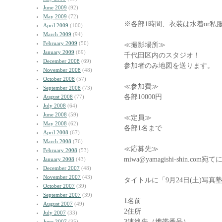
June 2009
(92)
May 2009
(72)
※各部1時間、衣装は水着or私
April 2009
(100)
March 2009
(94)
February 2009
(50)
≪撮影場所≫
January 2009
(69)
千代田区内のスタジオ！
December 2008
(69)
参加者のみ地図を送ります。
November 2008
(48)
October 2008
(57)
≪参加費≫
September 2008
(73)
各部10000円
August 2008
(77)
July 2008
(64)
June 2008
(59)
≪定員≫
May 2008
(62)
各部1名まで
April 2008
(67)
March 2008
(76)
≪応募先≫
February 2008
(53)
miwa@yamagishi-shin.
January 2008
(43)
December 2007
(48)
November 2007
(43)
タイトルに「9月24日(土)写
October 2007
(39)
September 2007
(39)
1名前
August 2007
(49)
2住所
July 2007
(33)
3連絡先（携帯番号）
June 2007
(35)