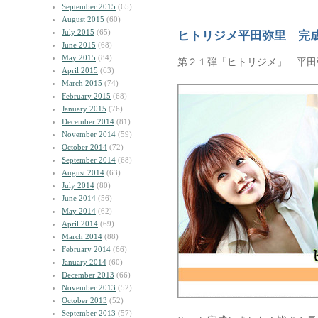
September 2015
(65)
August 2015
(60)
July 2015
(65)
ヒトリジメ平田弥里 完
June 2015
(68)
May 2015
(84)
第２１弾「ヒトリジメ」 平田
April 2015
(63)
March 2015
(74)
February 2015
(68)
January 2015
(76)
December 2014
(81)
November 2014
(59)
October 2014
(72)
September 2014
(68)
August 2014
(63)
July 2014
(80)
June 2014
(56)
May 2014
(62)
April 2014
(69)
March 2014
(88)
February 2014
(66)
January 2014
(60)
December 2013
(66)
November 2013
(52)
October 2013
(52)
September 2013
(57)