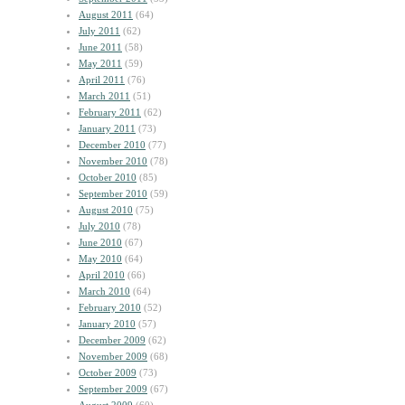
August 2011
(64)
July 2011
(62)
June 2011
(58)
May 2011
(59)
April 2011
(76)
March 2011
(51)
February 2011
(62)
January 2011
(73)
December 2010
(77)
November 2010
(78)
October 2010
(85)
September 2010
(59)
August 2010
(75)
July 2010
(78)
June 2010
(67)
May 2010
(64)
April 2010
(66)
March 2010
(64)
February 2010
(52)
January 2010
(57)
December 2009
(62)
November 2009
(68)
October 2009
(73)
September 2009
(67)