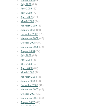
August 2009
(60)
July 2009
(69)
June 2009
(92)
May 2009
(72)
April 2009
(100)
March 2009
(94)
February 2009
(50)
January 2009
(69)
December 2008
(69)
November 2008
(48)
October 2008
(57)
September 2008
(73)
August 2008
(77)
July 2008
(64)
June 2008
(59)
May 2008
(62)
April 2008
(67)
March 2008
(76)
February 2008
(53)
January 2008
(43)
December 2007
(48)
November 2007
(43)
October 2007
(39)
September 2007
(39)
August 2007
(49)