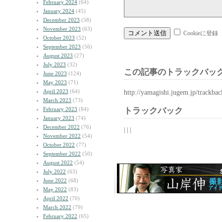
February 2024
(64)
January 2024
(45)
December 2023
(58)
November 2023
(63)
Cookieに登録
October 2023
(52)
September 2023
(56)
August 2023
(27)
July 2023
(32)
この記事のトラックバック
June 2023
(124)
May 2023
(71)
April 2023
(64)
http://yamagishi.jugem.jp/trackba
March 2023
(73)
February 2023
(84)
トラックバック
January 2023
(74)
December 2022
(76)
| | |
November 2022
(54)
October 2022
(77)
September 2022
(50)
August 2022
(54)
July 2022
(63)
June 2022
(68)
May 2022
(83)
April 2022
(70)
March 2022
(79)
February 2022
(65)