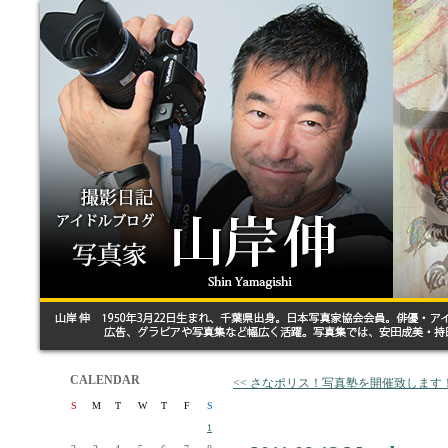
CALENDAR
<< さなポリス！写真塾を開催致します
S
M
T
W
T
F
S
1