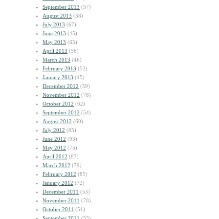
September 2013
(57)
August 2013
(38)
July 2013
(67)
June 2013
(45)
May 2013
(65)
April 2013
(56)
March 2013
(46)
February 2013
(52)
January 2013
(45)
December 2012
(59)
November 2012
(78)
October 2012
(62)
September 2012
(54)
August 2012
(60)
July 2012
(85)
June 2012
(93)
May 2012
(75)
April 2012
(87)
March 2012
(79)
February 2012
(85)
January 2012
(72)
December 2011
(53)
November 2011
(78)
October 2011
(51)
September 2011
(53)