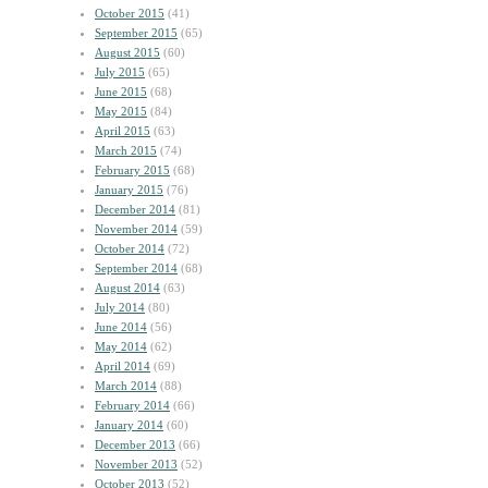
October 2015
(41)
September 2015
(65)
August 2015
(60)
July 2015
(65)
June 2015
(68)
May 2015
(84)
April 2015
(63)
March 2015
(74)
February 2015
(68)
January 2015
(76)
December 2014
(81)
November 2014
(59)
October 2014
(72)
September 2014
(68)
August 2014
(63)
July 2014
(80)
June 2014
(56)
May 2014
(62)
April 2014
(69)
March 2014
(88)
February 2014
(66)
January 2014
(60)
December 2013
(66)
November 2013
(52)
October 2013
(52)