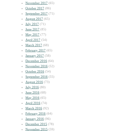
November 2017
(65)
October 2017
(86)
September 2017
(71)
August 2017
(65)
July 2017
(71)
June 2017
(85)
May 2017
(77)
April 2017
(54)
March 2017
(68)
February 2017
(65)
January 2017
(58)
December 2016
(64)
November 2016
(52)
October 2016
(54)
September 2016
(55)
August 2016
(73)
July 2016
(80)
June 2016
(68)
May 2016
(65)
April 2016
(74)
March 2016
(92)
February 2016
(64)
January 2016
(96)
December 2015
(78)
November 2015
(59)