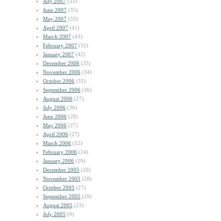
July 2007
(33)
June 2007
(35)
May 2007
(33)
April 2007
(41)
March 2007
(43)
February 2007
(32)
January 2007
(42)
December 2006
(35)
November 2006
(34)
October 2006
(31)
September 2006
(36)
August 2006
(27)
July 2006
(36)
June 2006
(28)
May 2006
(27)
April 2006
(27)
March 2006
(32)
February 2006
(24)
January 2006
(29)
December 2005
(26)
November 2005
(28)
October 2005
(27)
September 2005
(29)
August 2005
(23)
July 2005
(9)