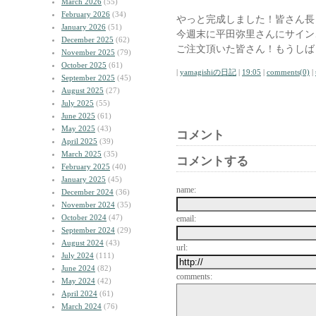
March 2026
(55)
February 2026
(34)
やっと完成しました！皆さん長
January 2026
(51)
今週末に平田弥里さんにサイン
December 2025
(62)
ご注文頂いた皆さん！もうしば
November 2025
(79)
October 2025
(61)
|
yamagishiの日記
|
19:05
|
comments(0)
|
September 2025
(45)
August 2025
(27)
July 2025
(55)
June 2025
(61)
May 2025
(43)
コメント
April 2025
(39)
March 2025
(35)
コメントする
February 2025
(40)
January 2025
(45)
name:
December 2024
(36)
November 2024
(35)
October 2024
(47)
email:
September 2024
(29)
August 2024
(43)
url:
July 2024
(111)
June 2024
(82)
comments:
May 2024
(42)
April 2024
(61)
March 2024
(76)