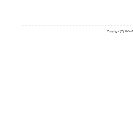
Copyright (C) 2004-