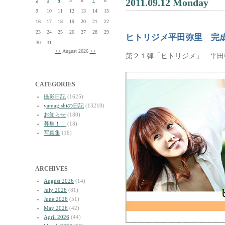
2011.09.12 Monday
2
3
4
5
6
7
8
9
10
11
12
13
14
15
16
17
18
19
20
21
22
23
24
25
26
27
28
29
ヒトリジメ平田弥里 完
30
31
<<
August 2026
>>
第２１弾「ヒトリジメ」 平田
CATEGORIES
撮影日記
(1625)
yamagishiの日記
(13210)
お知らせ
(180)
募集！！
(18)
写真集
(18)
ARCHIVES
August 2026
(14)
July 2026
(81)
June 2026
(51)
May 2026
(42)
April 2026
(44)