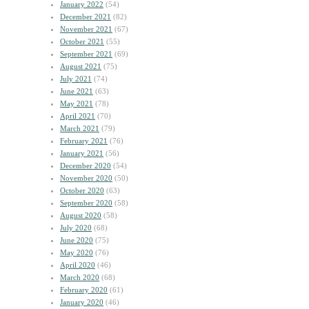
January 2022
(54)
December 2021
(82)
November 2021
(67)
October 2021
(55)
September 2021
(69)
August 2021
(75)
July 2021
(74)
June 2021
(63)
May 2021
(78)
April 2021
(70)
March 2021
(79)
February 2021
(76)
January 2021
(56)
December 2020
(54)
November 2020
(50)
October 2020
(63)
September 2020
(58)
August 2020
(58)
July 2020
(68)
June 2020
(75)
May 2020
(76)
April 2020
(46)
March 2020
(68)
February 2020
(61)
January 2020
(46)