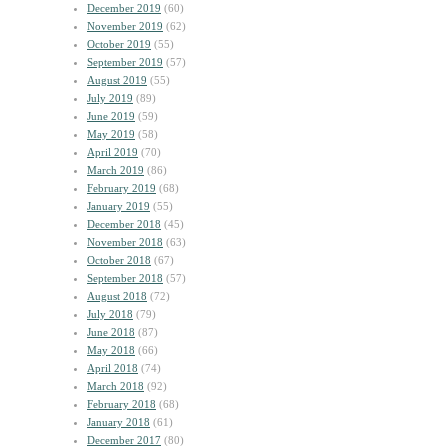
December 2019
(60)
November 2019
(62)
October 2019
(55)
September 2019
(57)
August 2019
(55)
July 2019
(89)
June 2019
(59)
May 2019
(58)
April 2019
(70)
March 2019
(86)
February 2019
(68)
January 2019
(55)
December 2018
(45)
November 2018
(63)
October 2018
(67)
September 2018
(57)
August 2018
(72)
July 2018
(79)
June 2018
(87)
May 2018
(66)
April 2018
(74)
March 2018
(92)
February 2018
(68)
January 2018
(61)
December 2017
(80)