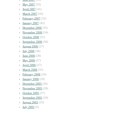
May 2007
(33)
April 2007
(41)
March 2007
(43)
February 2007
(32)
January 2007
(42)
December 2006
(35)
November 2006
(34)
October 2006
(31)
September 2006
(36)
August 2006
(27)
July 2006
(36)
June 2006
(28)
May 2006
(27)
April 2006
(27)
March 2006
(32)
February 2006
(24)
January 2006
(29)
December 2005
(26)
November 2005
(28)
October 2005
(27)
September 2005
(29)
August 2005
(23)
July 2005
(9)