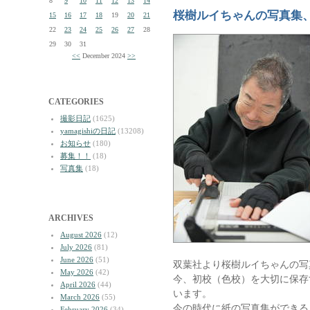
8
9
10
11
12
13
14
桜樹ルイちゃんの写真集
15
16
17
18
19
20
21
22
23
24
25
26
27
28
29
30
31
<<
December 2024
>>
CATEGORIES
撮影日記
(1625)
yamagishiの日記
(13208)
お知らせ
(180)
募集！！
(18)
写真集
(18)
ARCHIVES
August 2026
(12)
July 2026
(81)
June 2026
(51)
双葉社より桜樹ルイちゃんの写
May 2026
(42)
今、初校（色校）を大切に保存
April 2026
(44)
います。
March 2026
(55)
今の時代に紙の写真集ができる
February 2026
(34)