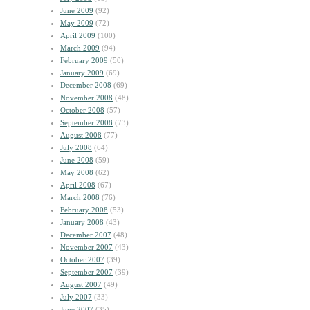
June 2009
(92)
May 2009
(72)
April 2009
(100)
March 2009
(94)
February 2009
(50)
January 2009
(69)
December 2008
(69)
November 2008
(48)
October 2008
(57)
September 2008
(73)
August 2008
(77)
July 2008
(64)
June 2008
(59)
May 2008
(62)
April 2008
(67)
March 2008
(76)
February 2008
(53)
January 2008
(43)
December 2007
(48)
November 2007
(43)
October 2007
(39)
September 2007
(39)
August 2007
(49)
July 2007
(33)
June 2007
(35)