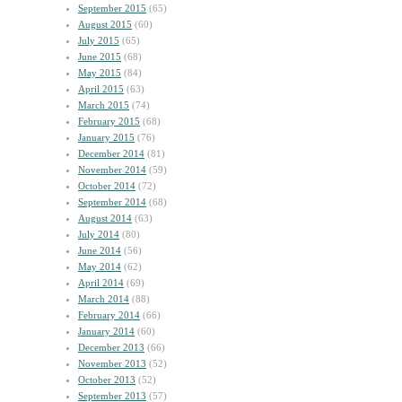
September 2015
(65)
August 2015
(60)
July 2015
(65)
June 2015
(68)
May 2015
(84)
April 2015
(63)
March 2015
(74)
February 2015
(68)
January 2015
(76)
December 2014
(81)
November 2014
(59)
October 2014
(72)
September 2014
(68)
August 2014
(63)
July 2014
(80)
June 2014
(56)
May 2014
(62)
April 2014
(69)
March 2014
(88)
February 2014
(66)
January 2014
(60)
December 2013
(66)
November 2013
(52)
October 2013
(52)
September 2013
(57)