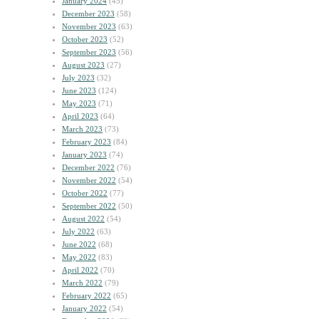
January 2024
(45)
December 2023
(58)
November 2023
(63)
October 2023
(52)
September 2023
(56)
August 2023
(27)
July 2023
(32)
June 2023
(124)
May 2023
(71)
April 2023
(64)
March 2023
(73)
February 2023
(84)
January 2023
(74)
December 2022
(76)
November 2022
(54)
October 2022
(77)
September 2022
(50)
August 2022
(54)
July 2022
(63)
June 2022
(68)
May 2022
(83)
April 2022
(70)
March 2022
(79)
February 2022
(65)
January 2022
(54)