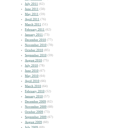
July 2011
(62)
June 2011
(58)
May 2011
(59)
April 2011
(76)
March 2011
(51)
February 2011
(62)
January 2011
(73)
December 2010
(77)
November 2010
(78)
October 2010
(85)
September 2010
(59)
August 2010
(75)
July 2010
(78)
June 2010
(67)
May 2010
(64)
April 2010
(66)
March 2010
(64)
February 2010
(52)
January 2010
(57)
December 2009
(62)
November 2009
(68)
October 2009
(73)
September 2009
(67)
August 2009
(60)
July 2009
(69)