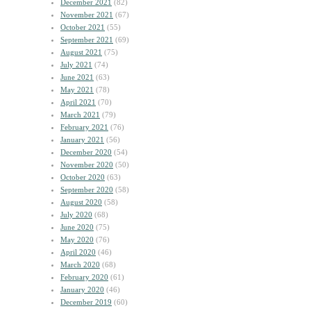
December 2021
(82)
November 2021
(67)
October 2021
(55)
September 2021
(69)
August 2021
(75)
July 2021
(74)
June 2021
(63)
May 2021
(78)
April 2021
(70)
March 2021
(79)
February 2021
(76)
January 2021
(56)
December 2020
(54)
November 2020
(50)
October 2020
(63)
September 2020
(58)
August 2020
(58)
July 2020
(68)
June 2020
(75)
May 2020
(76)
April 2020
(46)
March 2020
(68)
February 2020
(61)
January 2020
(46)
December 2019
(60)