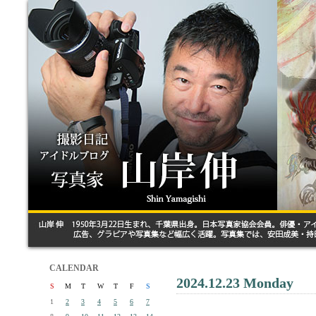
CALENDAR
2024.12.23 Monday
S
M
T
W
T
F
S
1
2
3
4
5
6
7