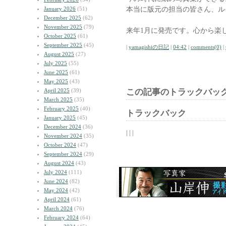
本当に版元の担当の皆さん、ル
January 2026
(51)
December 2025
(62)
November 2025
(79)
来年1月に発売です。心から楽
October 2025
(61)
September 2025
(45)
|
yamagishiの日記
|
04:42
|
comments(0)
|
August 2025
(27)
July 2025
(55)
June 2025
(61)
May 2025
(43)
April 2025
(39)
この記事のトラックバック
March 2025
(35)
February 2025
(40)
トラックバック
January 2025
(45)
December 2024
(36)
| | |
November 2024
(35)
October 2024
(47)
September 2024
(29)
August 2024
(43)
July 2024
(111)
June 2024
(82)
May 2024
(42)
April 2024
(61)
March 2024
(76)
February 2024
(64)