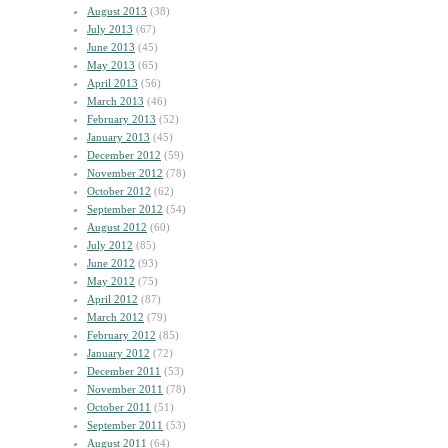
August 2013
(38)
July 2013
(67)
June 2013
(45)
May 2013
(65)
April 2013
(56)
March 2013
(46)
February 2013
(52)
January 2013
(45)
December 2012
(59)
November 2012
(78)
October 2012
(62)
September 2012
(54)
August 2012
(60)
July 2012
(85)
June 2012
(93)
May 2012
(75)
April 2012
(87)
March 2012
(79)
February 2012
(85)
January 2012
(72)
December 2011
(53)
November 2011
(78)
October 2011
(51)
September 2011
(53)
August 2011
(64)