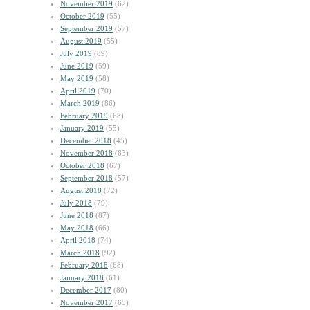
November 2019
(62)
October 2019
(55)
September 2019
(57)
August 2019
(55)
July 2019
(89)
June 2019
(59)
May 2019
(58)
April 2019
(70)
March 2019
(86)
February 2019
(68)
January 2019
(55)
December 2018
(45)
November 2018
(63)
October 2018
(67)
September 2018
(57)
August 2018
(72)
July 2018
(79)
June 2018
(87)
May 2018
(66)
April 2018
(74)
March 2018
(92)
February 2018
(68)
January 2018
(61)
December 2017
(80)
November 2017
(65)