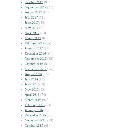
October 2017
(86)
September 2017
(71)
August 2017
(65)
July 2017
(71)
June 2017
(85)
May 2017
(77)
April 2017
(54)
March 2017
(68)
February 2017
(65)
January 2017
(58)
December 2016
(64)
November 2016
(52)
October 2016
(54)
September 2016
(55)
August 2016
(73)
July 2016
(80)
June 2016
(68)
May 2016
(65)
April 2016
(74)
March 2016
(92)
February 2016
(64)
January 2016
(96)
December 2015
(78)
November 2015
(59)
October 2015
(41)