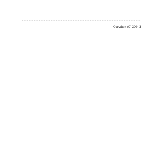
Copyright (C) 2004-