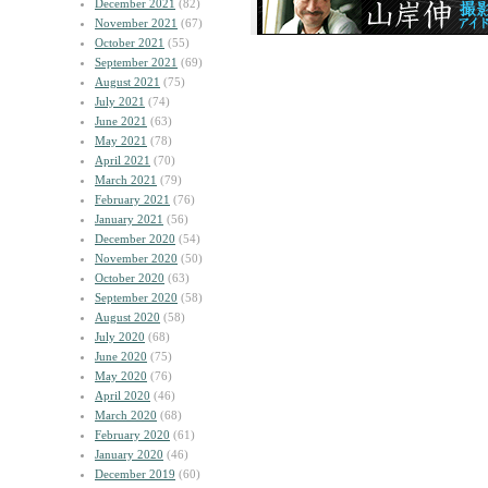
December 2021
(82)
November 2021
(67)
October 2021
(55)
September 2021
(69)
August 2021
(75)
July 2021
(74)
June 2021
(63)
May 2021
(78)
April 2021
(70)
March 2021
(79)
February 2021
(76)
January 2021
(56)
December 2020
(54)
November 2020
(50)
October 2020
(63)
September 2020
(58)
August 2020
(58)
July 2020
(68)
June 2020
(75)
May 2020
(76)
April 2020
(46)
March 2020
(68)
February 2020
(61)
January 2020
(46)
December 2019
(60)