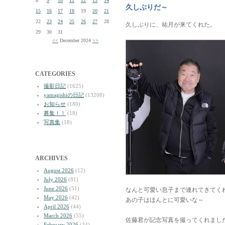
8
9
10
11
12
13
14
久しぶりだ～
15
16
17
18
19
20
21
22
23
24
25
26
27
28
久しぶりに、祐月が来てくれた。
29
30
31
<<
December 2024
>>
CATEGORIES
撮影日記
(1625)
yamagishiの日記
(13208)
お知らせ
(180)
募集！！
(18)
写真集
(18)
ARCHIVES
August 2026
(12)
July 2026
(81)
June 2026
(51)
なんと可愛い息子まで連れてきてく
May 2026
(42)
あの子はほんとに可愛いな～
April 2026
(44)
March 2026
(55)
佐藤君が記念写真を撮ってくれまし
February 2026
(34)