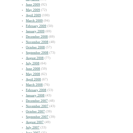
June 2009
(92)
May 2009
(72)
April 2009
(100)
March 2009
(94)
February 2009
(50)
January 2009
(69)
December 2008
(69)
November 2008
(48)
October 2008
(57)
September 2008
(73)
August 2008
(77)
July 2008
(64)
June 2008
(59)
May 2008
(62)
April 2008
(67)
March 2008
(76)
February 2008
(53)
January 2008
(43)
December 2007
(48)
November 2007
(43)
October 2007
(39)
September 2007
(39)
August 2007
(49)
July 2007
(33)
June 2007
(35)