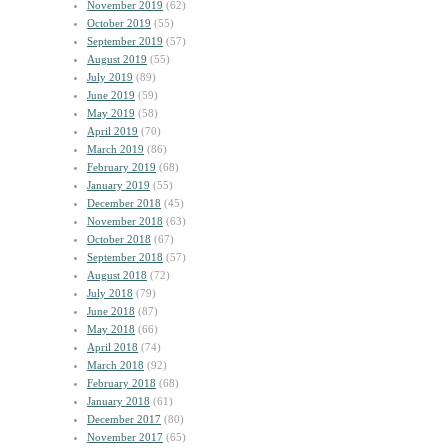
November 2019
(62)
October 2019
(55)
September 2019
(57)
August 2019
(55)
July 2019
(89)
June 2019
(59)
May 2019
(58)
April 2019
(70)
March 2019
(86)
February 2019
(68)
January 2019
(55)
December 2018
(45)
November 2018
(63)
October 2018
(67)
September 2018
(57)
August 2018
(72)
July 2018
(79)
June 2018
(87)
May 2018
(66)
April 2018
(74)
March 2018
(92)
February 2018
(68)
January 2018
(61)
December 2017
(80)
November 2017
(65)