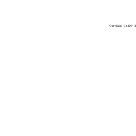
Copyright (C) 2004-