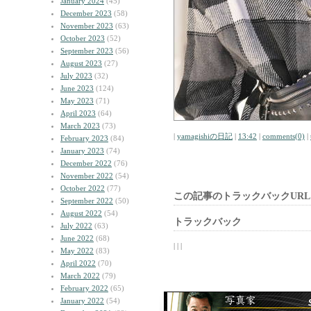
January 2024
(45)
December 2023
(58)
November 2023
(63)
October 2023
(52)
September 2023
(56)
August 2023
(27)
July 2023
(32)
June 2023
(124)
May 2023
(71)
April 2023
(64)
March 2023
(73)
|
yamagishiの日記
|
13:42
|
comments(0)
|
February 2023
(84)
January 2023
(74)
December 2022
(76)
November 2022
(54)
October 2022
(77)
この記事のトラックバックURL
September 2022
(50)
August 2022
(54)
トラックバック
July 2022
(63)
June 2022
(68)
| | |
May 2022
(83)
April 2022
(70)
March 2022
(79)
February 2022
(65)
January 2022
(54)