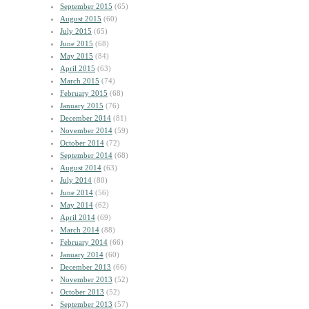
September 2015
(65)
August 2015
(60)
July 2015
(65)
June 2015
(68)
May 2015
(84)
April 2015
(63)
March 2015
(74)
February 2015
(68)
January 2015
(76)
December 2014
(81)
November 2014
(59)
October 2014
(72)
September 2014
(68)
August 2014
(63)
July 2014
(80)
June 2014
(56)
May 2014
(62)
April 2014
(69)
March 2014
(88)
February 2014
(66)
January 2014
(60)
December 2013
(66)
November 2013
(52)
October 2013
(52)
September 2013
(57)