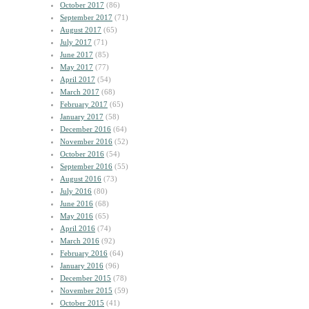
October 2017
(86)
September 2017
(71)
August 2017
(65)
July 2017
(71)
June 2017
(85)
May 2017
(77)
April 2017
(54)
March 2017
(68)
February 2017
(65)
January 2017
(58)
December 2016
(64)
November 2016
(52)
October 2016
(54)
September 2016
(55)
August 2016
(73)
July 2016
(80)
June 2016
(68)
May 2016
(65)
April 2016
(74)
March 2016
(92)
February 2016
(64)
January 2016
(96)
December 2015
(78)
November 2015
(59)
October 2015
(41)