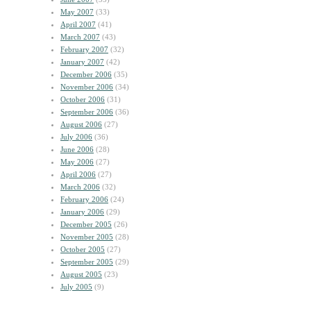
May 2007
(33)
April 2007
(41)
March 2007
(43)
February 2007
(32)
January 2007
(42)
December 2006
(35)
November 2006
(34)
October 2006
(31)
September 2006
(36)
August 2006
(27)
July 2006
(36)
June 2006
(28)
May 2006
(27)
April 2006
(27)
March 2006
(32)
February 2006
(24)
January 2006
(29)
December 2005
(26)
November 2005
(28)
October 2005
(27)
September 2005
(29)
August 2005
(23)
July 2005
(9)