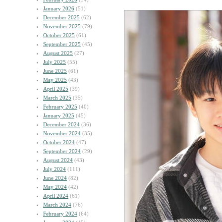
January 2026
(51)
December 2025
(62)
November 2025
(79)
October 2025
(61)
September 2025
(45)
August 2025
(27)
July 2025
(55)
June 2025
(61)
May 2025
(43)
April 2025
(39)
March 2025
(35)
February 2025
(40)
January 2025
(45)
December 2024
(36)
November 2024
(35)
October 2024
(47)
September 2024
(29)
August 2024
(43)
July 2024
(111)
June 2024
(82)
May 2024
(42)
April 2024
(61)
March 2024
(76)
February 2024
(64)