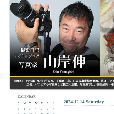
CALENDAR
2024.12.14 Saturday
S
M
T
W
T
F
S
1
2
3
4
5
6
7