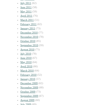
July 2011
(62)
June 2011
(58)
May 2011
(59)
April 2011
(76)
March 2011
(51)
February 2011
(62)
January 2011
(73)
December 2010
(77)
November 2010
(78)
October 2010
(85)
September 2010
(59)
August 2010
(75)
July 2010
(78)
June 2010
(67)
May 2010
(64)
April 2010
(66)
March 2010
(64)
February 2010
(52)
January 2010
(57)
December 2009
(62)
November 2009
(68)
October 2009
(73)
September 2009
(67)
August 2009
(60)
July 2009
(69)