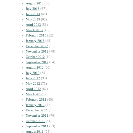
August 2013
(38)
July 2013
(67)
June 2013
(45)
May 2013
(65)
April 2013
(56)
March 2013
(46)
February 2013
(52)
January 2013
(45)
December 2012
(59)
November 2012
(78)
October 2012
(62)
September 2012
(54)
August 2012
(60)
July 2012
(85)
June 2012
(93)
May 2012
(75)
April 2012
(87)
March 2012
(79)
February 2012
(85)
January 2012
(72)
December 2011
(53)
November 2011
(78)
October 2011
(51)
September 2011
(53)
August 2011
(64)