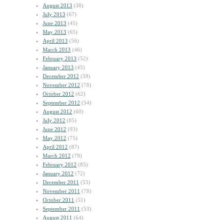
August 2013
(38)
July 2013
(67)
June 2013
(45)
May 2013
(65)
April 2013
(56)
March 2013
(46)
February 2013
(52)
January 2013
(45)
December 2012
(59)
November 2012
(78)
October 2012
(62)
September 2012
(54)
August 2012
(60)
July 2012
(85)
June 2012
(93)
May 2012
(75)
April 2012
(87)
March 2012
(79)
February 2012
(85)
January 2012
(72)
December 2011
(53)
November 2011
(78)
October 2011
(51)
September 2011
(53)
August 2011
(64)