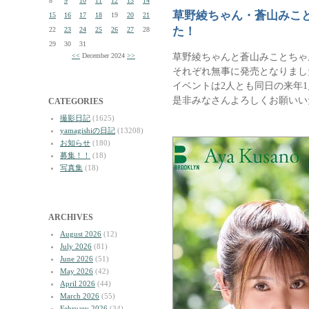
8
9
10
11
12
13
14
草野綾ちゃん・蒼山みこと
15
16
17
18
19
20
21
た！
22
23
24
25
26
27
28
29
30
31
草野綾ちゃんと蒼山みことちゃ
<<
December 2024
>>
それぞれ無事に発売となりまし
イベントは2人とも同日の来年1
是非みなさんよろしくお願いい
CATEGORIES
撮影日記
(1625)
yamagishiの日記
(13208)
お知らせ
(180)
募集！！
(18)
写真集
(18)
ARCHIVES
August 2026
(12)
July 2026
(81)
June 2026
(51)
May 2026
(42)
April 2026
(44)
March 2026
(55)
February 2026
(34)