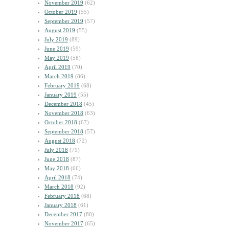
November 2019
(62)
October 2019
(55)
September 2019
(57)
August 2019
(55)
July 2019
(89)
June 2019
(59)
May 2019
(58)
April 2019
(70)
March 2019
(86)
February 2019
(68)
January 2019
(55)
December 2018
(45)
November 2018
(63)
October 2018
(67)
September 2018
(57)
August 2018
(72)
July 2018
(79)
June 2018
(87)
May 2018
(66)
April 2018
(74)
March 2018
(92)
February 2018
(68)
January 2018
(61)
December 2017
(80)
November 2017
(65)