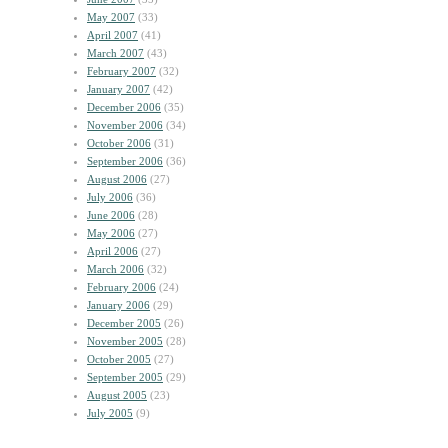
May 2007
(33)
April 2007
(41)
March 2007
(43)
February 2007
(32)
January 2007
(42)
December 2006
(35)
November 2006
(34)
October 2006
(31)
September 2006
(36)
August 2006
(27)
July 2006
(36)
June 2006
(28)
May 2006
(27)
April 2006
(27)
March 2006
(32)
February 2006
(24)
January 2006
(29)
December 2005
(26)
November 2005
(28)
October 2005
(27)
September 2005
(29)
August 2005
(23)
July 2005
(9)