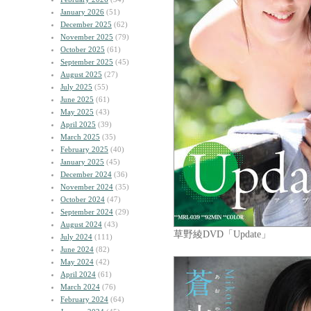
January 2026
(51)
December 2025
(62)
November 2025
(79)
October 2025
(61)
September 2025
(45)
August 2025
(27)
July 2025
(55)
June 2025
(61)
May 2025
(43)
April 2025
(39)
March 2025
(35)
February 2025
(40)
January 2025
(45)
December 2024
(36)
November 2024
(35)
October 2024
(47)
September 2024
(29)
August 2024
(43)
草野綾DVD「Update」
July 2024
(111)
June 2024
(82)
May 2024
(42)
April 2024
(61)
March 2024
(76)
February 2024
(64)