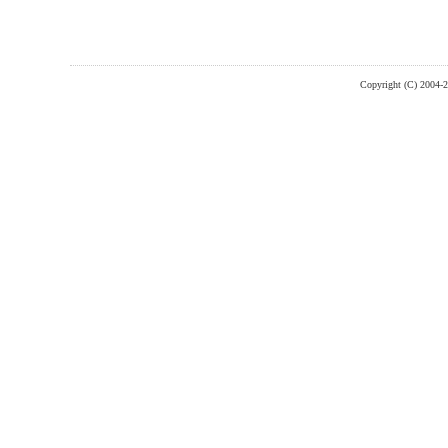
Copyright (C) 2004-