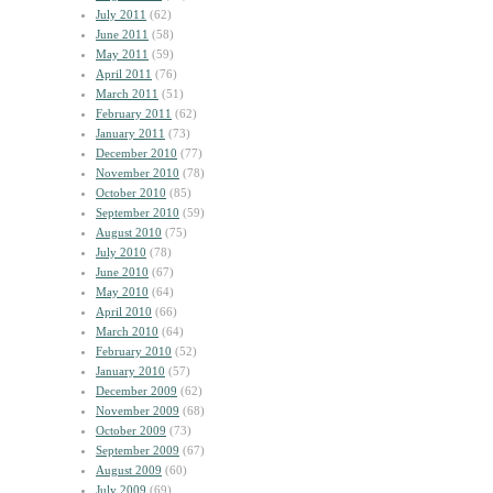
July 2011
(62)
June 2011
(58)
May 2011
(59)
April 2011
(76)
March 2011
(51)
February 2011
(62)
January 2011
(73)
December 2010
(77)
November 2010
(78)
October 2010
(85)
September 2010
(59)
August 2010
(75)
July 2010
(78)
June 2010
(67)
May 2010
(64)
April 2010
(66)
March 2010
(64)
February 2010
(52)
January 2010
(57)
December 2009
(62)
November 2009
(68)
October 2009
(73)
September 2009
(67)
August 2009
(60)
July 2009
(69)