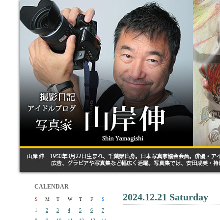
CALENDAR
2024.12.21 Saturday
S
M
T
W
T
F
S
1
2
3
4
5
6
7