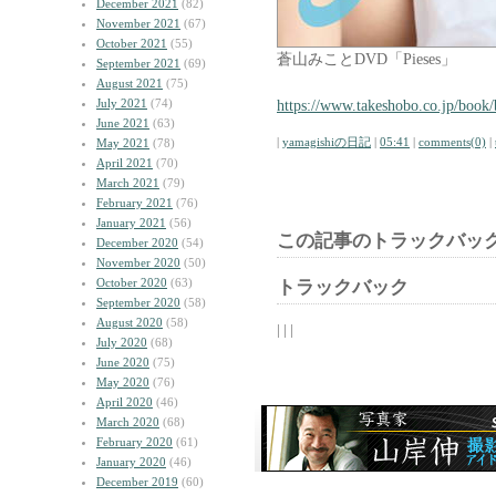
December 2021
(82)
November 2021
(67)
October 2021
(55)
蒼山みことDVD「Pieses」
September 2021
(69)
August 2021
(75)
July 2021
(74)
https://www.takeshobo.co.jp/book
June 2021
(63)
|
yamagishiの日記
|
05:41
|
comments(0)
|
May 2021
(78)
April 2021
(70)
March 2021
(79)
February 2021
(76)
January 2021
(56)
この記事のトラックバック
December 2020
(54)
November 2020
(50)
October 2020
(63)
トラックバック
September 2020
(58)
August 2020
(58)
| | |
July 2020
(68)
June 2020
(75)
May 2020
(76)
April 2020
(46)
March 2020
(68)
February 2020
(61)
January 2020
(46)
December 2019
(60)