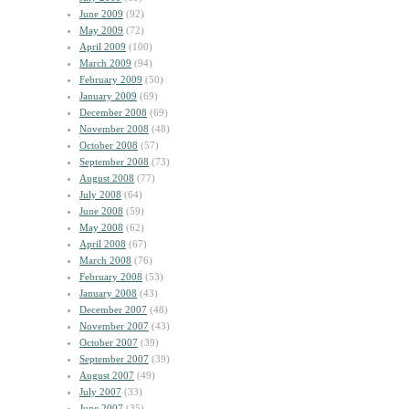
June 2009
(92)
May 2009
(72)
April 2009
(100)
March 2009
(94)
February 2009
(50)
January 2009
(69)
December 2008
(69)
November 2008
(48)
October 2008
(57)
September 2008
(73)
August 2008
(77)
July 2008
(64)
June 2008
(59)
May 2008
(62)
April 2008
(67)
March 2008
(76)
February 2008
(53)
January 2008
(43)
December 2007
(48)
November 2007
(43)
October 2007
(39)
September 2007
(39)
August 2007
(49)
July 2007
(33)
June 2007
(35)