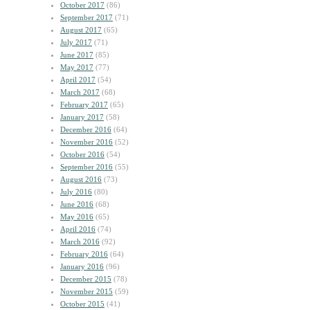
October 2017
(86)
September 2017
(71)
August 2017
(65)
July 2017
(71)
June 2017
(85)
May 2017
(77)
April 2017
(54)
March 2017
(68)
February 2017
(65)
January 2017
(58)
December 2016
(64)
November 2016
(52)
October 2016
(54)
September 2016
(55)
August 2016
(73)
July 2016
(80)
June 2016
(68)
May 2016
(65)
April 2016
(74)
March 2016
(92)
February 2016
(64)
January 2016
(96)
December 2015
(78)
November 2015
(59)
October 2015
(41)