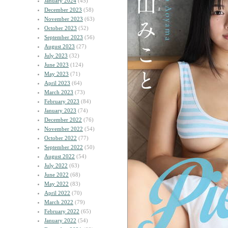
January 2024
(45)
December 2023
(58)
November 2023
(63)
October 2023
(52)
September 2023
(56)
August 2023
(27)
July 2023
(32)
June 2023
(124)
May 2023
(71)
April 2023
(64)
March 2023
(73)
February 2023
(84)
January 2023
(74)
December 2022
(76)
November 2022
(54)
October 2022
(77)
September 2022
(50)
August 2022
(54)
July 2022
(63)
June 2022
(68)
May 2022
(83)
April 2022
(70)
March 2022
(79)
February 2022
(65)
January 2022
(54)