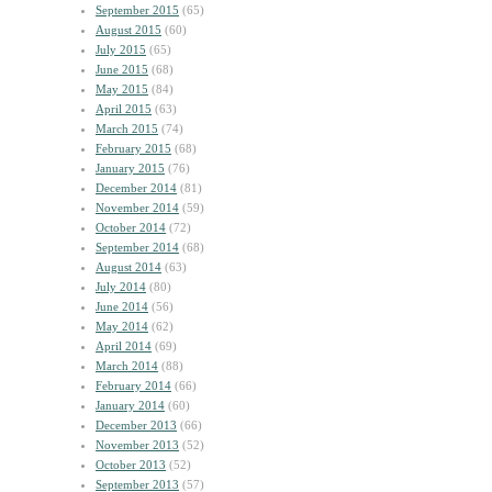
September 2015
(65)
August 2015
(60)
July 2015
(65)
June 2015
(68)
May 2015
(84)
April 2015
(63)
March 2015
(74)
February 2015
(68)
January 2015
(76)
December 2014
(81)
November 2014
(59)
October 2014
(72)
September 2014
(68)
August 2014
(63)
July 2014
(80)
June 2014
(56)
May 2014
(62)
April 2014
(69)
March 2014
(88)
February 2014
(66)
January 2014
(60)
December 2013
(66)
November 2013
(52)
October 2013
(52)
September 2013
(57)