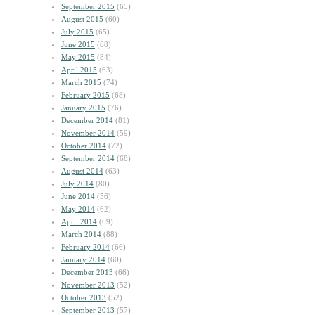
September 2015
(65)
August 2015
(60)
July 2015
(65)
June 2015
(68)
May 2015
(84)
April 2015
(63)
March 2015
(74)
February 2015
(68)
January 2015
(76)
December 2014
(81)
November 2014
(59)
October 2014
(72)
September 2014
(68)
August 2014
(63)
July 2014
(80)
June 2014
(56)
May 2014
(62)
April 2014
(69)
March 2014
(88)
February 2014
(66)
January 2014
(60)
December 2013
(66)
November 2013
(52)
October 2013
(52)
September 2013
(57)