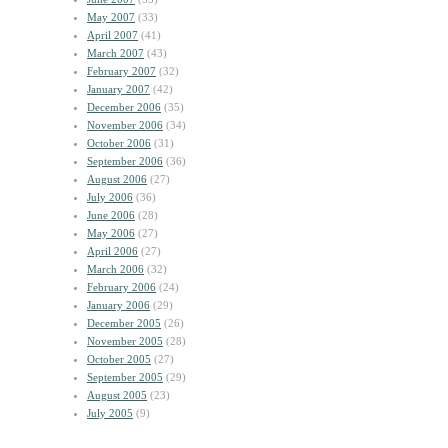
May 2007
(33)
April 2007
(41)
March 2007
(43)
February 2007
(32)
January 2007
(42)
December 2006
(35)
November 2006
(34)
October 2006
(31)
September 2006
(36)
August 2006
(27)
July 2006
(36)
June 2006
(28)
May 2006
(27)
April 2006
(27)
March 2006
(32)
February 2006
(24)
January 2006
(29)
December 2005
(26)
November 2005
(28)
October 2005
(27)
September 2005
(29)
August 2005
(23)
July 2005
(9)