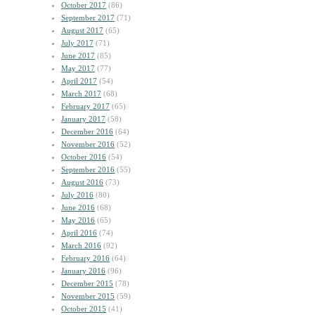
October 2017
(86)
September 2017
(71)
August 2017
(65)
July 2017
(71)
June 2017
(85)
May 2017
(77)
April 2017
(54)
March 2017
(68)
February 2017
(65)
January 2017
(58)
December 2016
(64)
November 2016
(52)
October 2016
(54)
September 2016
(55)
August 2016
(73)
July 2016
(80)
June 2016
(68)
May 2016
(65)
April 2016
(74)
March 2016
(92)
February 2016
(64)
January 2016
(96)
December 2015
(78)
November 2015
(59)
October 2015
(41)