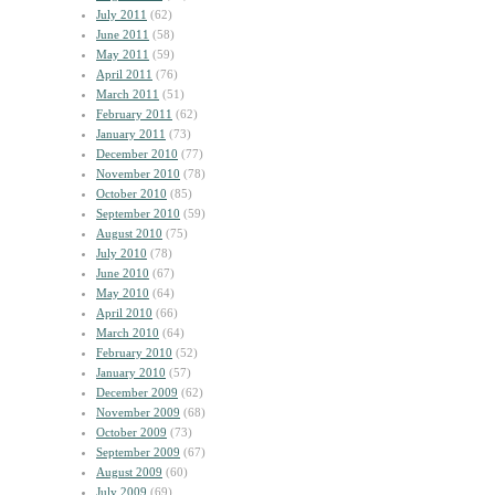
July 2011
(62)
June 2011
(58)
May 2011
(59)
April 2011
(76)
March 2011
(51)
February 2011
(62)
January 2011
(73)
December 2010
(77)
November 2010
(78)
October 2010
(85)
September 2010
(59)
August 2010
(75)
July 2010
(78)
June 2010
(67)
May 2010
(64)
April 2010
(66)
March 2010
(64)
February 2010
(52)
January 2010
(57)
December 2009
(62)
November 2009
(68)
October 2009
(73)
September 2009
(67)
August 2009
(60)
July 2009
(69)