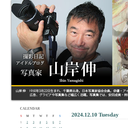
CALENDAR
2024.12.10 Tuesday
S
M
T
W
T
F
S
1
2
3
4
5
6
7