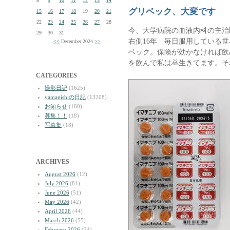
8
9
10
11
12
13
14
グリベック、大変です
15
16
17
18
19
20
21
22
23
24
25
26
27
28
今、大学病院の血液内科の主治
29
30
31
右側16年 毎日服用している
<<
December 2024
>>
ベック。保険が効かなければ飲め
を飲んで私は🙇生きてます。そ
CATEGORIES
撮影日記
(1625)
yamagishiの日記
(13208)
お知らせ
(180)
募集！！
(18)
写真集
(18)
ARCHIVES
August 2026
(12)
July 2026
(81)
June 2026
(51)
May 2026
(42)
April 2026
(44)
March 2026
(55)
February 2026
(34)