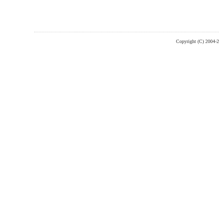
Copyright (C) 2004-