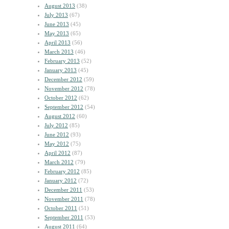
August 2013
(38)
July 2013
(67)
June 2013
(45)
May 2013
(65)
April 2013
(56)
March 2013
(46)
February 2013
(52)
January 2013
(45)
December 2012
(59)
November 2012
(78)
October 2012
(62)
September 2012
(54)
August 2012
(60)
July 2012
(85)
June 2012
(93)
May 2012
(75)
April 2012
(87)
March 2012
(79)
February 2012
(85)
January 2012
(72)
December 2011
(53)
November 2011
(78)
October 2011
(51)
September 2011
(53)
August 2011
(64)