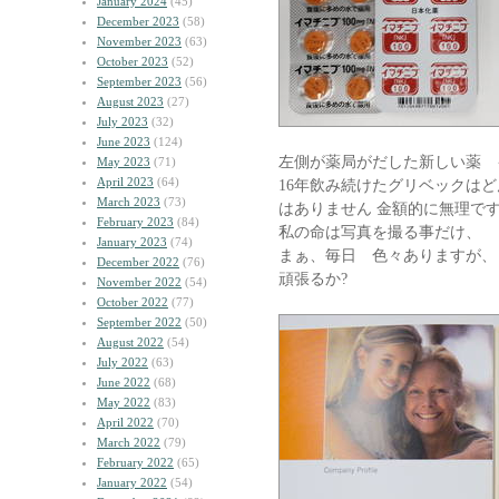
January 2024
(45)
December 2023
(58)
November 2023
(63)
October 2023
(52)
September 2023
(56)
August 2023
(27)
July 2023
(32)
June 2023
(124)
左側が薬局がだした新しい薬 
May 2023
(71)
April 2023
(64)
16年飲み続けたグリベックは
March 2023
(73)
はありません 金額的に無理で
February 2023
(84)
私の命は写真を撮る事だけ、
January 2023
(74)
まぁ、毎日 色々ありますが、
December 2022
(76)
頑張るか?
November 2022
(54)
October 2022
(77)
September 2022
(50)
August 2022
(54)
July 2022
(63)
June 2022
(68)
May 2022
(83)
April 2022
(70)
March 2022
(79)
February 2022
(65)
January 2022
(54)