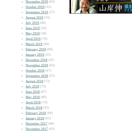
November 2019
(62)
October 2019
(55)
September 2019
(57)
August 2019
(55)
July 2019
(89)
June 2019
(59)
May 2019
(58)
April 2019
(70)
March 2019
(86)
February 2019
(68)
January 2019
(55)
December 2018
(45)
November 2018
(63)
October 2018
(67)
September 2018
(57)
August 2018
(72)
July 2018
(79)
June 2018
(87)
May 2018
(66)
April 2018
(74)
March 2018
(92)
February 2018
(68)
January 2018
(61)
December 2017
(80)
November 2017
(65)