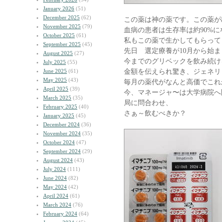
January 2026
(51)
December 2025
(62)
この薬は神の薬です。この薬が
November 2025
(79)
血病の患者は生存率は約90%に
October 2025
(61)
私もこの薬で生かしてもらって
September 2025
(45)
先日 選定療養が10月から始ま
August 2025
(27)
今までのグリベックを飲み続け
July 2025
(55)
金額を伝えられ驚き、ジェネリ
June 2025
(61)
May 2025
(43)
毎月の薬代がなんと高価でこれ
April 2025
(39)
今、マネージャ〜は大学病院へ
March 2025
(35)
局に問合わせ、
February 2025
(40)
さぁ～飲むべきか？
January 2025
(45)
December 2024
(36)
November 2024
(35)
October 2024
(47)
September 2024
(29)
August 2024
(43)
July 2024
(111)
June 2024
(82)
May 2024
(42)
April 2024
(61)
March 2024
(76)
February 2024
(64)