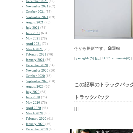
December 2021
(82)
November 2021
(67)
October 2021
(55)
September 2021
(69)
August 2021
(75)
July 2021
(74)
June 2021
(63)
May 2021
(78)
April 2021
(70)
今から撮影です。🏥😇📸
March 2021
(79)
February 2021
(76)
|
yamagishiの日記
|
04:17
|
comments(0)
|
January 2021
(56)
December 2020
(54)
November 2020
(50)
October 2020
(63)
September 2020
(58)
この記事のトラックバック
August 2020
(58)
July 2020
(68)
トラックバック
June 2020
(75)
May 2020
(76)
April 2020
(46)
| | |
March 2020
(68)
February 2020
(61)
January 2020
(46)
December 2019
(60)