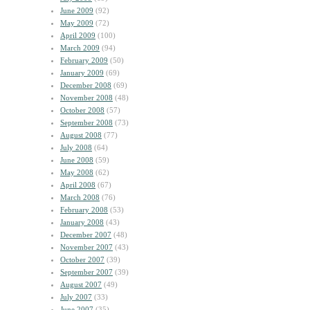
June 2009
(92)
May 2009
(72)
April 2009
(100)
March 2009
(94)
February 2009
(50)
January 2009
(69)
December 2008
(69)
November 2008
(48)
October 2008
(57)
September 2008
(73)
August 2008
(77)
July 2008
(64)
June 2008
(59)
May 2008
(62)
April 2008
(67)
March 2008
(76)
February 2008
(53)
January 2008
(43)
December 2007
(48)
November 2007
(43)
October 2007
(39)
September 2007
(39)
August 2007
(49)
July 2007
(33)
June 2007
(35)