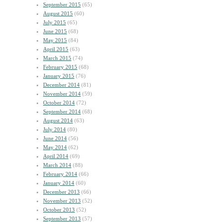
September 2015
(65)
August 2015
(60)
July 2015
(65)
June 2015
(68)
May 2015
(84)
April 2015
(63)
March 2015
(74)
February 2015
(68)
January 2015
(76)
December 2014
(81)
November 2014
(59)
October 2014
(72)
September 2014
(68)
August 2014
(63)
July 2014
(80)
June 2014
(56)
May 2014
(62)
April 2014
(69)
March 2014
(88)
February 2014
(66)
January 2014
(60)
December 2013
(66)
November 2013
(52)
October 2013
(52)
September 2013
(57)