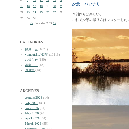
8
9
10
11
12
13
14
夕景、バッチリ
15
16
17
18
19
20
21
22
23
24
25
26
27
28
作例作りは楽しい。
29
30
31
これで夕景の撮り方はマスターした
<<
December 2024
>>
CATEGORIES
撮影日記
(1625)
yamagishiの日記
(13210)
お知らせ
(180)
募集！！
(18)
写真集
(18)
ARCHIVES
August 2026
(14)
July 2026
(81)
June 2026
(51)
May 2026
(42)
April 2026
(44)
March 2026
(55)
February 2026
(34)