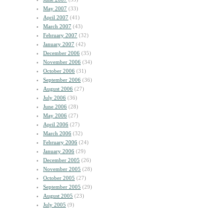
May 2007
(33)
April 2007
(41)
March 2007
(43)
February 2007
(32)
January 2007
(42)
December 2006
(35)
November 2006
(34)
October 2006
(31)
September 2006
(36)
August 2006
(27)
July 2006
(36)
June 2006
(28)
May 2006
(27)
April 2006
(27)
March 2006
(32)
February 2006
(24)
January 2006
(29)
December 2005
(26)
November 2005
(28)
October 2005
(27)
September 2005
(29)
August 2005
(23)
July 2005
(9)