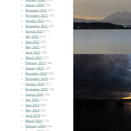
January 2026
(51)
December 2025
(62)
November 2025
(79)
October 2025
(61)
September 2025
(45)
August 2025
(27)
July 2025
(55)
June 2025
(61)
May 2025
(43)
April 2025
(39)
March 2025
(35)
February 2025
(40)
January 2025
(45)
December 2024
(36)
November 2024
(35)
October 2024
(47)
September 2024
(29)
August 2024
(43)
July 2024
(111)
June 2024
(82)
May 2024
(42)
April 2024
(61)
March 2024
(76)
February 2024
(64)