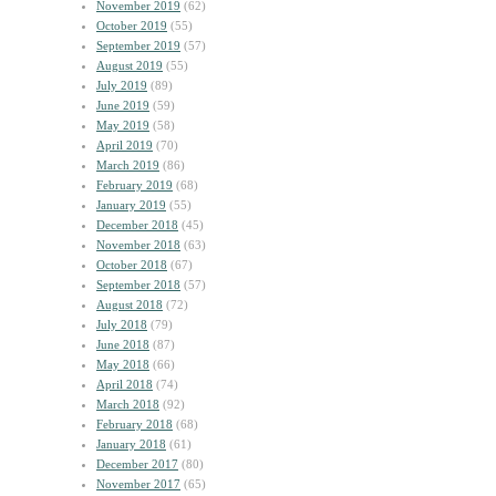
November 2019
(62)
October 2019
(55)
September 2019
(57)
August 2019
(55)
July 2019
(89)
June 2019
(59)
May 2019
(58)
April 2019
(70)
March 2019
(86)
February 2019
(68)
January 2019
(55)
December 2018
(45)
November 2018
(63)
October 2018
(67)
September 2018
(57)
August 2018
(72)
July 2018
(79)
June 2018
(87)
May 2018
(66)
April 2018
(74)
March 2018
(92)
February 2018
(68)
January 2018
(61)
December 2017
(80)
November 2017
(65)