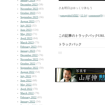
January 2024
(45)
December 2023
(58)
さあ明日はゆっくり休もう
November 2023
(63)
October 2023
(52)
|
yamagishiの日記
|
12:14
|
comments(0)
|
September 2023
(56)
August 2023
(27)
July 2023
(32)
June 2023
(124)
May 2023
(71)
この記事のトラックバックURL
April 2023
(64)
March 2023
(73)
トラックバック
February 2023
(84)
January 2023
(74)
| | |
December 2022
(76)
November 2022
(54)
October 2022
(77)
September 2022
(50)
August 2022
(54)
July 2022
(63)
June 2022
(68)
May 2022
(83)
April 2022
(70)
March 2022
(79)
February 2022
(65)
January 2022
(54)