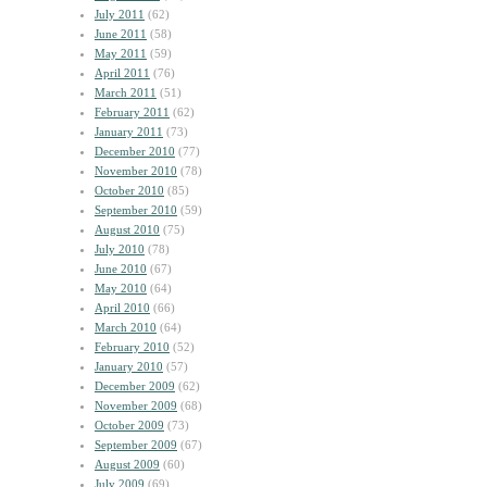
July 2011
(62)
June 2011
(58)
May 2011
(59)
April 2011
(76)
March 2011
(51)
February 2011
(62)
January 2011
(73)
December 2010
(77)
November 2010
(78)
October 2010
(85)
September 2010
(59)
August 2010
(75)
July 2010
(78)
June 2010
(67)
May 2010
(64)
April 2010
(66)
March 2010
(64)
February 2010
(52)
January 2010
(57)
December 2009
(62)
November 2009
(68)
October 2009
(73)
September 2009
(67)
August 2009
(60)
July 2009
(69)