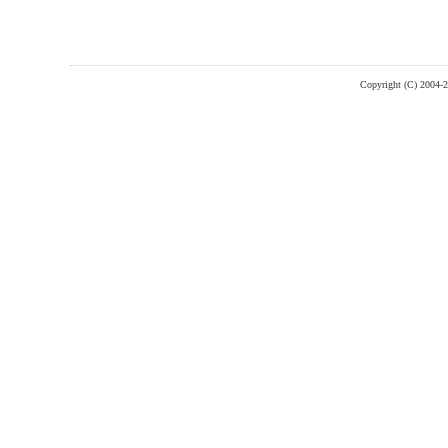
Copyright (C) 2004-