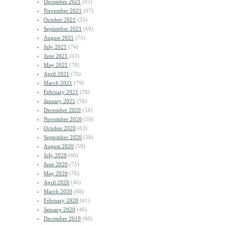
December 2021
(82)
November 2021
(67)
October 2021
(55)
September 2021
(69)
August 2021
(75)
July 2021
(74)
June 2021
(63)
May 2021
(78)
April 2021
(70)
March 2021
(79)
February 2021
(76)
January 2021
(56)
December 2020
(54)
November 2020
(50)
October 2020
(63)
September 2020
(58)
August 2020
(58)
July 2020
(68)
June 2020
(75)
May 2020
(76)
April 2020
(46)
March 2020
(68)
February 2020
(61)
January 2020
(46)
December 2019
(60)