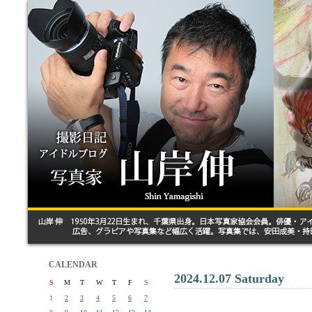
CALENDAR
2024.12.07 Saturday
S
M
T
W
T
F
S
1
2
3
4
5
6
7