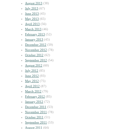
August 2013
(38)
July 2013
(67)
June 2013
(45)
May 2013
(65)
April 2013
(56)
March 2013
(46)
February 2013
(52)
January 2013
(45)
December 2012
(59)
November 2012
(78)
October 2012
(62)
September 2012
(54)
August 2012
(60)
July 2012
(85)
June 2012
(93)
May 2012
(75)
April 2012
(87)
March 2012
(79)
February 2012
(85)
January 2012
(72)
December 2011
(53)
November 2011
(78)
October 2011
(51)
September 2011
(53)
August 2011
(64)