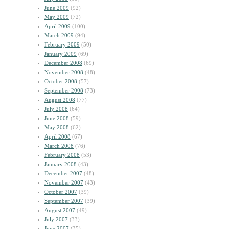
June 2009
(92)
May 2009
(72)
April 2009
(100)
March 2009
(94)
February 2009
(50)
January 2009
(69)
December 2008
(69)
November 2008
(48)
October 2008
(57)
September 2008
(73)
August 2008
(77)
July 2008
(64)
June 2008
(59)
May 2008
(62)
April 2008
(67)
March 2008
(76)
February 2008
(53)
January 2008
(43)
December 2007
(48)
November 2007
(43)
October 2007
(39)
September 2007
(39)
August 2007
(49)
July 2007
(33)
June 2007
(35)