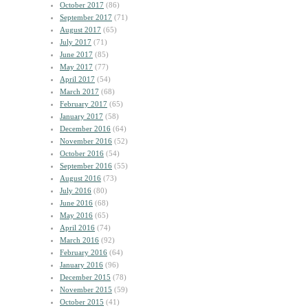
October 2017
(86)
September 2017
(71)
August 2017
(65)
July 2017
(71)
June 2017
(85)
May 2017
(77)
April 2017
(54)
March 2017
(68)
February 2017
(65)
January 2017
(58)
December 2016
(64)
November 2016
(52)
October 2016
(54)
September 2016
(55)
August 2016
(73)
July 2016
(80)
June 2016
(68)
May 2016
(65)
April 2016
(74)
March 2016
(92)
February 2016
(64)
January 2016
(96)
December 2015
(78)
November 2015
(59)
October 2015
(41)