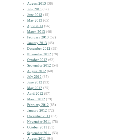
August 2013
(38)
July 2013
(67)
June 2013
(45)
May 2013
(65)
April 2013
(56)
March 2013
(46)
February 2013
(52)
January 2013
(45)
December 2012
(59)
November 2012
(78)
October 2012
(62)
September 2012
(54)
August 2012
(60)
July 2012
(85)
June 2012
(93)
May 2012
(75)
April 2012
(87)
March 2012
(79)
February 2012
(85)
January 2012
(72)
December 2011
(53)
November 2011
(78)
October 2011
(51)
September 2011
(53)
August 2011
(64)