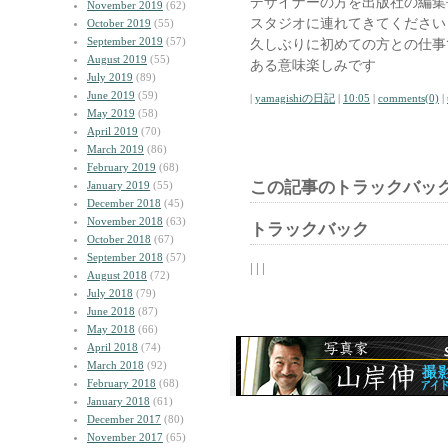
デザイナーの方を出版社の編集
November 2019
(62)
スタジオに連れてきてください
October 2019
(55)
September 2019
(57)
久しぶりに初めての方との仕事
August 2019
(55)
ある意味楽しみです
July 2019
(89)
June 2019
(59)
|
yamagishiの日記
|
10:05
|
comments(0)
|
May 2019
(58)
April 2019
(70)
March 2019
(86)
February 2019
(68)
この記事のトラックバック
January 2019
(55)
December 2018
(45)
November 2018
(63)
トラックバック
October 2018
(67)
September 2018
(57)
| | |
August 2018
(72)
July 2018
(79)
June 2018
(87)
May 2018
(66)
April 2018
(74)
March 2018
(92)
February 2018
(68)
January 2018
(61)
December 2017
(80)
November 2017
(65)