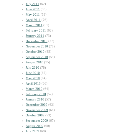
July 2011
(62)
June 2011
(58)
May 2011
(59)
April 2011
(76)
March 2011
(51)
February 2011
(62)
January 2011
(73)
December 2010
(77)
November 2010
(78)
October 2010
(85)
September 2010
(59)
August 2010
(75)
July 2010
(78)
June 2010
(67)
May 2010
(64)
April 2010
(66)
March 2010
(64)
February 2010
(52)
January 2010
(57)
December 2009
(62)
November 2009
(68)
October 2009
(73)
September 2009
(67)
August 2009
(60)
July 2009
(69)