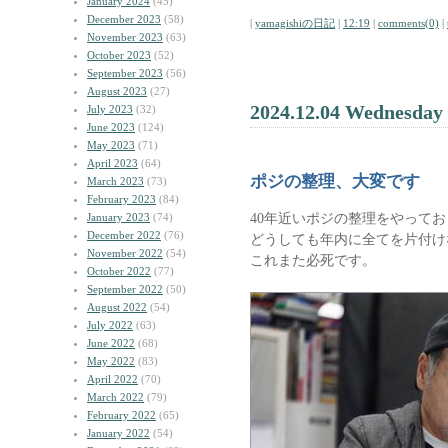
January 2024
(45)
December 2023
(58)
|
yamagishiの日記
|
12:19
|
comments(0)
|
November 2023
(63)
October 2023
(52)
September 2023
(56)
August 2023
(27)
2024.12.04 Wednesday
July 2023
(32)
June 2023
(124)
May 2023
(71)
April 2023
(64)
ポジの整理、大変です
March 2023
(73)
February 2023
(84)
40年近いポジの整理をやって
January 2023
(74)
December 2022
(76)
どうしても年内に全てを片付け
November 2022
(54)
これまた必死です。
October 2022
(77)
September 2022
(50)
August 2022
(54)
July 2022
(63)
June 2022
(68)
May 2022
(83)
April 2022
(70)
March 2022
(79)
February 2022
(65)
January 2022
(54)