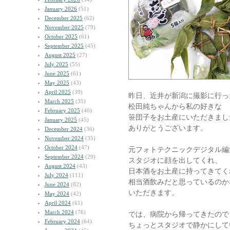
January 2026
(51)
December 2025
(62)
November 2025
(79)
October 2025
(61)
September 2025
(45)
August 2025
(27)
July 2025
(55)
June 2025
(61)
May 2025
(43)
April 2025
(39)
昨日、近井が新潟に撮影に行っ
March 2025
(35)
松田純ちゃんから私の好きな
February 2025
(40)
笹団子をお土産にいただきまし
January 2025
(45)
ありがとうございます。
December 2024
(36)
November 2024
(35)
October 2024
(47)
元フォトテクニックデジタル編
September 2024
(29)
スタジオに顔を出してくれ、
August 2024
(43)
日本酒をお土産に持ってきてく
July 2024
(111)
相当酒飲みだと思っているのか
June 2024
(82)
いただきます。
May 2024
(42)
April 2024
(61)
March 2024
(76)
では、病院から帰ってきたので
February 2024
(64)
ちょっとスタジオで静かにして