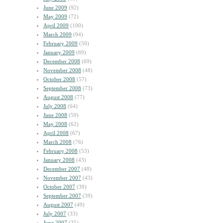
June 2009
(92)
May 2009
(72)
April 2009
(100)
March 2009
(94)
February 2009
(50)
January 2009
(69)
December 2008
(69)
November 2008
(48)
October 2008
(57)
September 2008
(73)
August 2008
(77)
July 2008
(64)
June 2008
(59)
May 2008
(62)
April 2008
(67)
March 2008
(76)
February 2008
(53)
January 2008
(43)
December 2007
(48)
November 2007
(43)
October 2007
(39)
September 2007
(39)
August 2007
(49)
July 2007
(33)
June 2007
(35)