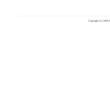
Copyright (C) 2004-