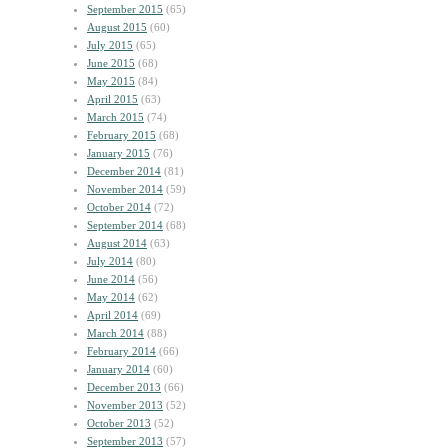
September 2015
(65)
August 2015
(60)
July 2015
(65)
June 2015
(68)
May 2015
(84)
April 2015
(63)
March 2015
(74)
February 2015
(68)
January 2015
(76)
December 2014
(81)
November 2014
(59)
October 2014
(72)
September 2014
(68)
August 2014
(63)
July 2014
(80)
June 2014
(56)
May 2014
(62)
April 2014
(69)
March 2014
(88)
February 2014
(66)
January 2014
(60)
December 2013
(66)
November 2013
(52)
October 2013
(52)
September 2013
(57)