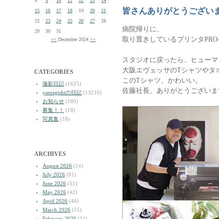
8
9
10
11
12
13
14
皆さんありがとうござい
15
16
17
18
19
20
21
22
23
24
25
26
27
28
病院帰りに、
29
30
31
取り置きしているプリンタPRO
<<
December 2024
>>
スタジオに戻ったら、ヒューマ
大阪エヴェッサのTシャツやタ
CATEGORIES
このTシャツ、かわいい。
撮影日記
(1625)
佐藤社長、ありがとうございま
yamagishiの日記
(13210)
お知らせ
(180)
募集！！
(18)
写真集
(18)
ARCHIVES
August 2026
(14)
July 2026
(81)
June 2026
(51)
May 2026
(42)
April 2026
(44)
March 2026
(55)
February 2026
(34)