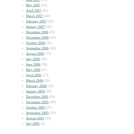
May 2007
(33)
April 2007
(41)
March 2007
(43)
February 2007
(32)
January 2007
(42)
December 2006
(35)
November 2006
(34)
October 2006
(31)
September 2006
(36)
August 2006
(27)
July 2006
(36)
June 2006
(28)
May 2006
(27)
April 2006
(27)
March 2006
(32)
February 2006
(24)
January 2006
(29)
December 2005
(26)
November 2005
(28)
October 2005
(27)
September 2005
(29)
August 2005
(23)
July 2005
(9)