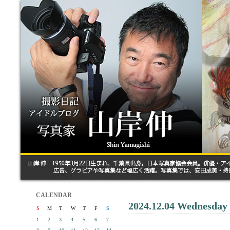
CALENDAR
2024.12.04 Wednesday
S
M
T
W
T
F
S
1
2
3
4
5
6
7