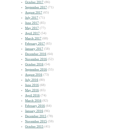
October 2017
(86)
September 2017
(71)
August 2017
(65)
July 2017
(71)
June 2017
(85)
May 2017
(77)
April 2017
(54)
March 2017
(68)
February 2017
(65)
January 2017
(58)
December 2016
(64)
November 2016
(52)
October 2016
(54)
September 2016
(55)
August 2016
(73)
July 2016
(80)
June 2016
(68)
May 2016
(65)
April 2016
(74)
March 2016
(92)
February 2016
(64)
January 2016
(96)
December 2015
(78)
November 2015
(59)
October 2015
(41)