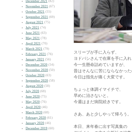
December 2021
(82)
November 2021
(67)
October 2021
(55)
September 2021
(69)
August 2021
(75)
July 2021
(74)
June 2021
(63)
May 2021
(78)
April 2021
(70)
March 2021
(79)
スリーブが手に入らず、
February 2021
(76)
ヨドバシさんで在庫を手に入れ
January 2021
(56)
今一生懸命詰めていますが、
December 2020
(54)
November 2020
(50)
昔はそんなに苦にならなかった
October 2020
(63)
今日は指先が痛く大変です。
September 2020
(58)
August 2020
(58)
ちょっと体調イマイチで、
July 2020
(68)
早めに治さないと。
June 2020
(75)
今週はまだ病院続きです。
May 2020
(76)
April 2020
(46)
March 2020
(68)
さあ、あと少しやって帰ろう。
February 2020
(61)
January 2020
(46)
本日、来年春に出す写真集の
December 2019
(60)