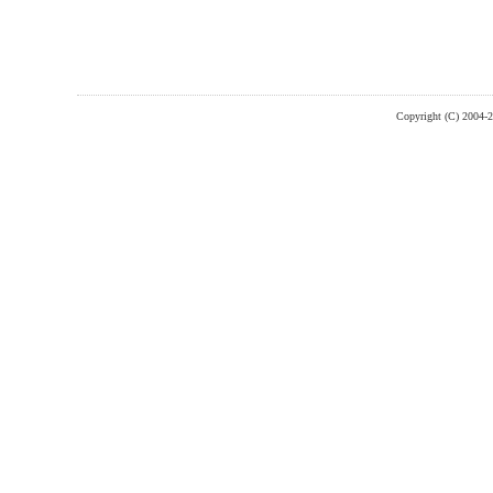
Copyright (C) 2004-