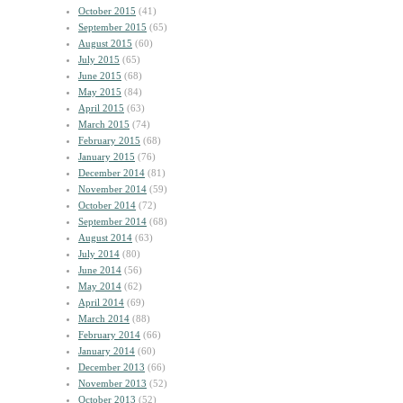
October 2015
(41)
September 2015
(65)
August 2015
(60)
July 2015
(65)
June 2015
(68)
May 2015
(84)
April 2015
(63)
March 2015
(74)
February 2015
(68)
January 2015
(76)
December 2014
(81)
November 2014
(59)
October 2014
(72)
September 2014
(68)
August 2014
(63)
July 2014
(80)
June 2014
(56)
May 2014
(62)
April 2014
(69)
March 2014
(88)
February 2014
(66)
January 2014
(60)
December 2013
(66)
November 2013
(52)
October 2013
(52)