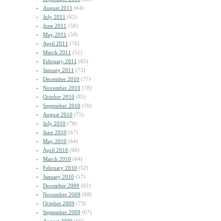
August 2011
(64)
July 2011
(62)
June 2011
(58)
May 2011
(59)
April 2011
(76)
March 2011
(51)
February 2011
(62)
January 2011
(73)
December 2010
(77)
November 2010
(78)
October 2010
(85)
September 2010
(59)
August 2010
(75)
July 2010
(78)
June 2010
(67)
May 2010
(64)
April 2010
(66)
March 2010
(64)
February 2010
(52)
January 2010
(57)
December 2009
(62)
November 2009
(68)
October 2009
(73)
September 2009
(67)