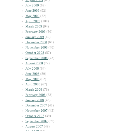
August 2009
(60)
July 2009
(69)
June 2009
(92)
May 2009
(72)
April 2009
(100)
March 2009
(94)
February 2009
(50)
January 2009
(69)
December 2008
(69)
November 2008
(48)
October 2008
(57)
September 2008
(73)
August 2008
(77)
July 2008
(64)
June 2008
(59)
May 2008
(62)
April 2008
(67)
March 2008
(76)
February 2008
(53)
January 2008
(43)
December 2007
(48)
November 2007
(43)
October 2007
(39)
September 2007
(39)
August 2007
(49)