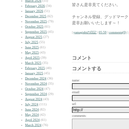
March 2026
(55)
皆さん是非見てください。
February 2026
(34)
January 2026
(51)
December 2025
(62)
チャンネル登録、グッドマーク
November 2025
(79)
是非お願いいたします～！
October 2025
(61)
September 2025
(45)
|
yamagishiの日記
|
05:59
|
comments(0)
|
August 2025
(27)
July 2025
(55)
June 2025
(61)
May 2025
(43)
コメント
April 2025
(39)
March 2025
(35)
コメントする
February 2025
(40)
January 2025
(45)
December 2024
(36)
name:
November 2024
(35)
October 2024
(47)
email:
September 2024
(29)
August 2024
(43)
url:
July 2024
(111)
June 2024
(82)
May 2024
(42)
comments:
April 2024
(61)
March 2024
(76)