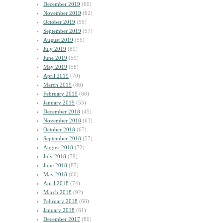
December 2019
(60)
November 2019
(62)
October 2019
(55)
September 2019
(57)
August 2019
(55)
July 2019
(89)
June 2019
(59)
May 2019
(58)
April 2019
(70)
March 2019
(86)
February 2019
(68)
January 2019
(55)
December 2018
(45)
November 2018
(63)
October 2018
(67)
September 2018
(57)
August 2018
(72)
July 2018
(79)
June 2018
(87)
May 2018
(66)
April 2018
(74)
March 2018
(92)
February 2018
(68)
January 2018
(61)
December 2017
(80)