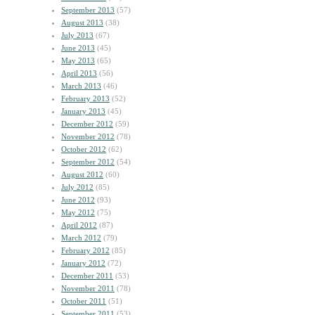
September 2013
(57)
August 2013
(38)
July 2013
(67)
June 2013
(45)
May 2013
(65)
April 2013
(56)
March 2013
(46)
February 2013
(52)
January 2013
(45)
December 2012
(59)
November 2012
(78)
October 2012
(62)
September 2012
(54)
August 2012
(60)
July 2012
(85)
June 2012
(93)
May 2012
(75)
April 2012
(87)
March 2012
(79)
February 2012
(85)
January 2012
(72)
December 2011
(53)
November 2011
(78)
October 2011
(51)
September 2011
(53)