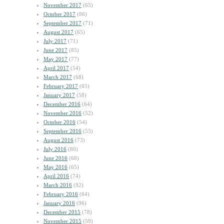
November 2017
(65)
October 2017
(86)
September 2017
(71)
August 2017
(65)
July 2017
(71)
June 2017
(85)
May 2017
(77)
April 2017
(54)
March 2017
(68)
February 2017
(65)
January 2017
(58)
December 2016
(64)
November 2016
(52)
October 2016
(54)
September 2016
(55)
August 2016
(73)
July 2016
(80)
June 2016
(68)
May 2016
(65)
April 2016
(74)
March 2016
(92)
February 2016
(64)
January 2016
(96)
December 2015
(78)
November 2015
(59)