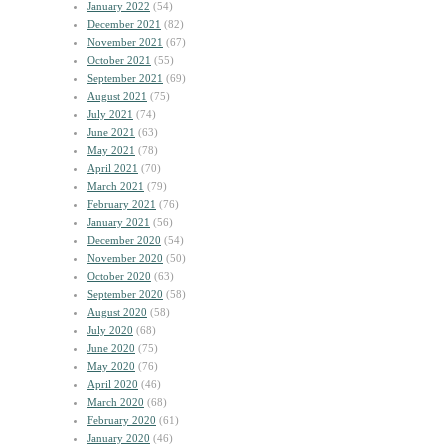
January 2022
(54)
December 2021
(82)
November 2021
(67)
October 2021
(55)
September 2021
(69)
August 2021
(75)
July 2021
(74)
June 2021
(63)
May 2021
(78)
April 2021
(70)
March 2021
(79)
February 2021
(76)
January 2021
(56)
December 2020
(54)
November 2020
(50)
October 2020
(63)
September 2020
(58)
August 2020
(58)
July 2020
(68)
June 2020
(75)
May 2020
(76)
April 2020
(46)
March 2020
(68)
February 2020
(61)
January 2020
(46)