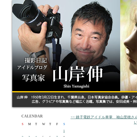
CALENDAR
<< 銚子電鉄アイドル車掌 袖山里穂さ
い
S
M
T
W
T
F
S
1