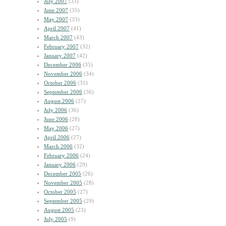
July 2007
(33)
June 2007
(35)
May 2007
(33)
April 2007
(41)
March 2007
(43)
February 2007
(32)
January 2007
(42)
December 2006
(35)
November 2006
(34)
October 2006
(31)
September 2006
(36)
August 2006
(27)
July 2006
(36)
June 2006
(28)
May 2006
(27)
April 2006
(27)
March 2006
(32)
February 2006
(24)
January 2006
(29)
December 2005
(26)
November 2005
(28)
October 2005
(27)
September 2005
(29)
August 2005
(23)
July 2005
(9)