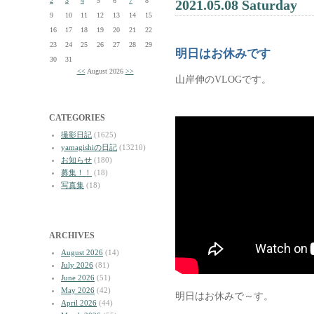
2
3
4
5
6
7
8
2021.05.08 Saturday
9
10
11
12
13
14
15
16
17
18
19
20
21
22
23
24
25
26
27
28
29
明日はお休みです
30
31
<<
August 2026
>>
山岸伸のVLOGです。
CATEGORIES
撮影日記
(1625)
yamagishiの日記
(13210)
お知らせ
(180)
募集！！
(18)
写真集
(18)
ARCHIVES
August 2026
(14)
July 2026
(81)
June 2026
(51)
May 2026
(42)
明日はお休みで～す。
April 2026
(44)