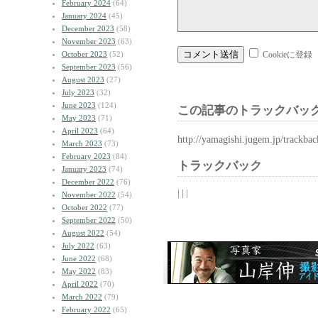
February 2024
(64)
January 2024
(45)
December 2023
(58)
November 2023
(63)
October 2023
(52)
Cookieに登録
September 2023
(56)
August 2023
(27)
July 2023
(32)
June 2023
(124)
この記事のトラックバック
May 2023
(71)
April 2023
(64)
http://yamagishi.jugem.jp/trackba
March 2023
(73)
February 2023
(84)
トラックバック
January 2023
(74)
December 2022
(76)
| | |
November 2022
(54)
October 2022
(77)
September 2022
(50)
August 2022
(54)
July 2022
(63)
June 2022
(68)
May 2022
(83)
April 2022
(70)
March 2022
(79)
February 2022
(65)