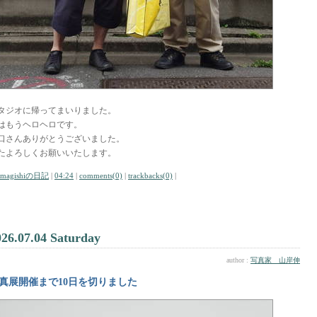
タジオに帰ってまいりました。
はもうヘロヘロです。
口さんありがとうございました。
たよろしくお願いいたします。
amagishiの日記
|
04:24
|
comments(0)
|
trackbacks(0)
|
026.07.04 Saturday
author :
写真家 山岸伸
真展開催まで10日を切りました