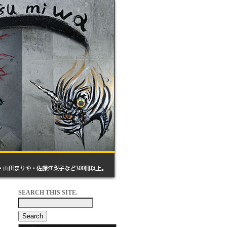
SEARCH THIS SITE.