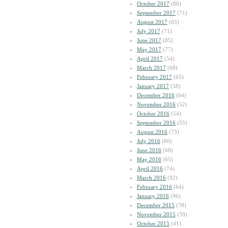
October 2017
(86)
September 2017
(71)
August 2017
(65)
July 2017
(71)
June 2017
(85)
May 2017
(77)
April 2017
(54)
March 2017
(68)
February 2017
(65)
January 2017
(58)
December 2016
(64)
November 2016
(52)
October 2016
(54)
September 2016
(55)
August 2016
(73)
July 2016
(80)
June 2016
(68)
May 2016
(65)
April 2016
(74)
March 2016
(92)
February 2016
(64)
January 2016
(96)
December 2015
(78)
November 2015
(59)
October 2015
(41)