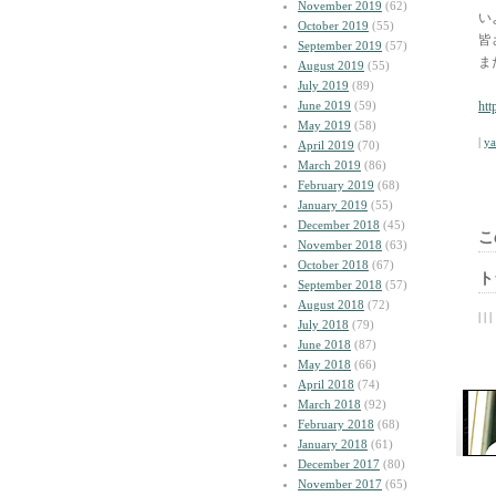
November 2019
(62)
い
October 2019
(55)
皆
September 2019
(57)
ま
August 2019
(55)
July 2019
(89)
June 2019
(59)
htt
May 2019
(58)
|
y
April 2019
(70)
March 2019
(86)
February 2019
(68)
January 2019
(55)
December 2018
(45)
こ
November 2018
(63)
October 2018
(67)
ト
September 2018
(57)
August 2018
(72)
| | |
July 2018
(79)
June 2018
(87)
May 2018
(66)
April 2018
(74)
March 2018
(92)
February 2018
(68)
January 2018
(61)
December 2017
(80)
November 2017
(65)