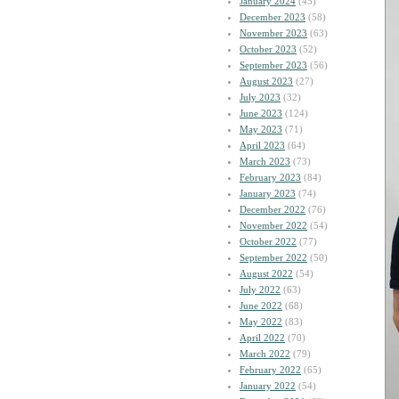
January 2024
(45)
December 2023
(58)
November 2023
(63)
October 2023
(52)
September 2023
(56)
August 2023
(27)
July 2023
(32)
June 2023
(124)
May 2023
(71)
April 2023
(64)
March 2023
(73)
February 2023
(84)
January 2023
(74)
December 2022
(76)
November 2022
(54)
October 2022
(77)
September 2022
(50)
August 2022
(54)
July 2022
(63)
June 2022
(68)
May 2022
(83)
April 2022
(70)
March 2022
(79)
February 2022
(65)
January 2022
(54)