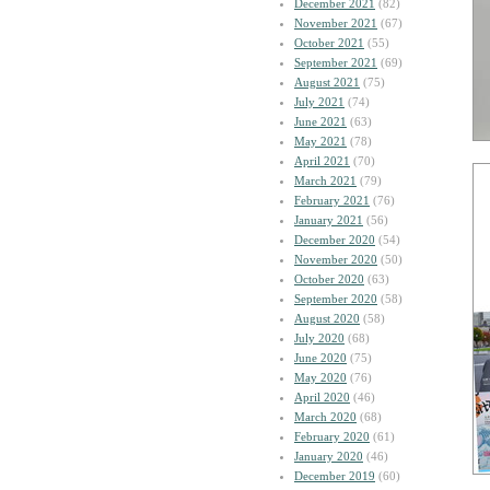
December 2021
(82)
November 2021
(67)
October 2021
(55)
September 2021
(69)
August 2021
(75)
July 2021
(74)
June 2021
(63)
May 2021
(78)
April 2021
(70)
March 2021
(79)
February 2021
(76)
January 2021
(56)
December 2020
(54)
November 2020
(50)
October 2020
(63)
September 2020
(58)
August 2020
(58)
July 2020
(68)
June 2020
(75)
May 2020
(76)
April 2020
(46)
March 2020
(68)
February 2020
(61)
January 2020
(46)
December 2019
(60)