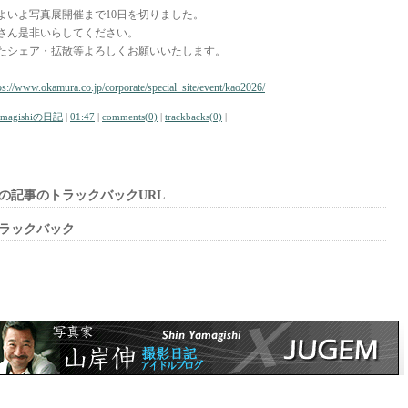
よいよ写真展開催まで10日を切りました。
さん是非いらしてください。
たシェア・拡散等よろしくお願いいたします。
ps://www.okamura.co.jp/corporate/special_site/event/kao2026/
amagishiの日記
|
01:47
|
comments(0)
|
trackbacks(0)
|
の記事のトラックバックURL
ラックバック