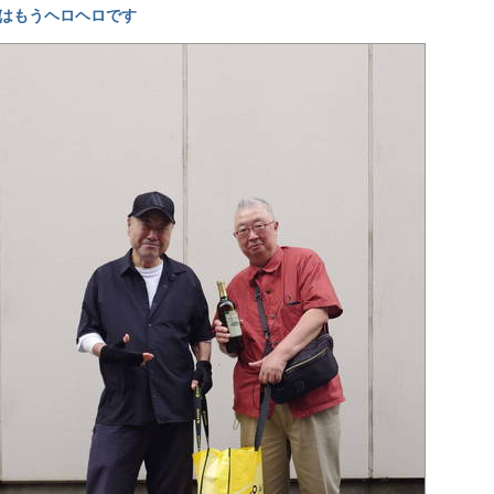
はもうヘロヘロです