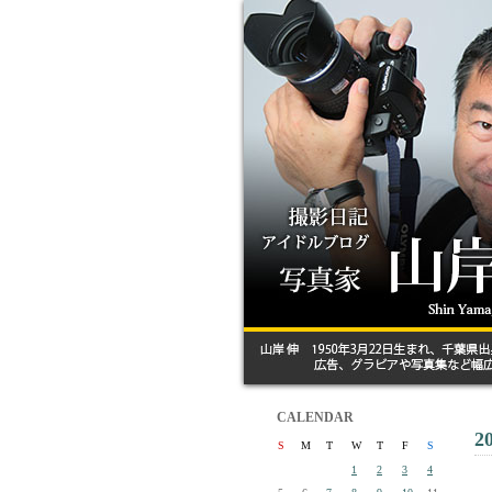
CALENDAR
2
S
M
T
W
T
F
S
1
2
3
4