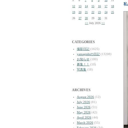
5
6
7
8
9
10
11
私
12
13
14
15
16
17
18
19
20
21
22
23
24
25
26
27
28
29
30
31
<<
July 2026
>>
CATEGORIES
撮影日記
(1625)
yamagishiの日記
(13208)
お知らせ
(180)
募集！！
(18)
写真集
(18)
ARCHIVES
August 2026
(12)
July 2026
(81)
June 2026
(51)
May 2026
(42)
April 2026
(44)
March 2026
(55)
February 2026
(34)