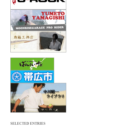
SELECTED ENTRIES