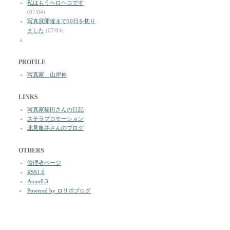
私はもうヘロヘロです
(07/04)
写真展開催まで10日を切り
ました
(07/04)
a
PROFILE
写真家 山岸伸
LINKS
写真家稲田さんの日記
ステラプロモーション
北見亀井さんのブログ
OTHERS
管理者ページ
RSS1.0
Atom0.3
Powered by ロリポブログ