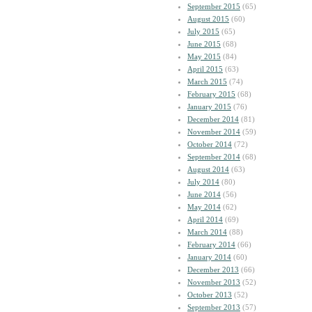
September 2015
(65)
August 2015
(60)
July 2015
(65)
June 2015
(68)
May 2015
(84)
April 2015
(63)
March 2015
(74)
February 2015
(68)
January 2015
(76)
December 2014
(81)
November 2014
(59)
October 2014
(72)
September 2014
(68)
August 2014
(63)
July 2014
(80)
June 2014
(56)
May 2014
(62)
April 2014
(69)
March 2014
(88)
February 2014
(66)
January 2014
(60)
December 2013
(66)
November 2013
(52)
October 2013
(52)
September 2013
(57)