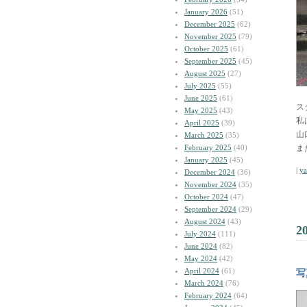
January 2026
(51)
December 2025
(62)
November 2025
(79)
October 2025
(61)
September 2025
(45)
August 2025
(27)
July 2025
(55)
June 2025
(61)
ス
May 2025
(43)
私
April 2025
(39)
山
March 2025
(35)
February 2025
(40)
ま
January 2025
(45)
|
y
December 2024
(36)
November 2024
(35)
October 2024
(47)
September 2024
(29)
August 2024
(43)
2
July 2024
(111)
June 2024
(82)
May 2024
(42)
April 2024
(61)
写
March 2024
(76)
February 2024
(64)