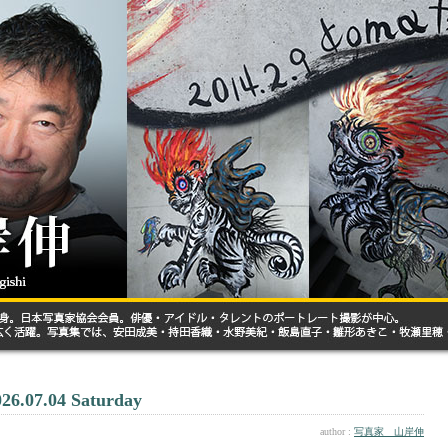
026.07.04 Saturday
author :
写真家 山岸伸