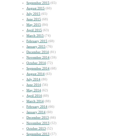
September 2015
(65)
August 2015
(60)
July 2015
(65)
June 2015
(68)
May 2015
(84)
April 2015
(63)
March 2015
(74)
February 2015
(68)
January 2015
(76)
December 2014
(81)
November 2014
(59)
October 2014
(72)
September 2014
(68)
August 2014
(63)
July 2014
(80)
June 2014
(56)
May 2014
(62)
April 2014
(69)
March 2014
(88)
February 2014
(66)
January 2014
(60)
December 2013
(66)
November 2013
(52)
October 2013
(52)
September 2013
(57)