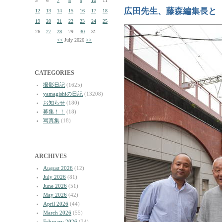
5
6
7
8
9
10
11
広田先生、藤森編集長と
12
13
14
15
16
17
18
19
20
21
22
23
24
25
26
27
28
29
30
31
<<
July 2026
>>
CATEGORIES
撮影日記
(1625)
yamagishiの日記
(13208)
お知らせ
(180)
募集！！
(18)
写真集
(18)
ARCHIVES
August 2026
(12)
July 2026
(81)
June 2026
(51)
May 2026
(42)
April 2026
(44)
March 2026
(55)
February 2026
(34)