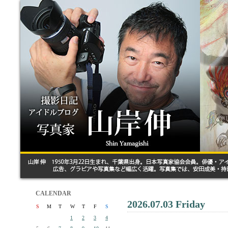
CALENDAR
2026.07.03 Friday
S
M
T
W
T
F
S
1
2
3
4