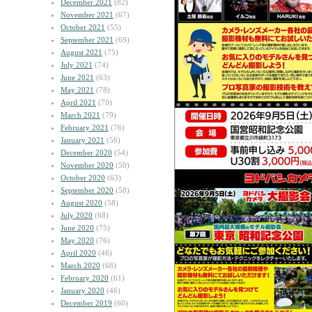
December 2021
(82)
November 2021
(67)
October 2021
(55)
September 2021
(69)
August 2021
(75)
July 2021
(74)
June 2021
(63)
May 2021
(78)
April 2021
(70)
March 2021
(79)
February 2021
(76)
January 2021
(56)
December 2020
(54)
November 2020
(50)
October 2020
(63)
September 2020
(58)
August 2020
(58)
July 2020
(68)
June 2020
(75)
May 2020
(76)
April 2020
(46)
March 2020
(68)
February 2020
(61)
January 2020
(46)
December 2019
(60)