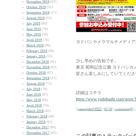
November 2019
(62)
October 2019
(55)
September 2019
(57)
August 2019
(55)
July 2019
(89)
June 2019
(59)
May 2019
(58)
April 2019
(70)
ヨドバシカメラマルチメディア
March 2019
(86)
February 2019
(68)
January 2019
(55)
少し早めの告知です。
December 2018
(45)
東京 昭和記念公園 ヨドバシ
November 2018
(63)
October 2018
(67)
皆さん楽しみにしていてくださ
September 2018
(57)
August 2018
(72)
July 2018
(79)
詳細はコチラ
June 2018
(87)
https://www.yodobashi.com/store
May 2018
(66)
April 2018
(74)
|
yamagishiの日記
|
02:50
|
comments(0)
|
March 2018
(92)
February 2018
(68)
January 2018
(61)
December 2017
(80)
November 2017
(65)