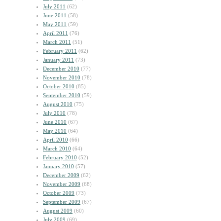
July 2011
(62)
June 2011
(58)
May 2011
(59)
April 2011
(76)
March 2011
(51)
February 2011
(62)
January 2011
(73)
December 2010
(77)
November 2010
(78)
October 2010
(85)
September 2010
(59)
August 2010
(75)
July 2010
(78)
June 2010
(67)
May 2010
(64)
April 2010
(66)
March 2010
(64)
February 2010
(52)
January 2010
(57)
December 2009
(62)
November 2009
(68)
October 2009
(73)
September 2009
(67)
August 2009
(60)
July 2009
(69)