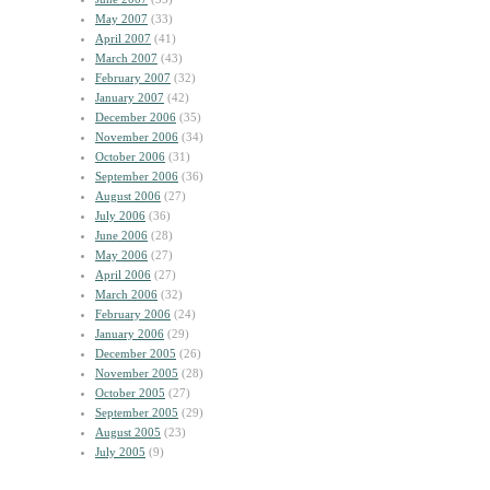
May 2007
(33)
April 2007
(41)
March 2007
(43)
February 2007
(32)
January 2007
(42)
December 2006
(35)
November 2006
(34)
October 2006
(31)
September 2006
(36)
August 2006
(27)
July 2006
(36)
June 2006
(28)
May 2006
(27)
April 2006
(27)
March 2006
(32)
February 2006
(24)
January 2006
(29)
December 2005
(26)
November 2005
(28)
October 2005
(27)
September 2005
(29)
August 2005
(23)
July 2005
(9)