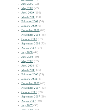
June 2009
(92)
May 2009
(72)
April 2009
(100)
March 2009
(94)
February 2009
(50)
January 2009
(69)
December 2008
(69)
November 2008
(48)
October 2008
(57)
September 2008
(73)
August 2008
(77)
July 2008
(64)
June 2008
(59)
May 2008
(62)
April 2008
(67)
March 2008
(76)
February 2008
(53)
January 2008
(43)
December 2007
(48)
November 2007
(43)
October 2007
(39)
September 2007
(39)
August 2007
(49)
July 2007
(33)
June 2007
(35)