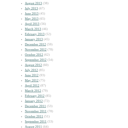
August 2013
(38)
July 2013
(67)
June 2013
(45)
May 2013
(65)
April 2013
(56)
March 2013
(46)
February 2013
(52)
January 2013
(45)
December 2012
(59)
November 2012
(78)
October 2012
(62)
September 2012
(54)
August 2012
(60)
July 2012
(85)
June 2012
(93)
May 2012
(75)
April 2012
(87)
March 2012
(79)
February 2012
(85)
January 2012
(72)
December 2011
(53)
November 2011
(78)
October 2011
(51)
September 2011
(53)
August 2011
(64)