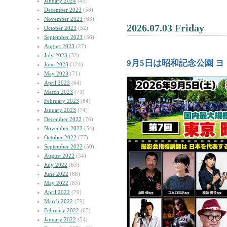
January 2024
(45)
December 2023
(58)
November 2023
(63)
2026.07.03 Friday
October 2023
(52)
September 2023
(56)
August 2023
(27)
July 2023
(32)
9月5日は昭和記念公園 
June 2023
(124)
May 2023
(71)
April 2023
(64)
March 2023
(73)
February 2023
(84)
January 2023
(74)
December 2022
(76)
November 2022
(54)
October 2022
(77)
September 2022
(50)
August 2022
(54)
July 2022
(63)
June 2022
(68)
May 2022
(83)
April 2022
(70)
March 2022
(79)
February 2022
(65)
January 2022
(54)