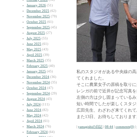
January 2026
(51)
December 2025
(62)
November 2025
(79)
October 2025
(61)
September 2025
(45)
August 2025
(27)
July 2025
(55)
June 2025
(61)
May 2025
(43)
April 2025
(39)
March 2025
(35)
February 2025
(40)
私のスタジオがある中央線の高
January 2025
(45)
December 2024
(36)
てくれました。
November 2024
(35)
そこに農業女子の原稿を取りに
October 2024
(47)
レンガの前で近井が記念写真を
September 2024
(29)
左側の方は少し固まっているみ
August 2024
(43)
短い時間でしたが楽しくスタジ
July 2024
(111)
広田先生、わざわざ来てくれて
June 2024
(82)
May 2024
(42)
また13日、お待ちしております
April 2024
(61)
March 2024
(76)
|
yamagishiの日記
|
08:44
|
comments(0)
|
February 2024
(64)