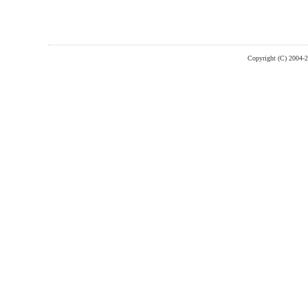
Copyright (C) 2004-