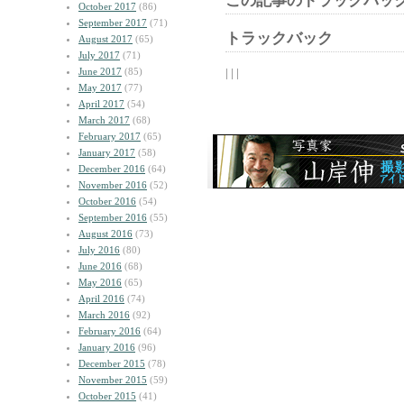
この記事のトラックバック
October 2017
(86)
September 2017
(71)
トラックバック
August 2017
(65)
July 2017
(71)
June 2017
(85)
| | |
May 2017
(77)
April 2017
(54)
March 2017
(68)
February 2017
(65)
January 2017
(58)
December 2016
(64)
November 2016
(52)
October 2016
(54)
September 2016
(55)
August 2016
(73)
July 2016
(80)
June 2016
(68)
May 2016
(65)
April 2016
(74)
March 2016
(92)
February 2016
(64)
January 2016
(96)
December 2015
(78)
November 2015
(59)
October 2015
(41)