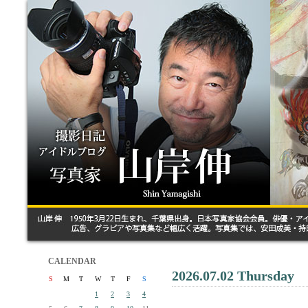
CALENDAR
2026.07.02 Thursday
S
M
T
W
T
F
S
1
2
3
4