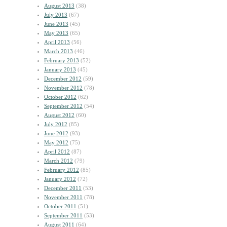
August 2013
(38)
July 2013
(67)
June 2013
(45)
May 2013
(65)
April 2013
(56)
March 2013
(46)
February 2013
(52)
January 2013
(45)
December 2012
(59)
November 2012
(78)
October 2012
(62)
September 2012
(54)
August 2012
(60)
July 2012
(85)
June 2012
(93)
May 2012
(75)
April 2012
(87)
March 2012
(79)
February 2012
(85)
January 2012
(72)
December 2011
(53)
November 2011
(78)
October 2011
(51)
September 2011
(53)
August 2011
(64)