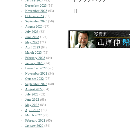
January 2024
(45)
December 2023
(58)
| | |
November 2023
(63)
October 2023
(52)
September 2023
(56)
August 2023
(27)
July 2023
(32)
June 2023
(124)
May 2023
(71)
April 2023
(64)
March 2023
(73)
February 2023
(84)
January 2023
(74)
December 2022
(76)
November 2022
(54)
October 2022
(77)
September 2022
(50)
August 2022
(54)
July 2022
(63)
June 2022
(68)
May 2022
(83)
April 2022
(70)
March 2022
(79)
February 2022
(65)
January 2022
(54)