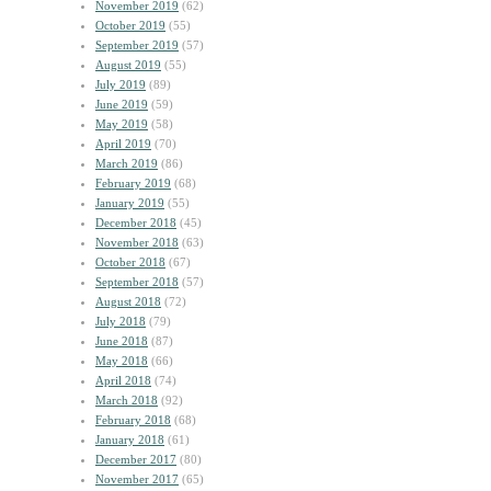
November 2019
(62)
October 2019
(55)
September 2019
(57)
August 2019
(55)
July 2019
(89)
June 2019
(59)
May 2019
(58)
April 2019
(70)
March 2019
(86)
February 2019
(68)
January 2019
(55)
December 2018
(45)
November 2018
(63)
October 2018
(67)
September 2018
(57)
August 2018
(72)
July 2018
(79)
June 2018
(87)
May 2018
(66)
April 2018
(74)
March 2018
(92)
February 2018
(68)
January 2018
(61)
December 2017
(80)
November 2017
(65)