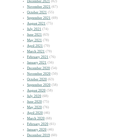
December 2021
(82)
November 2021
(67)
October 2021
(55)
September 2021
(69)
August 2021
(75)
July 2021
(74)
June 2021
(63)
May 2021
(78)
April 2021
(70)
March 2021
(79)
February 2021
(76)
January 2021
(56)
December 2020
(54)
November 2020
(50)
October 2020
(63)
September 2020
(58)
August 2020
(58)
July 2020
(68)
June 2020
(75)
May 2020
(76)
April 2020
(46)
March 2020
(68)
February 2020
(61)
January 2020
(46)
December 2019
(60)