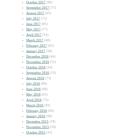
October 2017
(86)
September 2017
(71)
August 2017
(65)
July 2017
(71)
June 2017
(85)
May 2017
(77)
April 2017
(54)
March 2017
(68)
February 2017
(65)
January 2017
(58)
December 2016
(64)
November 2016
(52)
October 2016
(54)
September 2016
(55)
August 2016
(73)
July 2016
(80)
June 2016
(68)
May 2016
(65)
April 2016
(74)
March 2016
(92)
February 2016
(64)
January 2016
(96)
December 2015
(78)
November 2015
(59)
October 2015
(41)