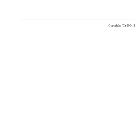
Copyright (C) 2004-