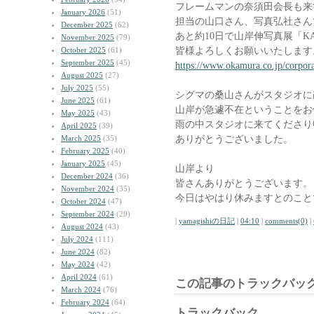
フレームマンの奈須田会長も来
January 2026
(51)
担当の山口さん、写真弘社さん
December 2025
(62)
あと約10日で山岸伸写真展「K
November 2025
(79)
皆様よろしくお願いいたします
October 2025
(61)
September 2025
(45)
https://www.okamura.co.jp/corpora
August 2025
(27)
July 2025
(55)
シグマの桑山さんがスタジオに
June 2025
(61)
山岸が急遽不在ということをお
May 2025
(43)
雨の中スタジオに来てくださり
April 2025
(39)
ありがとうございました。
March 2025
(35)
February 2025
(40)
January 2025
(45)
山岸より
December 2024
(36)
皆さんありがとうございます。
November 2024
(35)
今日はやはり休みますとのこと
October 2024
(47)
September 2024
(29)
|
yamagishiの日記
|
04:10
|
comments(0)
|
August 2024
(43)
July 2024
(111)
June 2024
(82)
May 2024
(42)
April 2024
(61)
この記事のトラックバック
March 2024
(76)
February 2024
(64)
トラックバック