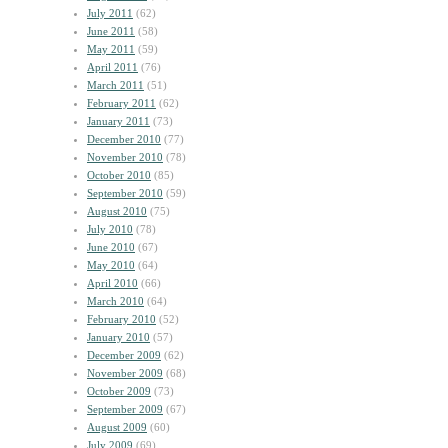
July 2011
(62)
June 2011
(58)
May 2011
(59)
April 2011
(76)
March 2011
(51)
February 2011
(62)
January 2011
(73)
December 2010
(77)
November 2010
(78)
October 2010
(85)
September 2010
(59)
August 2010
(75)
July 2010
(78)
June 2010
(67)
May 2010
(64)
April 2010
(66)
March 2010
(64)
February 2010
(52)
January 2010
(57)
December 2009
(62)
November 2009
(68)
October 2009
(73)
September 2009
(67)
August 2009
(60)
July 2009
(69)