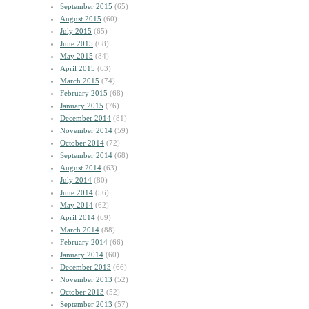
September 2015
(65)
August 2015
(60)
July 2015
(65)
June 2015
(68)
May 2015
(84)
April 2015
(63)
March 2015
(74)
February 2015
(68)
January 2015
(76)
December 2014
(81)
November 2014
(59)
October 2014
(72)
September 2014
(68)
August 2014
(63)
July 2014
(80)
June 2014
(56)
May 2014
(62)
April 2014
(69)
March 2014
(88)
February 2014
(66)
January 2014
(60)
December 2013
(66)
November 2013
(52)
October 2013
(52)
September 2013
(57)