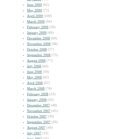
June 2009
(92)
May 2009
(72)
April 2009
(100)
March 2009
(94)
February 2009
(50)
January 2009
(69)
December 2008
(69)
November 2008
(48)
October 2008
(57)
September 2008
(73)
August 2008
(77)
July 2008
(64)
June 2008
(59)
May 2008
(62)
April 2008
(67)
March 2008
(76)
February 2008
(53)
January 2008
(43)
December 2007
(48)
November 2007
(43)
October 2007
(39)
September 2007
(39)
August 2007
(49)
July 2007
(33)
June 2007
(35)