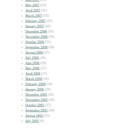
May 2007
(33)
April 2007
(41)
March 2007
(43)
February 2007
(32)
January 2007
(42)
December 2006
(35)
November 2006
(34)
October 2006
(31)
September 2006
(36)
August 2006
(27)
July 2006
(36)
June 2006
(28)
May 2006
(27)
April 2006
(27)
March 2006
(32)
February 2006
(24)
January 2006
(29)
December 2005
(26)
November 2005
(28)
October 2005
(27)
September 2005
(29)
August 2005
(23)
July 2005
(9)