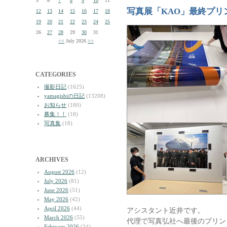
5
6
7
8
9
10
11
写真展「KAO」最終プリ
12
13
14
15
16
17
18
19
20
21
22
23
24
25
26
27
28
29
30
31
<<
July 2026
>>
CATEGORIES
撮影日記
(1625)
yamagishiの日記
(13208)
お知らせ
(180)
募集！！
(18)
写真集
(18)
ARCHIVES
August 2026
(12)
July 2026
(81)
June 2026
(51)
May 2026
(42)
April 2026
(44)
アシスタント近井です。
March 2026
(55)
代理で写真弘社へ最後のプリン
February 2026
(34)