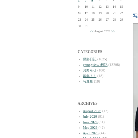
2
3
4
5
6
7
8
9
10
11
12
13
14
15
16
17
18
19
20
21
22
写
23
24
25
26
27
28
29
30
31
<<
August 2026
>>
CATEGORIES
撮影日記
(1625)
yamagishiの日記
(13208)
お知らせ
(180)
募集！！
(18)
写真集
(18)
ARCHIVES
August 2026
(12)
July 2026
(81)
June 2026
(51)
May 2026
(42)
April 2026
(44)