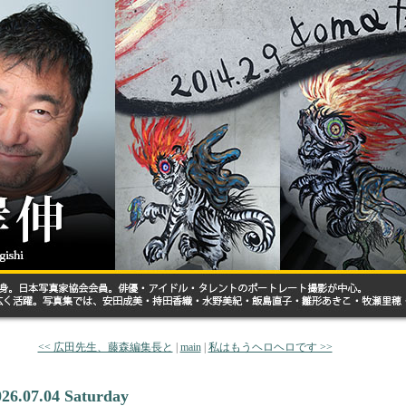
<< 広田先生、藤森編集長と
|
main
|
私はもうヘロヘロです >>
026.07.04 Saturday