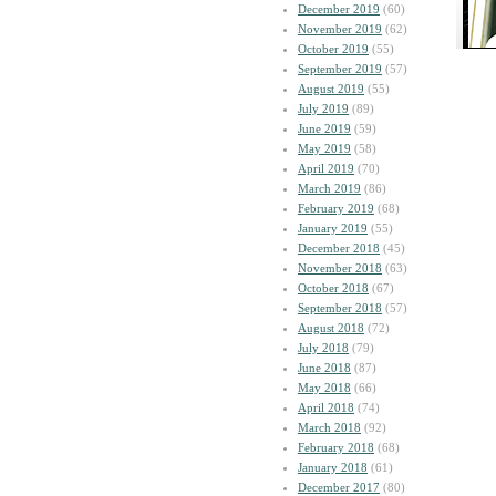
December 2019
(60)
November 2019
(62)
October 2019
(55)
September 2019
(57)
August 2019
(55)
July 2019
(89)
June 2019
(59)
May 2019
(58)
April 2019
(70)
March 2019
(86)
February 2019
(68)
January 2019
(55)
December 2018
(45)
November 2018
(63)
October 2018
(67)
September 2018
(57)
August 2018
(72)
July 2018
(79)
June 2018
(87)
May 2018
(66)
April 2018
(74)
March 2018
(92)
February 2018
(68)
January 2018
(61)
December 2017
(80)