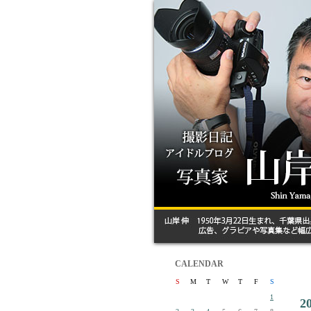
CALENDAR
S
M
T
W
T
F
S
1
2