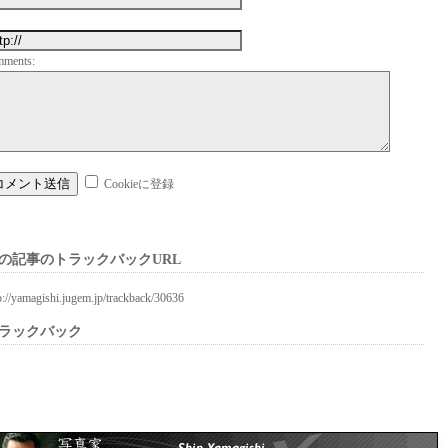
mments:
Cookieに登録
の記事のトラックバックURL
p://yamagishi.jugem.jp/trackback/30636
ラックバック