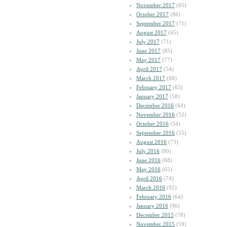
November 2017
(65)
October 2017
(86)
September 2017
(71)
August 2017
(65)
July 2017
(71)
June 2017
(85)
May 2017
(77)
April 2017
(54)
March 2017
(68)
February 2017
(65)
January 2017
(58)
December 2016
(64)
November 2016
(52)
October 2016
(54)
September 2016
(55)
August 2016
(73)
July 2016
(80)
June 2016
(68)
May 2016
(65)
April 2016
(74)
March 2016
(92)
February 2016
(64)
January 2016
(96)
December 2015
(78)
November 2015
(59)