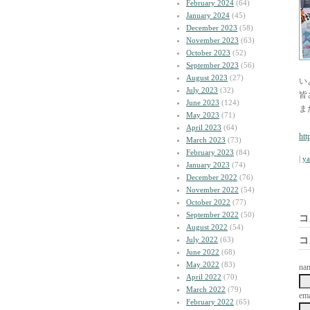
February 2024
(64)
January 2024
(45)
December 2023
(58)
November 2023
(63)
October 2023
(52)
September 2023
(56)
August 2023
(27)
い
July 2023
(32)
皆
June 2023
(124)
ま
May 2023
(71)
April 2023
(64)
htt
March 2023
(73)
February 2023
(84)
|
y
January 2023
(74)
December 2022
(76)
November 2022
(54)
October 2022
(77)
September 2022
(50)
コ
August 2022
(54)
July 2022
(63)
コ
June 2022
(68)
May 2022
(83)
na
April 2022
(70)
March 2022
(79)
ema
February 2022
(65)