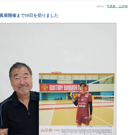
author :
写真家 山岸伸
真展開催まで10日を切りました