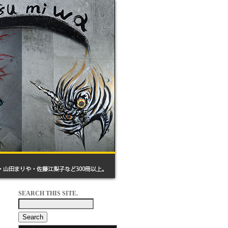
SEARCH THIS SITE.