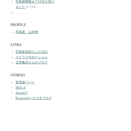
写真展開催まで10日を切り
ました
(07/04)
a
PROFILE
写真家 山岸伸
LINKS
写真家稲田さんの日記
ステラプロモーション
北見亀井さんのブログ
OTHERS
管理者ページ
RSS1.0
Atom0.3
Powered by ロリポブログ