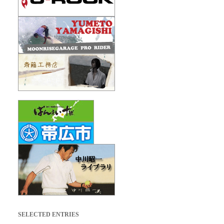
SELECTED ENTRIES