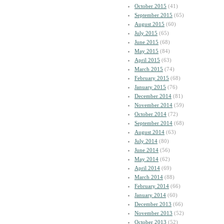
October 2015
(41)
September 2015
(65)
August 2015
(60)
July 2015
(65)
June 2015
(68)
May 2015
(84)
April 2015
(63)
March 2015
(74)
February 2015
(68)
January 2015
(76)
December 2014
(81)
November 2014
(59)
October 2014
(72)
September 2014
(68)
August 2014
(63)
July 2014
(80)
June 2014
(56)
May 2014
(62)
April 2014
(69)
March 2014
(88)
February 2014
(66)
January 2014
(60)
December 2013
(66)
November 2013
(52)
October 2013
(52)