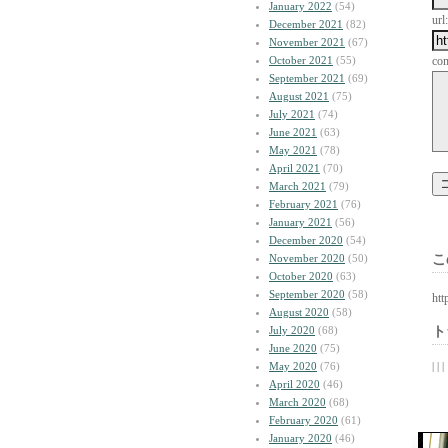
January 2022
(54)
url:
December 2021
(82)
November 2021
(67)
October 2021
(55)
co
September 2021
(69)
August 2021
(75)
July 2021
(74)
June 2021
(63)
May 2021
(78)
April 2021
(70)
March 2021
(79)
February 2021
(76)
January 2021
(56)
December 2020
(54)
November 2020
(50)
こ
October 2020
(63)
September 2020
(58)
htt
August 2020
(58)
July 2020
(68)
ト
June 2020
(75)
May 2020
(76)
| | |
April 2020
(46)
March 2020
(68)
February 2020
(61)
January 2020
(46)