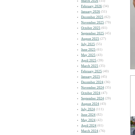
March 2026
(55)
February 2026
(34)
January 2026
(51)
December 2025
(62)
November 2025
(79)
October 2025
(61)
September 2025
(45)
August 2025
(27)
July 2025
(55)
June 2025
(61)
May 2025
(43)
April 2025
(39)
March 2025
(35)
February 2025
(40)
January 2025
(45)
December 2024
(36)
November 2024
(35)
October 2024
(47)
September 2024
(29)
August 2024
(43)
July 2024
(111)
June 2024
(82)
May 2024
(42)
April 2024
(61)
March 2024
(76)