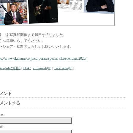
よいよ写真展開催まで10日を切りました。
さん是非いらしてください。
たシェア・拡散等よろしくお願いいたします。
ps://www.okamura.co.jp/corporate/special_site/event/kao2026/
amagishiの日記
|
01:47
|
comments(0)
|
trackbacks(0)
|
メント
メントする
me:
il: