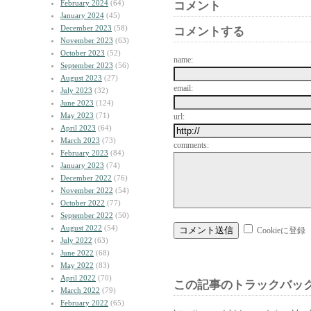
February 2024
(64)
コメント
January 2024
(45)
December 2023
(58)
コメントする
November 2023
(63)
October 2023
(52)
name:
September 2023
(56)
August 2023
(27)
email:
July 2023
(32)
June 2023
(124)
May 2023
(71)
url:
April 2023
(64)
March 2023
(73)
comments:
February 2023
(84)
January 2023
(74)
December 2022
(76)
November 2022
(54)
October 2022
(77)
September 2022
(50)
August 2022
(54)
Cookieに登録
July 2022
(63)
June 2022
(68)
May 2022
(83)
April 2022
(70)
この記事のトラックバック
March 2022
(79)
February 2022
(65)