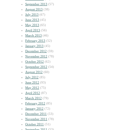
September 2013
(57)
August 2013
(38)
July 2013
(67)
June 2013
(45)
May 2013
(65)
April 2013
(56)
March 2013
(46)
February 2013
(52)
January 2013
(45)
December 2012
(59)
November 2012
(78)
October 2012
(62)
September 2012
(54)
August 2012
(60)
July 2012
(85)
June 2012
(93)
May 2012
(75)
April 2012
(87)
March 2012
(79)
February 2012
(85)
January 2012
(72)
December 2011
(53)
November 2011
(78)
October 2011
(51)
September 2011
(53)