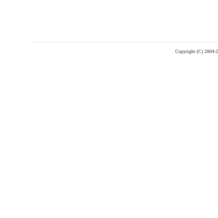
Copyright (C) 2004-