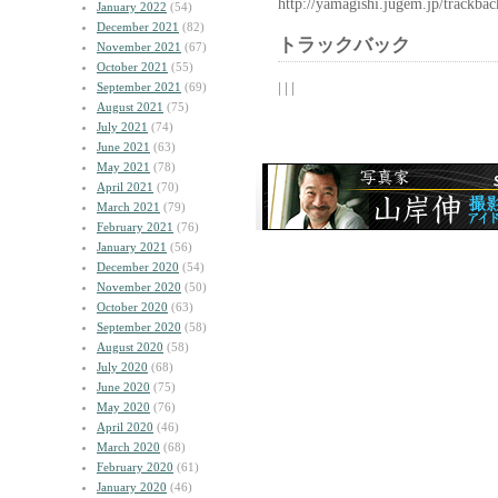
http://yamagishi.jugem.jp/trackba
January 2022
(54)
December 2021
(82)
トラックバック
November 2021
(67)
October 2021
(55)
| | |
September 2021
(69)
August 2021
(75)
July 2021
(74)
June 2021
(63)
May 2021
(78)
April 2021
(70)
March 2021
(79)
February 2021
(76)
January 2021
(56)
December 2020
(54)
November 2020
(50)
October 2020
(63)
September 2020
(58)
August 2020
(58)
July 2020
(68)
June 2020
(75)
May 2020
(76)
April 2020
(46)
March 2020
(68)
February 2020
(61)
January 2020
(46)