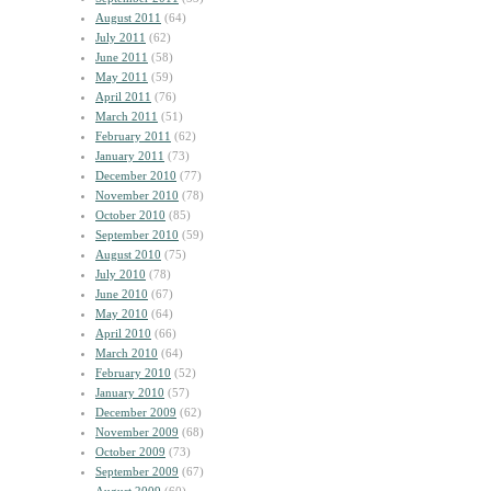
August 2011
(64)
July 2011
(62)
June 2011
(58)
May 2011
(59)
April 2011
(76)
March 2011
(51)
February 2011
(62)
January 2011
(73)
December 2010
(77)
November 2010
(78)
October 2010
(85)
September 2010
(59)
August 2010
(75)
July 2010
(78)
June 2010
(67)
May 2010
(64)
April 2010
(66)
March 2010
(64)
February 2010
(52)
January 2010
(57)
December 2009
(62)
November 2009
(68)
October 2009
(73)
September 2009
(67)