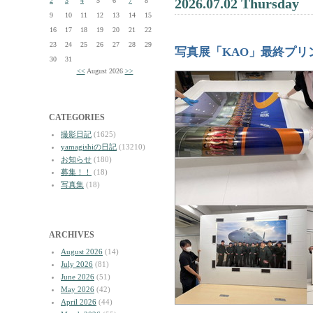
2026.07.02 Thursday
2
3
4
5
6
7
8
9
10
11
12
13
14
15
16
17
18
19
20
21
22
23
24
25
26
27
28
29
写真展「KAO」最終プリ
30
31
<<
August 2026
>>
CATEGORIES
撮影日記
(1625)
yamagishiの日記
(13210)
お知らせ
(180)
募集！！
(18)
写真集
(18)
ARCHIVES
August 2026
(14)
July 2026
(81)
June 2026
(51)
May 2026
(42)
April 2026
(44)