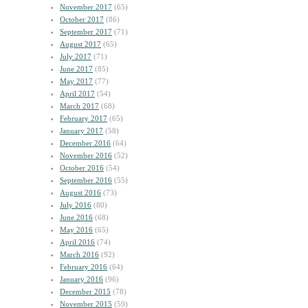
November 2017
(65)
October 2017
(86)
September 2017
(71)
August 2017
(65)
July 2017
(71)
June 2017
(85)
May 2017
(77)
April 2017
(54)
March 2017
(68)
February 2017
(65)
January 2017
(58)
December 2016
(64)
November 2016
(52)
October 2016
(54)
September 2016
(55)
August 2016
(73)
July 2016
(80)
June 2016
(68)
May 2016
(65)
April 2016
(74)
March 2016
(92)
February 2016
(64)
January 2016
(96)
December 2015
(78)
November 2015
(59)