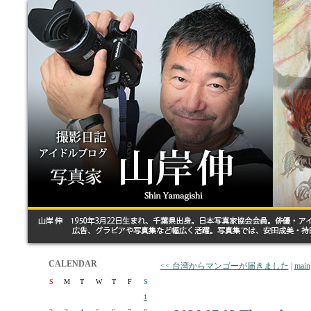
CALENDAR
<< 台湾からマンゴーが届きました
|
main
S
M
T
W
T
F
S
1