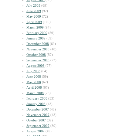
August 2009
(60)
July 2009
(69)
June 2009
(92)
May 2009
(72)
April 2009
(100)
March 2009
(94)
February 2009
(50)
January 2009
(69)
December 2008
(69)
November 2008
(48)
October 2008
(57)
September 2008
(73)
August 2008
(77)
July 2008
(64)
June 2008
(59)
May 2008
(62)
April 2008
(67)
March 2008
(76)
February 2008
(53)
January 2008
(43)
December 2007
(48)
November 2007
(43)
October 2007
(39)
September 2007
(39)
August 2007
(49)