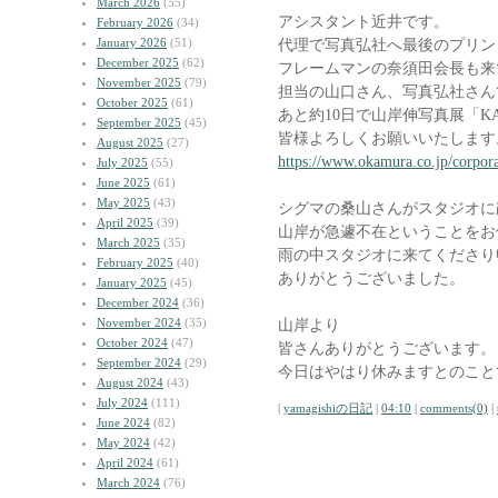
March 2026
(55)
アシスタント近井です。
February 2026
(34)
January 2026
(51)
代理で写真弘社へ最後のプリン
December 2025
(62)
フレームマンの奈須田会長も来
November 2025
(79)
担当の山口さん、写真弘社さん
October 2025
(61)
あと約10日で山岸伸写真展「K
September 2025
(45)
皆様よろしくお願いいたします
August 2025
(27)
https://www.okamura.co.jp/corpora
July 2025
(55)
June 2025
(61)
May 2025
(43)
シグマの桑山さんがスタジオに
April 2025
(39)
山岸が急遽不在ということをお
March 2025
(35)
雨の中スタジオに来てくださり
February 2025
(40)
ありがとうございました。
January 2025
(45)
December 2024
(36)
November 2024
(35)
山岸より
October 2024
(47)
皆さんありがとうございます。
September 2024
(29)
今日はやはり休みますとのこと
August 2024
(43)
July 2024
(111)
|
yamagishiの日記
|
04:10
|
comments(0)
|
June 2024
(82)
May 2024
(42)
April 2024
(61)
March 2024
(76)