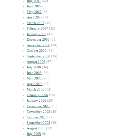
July 2007
(33)
June 2007
(35)
May 2007
(33)
April 2007
(41)
March 2007
(43)
February 2007
(32)
January 2007
(42)
December 2006
(35)
November 2006
(34)
October 2006
(31)
September 2006
(36)
August 2006
(27)
July 2006
(36)
June 2006
(28)
May 2006
(27)
April 2006
(27)
March 2006
(32)
February 2006
(24)
January 2006
(29)
December 2005
(26)
November 2005
(28)
October 2005
(27)
September 2005
(29)
August 2005
(23)
July 2005
(9)