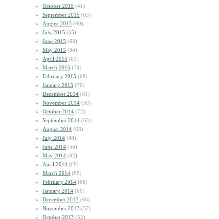
October 2015
(41)
September 2015
(65)
August 2015
(60)
July 2015
(65)
June 2015
(68)
May 2015
(84)
April 2015
(63)
March 2015
(74)
February 2015
(68)
January 2015
(76)
December 2014
(81)
November 2014
(59)
October 2014
(72)
September 2014
(68)
August 2014
(63)
July 2014
(80)
June 2014
(56)
May 2014
(62)
April 2014
(69)
March 2014
(88)
February 2014
(66)
January 2014
(60)
December 2013
(66)
November 2013
(52)
October 2013
(52)