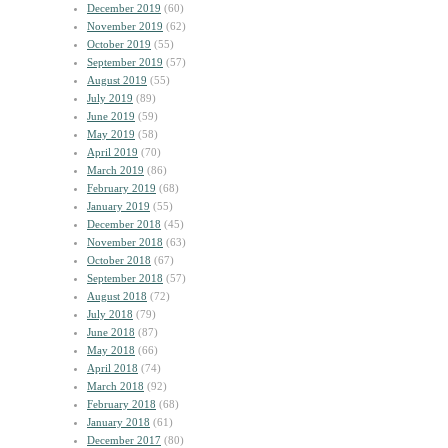
December 2019
(60)
November 2019
(62)
October 2019
(55)
September 2019
(57)
August 2019
(55)
July 2019
(89)
June 2019
(59)
May 2019
(58)
April 2019
(70)
March 2019
(86)
February 2019
(68)
January 2019
(55)
December 2018
(45)
November 2018
(63)
October 2018
(67)
September 2018
(57)
August 2018
(72)
July 2018
(79)
June 2018
(87)
May 2018
(66)
April 2018
(74)
March 2018
(92)
February 2018
(68)
January 2018
(61)
December 2017
(80)