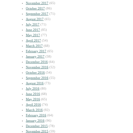
November 2017
(65)
October 2017
(86)
September 2017
(71)
August 2017
(65)
July 2017
(71)
June 2017
(85)
May 2017
(77)
April 2017
(54)
March 2017
(68)
February 2017
(65)
January 2017
(58)
December 2016
(64)
November 2016
(52)
October 2016
(54)
September 2016
(55)
August 2016
(73)
July 2016
(80)
June 2016
(68)
May 2016
(65)
April 2016
(74)
March 2016
(92)
February 2016
(64)
January 2016
(96)
December 2015
(78)
November 2015
(59)