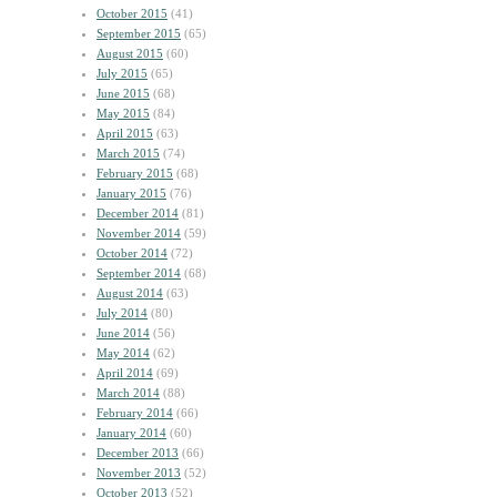
October 2015
(41)
September 2015
(65)
August 2015
(60)
July 2015
(65)
June 2015
(68)
May 2015
(84)
April 2015
(63)
March 2015
(74)
February 2015
(68)
January 2015
(76)
December 2014
(81)
November 2014
(59)
October 2014
(72)
September 2014
(68)
August 2014
(63)
July 2014
(80)
June 2014
(56)
May 2014
(62)
April 2014
(69)
March 2014
(88)
February 2014
(66)
January 2014
(60)
December 2013
(66)
November 2013
(52)
October 2013
(52)