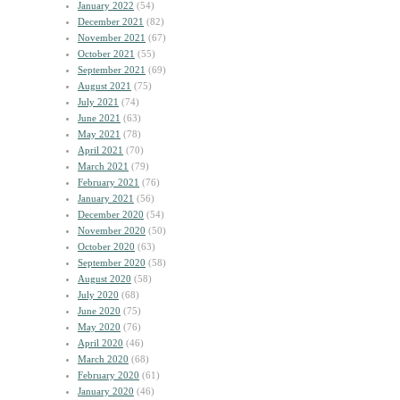
January 2022
(54)
December 2021
(82)
November 2021
(67)
October 2021
(55)
September 2021
(69)
August 2021
(75)
July 2021
(74)
June 2021
(63)
May 2021
(78)
April 2021
(70)
March 2021
(79)
February 2021
(76)
January 2021
(56)
December 2020
(54)
November 2020
(50)
October 2020
(63)
September 2020
(58)
August 2020
(58)
July 2020
(68)
June 2020
(75)
May 2020
(76)
April 2020
(46)
March 2020
(68)
February 2020
(61)
January 2020
(46)