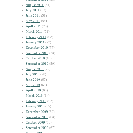
August 2011
(64)
July 2011
(62)
June 2011
(58)
May 2011
(59)
April 2011
(76)
March 2011
(51)
February 2011
(62)
January 2011
(73)
December 2010
(77)
November 2010
(78)
October 2010
(85)
September 2010
(59)
August 2010
(75)
July 2010
(78)
June 2010
(67)
May 2010
(64)
April 2010
(66)
March 2010
(64)
February 2010
(52)
January 2010
(57)
December 2009
(62)
November 2009
(68)
October 2009
(73)
September 2009
(67)