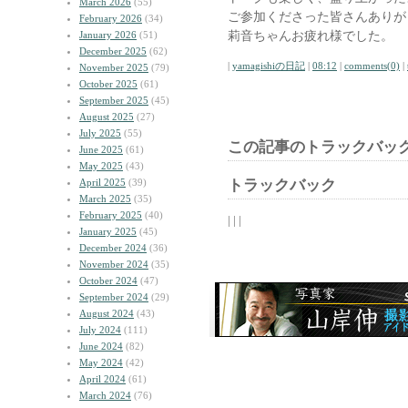
March 2026
(55)
ご参加くださった皆さんありが
February 2026
(34)
莉音ちゃんお疲れ様でした。
January 2026
(51)
December 2025
(62)
|
yamagishiの日記
|
08:12
|
comments(0)
|
November 2025
(79)
October 2025
(61)
September 2025
(45)
August 2025
(27)
July 2025
(55)
この記事のトラックバック
June 2025
(61)
May 2025
(43)
April 2025
(39)
トラックバック
March 2025
(35)
February 2025
(40)
| | |
January 2025
(45)
December 2024
(36)
November 2024
(35)
October 2024
(47)
September 2024
(29)
August 2024
(43)
July 2024
(111)
June 2024
(82)
May 2024
(42)
April 2024
(61)
March 2024
(76)