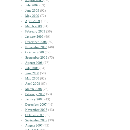
August 2009
(60)
July 2009
(69)
June 2009
(92)
May 2009
(72)
April 2009
(100)
March 2009
(94)
February 2009
(50)
January 2009
(69)
December 2008
(69)
November 2008
(48)
October 2008
(57)
September 2008
(73)
August 2008
(77)
July 2008
(64)
June 2008
(59)
May 2008
(62)
April 2008
(67)
March 2008
(76)
February 2008
(53)
January 2008
(43)
December 2007
(48)
November 2007
(43)
October 2007
(39)
September 2007
(39)
August 2007
(49)