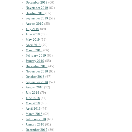
December 2019
(60)
November 2019
(62)
October 2019
(55)
September 2019
(57)
August 2019
(55)
July 2019
(89)
June 2019
(59)
May 2019
(58)
April 2019
(70)
March 2019
(86)
February 2019
(68)
January 2019
(55)
December 2018
(45)
November 2018
(63)
October 2018
(67)
September 2018
(57)
August 2018
(72)
July 2018
(79)
June 2018
(87)
May 2018
(66)
April 2018
(74)
March 2018
(92)
February 2018
(68)
January 2018
(61)
December 2017
(80)