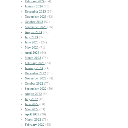
February 2024
(64)
January 2024
(45)
December 2023
(58)
November 2023
(63)
October 2023
(52)
September 2023
(56)
August 2023
(27)
July 2023
(32)
June 2023
(124)
May 2023
(71)
April 2023
(64)
March 2023
(73)
February 2023
(84)
January 2023
(74)
December 2022
(76)
November 2022
(54)
October 2022
(77)
September 2022
(50)
August 2022
(54)
July 2022
(63)
June 2022
(68)
May 2022
(83)
April 2022
(70)
March 2022
(79)
February 2022
(65)