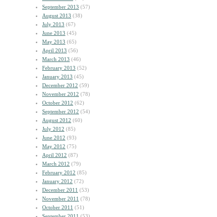
September 2013
(57)
August 2013
(38)
July 2013
(67)
June 2013
(45)
May 2013
(65)
April 2013
(56)
March 2013
(46)
February 2013
(52)
January 2013
(45)
December 2012
(59)
November 2012
(78)
October 2012
(62)
September 2012
(54)
August 2012
(60)
July 2012
(85)
June 2012
(93)
May 2012
(75)
April 2012
(87)
March 2012
(79)
February 2012
(85)
January 2012
(72)
December 2011
(53)
November 2011
(78)
October 2011
(51)
September 2011
(53)