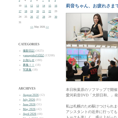
3
4
5
6
7
8
9
莉音ちゃん、お疲れさま
10
11
12
13
14
15
16
17
18
19
20
21
22
23
24
25
26
27
28
29
30
31
<<
May 2026
>>
CATEGORIES
撮影日記
(1625)
yamagishiの日記
(13208)
お知らせ
(180)
募集！！
(18)
写真集
(18)
ARCHIVES
本日秋葉原のソフマップで開催
愛河莉音DVD「大胆日和。」
August 2026
(12)
July 2026
(81)
June 2026
(51)
私は札幌のため駆けつけられま
May 2026
(42)
アシスタントの近井に行っても
April 2026
(44)
トークも楽しく、盛り上がった