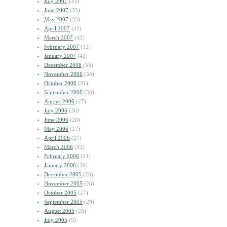
July 2007
(33)
June 2007
(35)
May 2007
(33)
April 2007
(41)
March 2007
(43)
February 2007
(32)
January 2007
(42)
December 2006
(35)
November 2006
(34)
October 2006
(31)
September 2006
(36)
August 2006
(27)
July 2006
(36)
June 2006
(28)
May 2006
(27)
April 2006
(27)
March 2006
(32)
February 2006
(24)
January 2006
(29)
December 2005
(26)
November 2005
(28)
October 2005
(27)
September 2005
(29)
August 2005
(23)
July 2005
(9)