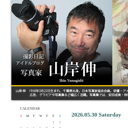
CALENDAR
2026.05.30 Saturday
S
M
T
W
T
F
S
1
2