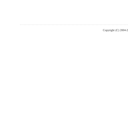
Copyright (C) 2004-