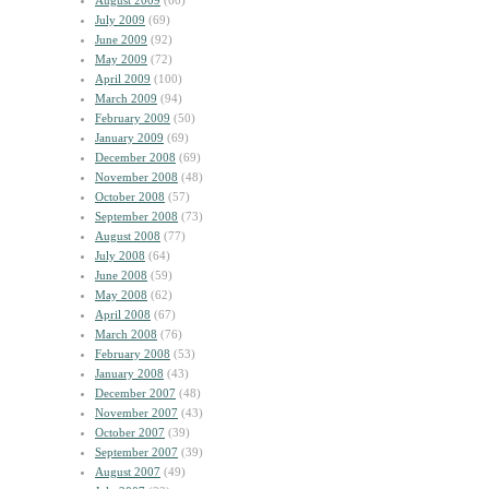
August 2009
(60)
July 2009
(69)
June 2009
(92)
May 2009
(72)
April 2009
(100)
March 2009
(94)
February 2009
(50)
January 2009
(69)
December 2008
(69)
November 2008
(48)
October 2008
(57)
September 2008
(73)
August 2008
(77)
July 2008
(64)
June 2008
(59)
May 2008
(62)
April 2008
(67)
March 2008
(76)
February 2008
(53)
January 2008
(43)
December 2007
(48)
November 2007
(43)
October 2007
(39)
September 2007
(39)
August 2007
(49)