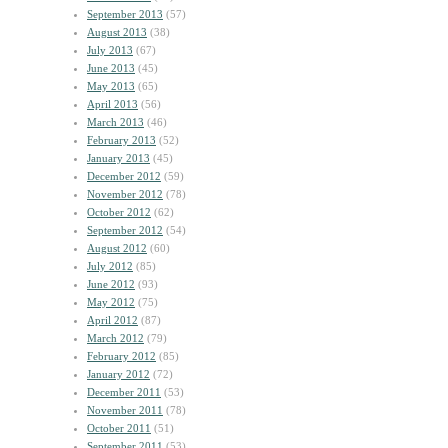
September 2013
(57)
August 2013
(38)
July 2013
(67)
June 2013
(45)
May 2013
(65)
April 2013
(56)
March 2013
(46)
February 2013
(52)
January 2013
(45)
December 2012
(59)
November 2012
(78)
October 2012
(62)
September 2012
(54)
August 2012
(60)
July 2012
(85)
June 2012
(93)
May 2012
(75)
April 2012
(87)
March 2012
(79)
February 2012
(85)
January 2012
(72)
December 2011
(53)
November 2011
(78)
October 2011
(51)
September 2011
(53)