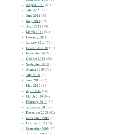
August 2011
(64)
July 2011
(62)
June 2011
(58)
May 2011
(59)
April 2011
(76)
March 2011
(51)
February 2011
(62)
January 2011
(73)
December 2010
(77)
November 2010
(78)
October 2010
(85)
September 2010
(59)
August 2010
(75)
July 2010
(78)
June 2010
(67)
May 2010
(64)
April 2010
(66)
March 2010
(64)
February 2010
(52)
January 2010
(57)
December 2009
(62)
November 2009
(68)
October 2009
(73)
September 2009
(67)