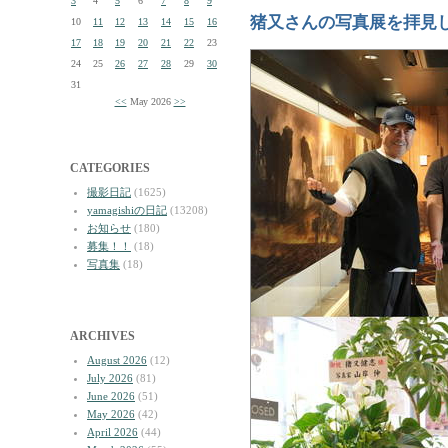
3
4
5
6
7
8
9
猪又さんの写真展を拝見
10
11
12
13
14
15
16
17
18
19
20
21
22
23
24
25
26
27
28
29
30
31
<<
May 2026
>>
CATEGORIES
撮影日記
(1625)
yamagishiの日記
(13208)
お知らせ
(180)
募集！！
(18)
写真集
(18)
ARCHIVES
August 2026
(12)
July 2026
(81)
June 2026
(51)
May 2026
(42)
April 2026
(44)