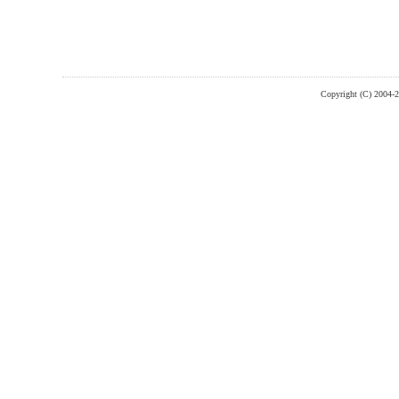
Copyright (C) 2004-