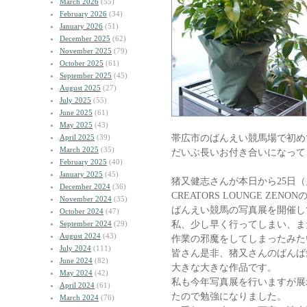
March 2026
(55)
February 2026
(34)
January 2026
(51)
December 2025
(62)
November 2025
(79)
October 2025
(61)
September 2025
(45)
August 2025
(27)
July 2025
(55)
June 2025
(61)
May 2025
(43)
帯広市のばんえい競馬場で初め
April 2025
(39)
March 2025
(35)
だいぶ長いお付き合いになって
February 2025
(40)
January 2025
(45)
猪又健志さんが本日から25日
December 2024
(36)
CREATORS LOUNGE ZEN
November 2024
(35)
ばんえい競馬の写真展を開催し
October 2024
(47)
私、少し早く行ってしまい、ま
September 2024
(29)
August 2024
(43)
作業の邪魔をしてしまったみた
July 2024
(111)
皆さん是非、猪又さんのばんば
June 2024
(82)
大きな大きな作品です。
May 2024
(42)
私も今年写真展を行いますが展
April 2024
(61)
たので勉強になりました。
March 2024
(76)