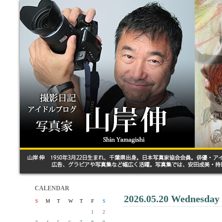
CALENDAR
2026.05.20 Wednesday
S
M
T
W
T
F
S
1
2