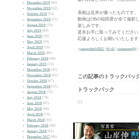
December 2019
(60)
November 2019
(62)
表紙は近井が撮ったものです。
October 2019
(55)
動画はOBの稲田君が全て撮影
September 2019
(57)
August 2019
(55)
楽しみです。
July 2019
(89)
是非お手に取ってみてください
June 2019
(59)
応援よろしくお願いいたします
May 2019
(58)
April 2019
(70)
|
yamagishiの日記
|
01:42
|
comments(0)
|
March 2019
(86)
February 2019
(68)
January 2019
(55)
December 2018
(45)
November 2018
(63)
この記事のトラックバック
October 2018
(67)
September 2018
(57)
トラックバック
August 2018
(72)
July 2018
(79)
| | |
June 2018
(87)
May 2018
(66)
April 2018
(74)
March 2018
(92)
February 2018
(68)
January 2018
(61)
December 2017
(80)