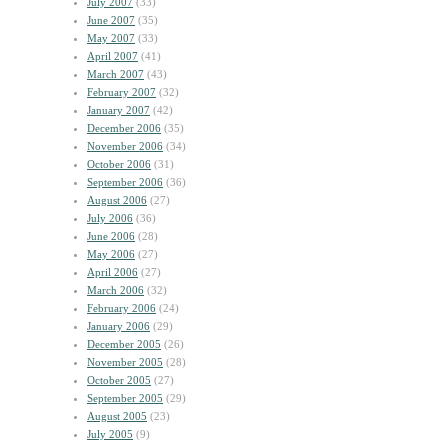
July 2007
(33)
June 2007
(35)
May 2007
(33)
April 2007
(41)
March 2007
(43)
February 2007
(32)
January 2007
(42)
December 2006
(35)
November 2006
(34)
October 2006
(31)
September 2006
(36)
August 2006
(27)
July 2006
(36)
June 2006
(28)
May 2006
(27)
April 2006
(27)
March 2006
(32)
February 2006
(24)
January 2006
(29)
December 2005
(26)
November 2005
(28)
October 2005
(27)
September 2005
(29)
August 2005
(23)
July 2005
(9)