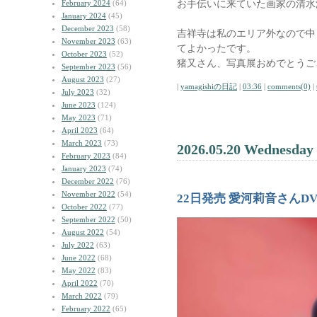
お手伝いに来ていた画家の清水
February 2024
(64)
January 2024
(45)
December 2023
(58)
吉祥寺は私のエリア外なので中
November 2023
(63)
てよかったです。
October 2023
(52)
猪又さん、写真展おめでとうご
September 2023
(56)
August 2023
(27)
|
yamagishiの日記
|
03:36
|
comments(0)
|
July 2023
(32)
June 2023
(124)
May 2023
(71)
April 2023
(64)
March 2023
(73)
2026.05.20 Wednesday
February 2023
(84)
January 2023
(74)
December 2022
(76)
November 2022
(54)
22日発売 愛河莉音さんD
October 2022
(77)
September 2022
(50)
August 2022
(54)
July 2022
(63)
June 2022
(68)
May 2022
(83)
April 2022
(70)
March 2022
(79)
February 2022
(65)