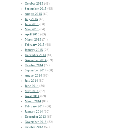
October 2015
(41)
September 2015
(65)
August 2015
(60)
July 2015
(65)
June 2015
(68)
May 2015
(84)
April 2015
(63)
March 2015
(74)
February 2015
(68)
January 2015
(76)
December 2014
(81)
November 2014
(59)
October 2014
(72)
September 2014
(68)
August 2014
(63)
July 2014
(80)
June 2014
(56)
May 2014
(62)
April 2014
(69)
March 2014
(88)
February 2014
(66)
January 2014
(60)
December 2013
(66)
November 2013
(52)
October 2013
(52)