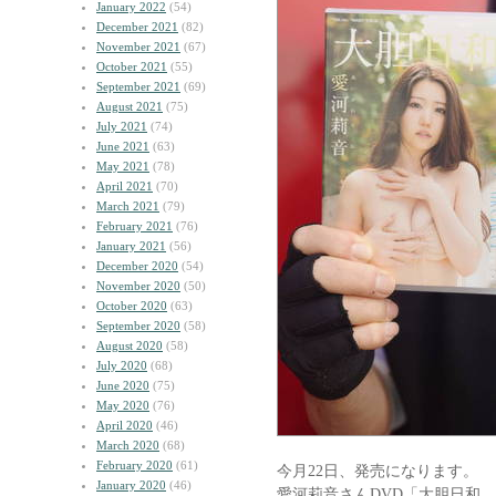
January 2022
(54)
December 2021
(82)
November 2021
(67)
October 2021
(55)
September 2021
(69)
August 2021
(75)
July 2021
(74)
June 2021
(63)
May 2021
(78)
April 2021
(70)
March 2021
(79)
February 2021
(76)
January 2021
(56)
December 2020
(54)
November 2020
(50)
October 2020
(63)
September 2020
(58)
August 2020
(58)
July 2020
(68)
June 2020
(75)
May 2020
(76)
April 2020
(46)
March 2020
(68)
February 2020
(61)
今月22日、発売になります。
January 2020
(46)
愛河莉音さんDVD「大胆日和