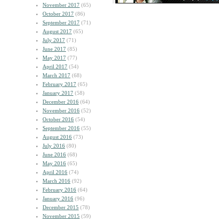
November 2017
(65)
October 2017
(86)
September 2017
(71)
August 2017
(65)
July 2017
(71)
June 2017
(85)
May 2017
(77)
April 2017
(54)
March 2017
(68)
February 2017
(65)
January 2017
(58)
December 2016
(64)
November 2016
(52)
October 2016
(54)
September 2016
(55)
August 2016
(73)
July 2016
(80)
June 2016
(68)
May 2016
(65)
April 2016
(74)
March 2016
(92)
February 2016
(64)
January 2016
(96)
December 2015
(78)
November 2015
(59)