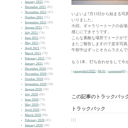
January 2022
(54)
December 2021
(82)
November 2021
(67)
いよいよ7月13日から始まる写
October 2021
(55)
いりました。
September 2021
(69)
今回、ギャラリートークの会場
August 2021
(75)
感じにできそうです。
July 2021
(74)
こんな素敵な場所でトークがで
June 2021
(63)
May 2021
(78)
またご報告しますので是非写真
April 2021
(70)
午前中はずっとオカムラさんで
March 2021
(79)
February 2021
(76)
もう1本、打ち合わせをして今
January 2021
(56)
December 2020
(54)
|
yamagishiの日記
|
06:01
|
comments(0)
|
November 2020
(50)
October 2020
(63)
September 2020
(58)
August 2020
(58)
July 2020
(68)
この記事のトラックバック
June 2020
(75)
May 2020
(76)
トラックバック
April 2020
(46)
March 2020
(68)
| | |
February 2020
(61)
January 2020
(46)