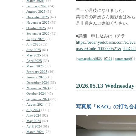
March 2026
(55)
February 2026
(34)
早一か月後になりました。
January 2026
(51)
萬福寺の舞妓さん撮影会は私も
December 2025
(62)
November 2025
(79)
是非皆さんご参加ください。
October 2025
(61)
September 2025
(45)
■詳細・申し込みはコチラ
August 2025
(27)
https://order.yodobashi.com/ec/eve
July 2025
(55)
masterCode=T00000521&planCo
June 2025
(61)
May 2025
(43)
|
yamagishiの日記
|
07:21
|
comments(0)
|
April 2025
(39)
March 2025
(35)
February 2025
(40)
January 2025
(45)
December 2024
(36)
2026.05.13 Wednesday
November 2024
(35)
October 2024
(47)
September 2024
(29)
August 2024
(43)
写真展「KAO」の打ち合
July 2024
(111)
June 2024
(82)
May 2024
(42)
April 2024
(61)
March 2024
(76)