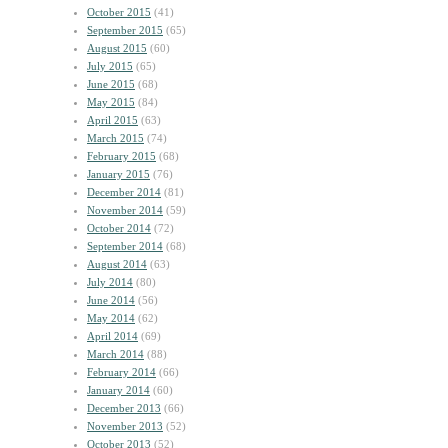
October 2015
(41)
September 2015
(65)
August 2015
(60)
July 2015
(65)
June 2015
(68)
May 2015
(84)
April 2015
(63)
March 2015
(74)
February 2015
(68)
January 2015
(76)
December 2014
(81)
November 2014
(59)
October 2014
(72)
September 2014
(68)
August 2014
(63)
July 2014
(80)
June 2014
(56)
May 2014
(62)
April 2014
(69)
March 2014
(88)
February 2014
(66)
January 2014
(60)
December 2013
(66)
November 2013
(52)
October 2013
(52)