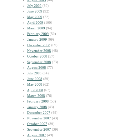
August 2009
(60)
July 2009
(69)
June 2009
(92)
May 2009
(72)
April 2009
(100)
March 2009
(94)
February 2009
(50)
January 2009
(69)
December 2008
(69)
November 2008
(48)
October 2008
(57)
September 2008
(73)
August 2008
(77)
July 2008
(64)
June 2008
(59)
May 2008
(62)
April 2008
(67)
March 2008
(76)
February 2008
(53)
January 2008
(43)
December 2007
(48)
November 2007
(43)
October 2007
(39)
September 2007
(39)
August 2007
(49)