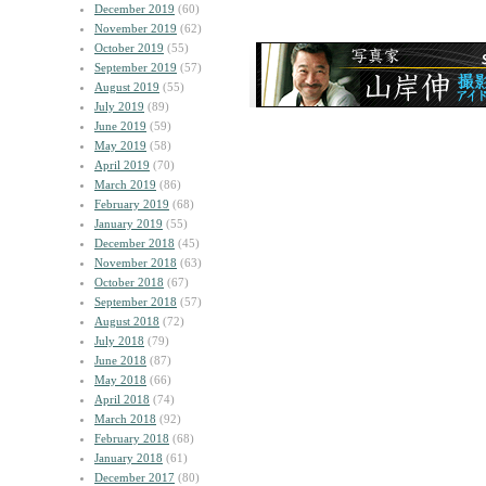
December 2019
(60)
November 2019
(62)
October 2019
(55)
September 2019
(57)
August 2019
(55)
July 2019
(89)
June 2019
(59)
May 2019
(58)
April 2019
(70)
March 2019
(86)
February 2019
(68)
January 2019
(55)
December 2018
(45)
November 2018
(63)
October 2018
(67)
September 2018
(57)
August 2018
(72)
July 2018
(79)
June 2018
(87)
May 2018
(66)
April 2018
(74)
March 2018
(92)
February 2018
(68)
January 2018
(61)
December 2017
(80)