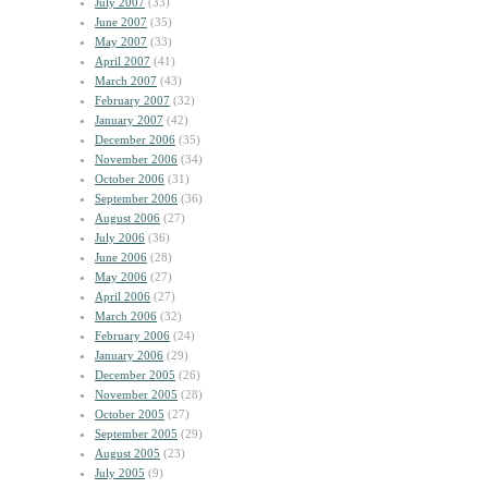
July 2007
(33)
June 2007
(35)
May 2007
(33)
April 2007
(41)
March 2007
(43)
February 2007
(32)
January 2007
(42)
December 2006
(35)
November 2006
(34)
October 2006
(31)
September 2006
(36)
August 2006
(27)
July 2006
(36)
June 2006
(28)
May 2006
(27)
April 2006
(27)
March 2006
(32)
February 2006
(24)
January 2006
(29)
December 2005
(26)
November 2005
(28)
October 2005
(27)
September 2005
(29)
August 2005
(23)
July 2005
(9)