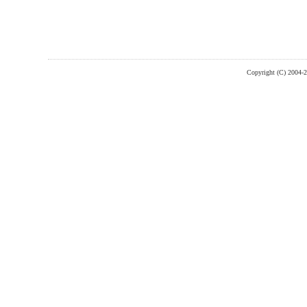
Copyright (C) 2004-