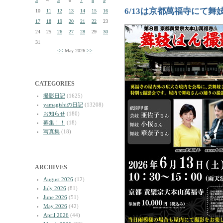
3
4
5
6
7
8
9
6/13は京都萬福寺にて舞
10
11
12
13
14
15
16
17
18
19
20
21
22
23
24
25
26
27
28
29
30
31
<<
May 2026
>>
CATEGORIES
撮影日記
(1625)
yamagishiの日記
(13208)
お知らせ
(180)
募集！！
(18)
写真集
(18)
ARCHIVES
August 2026
(12)
July 2026
(81)
June 2026
(51)
May 2026
(42)
April 2026
(44)