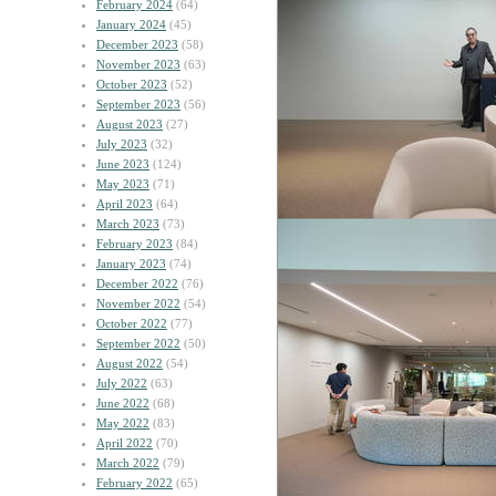
February 2024
(64)
January 2024
(45)
December 2023
(58)
November 2023
(63)
October 2023
(52)
September 2023
(56)
August 2023
(27)
July 2023
(32)
June 2023
(124)
May 2023
(71)
April 2023
(64)
March 2023
(73)
February 2023
(84)
January 2023
(74)
December 2022
(76)
November 2022
(54)
October 2022
(77)
September 2022
(50)
August 2022
(54)
July 2022
(63)
June 2022
(68)
May 2022
(83)
April 2022
(70)
March 2022
(79)
February 2022
(65)