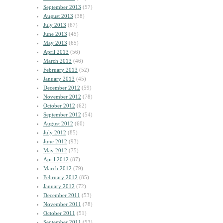
September 2013
(57)
August 2013
(38)
July 2013
(67)
June 2013
(45)
May 2013
(65)
April 2013
(56)
March 2013
(46)
February 2013
(52)
January 2013
(45)
December 2012
(59)
November 2012
(78)
October 2012
(62)
September 2012
(54)
August 2012
(60)
July 2012
(85)
June 2012
(93)
May 2012
(75)
April 2012
(87)
March 2012
(79)
February 2012
(85)
January 2012
(72)
December 2011
(53)
November 2011
(78)
October 2011
(51)
September 2011
(53)