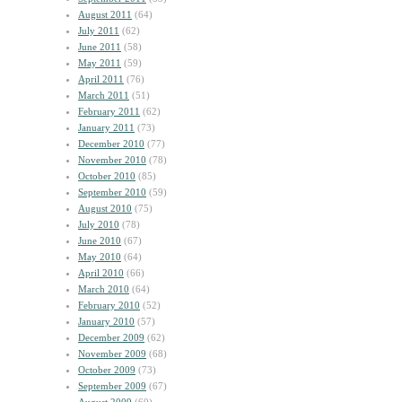
August 2011
(64)
July 2011
(62)
June 2011
(58)
May 2011
(59)
April 2011
(76)
March 2011
(51)
February 2011
(62)
January 2011
(73)
December 2010
(77)
November 2010
(78)
October 2010
(85)
September 2010
(59)
August 2010
(75)
July 2010
(78)
June 2010
(67)
May 2010
(64)
April 2010
(66)
March 2010
(64)
February 2010
(52)
January 2010
(57)
December 2009
(62)
November 2009
(68)
October 2009
(73)
September 2009
(67)