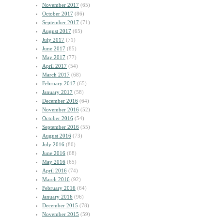
November 2017
(65)
October 2017
(86)
September 2017
(71)
August 2017
(65)
July 2017
(71)
June 2017
(85)
May 2017
(77)
April 2017
(54)
March 2017
(68)
February 2017
(65)
January 2017
(58)
December 2016
(64)
November 2016
(52)
October 2016
(54)
September 2016
(55)
August 2016
(73)
July 2016
(80)
June 2016
(68)
May 2016
(65)
April 2016
(74)
March 2016
(92)
February 2016
(64)
January 2016
(96)
December 2015
(78)
November 2015
(59)