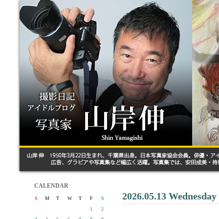
CALENDAR
2026.05.13 Wednesday
S
M
T
W
T
F
S
1
2