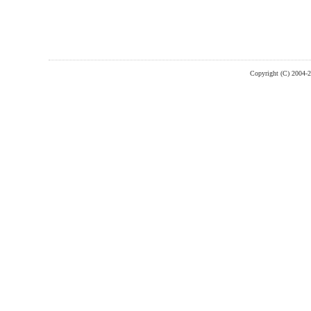
Copyright (C) 2004-