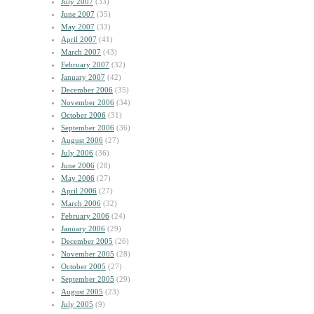
July 2007
(33)
June 2007
(35)
May 2007
(33)
April 2007
(41)
March 2007
(43)
February 2007
(32)
January 2007
(42)
December 2006
(35)
November 2006
(34)
October 2006
(31)
September 2006
(36)
August 2006
(27)
July 2006
(36)
June 2006
(28)
May 2006
(27)
April 2006
(27)
March 2006
(32)
February 2006
(24)
January 2006
(29)
December 2005
(26)
November 2005
(28)
October 2005
(27)
September 2005
(29)
August 2005
(23)
July 2005
(9)