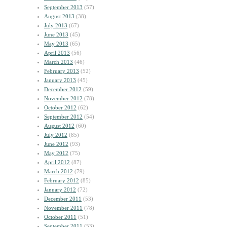
September 2013
(57)
August 2013
(38)
July 2013
(67)
June 2013
(45)
May 2013
(65)
April 2013
(56)
March 2013
(46)
February 2013
(52)
January 2013
(45)
December 2012
(59)
November 2012
(78)
October 2012
(62)
September 2012
(54)
August 2012
(60)
July 2012
(85)
June 2012
(93)
May 2012
(75)
April 2012
(87)
March 2012
(79)
February 2012
(85)
January 2012
(72)
December 2011
(53)
November 2011
(78)
October 2011
(51)
September 2011
(53)