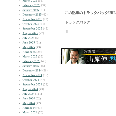
March 2026
(55)
February 2026
(34)
January 2026
(51)
この記事のトラックバックURL
December 2025
(62)
November 2025
(79)
トラックバック
October 2025
(61)
September 2025
(45)
| | |
August 2025
(27)
July 2025
(55)
June 2025
(61)
May 2025
(43)
April 2025
(39)
March 2025
(35)
February 2025
(40)
January 2025
(45)
December 2024
(36)
November 2024
(35)
October 2024
(47)
September 2024
(29)
August 2024
(43)
July 2024
(111)
June 2024
(82)
May 2024
(42)
April 2024
(61)
March 2024
(76)