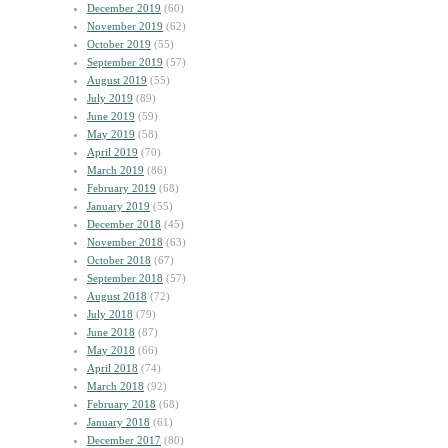
December 2019
(60)
November 2019
(62)
October 2019
(55)
September 2019
(57)
August 2019
(55)
July 2019
(89)
June 2019
(59)
May 2019
(58)
April 2019
(70)
March 2019
(86)
February 2019
(68)
January 2019
(55)
December 2018
(45)
November 2018
(63)
October 2018
(67)
September 2018
(57)
August 2018
(72)
July 2018
(79)
June 2018
(87)
May 2018
(66)
April 2018
(74)
March 2018
(92)
February 2018
(68)
January 2018
(61)
December 2017
(80)