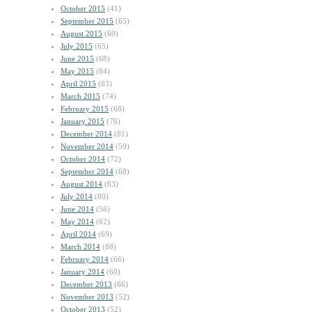
October 2015
(41)
September 2015
(65)
August 2015
(60)
July 2015
(65)
June 2015
(68)
May 2015
(84)
April 2015
(63)
March 2015
(74)
February 2015
(68)
January 2015
(76)
December 2014
(81)
November 2014
(59)
October 2014
(72)
September 2014
(68)
August 2014
(63)
July 2014
(80)
June 2014
(56)
May 2014
(62)
April 2014
(69)
March 2014
(88)
February 2014
(66)
January 2014
(60)
December 2013
(66)
November 2013
(52)
October 2013
(52)