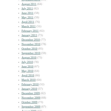
August 2011
(64)
July 2011
(62)
June 2011
(58)
May 2011
(59)
April 2011
(76)
March 2011
(51)
February 2011
(62)
January 2011
(73)
December 2010
(77)
November 2010
(78)
October 2010
(85)
September 2010
(59)
August 2010
(75)
July 2010
(78)
June 2010
(67)
May 2010
(64)
April 2010
(66)
March 2010
(64)
February 2010
(52)
January 2010
(57)
December 2009
(62)
November 2009
(68)
October 2009
(73)
September 2009
(67)