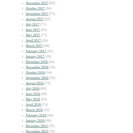
November 2017
(65)
October 2017
(86)
September 2017
(71)
August 2017
(65)
July 2017
(71)
June 2017
(85)
May 2017
(77)
April 2017
(54)
March 2017
(68)
February 2017
(65)
January 2017
(58)
December 2016
(64)
November 2016
(52)
October 2016
(54)
September 2016
(55)
August 2016
(73)
July 2016
(80)
June 2016
(68)
May 2016
(65)
April 2016
(74)
March 2016
(92)
February 2016
(64)
January 2016
(96)
December 2015
(78)
November 2015
(59)