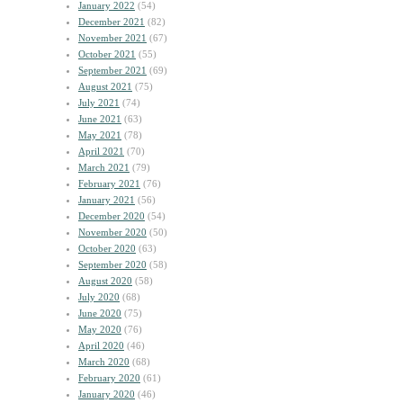
January 2022
(54)
December 2021
(82)
November 2021
(67)
October 2021
(55)
September 2021
(69)
August 2021
(75)
July 2021
(74)
June 2021
(63)
May 2021
(78)
April 2021
(70)
March 2021
(79)
February 2021
(76)
January 2021
(56)
December 2020
(54)
November 2020
(50)
October 2020
(63)
September 2020
(58)
August 2020
(58)
July 2020
(68)
June 2020
(75)
May 2020
(76)
April 2020
(46)
March 2020
(68)
February 2020
(61)
January 2020
(46)