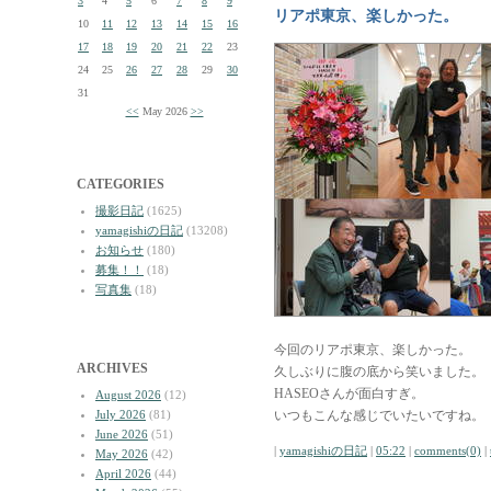
3
4
5
6
7
8
9
リアポ東京、楽しかった。
10
11
12
13
14
15
16
17
18
19
20
21
22
23
24
25
26
27
28
29
30
31
<<
May 2026
>>
CATEGORIES
撮影日記
(1625)
yamagishiの日記
(13208)
お知らせ
(180)
募集！！
(18)
写真集
(18)
今回のリアポ東京、楽しかった。
ARCHIVES
久しぶりに腹の底から笑いました。
HASEOさんが面白すぎ。
August 2026
(12)
July 2026
(81)
いつもこんな感じでいたいですね。
June 2026
(51)
|
yamagishiの日記
|
05:22
|
comments(0)
|
May 2026
(42)
April 2026
(44)