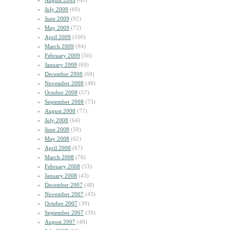
August 2009
(60)
July 2009
(69)
June 2009
(92)
May 2009
(72)
April 2009
(100)
March 2009
(94)
February 2009
(50)
January 2009
(69)
December 2008
(69)
November 2008
(48)
October 2008
(57)
September 2008
(73)
August 2008
(77)
July 2008
(64)
June 2008
(59)
May 2008
(62)
April 2008
(67)
March 2008
(76)
February 2008
(53)
January 2008
(43)
December 2007
(48)
November 2007
(43)
October 2007
(39)
September 2007
(39)
August 2007
(49)