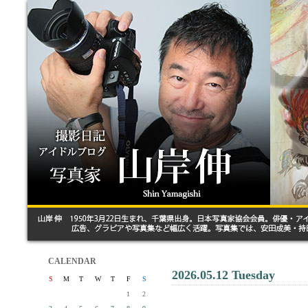
CALENDAR
2026.05.12 Tuesday
S
M
T
W
T
F
S
1
2