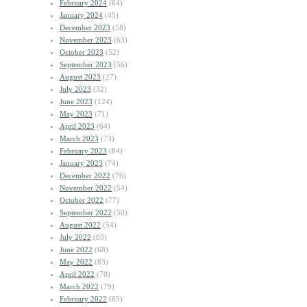
February 2024
(64)
January 2024
(45)
December 2023
(58)
November 2023
(63)
October 2023
(52)
September 2023
(56)
August 2023
(27)
July 2023
(32)
June 2023
(124)
May 2023
(71)
April 2023
(64)
March 2023
(73)
February 2023
(84)
January 2023
(74)
December 2022
(76)
November 2022
(54)
October 2022
(77)
September 2022
(50)
August 2022
(54)
July 2022
(63)
June 2022
(68)
May 2022
(83)
April 2022
(70)
March 2022
(79)
February 2022
(65)