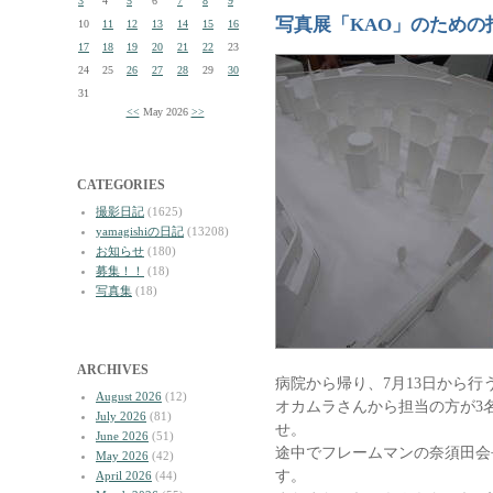
3
4
5
6
7
8
9
写真展「KAO」のための
10
11
12
13
14
15
16
17
18
19
20
21
22
23
24
25
26
27
28
29
30
31
<<
May 2026
>>
CATEGORIES
撮影日記
(1625)
yamagishiの日記
(13208)
お知らせ
(180)
募集！！
(18)
写真集
(18)
ARCHIVES
病院から帰り、7月13日から行
August 2026
(12)
オカムラさんから担当の方が3
July 2026
(81)
せ。
June 2026
(51)
途中でフレームマンの奈須田会
May 2026
(42)
す。
April 2026
(44)