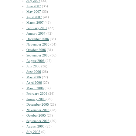
July 2007
(33)
June 2007
(35)
May 2007
(33)
April 2007
(41)
March 2007
(43)
February 2007
(32)
January 2007
(42)
December 2006
(35)
November 2006
(34)
October 2006
(31)
September 2006
(36)
August 2006
(27)
July 2006
(36)
June 2006
(28)
May 2006
(27)
April 2006
(27)
March 2006
(32)
February 2006
(24)
January 2006
(29)
December 2005
(26)
November 2005
(28)
October 2005
(27)
September 2005
(29)
August 2005
(23)
July 2005
(9)