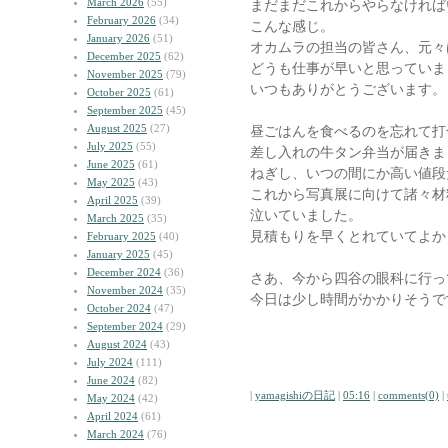
March 2026
(55)
まだまだこれからやらなければ
February 2026
(34)
こんな感じ。
January 2026
(51)
オカムラの担当の皆さん、元々
December 2025
(62)
どうも仕事が早いと思っていま
November 2025
(79)
いつもありがとうございます。
October 2025
(61)
September 2025
(45)
August 2025
(27)
昼ごはんを食べるのを忘れて打
July 2025
(55)
差し入れの牛タン弁当が届きま
June 2025
(61)
ねぎし、いつの間にか高い値段
May 2025
(43)
これから写真展に向けて諸々材
April 2025
(39)
泣いていました。
March 2025
(35)
見積もりを早くとれていてよか
February 2025
(40)
January 2025
(45)
December 2024
(36)
さあ、今から四谷の眼科に行っ
November 2024
(35)
今日は少し時間がかかりそうで
October 2024
(47)
September 2024
(29)
August 2024
(43)
July 2024
(111)
June 2024
(82)
|
yamagishiの日記
|
05:16
|
comments(0)
|
May 2024
(42)
April 2024
(61)
March 2024
(76)