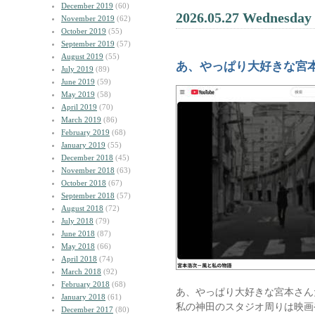
December 2019
(60)
2026.05.27 Wednesday
November 2019
(62)
October 2019
(55)
September 2019
(57)
August 2019
(55)
あ、やっぱり大好きな宮
July 2019
(89)
June 2019
(59)
May 2019
(58)
April 2019
(70)
March 2019
(86)
February 2019
(68)
January 2019
(55)
December 2018
(45)
November 2018
(63)
October 2018
(67)
September 2018
(57)
August 2018
(72)
July 2018
(79)
June 2018
(87)
May 2018
(66)
April 2018
(74)
March 2018
(92)
February 2018
(68)
あ、やっぱり大好きな宮本さん
January 2018
(61)
私の神田のスタジオ周りは映画
December 2017
(80)