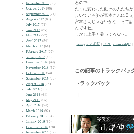
るので
November 2017
(65)
October 2017
(86)
たまに変わった動きの人たちが
September 2017
(71)
歩いている姿が宮本さんに見え
August 2017
(65)
宮本さんじゃないかな～って話
July 2017
(71)
んですね。
June 2017
(85)
しかし上手く撮ってるな～。
May 2017
(77)
April 2017
(54)
|
yamagishiの日記
|
02:21
|
comments(0)
|
March 2017
(68)
February 2017
(65)
January 2017
(58)
December 2016
(64)
November 2016
(52)
この記事のトラックバック
October 2016
(54)
September 2016
(55)
トラックバック
August 2016
(73)
July 2016
(80)
| | |
June 2016
(68)
May 2016
(65)
April 2016
(74)
March 2016
(92)
February 2016
(64)
January 2016
(96)
December 2015
(78)
November 2015
(59)