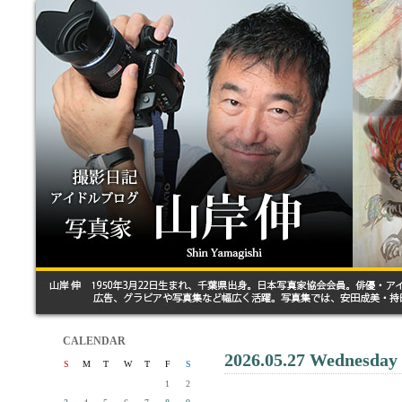
CALENDAR
2026.05.27 Wednesday
S
M
T
W
T
F
S
1
2