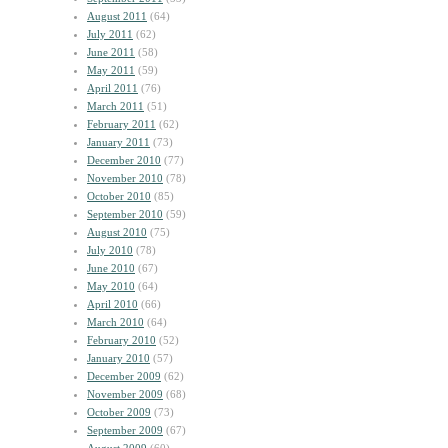
August 2011
(64)
July 2011
(62)
June 2011
(58)
May 2011
(59)
April 2011
(76)
March 2011
(51)
February 2011
(62)
January 2011
(73)
December 2010
(77)
November 2010
(78)
October 2010
(85)
September 2010
(59)
August 2010
(75)
July 2010
(78)
June 2010
(67)
May 2010
(64)
April 2010
(66)
March 2010
(64)
February 2010
(52)
January 2010
(57)
December 2009
(62)
November 2009
(68)
October 2009
(73)
September 2009
(67)