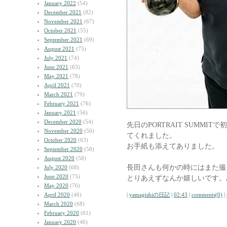
January 2022
(54)
December 2021
(82)
November 2021
(67)
October 2021
(55)
September 2021
(69)
August 2021
(75)
July 2021
(74)
June 2021
(63)
May 2021
(78)
April 2021
(70)
March 2021
(79)
February 2021
(76)
January 2021
(56)
December 2020
(54)
先日のPORTRAIT SUMM
November 2020
(50)
てくれました。
October 2020
(63)
お手紙も添えてありました。
September 2020
(58)
August 2020
(58)
長田さんも何かの時にはまた撮
July 2020
(68)
June 2020
(75)
とりあえずなんか嬉しいです。
May 2020
(76)
April 2020
(46)
|
yamagishiの日記
|
02:43
|
comments(0)
|
March 2020
(68)
February 2020
(61)
January 2020
(46)