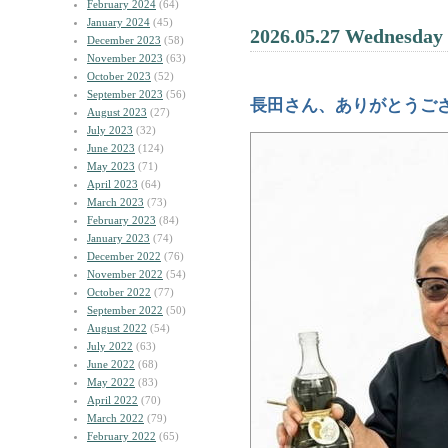
February 2024
(64)
January 2024
(45)
2026.05.27 Wednesday
December 2023
(58)
November 2023
(63)
October 2023
(52)
September 2023
(56)
長田さん、ありがとうご
August 2023
(27)
July 2023
(32)
June 2023
(124)
May 2023
(71)
April 2023
(64)
March 2023
(73)
February 2023
(84)
January 2023
(74)
December 2022
(76)
November 2022
(54)
October 2022
(77)
September 2022
(50)
August 2022
(54)
July 2022
(63)
June 2022
(68)
May 2022
(83)
April 2022
(70)
March 2022
(79)
February 2022
(65)