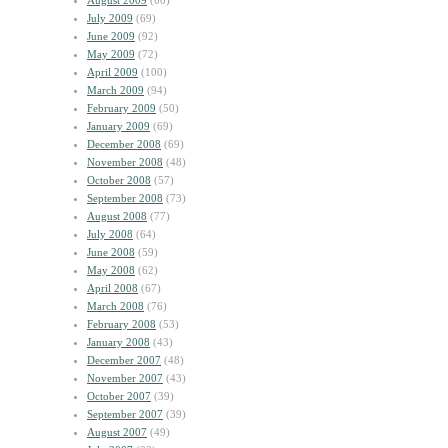
August 2009
(60)
July 2009
(69)
June 2009
(92)
May 2009
(72)
April 2009
(100)
March 2009
(94)
February 2009
(50)
January 2009
(69)
December 2008
(69)
November 2008
(48)
October 2008
(57)
September 2008
(73)
August 2008
(77)
July 2008
(64)
June 2008
(59)
May 2008
(62)
April 2008
(67)
March 2008
(76)
February 2008
(53)
January 2008
(43)
December 2007
(48)
November 2007
(43)
October 2007
(39)
September 2007
(39)
August 2007
(49)