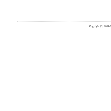
Copyright (C) 2004-