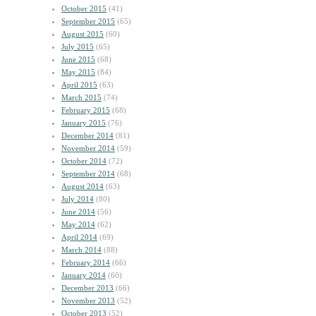
October 2015
(41)
September 2015
(65)
August 2015
(60)
July 2015
(65)
June 2015
(68)
May 2015
(84)
April 2015
(63)
March 2015
(74)
February 2015
(68)
January 2015
(76)
December 2014
(81)
November 2014
(59)
October 2014
(72)
September 2014
(68)
August 2014
(63)
July 2014
(80)
June 2014
(56)
May 2014
(62)
April 2014
(69)
March 2014
(88)
February 2014
(66)
January 2014
(60)
December 2013
(66)
November 2013
(52)
October 2013
(52)