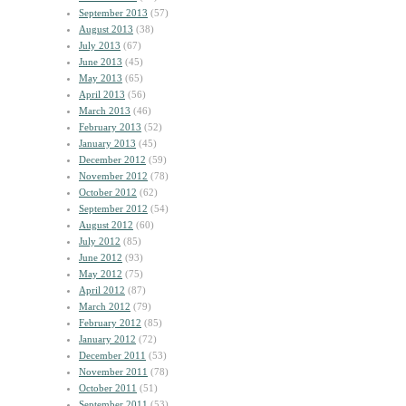
September 2013
(57)
August 2013
(38)
July 2013
(67)
June 2013
(45)
May 2013
(65)
April 2013
(56)
March 2013
(46)
February 2013
(52)
January 2013
(45)
December 2012
(59)
November 2012
(78)
October 2012
(62)
September 2012
(54)
August 2012
(60)
July 2012
(85)
June 2012
(93)
May 2012
(75)
April 2012
(87)
March 2012
(79)
February 2012
(85)
January 2012
(72)
December 2011
(53)
November 2011
(78)
October 2011
(51)
September 2011
(53)