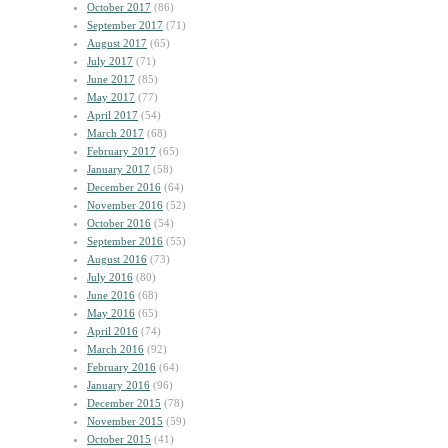
October 2017
(86)
September 2017
(71)
August 2017
(65)
July 2017
(71)
June 2017
(85)
May 2017
(77)
April 2017
(54)
March 2017
(68)
February 2017
(65)
January 2017
(58)
December 2016
(64)
November 2016
(52)
October 2016
(54)
September 2016
(55)
August 2016
(73)
July 2016
(80)
June 2016
(68)
May 2016
(65)
April 2016
(74)
March 2016
(92)
February 2016
(64)
January 2016
(96)
December 2015
(78)
November 2015
(59)
October 2015
(41)