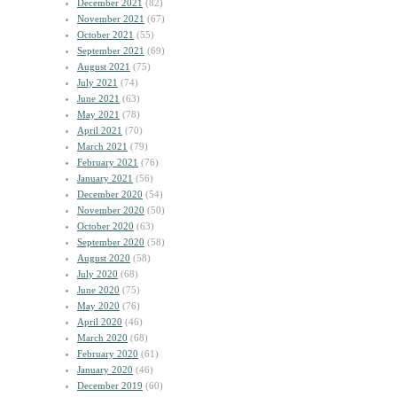
December 2021
(82)
November 2021
(67)
October 2021
(55)
September 2021
(69)
August 2021
(75)
July 2021
(74)
June 2021
(63)
May 2021
(78)
April 2021
(70)
March 2021
(79)
February 2021
(76)
January 2021
(56)
December 2020
(54)
November 2020
(50)
October 2020
(63)
September 2020
(58)
August 2020
(58)
July 2020
(68)
June 2020
(75)
May 2020
(76)
April 2020
(46)
March 2020
(68)
February 2020
(61)
January 2020
(46)
December 2019
(60)