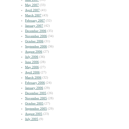
May 2007
(33)
April 2007
(41)
March 2007
(43)
February 2007
(32)
January 2007
(42)
December 2006
(35)
November 2006
(34)
October 2006
(31)
September 2006
(36)
August 2006
(27)
July 2006
(36)
June 2006
(28)
May 2006
(27)
April 2006
(27)
March 2006
(32)
February 2006
(24)
January 2006
(29)
December 2005
(26)
November 2005
(28)
October 2005
(27)
September 2005
(29)
August 2005
(23)
July 2005
(9)