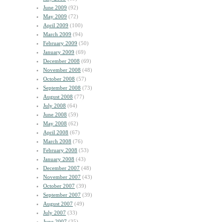
June 2009
(92)
May 2009
(72)
April 2009
(100)
March 2009
(94)
February 2009
(50)
January 2009
(69)
December 2008
(69)
November 2008
(48)
October 2008
(57)
September 2008
(73)
August 2008
(77)
July 2008
(64)
June 2008
(59)
May 2008
(62)
April 2008
(67)
March 2008
(76)
February 2008
(53)
January 2008
(43)
December 2007
(48)
November 2007
(43)
October 2007
(39)
September 2007
(39)
August 2007
(49)
July 2007
(33)
June 2007
(35)