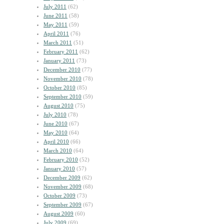
July 2011
(62)
June 2011
(58)
May 2011
(59)
April 2011
(76)
March 2011
(51)
February 2011
(62)
January 2011
(73)
December 2010
(77)
November 2010
(78)
October 2010
(85)
September 2010
(59)
August 2010
(75)
July 2010
(78)
June 2010
(67)
May 2010
(64)
April 2010
(66)
March 2010
(64)
February 2010
(52)
January 2010
(57)
December 2009
(62)
November 2009
(68)
October 2009
(73)
September 2009
(67)
August 2009
(60)
July 2009
(69)