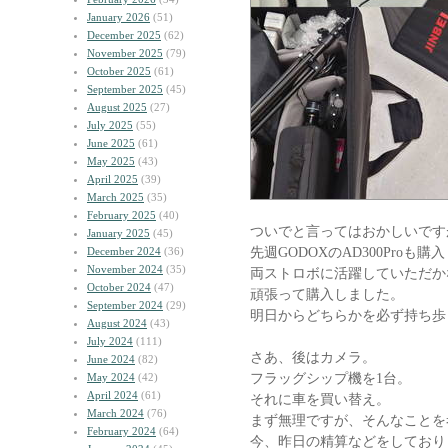
January 2026
(51)
December 2025
(62)
November 2025
(79)
October 2025
(61)
September 2025
(45)
August 2025
(27)
July 2025
(55)
June 2025
(61)
May 2025
(43)
April 2025
(39)
March 2025
(35)
February 2025
(40)
ついでと言ってはおかしいです
January 2025
(45)
先週GODOXのAD300Proも
December 2024
(36)
November 2024
(35)
両ストロボに活躍していただか
October 2024
(47)
頑張って購入しました。
September 2024
(29)
明日からどちらかを必ず持ち歩
August 2024
(43)
July 2024
(111)
さあ、後はカメラ。
June 2024
(82)
フラッグシップ機を1台。
May 2024
(42)
April 2024
(61)
それに車を買い替え。
March 2024
(76)
まず無理ですが、そんなことを
February 2024
(64)
今、昨日の精算などをしており