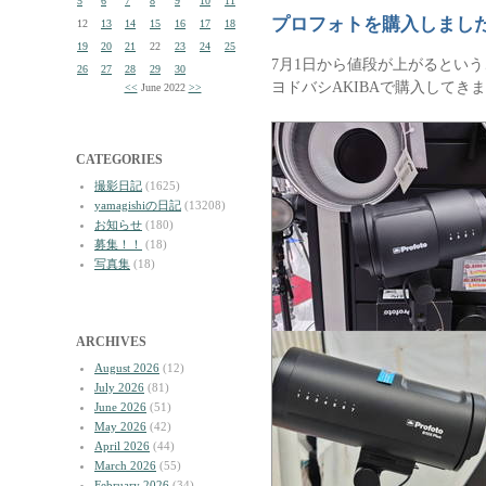
5
6
7
8
9
10
11
プロフォトを購入しまし
12
13
14
15
16
17
18
19
20
21
22
23
24
25
7月1日から値段が上がるというこ
26
27
28
29
30
ヨドバシAKIBAで購入してき
<<
June 2022
>>
CATEGORIES
撮影日記
(1625)
yamagishiの日記
(13208)
お知らせ
(180)
募集！！
(18)
写真集
(18)
ARCHIVES
August 2026
(12)
July 2026
(81)
June 2026
(51)
May 2026
(42)
April 2026
(44)
March 2026
(55)
February 2026
(34)