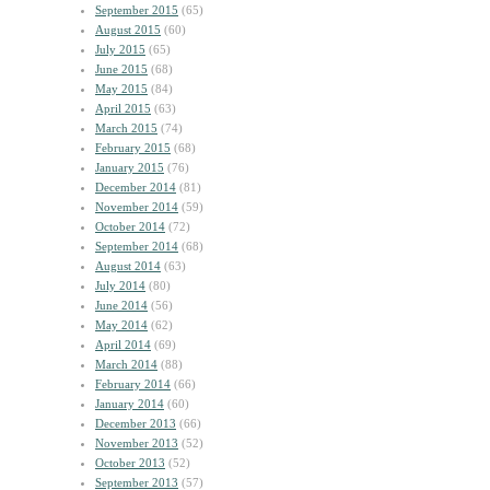
September 2015
(65)
August 2015
(60)
July 2015
(65)
June 2015
(68)
May 2015
(84)
April 2015
(63)
March 2015
(74)
February 2015
(68)
January 2015
(76)
December 2014
(81)
November 2014
(59)
October 2014
(72)
September 2014
(68)
August 2014
(63)
July 2014
(80)
June 2014
(56)
May 2014
(62)
April 2014
(69)
March 2014
(88)
February 2014
(66)
January 2014
(60)
December 2013
(66)
November 2013
(52)
October 2013
(52)
September 2013
(57)