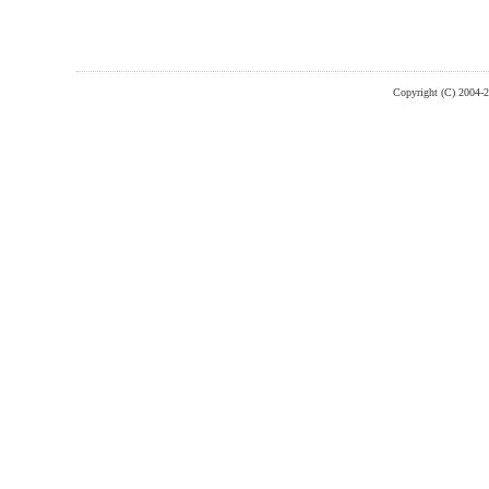
Copyright (C) 2004-