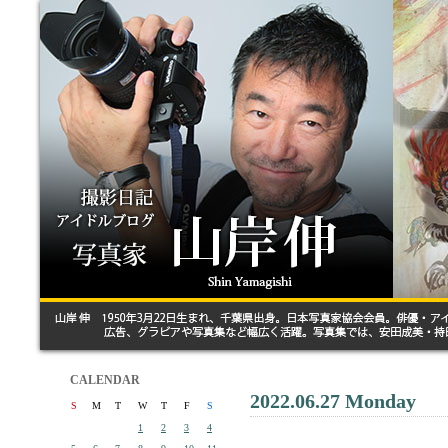
CALENDAR
2022.06.27 Monday
S
M
T
W
T
F
S
1
2
3
4