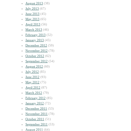
August 2013
(38)
July 2013
(67)
June 2013
(45)
May 2013
(65)
April 2013
(56)
March 2013
(46)
February 2013
(52)
January 2013
(45)
December 2012
(59)
November 2012
(78)
October 2012
(62)
September 2012
(54)
August 2012
(60)
July 2012
(85)
June 2012
(93)
May 2012
(75)
April 2012
(87)
March 2012
(79)
February 2012
(85)
January 2012
(72)
December 2011
(53)
November 2011
(78)
October 2011
(51)
September 2011
(53)
August 2011
(64)