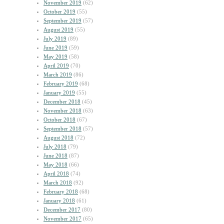
November 2019
(62)
October 2019
(55)
September 2019
(57)
August 2019
(55)
July 2019
(89)
June 2019
(59)
May 2019
(58)
April 2019
(70)
March 2019
(86)
February 2019
(68)
January 2019
(55)
December 2018
(45)
November 2018
(63)
October 2018
(67)
September 2018
(57)
August 2018
(72)
July 2018
(79)
June 2018
(87)
May 2018
(66)
April 2018
(74)
March 2018
(92)
February 2018
(68)
January 2018
(61)
December 2017
(80)
November 2017
(65)