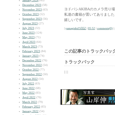
January 2024
(45)
December 2023
(58)
ヨドバシAKIBAのカメラ売り
November 2023
(63)
私達の書籍が置いてありました
October 2023
(52)
September 2023
(56)
嬉しいです。
August 2023
(27)
July 2023
(32)
|
yamagishiの日記
|
05:52
|
comments(0)
|
June 2023
(124)
May 2023
(71)
April 2023
(64)
March 2023
(73)
この記事のトラックバック
February 2023
(84)
January 2023
(74)
December 2022
(76)
トラックバック
November 2022
(54)
October 2022
(77)
| | |
September 2022
(50)
August 2022
(54)
July 2022
(63)
June 2022
(68)
May 2022
(83)
April 2022
(70)
March 2022
(79)
February 2022
(65)
January 2022
(54)