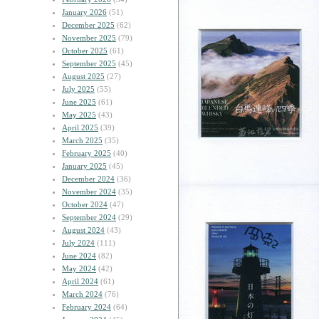
January 2026
(51)
December 2025
(62)
November 2025
(79)
October 2025
(61)
September 2025
(45)
August 2025
(27)
July 2025
(55)
June 2025
(61)
May 2025
(43)
April 2025
(39)
March 2025
(35)
February 2025
(40)
January 2025
(45)
December 2024
(36)
November 2024
(35)
October 2024
(47)
September 2024
(29)
August 2024
(43)
July 2024
(111)
June 2024
(82)
May 2024
(42)
April 2024
(61)
March 2024
(76)
February 2024
(64)