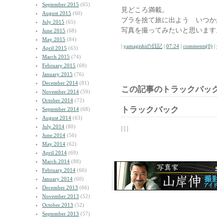
September 2015
(65)
見どころ満載。
August 2015
(60)
ブラを捨て旅に出よう いつか
July 2015
(65)
写真を撮ってみたいと思います
June 2015
(68)
May 2015
(84)
|
yamagishiの日記
|
07:24
|
comments(0)
|
April 2015
(63)
March 2015
(74)
February 2015
(68)
January 2015
(76)
December 2014
(81)
この記事のトラックバック
November 2014
(59)
October 2014
(72)
トラックバック
September 2014
(68)
August 2014
(63)
July 2014
(80)
| | |
June 2014
(56)
May 2014
(62)
April 2014
(69)
March 2014
(88)
February 2014
(66)
January 2014
(60)
December 2013
(66)
November 2013
(52)
October 2013
(52)
September 2013
(57)