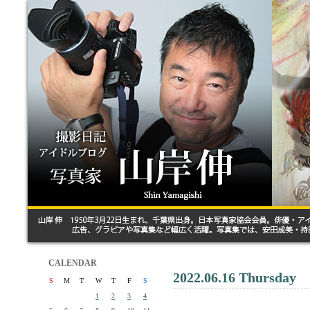
CALENDAR
2022.06.16 Thursday
S
M
T
W
T
F
S
1
2
3
4