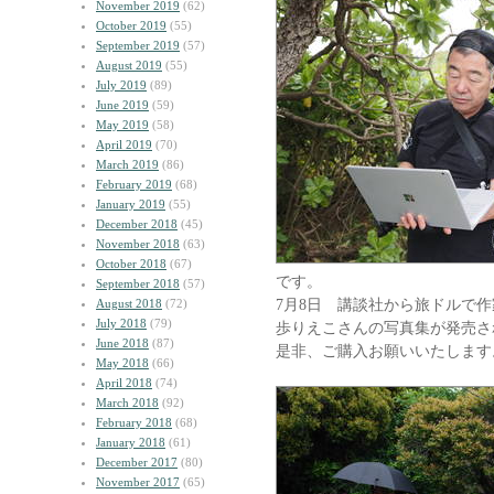
November 2019
(62)
October 2019
(55)
September 2019
(57)
August 2019
(55)
July 2019
(89)
June 2019
(59)
May 2019
(58)
April 2019
(70)
March 2019
(86)
February 2019
(68)
January 2019
(55)
December 2018
(45)
November 2018
(63)
October 2018
(67)
です。
September 2018
(57)
7月8日 講談社から旅ドルで作
August 2018
(72)
July 2018
(79)
歩りえこさんの写真集が発売さ
June 2018
(87)
是非、ご購入お願いいたします
May 2018
(66)
April 2018
(74)
March 2018
(92)
February 2018
(68)
January 2018
(61)
December 2017
(80)
November 2017
(65)