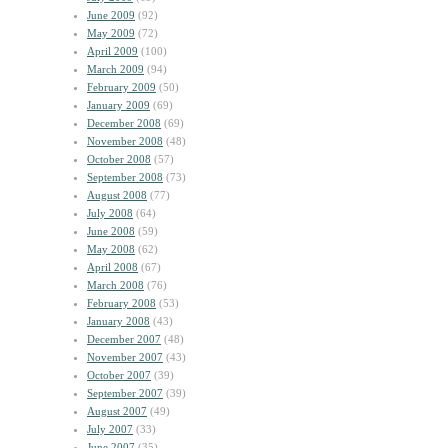
June 2009
(92)
May 2009
(72)
April 2009
(100)
March 2009
(94)
February 2009
(50)
January 2009
(69)
December 2008
(69)
November 2008
(48)
October 2008
(57)
September 2008
(73)
August 2008
(77)
July 2008
(64)
June 2008
(59)
May 2008
(62)
April 2008
(67)
March 2008
(76)
February 2008
(53)
January 2008
(43)
December 2007
(48)
November 2007
(43)
October 2007
(39)
September 2007
(39)
August 2007
(49)
July 2007
(33)
June 2007
(35)