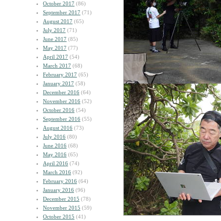
October 2017
(86)
September 2017
(71)
August 2017
(65)
July 2017
(71)
June 2017
(85)
May 2017
(77)
April 2017
(54)
March 2017
(68)
February 2017
(65)
January 2017
(58)
December 2016
(64)
November 2016
(52)
October 2016
(54)
September 2016
(55)
August 2016
(73)
July 2016
(80)
June 2016
(68)
May 2016
(65)
April 2016
(74)
March 2016
(92)
February 2016
(64)
January 2016
(96)
December 2015
(78)
November 2015
(59)
October 2015
(41)