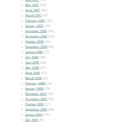
May 2007
(33)
April 2007
(41)
March 2007
(43)
February 2007
(32)
January 2007
(42)
December 2006
(35)
November 2006
(34)
October 2006
(31)
September 2006
(36)
August 2006
(27)
July 2006
(36)
June 2006
(28)
May 2006
(27)
April 2006
(27)
March 2006
(32)
February 2006
(24)
January 2006
(29)
December 2005
(26)
November 2005
(28)
October 2005
(27)
September 2005
(29)
August 2005
(23)
July 2005
(9)