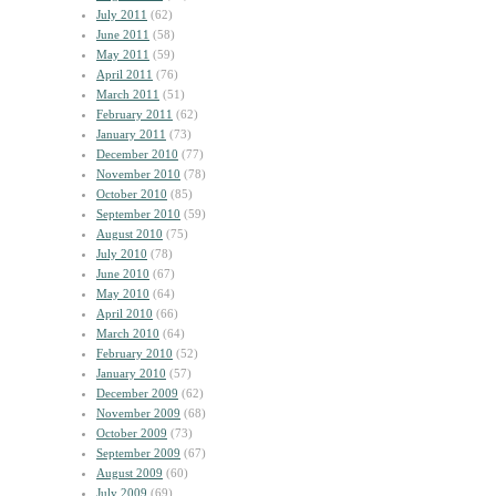
July 2011
(62)
June 2011
(58)
May 2011
(59)
April 2011
(76)
March 2011
(51)
February 2011
(62)
January 2011
(73)
December 2010
(77)
November 2010
(78)
October 2010
(85)
September 2010
(59)
August 2010
(75)
July 2010
(78)
June 2010
(67)
May 2010
(64)
April 2010
(66)
March 2010
(64)
February 2010
(52)
January 2010
(57)
December 2009
(62)
November 2009
(68)
October 2009
(73)
September 2009
(67)
August 2009
(60)
July 2009
(69)