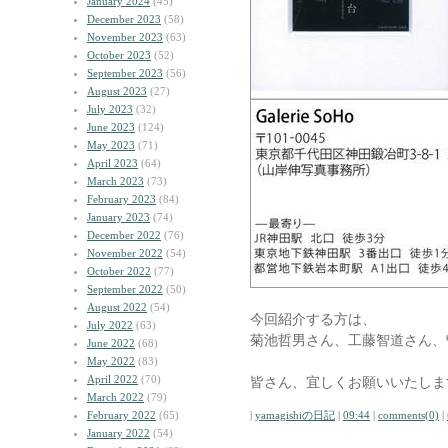
January 2024
(45)
December 2023
(58)
November 2023
(63)
October 2023
(52)
September 2023
(56)
August 2023
(27)
July 2023
(32)
June 2023
(124)
May 2023
(71)
April 2023
(64)
March 2023
(73)
February 2023
(84)
January 2023
(74)
December 2022
(76)
November 2022
(54)
October 2022
(77)
September 2022
(50)
August 2022
(54)
今回紹介する方は、
July 2022
(63)
菊池哲男さん、工藤智道さん、
June 2022
(68)
May 2022
(83)
April 2022
(70)
皆さん、宜しくお願いいたしま
March 2022
(79)
February 2022
(65)
|
yamagishiの日記
|
09:44
|
comments(0)
|
January 2022
(54)