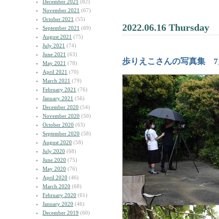
December 2021
(82)
November 2021
(67)
October 2021
(55)
2022.06.16 Thursday
September 2021
(69)
August 2021
(75)
July 2021
(74)
June 2021
(63)
歩りえこさんの写真集 7
May 2021
(78)
April 2021
(70)
March 2021
(79)
February 2021
(76)
January 2021
(56)
December 2020
(54)
November 2020
(50)
October 2020
(63)
September 2020
(58)
August 2020
(58)
July 2020
(68)
June 2020
(75)
May 2020
(76)
April 2020
(46)
March 2020
(68)
February 2020
(61)
January 2020
(46)
December 2019
(60)