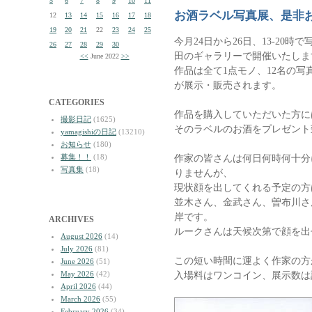
5
6
7
8
9
10
11
お酒ラベル写真展、是非
12
13
14
15
16
17
18
19
20
21
22
23
24
25
今月24日から26日、13-20
26
27
28
29
30
田のギャラリーで開催いたしま
<<
June 2022
>>
作品は全て1点モノ、12名の
が展示・販売されます。
CATEGORIES
作品を購入していただいた方に
撮影日記
(1625)
そのラベルのお酒をプレゼント
yamagishiの日記
(13210)
お知らせ
(180)
募集！！
(18)
作家の皆さんは何日何時何十分
写真集
(18)
りませんが、
現状顔を出してくれる予定の方
並木さん、金武さん、曽布川さ
岸です。
ARCHIVES
ルークさんは天候次第で顔を出
August 2026
(14)
July 2026
(81)
この短い時間に運よく作家の方
June 2026
(51)
May 2026
(42)
入場料はワンコイン、展示数は
April 2026
(44)
March 2026
(55)
February 2026
(34)