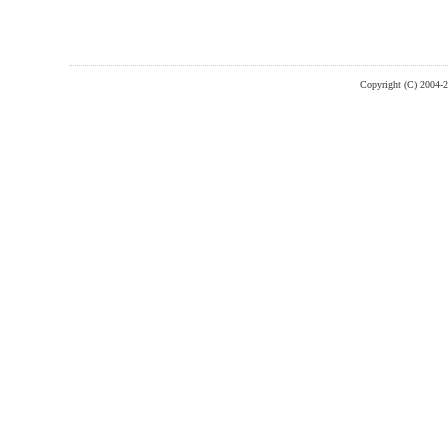
Copyright (C) 2004-