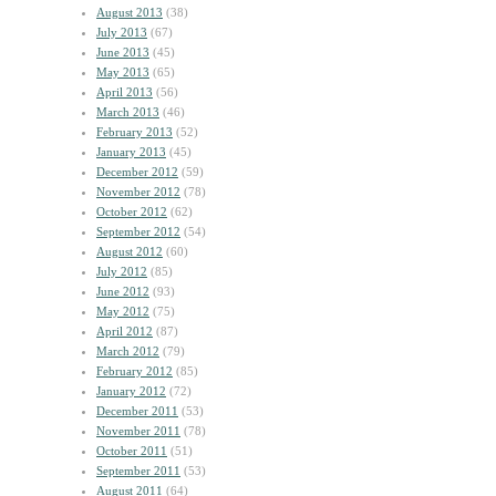
August 2013
(38)
July 2013
(67)
June 2013
(45)
May 2013
(65)
April 2013
(56)
March 2013
(46)
February 2013
(52)
January 2013
(45)
December 2012
(59)
November 2012
(78)
October 2012
(62)
September 2012
(54)
August 2012
(60)
July 2012
(85)
June 2012
(93)
May 2012
(75)
April 2012
(87)
March 2012
(79)
February 2012
(85)
January 2012
(72)
December 2011
(53)
November 2011
(78)
October 2011
(51)
September 2011
(53)
August 2011
(64)